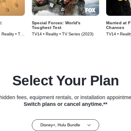
t:
Special Forces: World's
Married at F
Toughest Test
Chances
Reality • TV
TV14 • Reality • TV Series (2023)
TV14 • Reali
Series (2017
Select Your Plan
hidden fees, equipment rentals, or installation appointme
Switch plans or cancel anytime.**
Disney+, Hulu Bundle