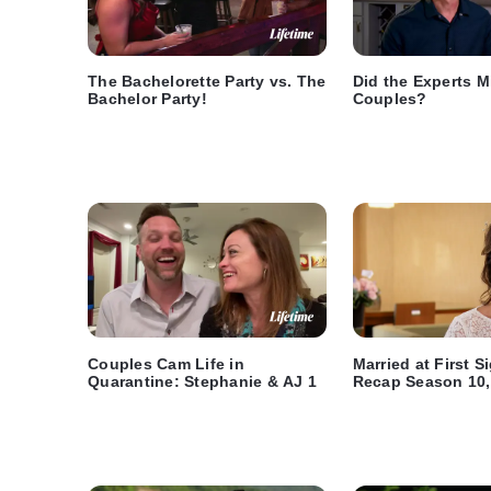
The Bachelorette Party vs. The
Did the Experts M
Bachelor Party!
Couples?
Couples Cam Life in
Married at First 
Quarantine: Stephanie & AJ 1
Recap Season 10,