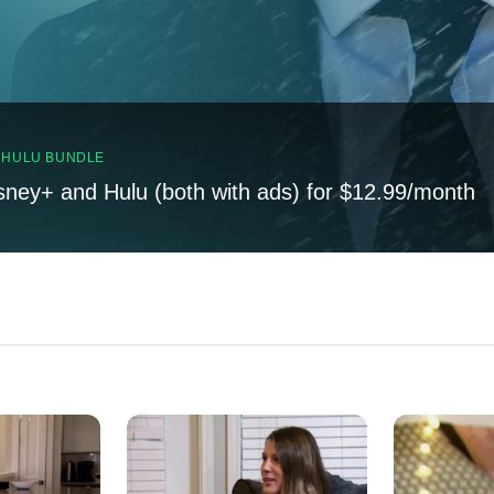
, HULU BUNDLE
sney+ and Hulu (both with ads) for $12.99/month