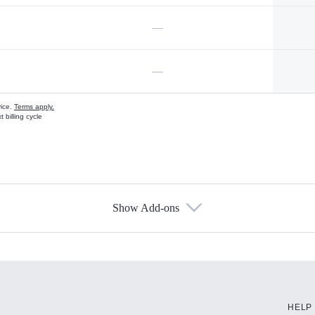
—
—
vice.
Terms apply.
 billing cycle
Show Add-ons
s
HELP