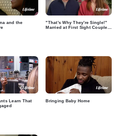
ana and the
"That's Why They're Single!"
re
Married at First Sight Couples
React to Season 10, Episode
10
ants Learn That
Bringing Baby Home
gaged