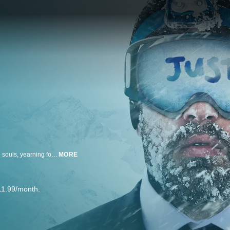
In the Big City, true love is increasingly hard to achieve. But what if six brave souls, yearning for romance and a loving partnership, agree to a provocative proposal: getting married at first sight?
MORE
11.99/month.