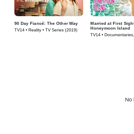
90 Day Fiancé: The Other Way
Married at First Sigh
Honeymoon Island
TV14 • Reality • TV Series (2019)
TV14 • Documentaries, 
Series (2018)
No 