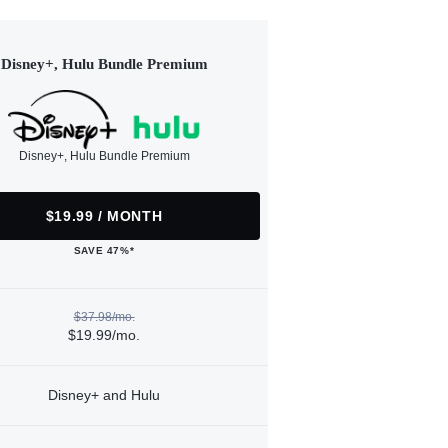
Disney+, Hulu Bundle Premium
Disney+, Hulu Bundle Premium
$19.99 / MONTH
SAVE 47%*
$37.98/mo.
$19.99/mo.
Disney+ and Hulu