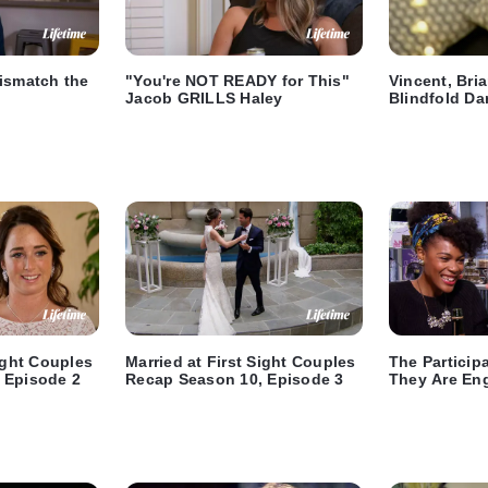
ismatch the
"You're NOT READY for This"
Vincent, Bri
Jacob GRILLS Haley
Blindfold Da
Sight Couples
Married at First Sight Couples
The Particip
 Episode 2
Recap Season 10, Episode 3
They Are En