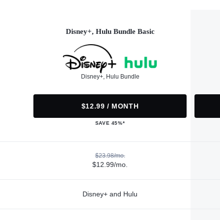
Disney+, Hulu Bundle Basic
Disney+, Hulu Bundle
$12.99 / MONTH
SAVE 45%*
$23.98/mo.
$12.99/mo.
Disney+ and Hulu