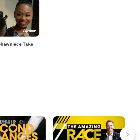
Shawniece Take