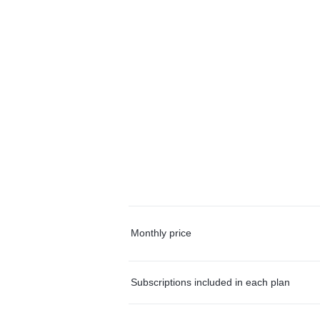
Monthly price
Subscriptions included in each plan