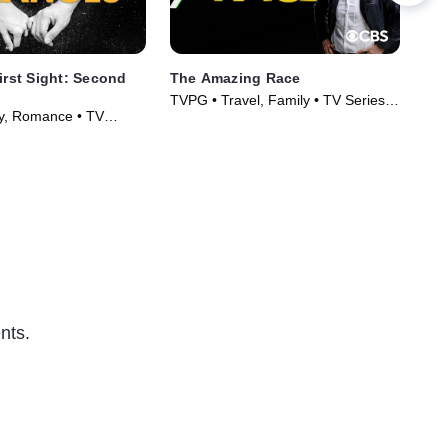
irst Sight: Second
The Amazing Race
90 
TVPG • Travel, Family • TV Series
TV1
ty, Romance • TV
(2001)
Ser
)
nts.