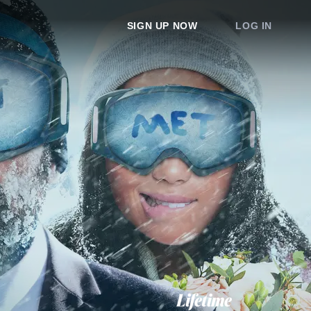
SIGN UP NOW
LOG IN