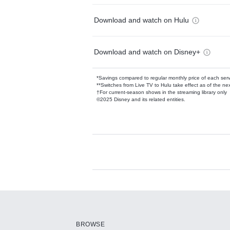
Download and watch on Hulu
Download and watch on Disney+
*Savings compared to regular monthly price of each ser
**Switches from Live TV to Hulu take effect as of the next
†For current-season shows in the streaming library only
©2025 Disney and its related entities.
Available Add-on
Add-ons available at an additional cost.
Add them up after you sign up for Hulu.
BROWSE