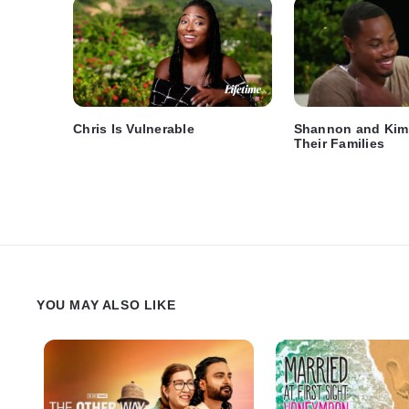
Chris Is Vulnerable
Shannon and Kim
Their Families
YOU MAY ALSO LIKE