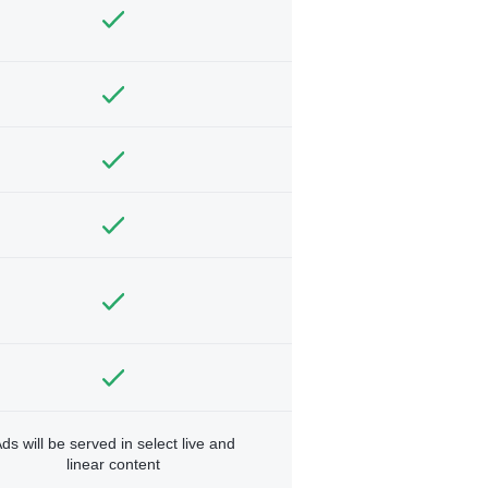
ds will be served in select live and
linear content