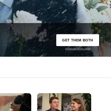
GET THEM BOTH
Additional terms apply