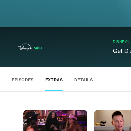
DISNEY+
Get Di
EPISODES
EXTRAS
DETAILS