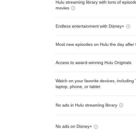
Hulu streaming library with tons of episo
movies
Endless entertainment with Disney+
Most new episodes on Hulu the day after 
Access to award-winning Hulu Originals
Watch on your favorite devices, including 
laptop, phone, or tablet
No ads in Hulu streaming library
No ads on Disney+