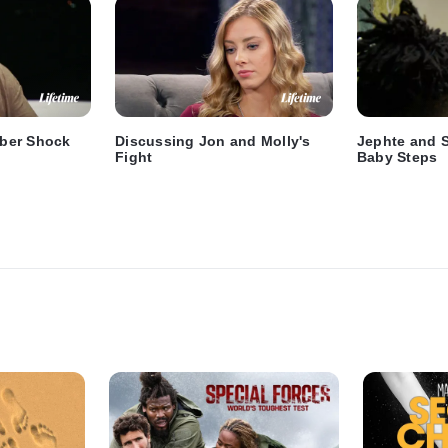
ber Shock
Discussing Jon and Molly's
Jephte and 
Fight
Baby Steps