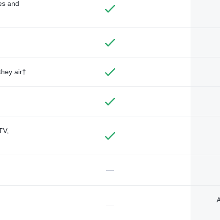
des and
they air†
TV,
—
A
—