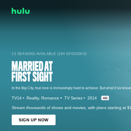
13 SEASONS AVAILABLE (284 EPISODES)
TV14
Reality
Romance
TV Series
2014
HD
Stream thousands of shows and movies, with plans starting at $
SIGN UP NOW