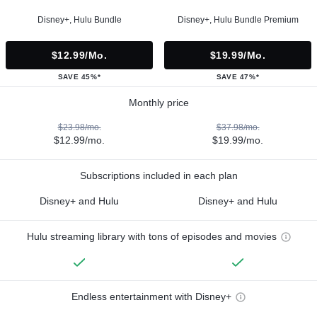
Disney+, Hulu Bundle
Disney+, Hulu Bundle Premium
$12.99/mo.
$19.99/mo.
SAVE 45%*
SAVE 47%*
Monthly price
$23.98/mo.
$37.98/mo.
$12.99/mo.
$19.99/mo.
Subscriptions included in each plan
Disney+ and Hulu
Disney+ and Hulu
Hulu streaming library with tons of episodes and movies
Endless entertainment with Disney+