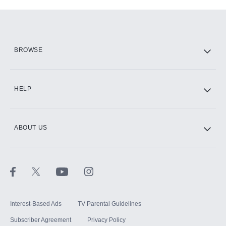
Add-ons available at an additional cost.
Add them up after you sign up for Hulu.
HBO Max
BROWSE
CINEMAX®
HELP
ABOUT US
Paramount+ with SHOWTIME
STARZ®
Interest-Based Ads
TV Parental Guidelines
Subscriber Agreement
Privacy Policy