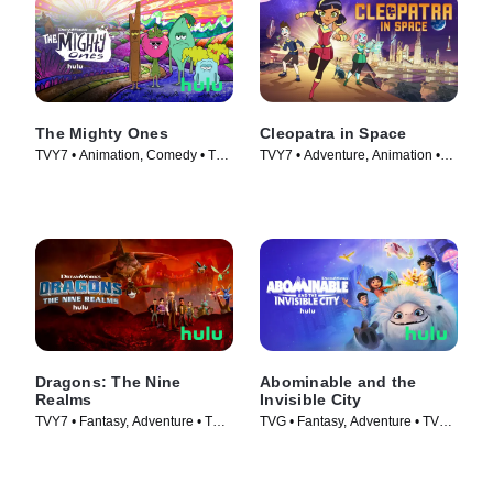
The Mighty Ones
Cleopatra in Space
TVY7 • Animation, Comedy • TV
TVY7 • Adventure, Animation •
Series (2020)
TV Series (2020)
Dragons: The Nine
Abominable and the
Realms
Invisible City
TVY7 • Fantasy, Adventure • TV
TVG • Fantasy, Adventure • TV
Series (2021)
Series (2022)