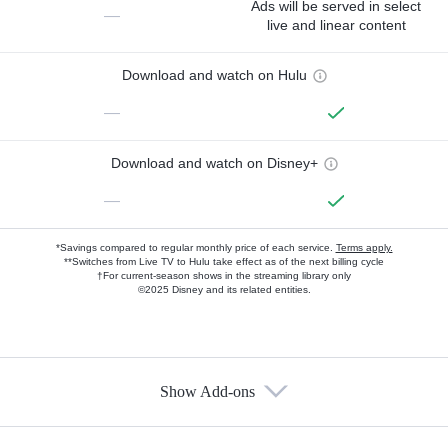
Ads will be served in select
—
live and linear content
Download and watch on Hulu
—
Download and watch on Disney+
—
*Savings compared to regular monthly price of each service.
Terms apply.
**Switches from Live TV to Hulu take effect as of the next billing cycle
†For current-season shows in the streaming library only
©2025 Disney and its related entities.
Show Add-ons
Available Add-ons