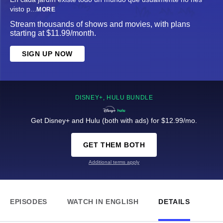
visto p
...
MORE
Stream thousands of shows and movies, with plans
starting at $11.99/month.
SIGN UP NOW
DISNEY+, HULU BUNDLE
Get Disney+ and Hulu (both with ads) for $12.99/mo.
GET THEM BOTH
Additional terms apply
EPISODES
WATCH IN ENGLISH
DETAILS