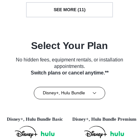
SEE MORE (11)
Select Your Plan
No hidden fees, equipment rentals, or installation
appointments.
Switch plans or cancel anytime.**
Disney+, Hulu Bundle
Disney+, Hulu Bundle Basic
Disney+, Hulu Bundle Premium