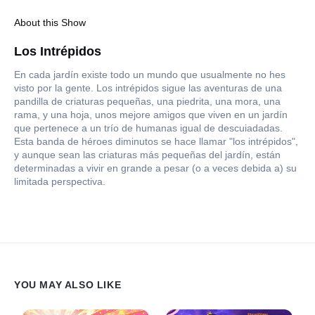
About this Show
Los Intrépidos
En cada jardín existe todo un mundo que usualmente no hes
visto por la gente. Los intrépidos sigue las aventuras de una
pandilla de criaturas pequeñas, una piedrita, una mora, una
rama, y una hoja, unos mejore amigos que viven en un jardín
que pertenece a un trío de humanas igual de descuiadadas.
Esta banda de héroes diminutos se hace llamar "los intrépidos",
y aunque sean las criaturas más pequeñas del jardín, están
determinadas a vivir en grande a pesar (o a veces debida a) su
limitada perspectiva.
YOU MAY ALSO LIKE