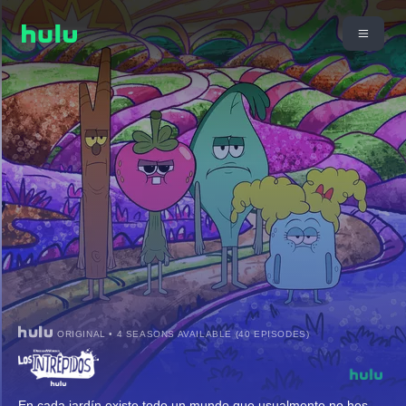
ORIGINAL • 4 SEASONS AVAILABLE (40 EPISODES)
En cada jardín existe todo un mundo que usualmente no hes