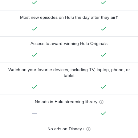
Most new episodes on Hulu the day after they air†
Access to award-winning Hulu Originals
Watch on your favorite devices, including TV, laptop, phone, or
tablet
No ads in Hulu streaming library
—
No ads on Disney+