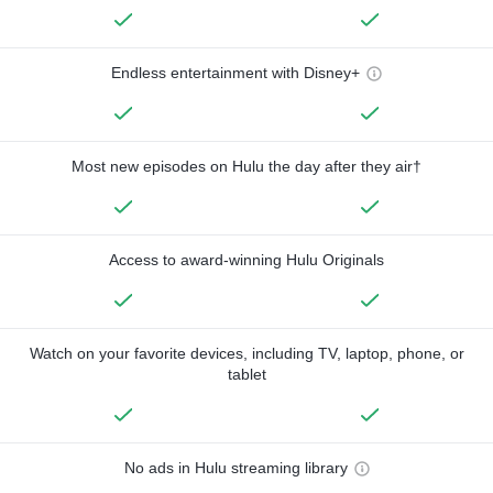
Endless entertainment with Disney+
Most new episodes on Hulu the day after they air†
Access to award-winning Hulu Originals
Watch on your favorite devices, including TV, laptop, phone, or
tablet
No ads in Hulu streaming library