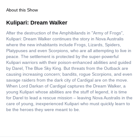
About this Show
Kulipari: Dream Walker
After the destruction of the Amphibilands in "Army of Frogs",
Kulipari: Dream Walker continues the story in Nova Australis
where the new inhabitants include Frogs, Lizards, Spiders,
Platypuses and even Scorpions, who are all attempting to live in
peace. The settlement is protected by the super-powerful
Kulipari warriors with their poison-enhanced abilities and guided
by Darel, The Blue Sky King. But threats from the Outback are
causing increasing concern; bandits, rogue Scorpions, and even
savage raiders from the dark city of Cardigal are on the move.
When Lord Darkan of Cardigal captures the Dream Walker, a
young Kulipari whose abilities are the stuff of legend, it is time
for Darel to lead a rescue mission – leaving Nova Australis in the
care of young, inexperienced Kulipari who must quickly learn to
be the heroes they were meant to be.