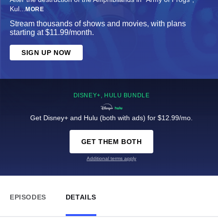
Kul
...
MORE
Stream thousands of shows and movies, with plans
starting at $11.99/month.
SIGN UP NOW
DISNEY+, HULU BUNDLE
Get Disney+ and Hulu (both with ads) for $12.99/mo.
GET THEM BOTH
Additional terms apply
EPISODES
DETAILS