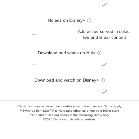
—
No ads on Disney+
Ads will be served in select
—
live and linear content
Download and watch on Hulu
—
Download and watch on Disney+
—
*Savings compared to regular monthly price of each service.
Terms apply.
**Switches from Live TV to Hulu take effect as of the next billing cycle
†For current-season shows in the streaming library only
©2025 Disney and its related entities.