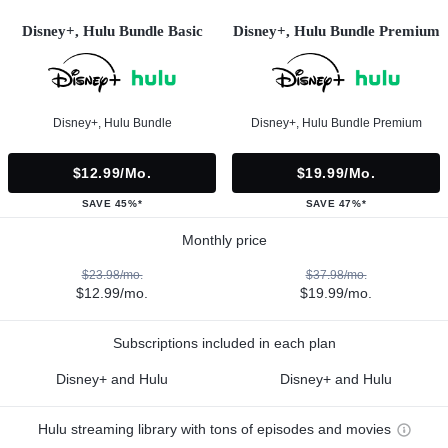
Disney+, Hulu Bundle Basic
Disney+, Hulu Bundle Premium
Disney+, Hulu Bundle
Disney+, Hulu Bundle Premium
$12.99/mo.
$19.99/mo.
SAVE 45%*
SAVE 47%*
Monthly price
$23.98/mo.
$37.98/mo.
$12.99/mo.
$19.99/mo.
Subscriptions included in each plan
Disney+ and Hulu
Disney+ and Hulu
Hulu streaming library with tons of episodes and movies