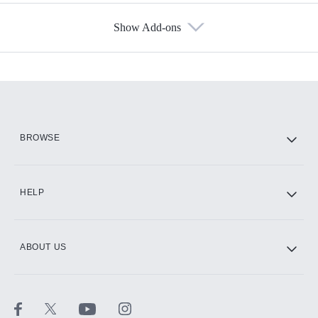
Show Add-ons
Available Add-ons
Add-ons available at an additional cost.
Add them up after you sign up for Hulu.
HBO Max
BROWSE
CINEMAX®
HELP
ABOUT US
Paramount+ with SHOWTIME
STARZ®