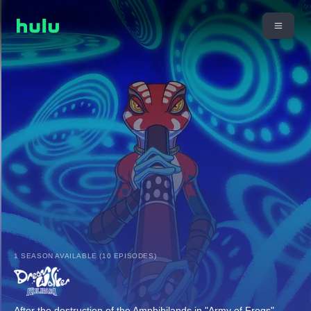
1 SEASON AVAILABLE (10 EPISODES)
After the destruction of the Amphibilands in "Army of Frogs",