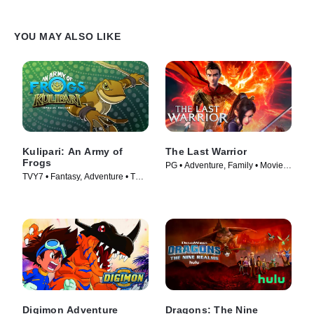
YOU MAY ALSO LIKE
Kulipari: An Army of
The Last Warrior
Frogs
PG • Adventure, Family • Movie
TVY7 • Fantasy, Adventure • TV
(2021)
Series (2016)
Digimon Adventure
Dragons: The Nine