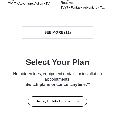
Realms
TVY7 • Adventure, Action • TV
TVY7 • Fantasy, Adventure • TV
Series (1999)
Series (2021)
SEE MORE (11)
Select Your Plan
No hidden fees, equipment rentals, or installation
appointments.
Switch plans or cancel anytime.**
Disney+, Hulu Bundle