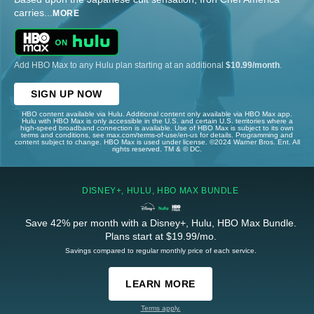
carries
...
MORE
Add HBO Max to any Hulu plan starting at an additional
$10.99/month
.
SIGN UP NOW
HBO content available via Hulu. Additional content only available via HBO Max app.
Hulu with HBO Max is only accessible in the U.S. and certain U.S. territories where a
high-speed broadband connection is available. Use of HBO Max is subject to its own
terms and conditions, see max.com/terms-of-use/en-us for details. Programming and
content subject to change. HBO Max is used under license. ©2024 Warner Bros. Ent. All
rights reserved. TM & © DC.
DISNEY+, HULU, HBO MAX BUNDLE
Save 42% per month with a Disney+, Hulu, HBO Max Bundle.
Plans start at $19.99/mo.
Savings compared to regular monthly price of each service.
LEARN MORE
Terms apply.