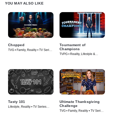
YOU MAY ALSO LIKE
Chopped
Tournament of
Champions
TVG • Family, Reality • TV Series
TVPG • Reality, Lifestyle &
(2009)
Culture • TV Series (2020)
Tasty 101
Ultimate Thanksgiving
Challenge
Lifestyle, Reality • TV Series
TVG • Family, Reality • TV Series
(2016)