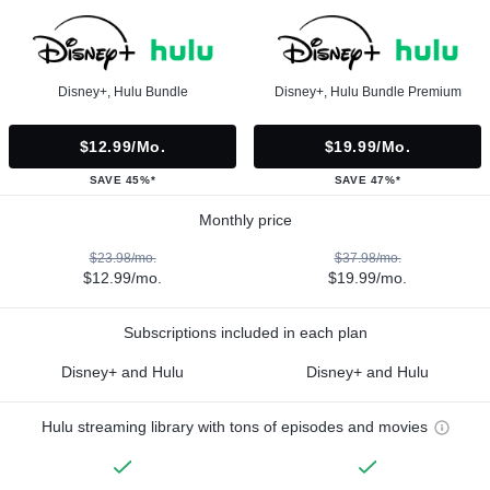
Disney+, Hulu Bundle
Disney+, Hulu Bundle Premium
$12.99/mo.
$19.99/mo.
SAVE 45%*
SAVE 47%*
Monthly price
$23.98/mo.
$37.98/mo.
$12.99/mo.
$19.99/mo.
Subscriptions included in each plan
Disney+ and Hulu
Disney+ and Hulu
Hulu streaming library with tons of episodes and movies