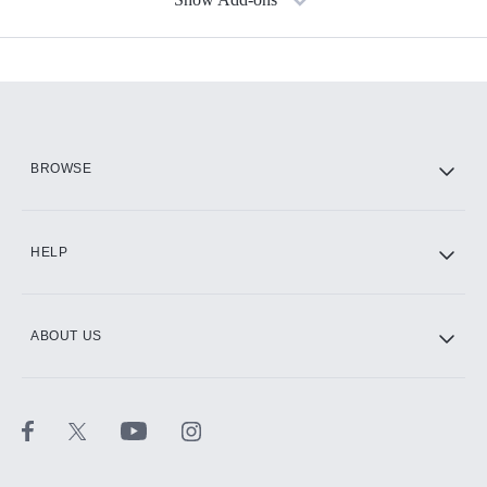
Available Add-ons
Add-ons available at an additional cost.
Add them up after you sign up for Hulu.
HBO Max
BROWSE
CINEMAX®
HELP
ABOUT US
Paramount+ with SHOWTIME
STARZ®