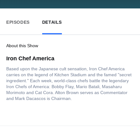
EPISODES
DETAILS
About this Show
Iron Chef America
Based upon the Japanese cult sensation, Iron Chef America
carries on the legend of Kitchen Stadium and the famed "secret
ingredient." Each week, world-class chefs battle the legendary
Iron Chefs of America: Bobby Flay, Mario Batali, Masaharu
Morimoto and Cat Cora. Alton Brown serves as Commentator
and Mark Dacascos is Chairman.