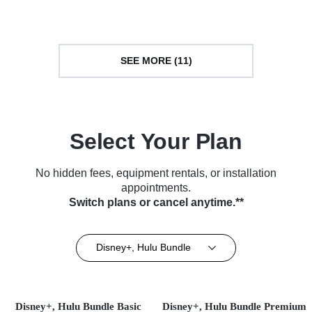
(2018)
SEE MORE (11)
Select Your Plan
No hidden fees, equipment rentals, or installation
appointments.
Switch plans or cancel anytime.**
Disney+, Hulu Bundle
Disney+, Hulu Bundle Basic
Disney+, Hulu Bundle Premium