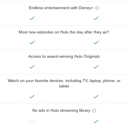
Endless entertainment with Disney+
Most new episodes on Hulu the day after they air†
Access to award-winning Hulu Originals
Watch on your favorite devices, including TV, laptop, phone, or
tablet
No ads in Hulu streaming library
—