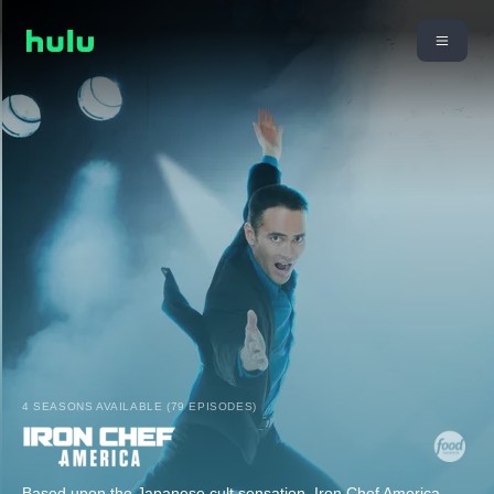
4 SEASONS AVAILABLE (79 EPISODES)
Based upon the Japanese cult sensation, Iron Chef America