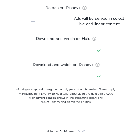
No ads on Disney+
Ads will be served in select
—
live and linear content
Download and watch on Hulu
—
Download and watch on Disney+
—
*Savings compared to regular monthly price of each service.
Terms apply.
**Switches from Live TV to Hulu take effect as of the next billing cycle
†For current-season shows in the streaming library only
©2025 Disney and its related entities.
Show Add-ons