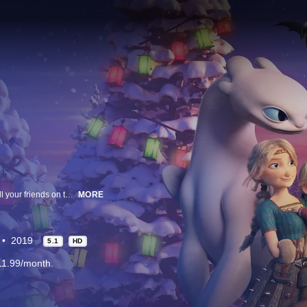
This holiday season, reunite with Hiccup, Astrid, Toothless, Light Fury and all your friends on the Isle of New Berk in "How to Train Your Dragon: Homecoming," a brand new adventure based upon the critically acclaimed How to Train Your Dragon film trilogy from DreamWorks Animation.
MORE
2019
5.1
HD
11.99/month.