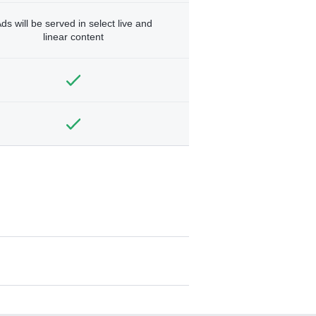
ds will be served in select live and
linear content