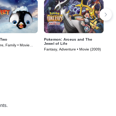
 Two
Pokemon: Arceus and The
Pok
Jewel of Life
re, Family • Movie
Adv
Fantasy, Adventure • Movie (2009)
nts.