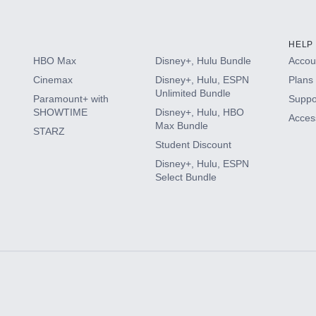
HELP
HBO Max
Disney+, Hulu Bundle
Accoun
Cinemax
Disney+, Hulu, ESPN
Plans 
Unlimited Bundle
Paramount+ with
Suppo
SHOWTIME
Disney+, Hulu, HBO
Access
Max Bundle
STARZ
Student Discount
Disney+, Hulu, ESPN
Select Bundle