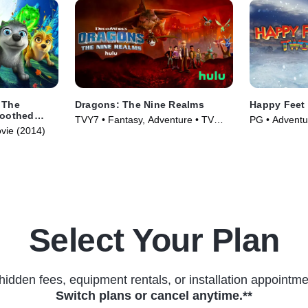
 The
Dragons: The Nine Realms
Happy Feet
Toothed
TVY7 • Fantasy, Adventure • TV
PG • Adventu
ovie (2014)
Series (2021)
(2011)
Select Your Plan
hidden fees, equipment rentals, or installation appointme
Switch plans or cancel anytime.**