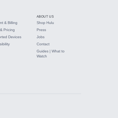
ABOUT US
t & Billing
Shop Hulu
& Pricing
Press
rted Devices
Jobs
ibility
Contact
Guides | What to
Watch