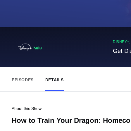
DISNEY+
Get Di
EPISODES
DETAILS
About this Show
How to Train Your Dragon: Homec