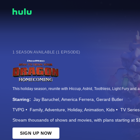
1 SEASON AVAILABLE (1 EPISODE)
Starring:
Jay Baruchel
America Ferrera
Gerard Butler
TVPG
Family
Adventure
Holiday
Animation
Kids
TV Series
Stream thousands of shows and movies, with plans starting at $
SIGN UP NOW