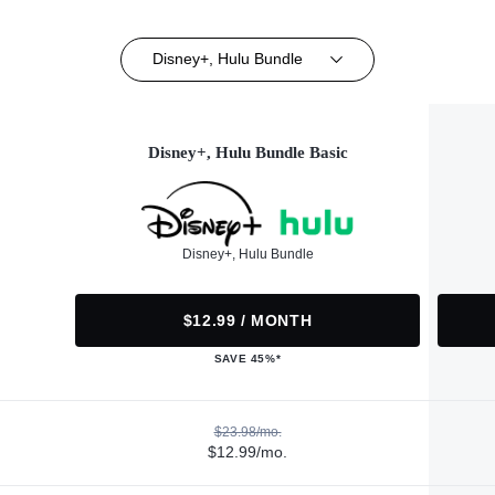
Disney+, Hulu Bundle
Disney+, Hulu Bundle Basic
Disney+, Hulu Bundle
$12.99 / MONTH
SAVE 45%*
$23.98/mo.
$12.99/mo.