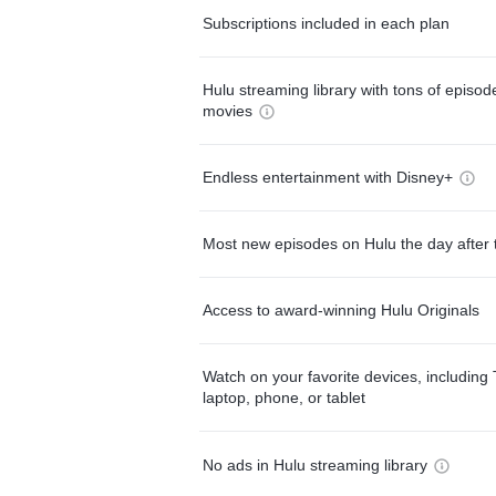
Subscriptions included in each plan
Hulu streaming library with tons of episo
movies
Endless entertainment with Disney+
Most new episodes on Hulu the day after 
Access to award-winning Hulu Originals
Watch on your favorite devices, including 
laptop, phone, or tablet
No ads in Hulu streaming library