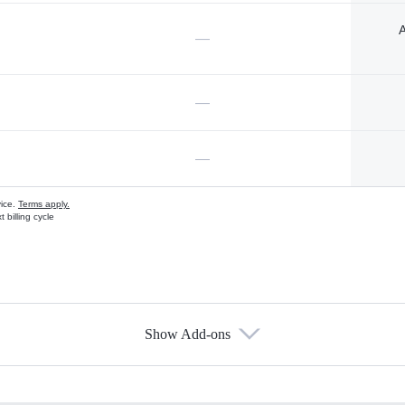
A
—
—
—
vice.
Terms apply.
 billing cycle
Show Add-ons
s