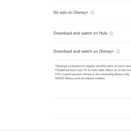
No ads on Disney+
Download and watch on Hulu
Download and watch on Disney+
*Savings compared to regular monthly price of each ser
**Switches from Live TV to Hulu take effect as of the next
†For current-season shows in the streaming library only
©2025 Disney and its related entities.
Available Add-on