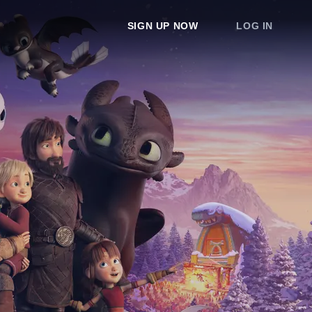
SIGN UP NOW
LOG IN