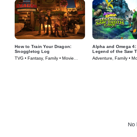
How to Train Your Dragon:
Alpha and Omega 4:
Snoggletog Log
Legend of the Saw 
Cave
TVG • Fantasy, Family • Movie
Adventure, Family • M
(2019)
No 