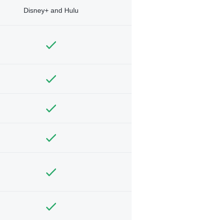
Disney+ and Hulu