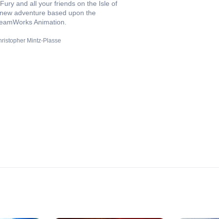
Fury and all your friends on the Isle of
 new adventure based upon the
 DreamWorks Animation.
ristopher Mintz-Plasse