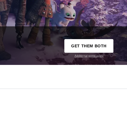
GET THEM BOTH
Additional terms apply