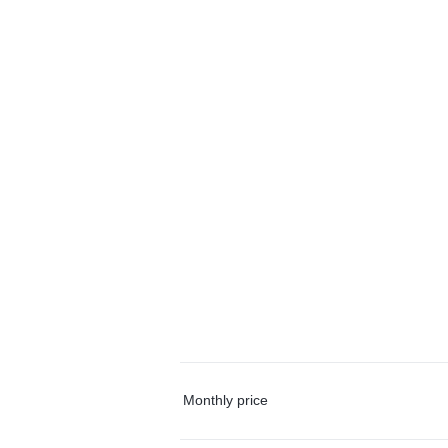
Monthly price