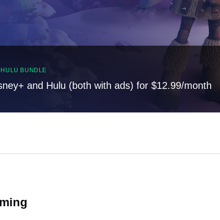
, HULU BUNDLE
sney+ and Hulu (both with ads) for $12.99/month
oming