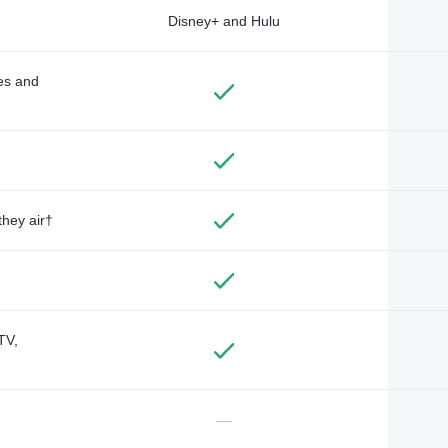
Disney+ and Hulu
des and
they air†
TV,
—