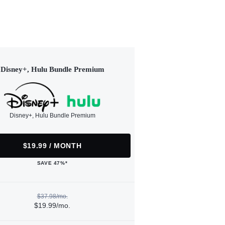
Disney+, Hulu Bundle Premium
Disney+, Hulu Bundle Premium
$19.99 / MONTH
SAVE 47%*
$37.98/mo.
$19.99/mo.