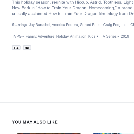
This holiday season, reunite with Hiccup, Astrid, Toothless, Light 
New Berk in "How to Train Your Dragon: Homecoming," a brand
critically acclaimed How to Train Your Dragon film trilogy from
Starring:
Jay Baruchel
America Ferrera
Gerard Butler
Craig Ferguson
Ch
TVPG
Family
Adventure
Holiday
Animation
Kids
TV Series
2019
5.1
HD
YOU MAY ALSO LIKE