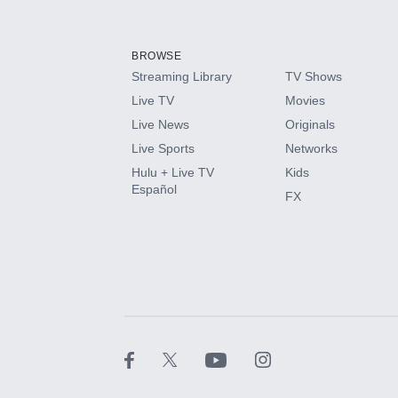
Add-ons available at an additional cost.
Add them up after you sign up for Hulu.
BROWSE
Streaming Library
TV Shows
HBO Max
Live TV
Movies
Live News
Originals
CINEMAX®
Live Sports
Networks
Hulu + Live TV
Kids
Paramount+ with SHOWTIME
Español
FX
STARZ®