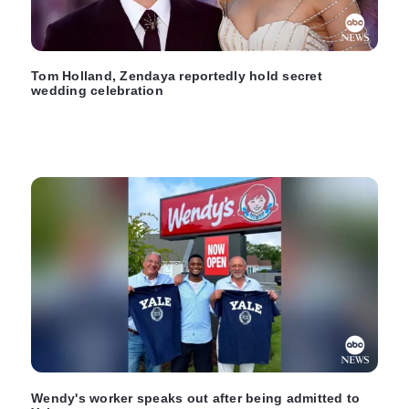
Tom Holland, Zendaya reportedly hold secret
wedding celebration
Wendy's worker speaks out after being admitted to