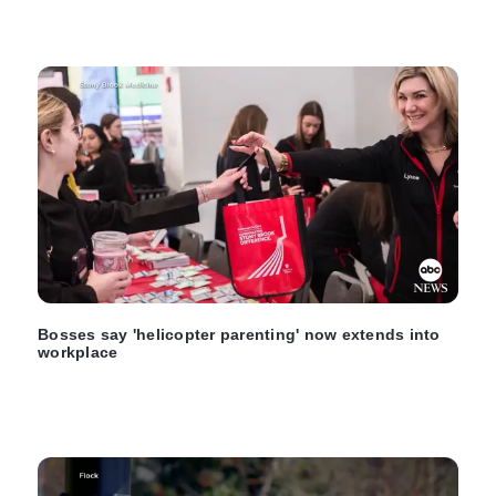
Bosses say 'helicopter parenting' now extends into
workplace