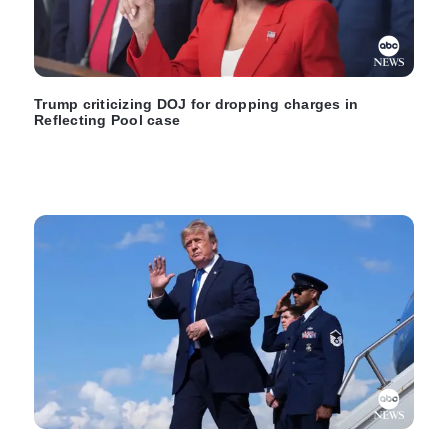
Trump criticizing DOJ for dropping charges in
Reflecting Pool case