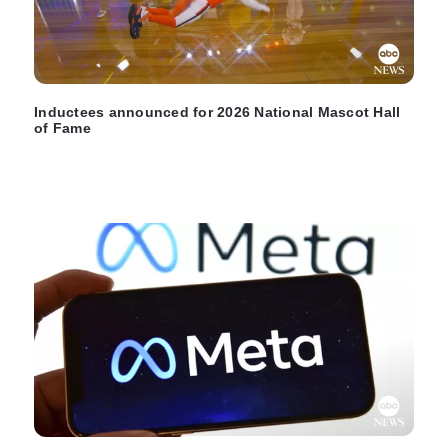
Inductees announced for 2026 National Mascot Hall
of Fame