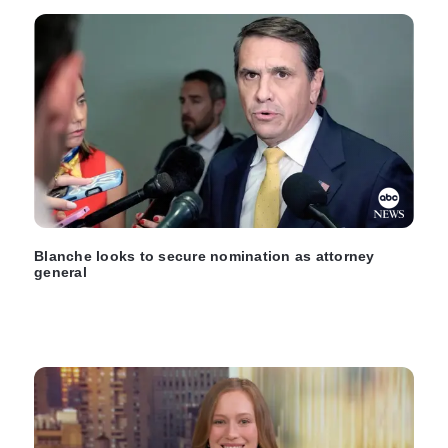
Blanche looks to secure nomination as attorney
general