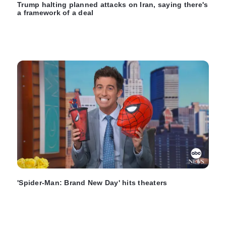
Trump halting planned attacks on Iran, saying there's
a framework of a deal
'Spider-Man: Brand New Day' hits theaters