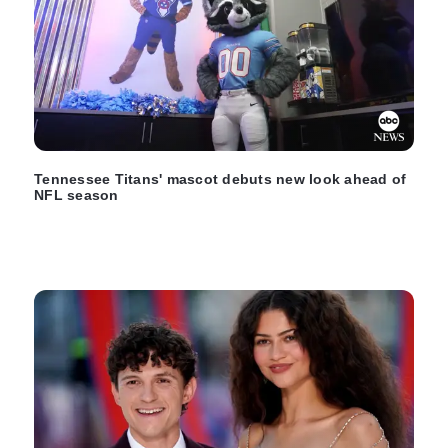
Tennessee Titans' mascot debuts new look ahead of
NFL season