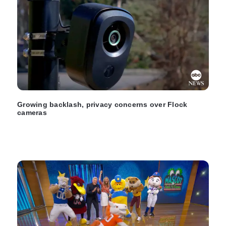
Growing backlash, privacy concerns over Flock
cameras