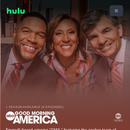
1 SEASON AVAILABLE (9 EPISODES)
Emmy® Award-winning “GMA,” featuring the anchor team of