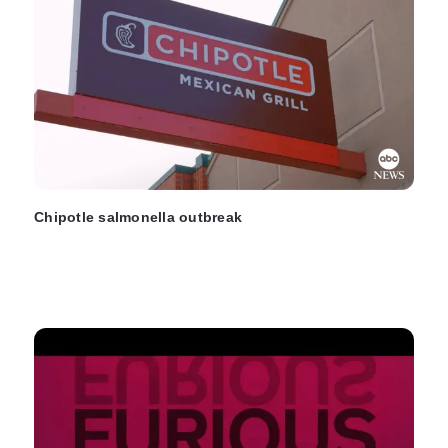
Chipotle salmonella outbreak