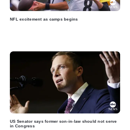
NFL excitement as camps begins
US Senator says former son-in-law should not serve
in Congress