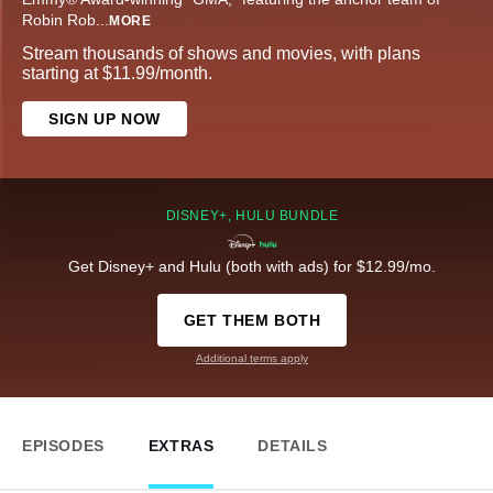
Robin Rob
...
MORE
Stream thousands of shows and movies, with plans
starting at $11.99/month.
SIGN UP NOW
DISNEY+, HULU BUNDLE
Get Disney+ and Hulu (both with ads) for $12.99/mo.
GET THEM BOTH
Additional terms apply
EPISODES
EXTRAS
DETAILS