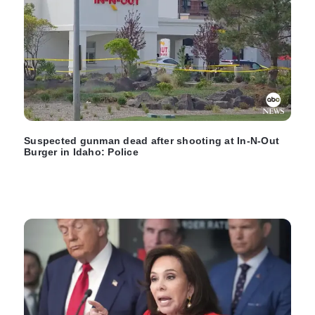
Suspected gunman dead after shooting at In-N-Out
Burger in Idaho: Police