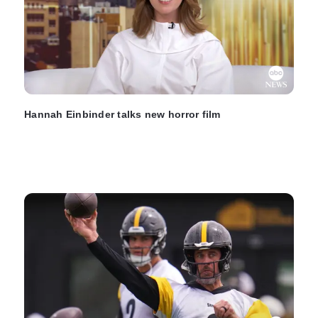
Hannah Einbinder talks new horror film