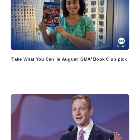
'Take What You Can' is August 'GMA' Book Club pick