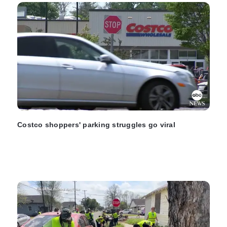
Costco shoppers' parking struggles go viral