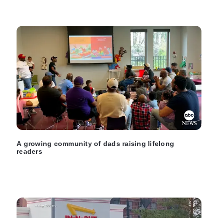
A growing community of dads raising lifelong
readers