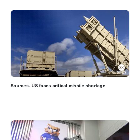
Sources: US faces critical missile shortage