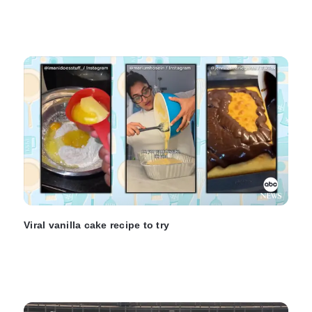
Viral vanilla cake recipe to try