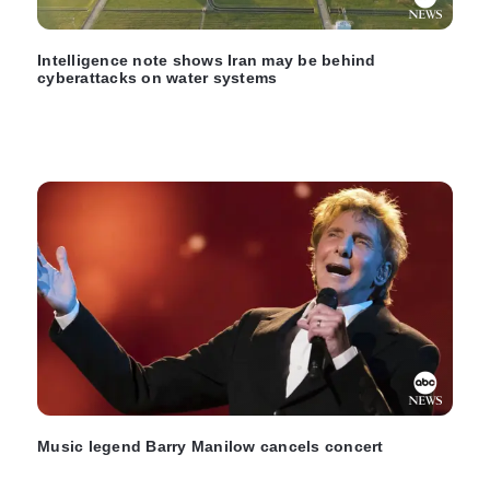
Intelligence note shows Iran may be behind
cyberattacks on water systems
Music legend Barry Manilow cancels concert