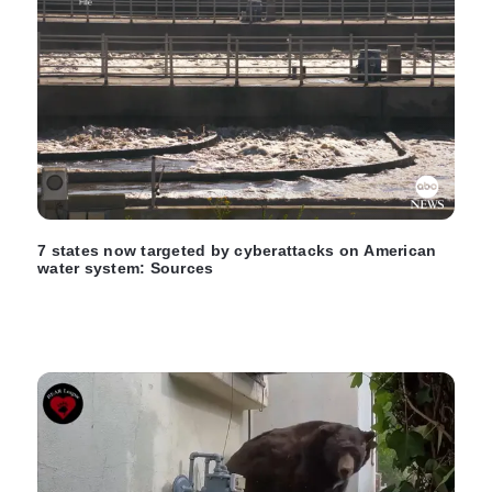
7 states now targeted by cyberattacks on American
water system: Sources