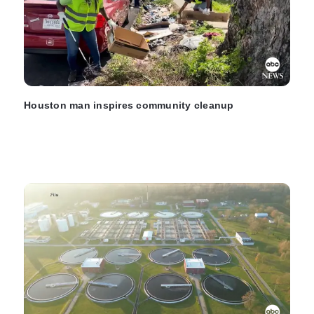
Houston man inspires community cleanup