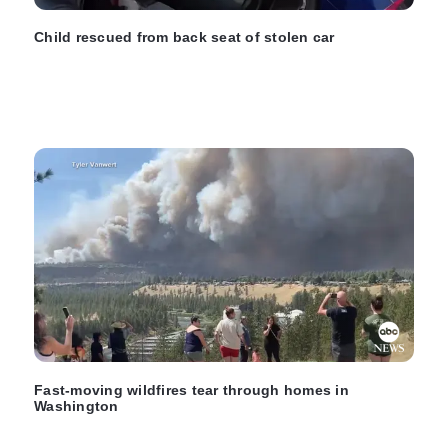
Child rescued from back seat of stolen car
Fast-moving wildfires tear through homes in
Washington