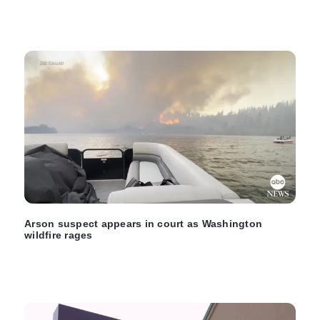
Arson suspect appears in court as Washington
wildfire rages