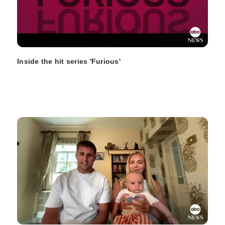
Inside the hit series 'Furious'