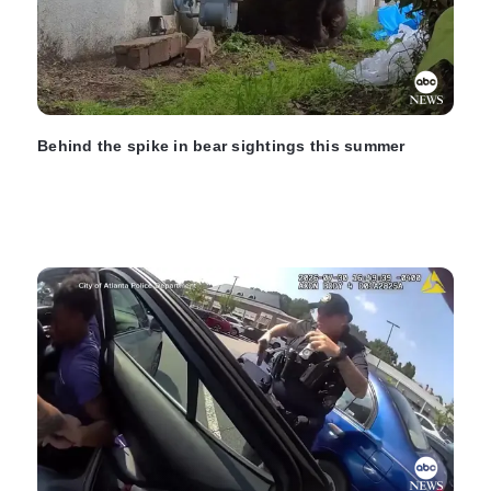
Behind the spike in bear sightings this summer