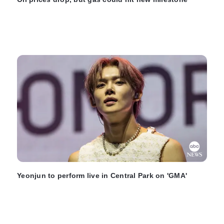
Yeonjun to perform live in Central Park on 'GMA'