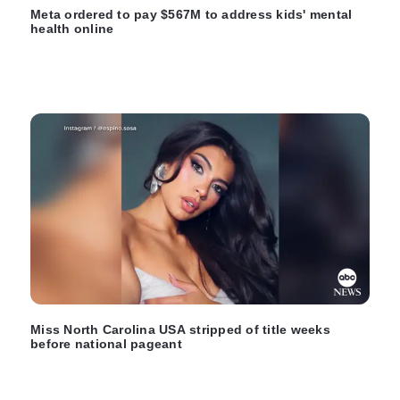
Meta ordered to pay $567M to address kids' mental
health online
Miss North Carolina USA stripped of title weeks
before national pageant