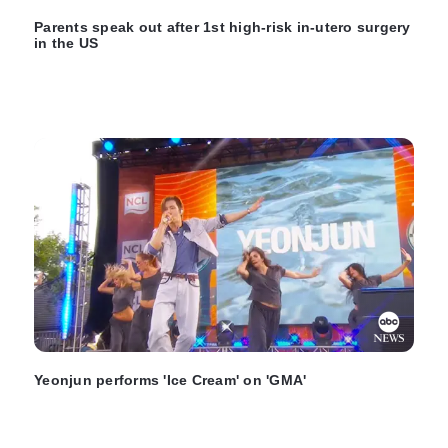
Parents speak out after 1st high-risk in-utero surgery
in the US
Yeonjun performs 'Ice Cream' on 'GMA'