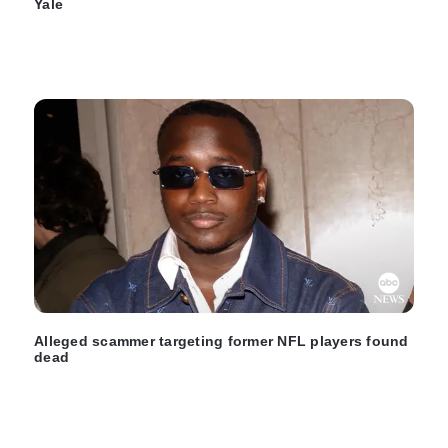
Yale
Alleged scammer targeting former NFL players found
dead