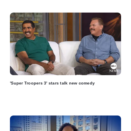
'Super Troopers 3' stars talk new comedy