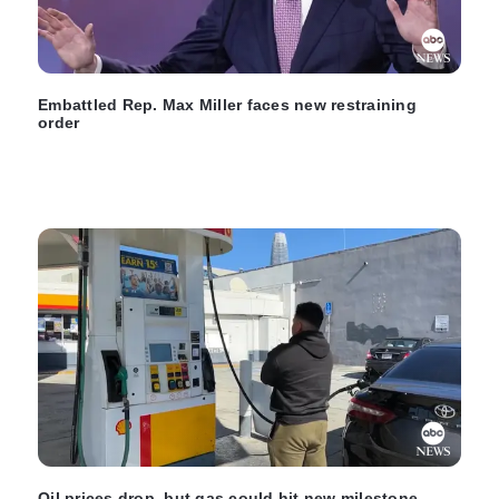
Embattled Rep. Max Miller faces new restraining
order
Oil prices drop, but gas could hit new milestone