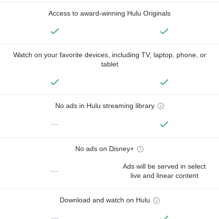
Access to award-winning Hulu Originals
Watch on your favorite devices, including TV, laptop, phone, or
tablet
No ads in Hulu streaming library
—
No ads on Disney+
Ads will be served in select
—
live and linear content
Download and watch on Hulu
—