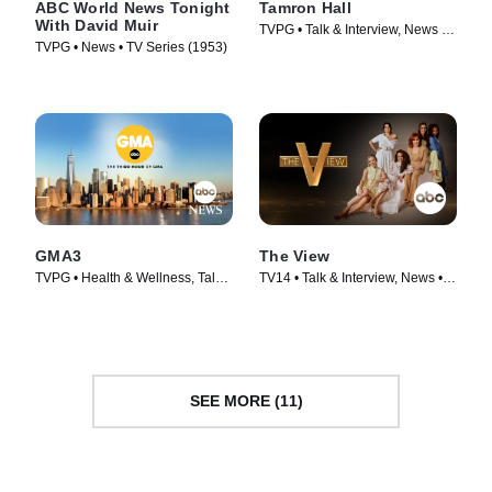
ABC World News Tonight
Tamron Hall
With David Muir
TVPG • Talk & Interview, News •
TVPG • News • TV Series (1953)
TV Series (2019)
GMA3
The View
TVPG • Health & Wellness, Talk
TV14 • Talk & Interview, News •
& Interview • TV Series (2020)
TV Series (1997)
SEE MORE (11)