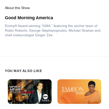
About this Show
Good Morning America
Emmy® Award-winning “GMA,” featuring the anchor team of
Robin Roberts, George Stephanopoulos, Michael Strahan and
chief meteorologist Ginger Zee.
YOU MAY ALSO LIKE