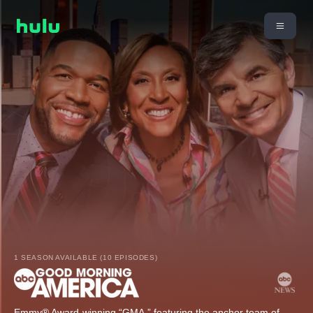
1 SEASON AVAILABLE (10 EPISODES)
Emmy® Award-winning “GMA,” featuring the anchor team of