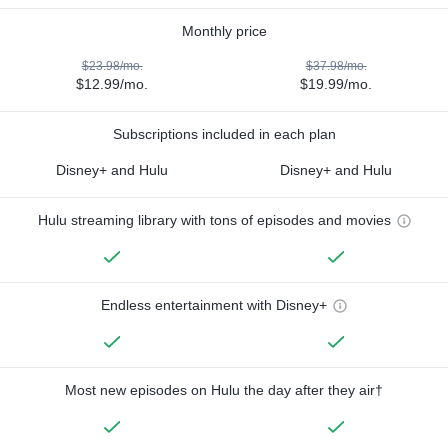
Monthly price
$23.98/mo.
$37.98/mo.
$12.99/mo.
$19.99/mo.
Subscriptions included in each plan
Disney+ and Hulu
Disney+ and Hulu
Hulu streaming library with tons of episodes and movies
Endless entertainment with Disney+
Most new episodes on Hulu the day after they air†