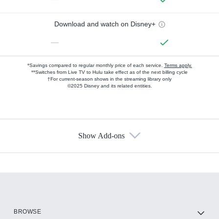
Download and watch on Disney+
—
*Savings compared to regular monthly price of each service.
Terms apply.
**Switches from Live TV to Hulu take effect as of the next billing cycle
†For current-season shows in the streaming library only
©2025 Disney and its related entities.
Show Add-ons
Available Add-ons
Add-ons available at an additional cost.
Add them up after you sign up for Hulu.
HBO Max
BROWSE