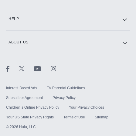
CINEMAX®
HELP
ABOUT US
Paramount+ with SHOWTIME
STARZ®
Interest-Based Ads
TV Parental Guidelines
Subscriber Agreement
Privacy Policy
Children`s Online Privacy Policy
Your Privacy Choices
Your US State Privacy Rights
Terms of Use
Sitemap
©
2026
Hulu, LLC