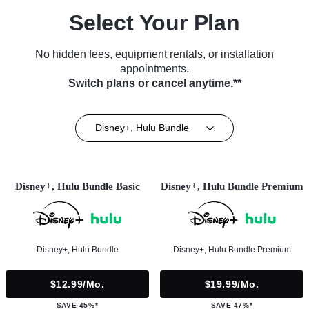
Select Your Plan
No hidden fees, equipment rentals, or installation
appointments.
Switch plans or cancel anytime.**
Disney+, Hulu Bundle
Disney+, Hulu Bundle Basic
Disney+, Hulu Bundle Premium
Disney+, Hulu Bundle
Disney+, Hulu Bundle Premium
$12.99/mo.
$19.99/mo.
SAVE 45%*
SAVE 47%*