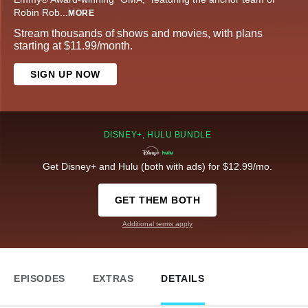
Robin Rob
...
MORE
Stream thousands of shows and movies, with plans
starting at $11.99/month.
SIGN UP NOW
DISNEY+, HULU BUNDLE
Get Disney+ and Hulu (both with ads) for $12.99/mo.
GET THEM BOTH
Additional terms apply
EPISODES
EXTRAS
DETAILS