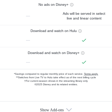
No ads on Disney+
Ads will be served in select
—
live and linear content
Download and watch on Hulu
—
Download and watch on Disney+
—
*Savings compared to regular monthly price of each service.
Terms apply.
**Switches from Live TV to Hulu take effect as of the next billing cycle
†For current-season shows in the streaming library only
©2025 Disney and its related entities.
Show Add-ons