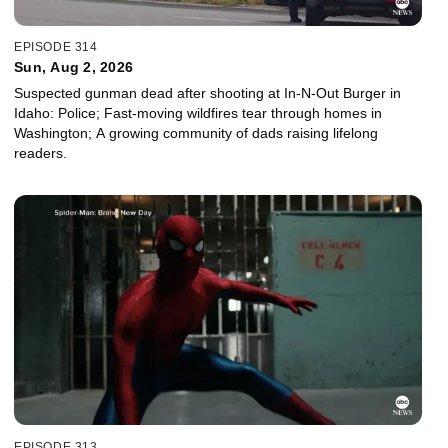
EPISODE 314
Sun, Aug 2, 2026
Suspected gunman dead after shooting at In-N-Out Burger in
Idaho: Police; Fast-moving wildfires tear through homes in
Washington; A growing community of dads raising lifelong
readers.
EPISODE 313