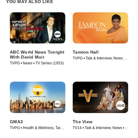
YOU MAY ALSO LIKE
ABC World News Tonight
Tamron Hall
With David Muir
TVPG • Talk & Interview, News •
TVPG • News • TV Series (1953)
TV Series (2019)
GMA3
The View
TVPG • Health & Wellness, Talk
TV14 • Talk & Interview, News •
& Interview • TV Series (2020)
TV Series (1997)