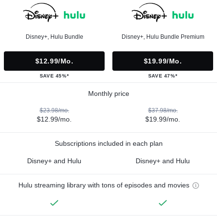
Disney+, Hulu Bundle
Disney+, Hulu Bundle Premium
$12.99/mo.
$19.99/mo.
SAVE 45%*
SAVE 47%*
Monthly price
$23.98/mo.
$37.98/mo.
$12.99/mo.
$19.99/mo.
Subscriptions included in each plan
Disney+ and Hulu
Disney+ and Hulu
Hulu streaming library with tons of episodes and movies