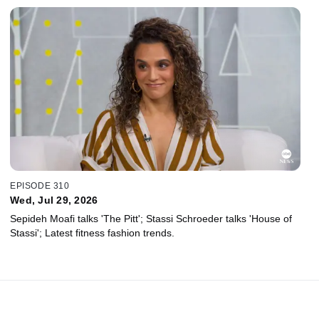
EPISODE 310
Wed, Jul 29, 2026
Sepideh Moafi talks 'The Pitt'; Stassi Schroeder talks 'House of
Stassi'; Latest fitness fashion trends.