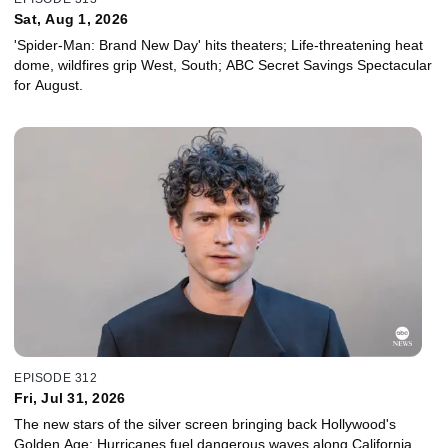
Sat, Aug 1, 2026
'Spider-Man: Brand New Day' hits theaters; Life-threatening heat
dome, wildfires grip West, South; ABC Secret Savings Spectacular
for August.
EPISODE 312
Fri, Jul 31, 2026
The new stars of the silver screen bringing back Hollywood's
Golden Age; Hurricanes fuel dangerous waves along California