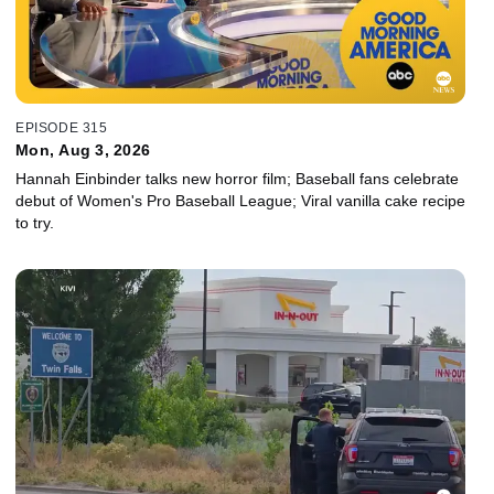
EPISODE 315
Mon, Aug 3, 2026
Hannah Einbinder talks new horror film; Baseball fans celebrate
debut of Women's Pro Baseball League; Viral vanilla cake recipe
to try.