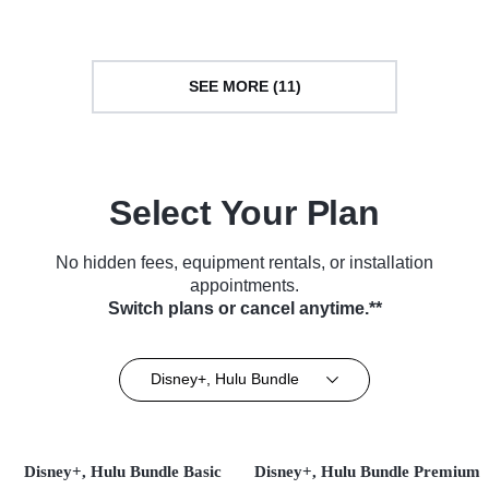
SEE MORE (11)
Select Your Plan
No hidden fees, equipment rentals, or installation
appointments.
Switch plans or cancel anytime.**
Disney+, Hulu Bundle
Disney+, Hulu Bundle Basic
Disney+, Hulu Bundle Premium