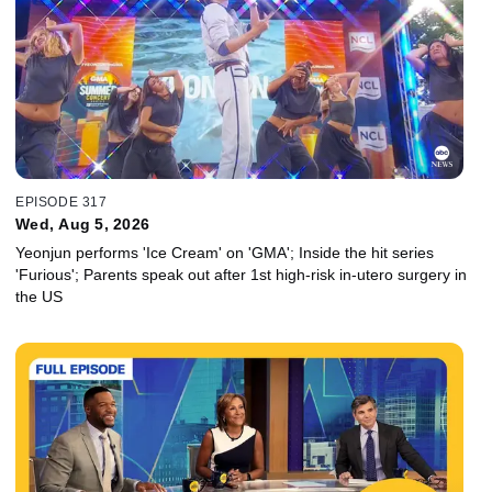
EPISODE 317
Wed, Aug 5, 2026
Yeonjun performs 'Ice Cream' on 'GMA'; Inside the hit series
'Furious'; Parents speak out after 1st high-risk in-utero surgery in
the US