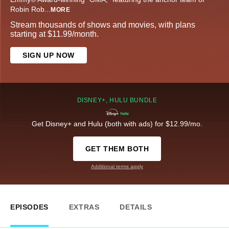
Robin Rob
...
MORE
Stream thousands of shows and movies, with plans
starting at $11.99/month.
SIGN UP NOW
DISNEY+, HULU BUNDLE
Get Disney+ and Hulu (both with ads) for $12.99/mo.
GET THEM BOTH
Additional terms apply
EPISODES
EXTRAS
DETAILS