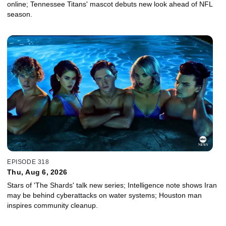
online; Tennessee Titans' mascot debuts new look ahead of NFL
season.
EPISODE 318
Thu, Aug 6, 2026
Stars of 'The Shards' talk new series; Intelligence note shows Iran
may be behind cyberattacks on water systems; Houston man
inspires community cleanup.