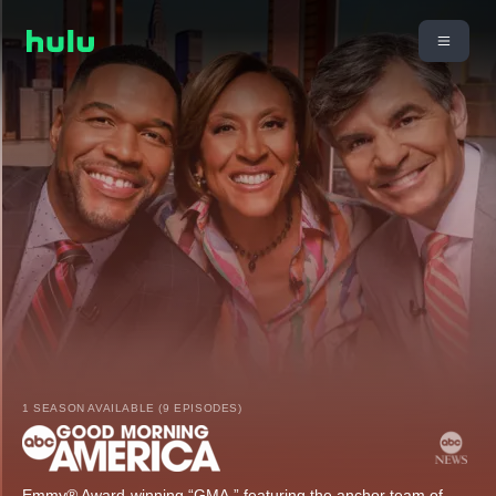
1 SEASON AVAILABLE (9 EPISODES)
Emmy® Award-winning “GMA,” featuring the anchor team of