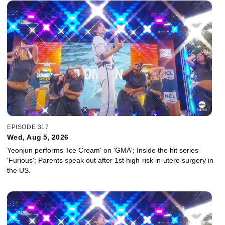
EPISODE 317
Wed, Aug 5, 2026
Yeonjun performs 'Ice Cream' on 'GMA'; Inside the hit series
'Furious'; Parents speak out after 1st high-risk in-utero surgery in
the US.