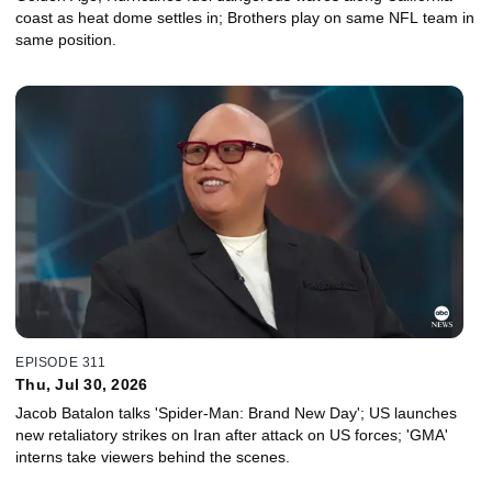
coast as heat dome settles in; Brothers play on same NFL team in
same position.
EPISODE 311
Thu, Jul 30, 2026
Jacob Batalon talks 'Spider-Man: Brand New Day'; US launches
new retaliatory strikes on Iran after attack on US forces; 'GMA'
interns take viewers behind the scenes.