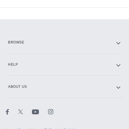
Available Add-ons
Add-ons available at an additional cost.
Add them up after you sign up for Hulu.
HBO Max
BROWSE
CINEMAX®
HELP
ABOUT US
Paramount+ with SHOWTIME
STARZ®