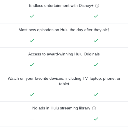
Endless entertainment with Disney+
Most new episodes on Hulu the day after they air†
Access to award-winning Hulu Originals
Watch on your favorite devices, including TV, laptop, phone, or
tablet
No ads in Hulu streaming library
—