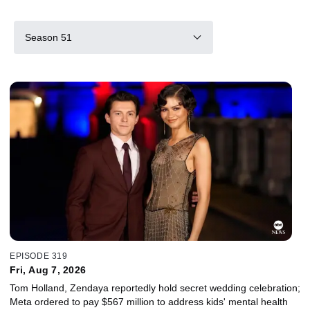
Season 51
EPISODE 319
Fri, Aug 7, 2026
Tom Holland, Zendaya reportedly hold secret wedding celebration;
Meta ordered to pay $567 million to address kids' mental health