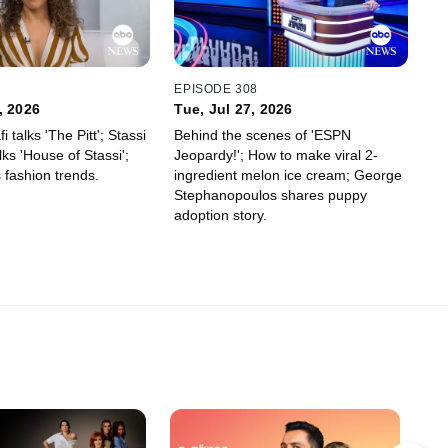
0
EPISODE 308
, 2026
Tue, Jul 27, 2026
 talks 'The Pitt'; Stassi
Behind the scenes of 'ESPN
ks 'House of Stassi';
Jeopardy!'; How to make viral 2-
s fashion trends.
ingredient melon ice cream; George
Stephanopoulos shares puppy
adoption story.