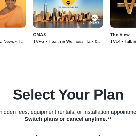
GMA3
The View
w, News • TV
TVPG • Health & Wellness, Talk &
TV14 • Talk &
Interview • TV Series (2020)
Series (1997
Select Your Plan
hidden fees, equipment rentals, or installation appointme
Switch plans or cancel anytime.**