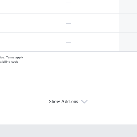
—
—
—
vice.
Terms apply.
 billing cycle
Show Add-ons
s