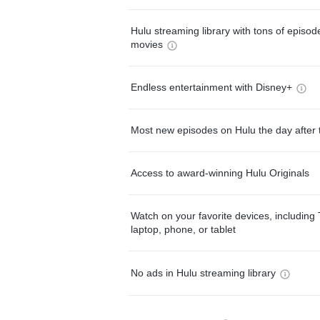
Hulu streaming library with tons of episo
movies
Endless entertainment with Disney+
Most new episodes on Hulu the day after 
Access to award-winning Hulu Originals
Watch on your favorite devices, including 
laptop, phone, or tablet
No ads in Hulu streaming library