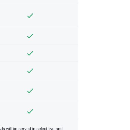
ds will be served in select live and