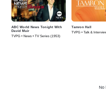
ABC World News Tonight With
Tamron Hall
David Muir
TVPG • Talk & Intervie
TVPG • News • TV Series (1953)
Series (2019)
No 