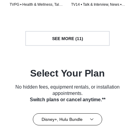
TVPG • Health & Wellness, Talk
TV14 • Talk & Interview, News •
& Interview • TV Series (2020)
TV Series (1997)
SEE MORE (11)
Select Your Plan
No hidden fees, equipment rentals, or installation
appointments.
Switch plans or cancel anytime.**
Disney+, Hulu Bundle