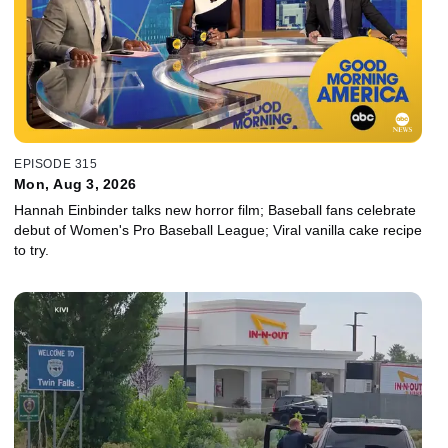
EPISODE 315
Mon, Aug 3, 2026
Hannah Einbinder talks new horror film; Baseball fans celebrate
debut of Women's Pro Baseball League; Viral vanilla cake recipe
to try.