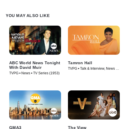
YOU MAY ALSO LIKE
ABC World News Tonight
Tamron Hall
With David Muir
TVPG • Talk & Interview, News •
TVPG • News • TV Series (1953)
TV Series (2019)
GMA3
The View