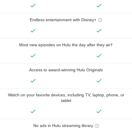
Endless entertainment with Disney+
Most new episodes on Hulu the day after they air†
Access to award-winning Hulu Originals
Watch on your favorite devices, including TV, laptop, phone, or
tablet
No ads in Hulu streaming library