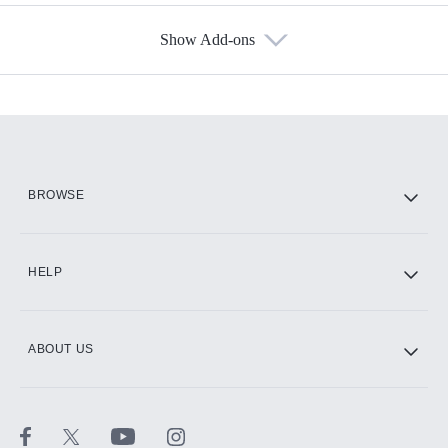
Show Add-ons
Available Add-ons
Add-ons available at an additional cost.
Add them up after you sign up for Hulu.
HBO Max
BROWSE
CINEMAX®
HELP
ABOUT US
Paramount+ with SHOWTIME
STARZ®