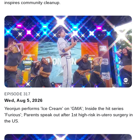
inspires community cleanup.
EPISODE 317
Wed, Aug 5, 2026
Yeonjun performs 'Ice Cream' on 'GMA'; Inside the hit series
'Furious'; Parents speak out after 1st high-risk in-utero surgery in
the US.