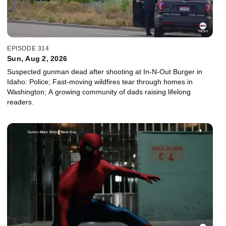
EPISODE 314
Sun, Aug 2, 2026
Suspected gunman dead after shooting at In-N-Out Burger in
Idaho: Police; Fast-moving wildfires tear through homes in
Washington; A growing community of dads raising lifelong
readers.