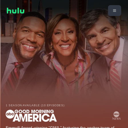
1 SEASON AVAILABLE (10 EPISODES)
Emmy® Award-winning “GMA,” featuring the anchor team of