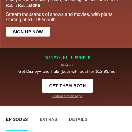
Robin Rob
...
MORE
Stream thousands of shows and movies, with plans
starting at $11.99/month.
SIGN UP NOW
DISNEY+, HULU BUNDLE
Get Disney+ and Hulu (both with ads) for $12.99/mo.
GET THEM BOTH
Additional terms apply
EPISODES
EXTRAS
DETAILS