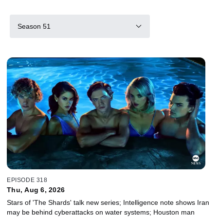
Season 51
EPISODE 318
Thu, Aug 6, 2026
Stars of 'The Shards' talk new series; Intelligence note shows Iran
may be behind cyberattacks on water systems; Houston man