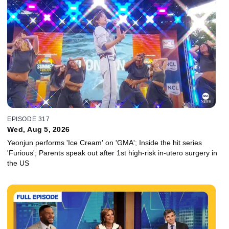
EPISODE 317
Wed, Aug 5, 2026
Yeonjun performs 'Ice Cream' on 'GMA'; Inside the hit series
'Furious'; Parents speak out after 1st high-risk in-utero surgery in
the US