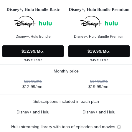
Disney+, Hulu Bundle Basic
Disney+, Hulu Bundle Premium
Disney+, Hulu Bundle
Disney+, Hulu Bundle Premium
$12.99/mo.
$19.99/mo.
SAVE 45%*
SAVE 47%*
Monthly price
$23.98/mo.
$37.98/mo.
$12.99/mo.
$19.99/mo.
Subscriptions included in each plan
Disney+ and Hulu
Disney+ and Hulu
Hulu streaming library with tons of episodes and movies