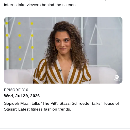
interns take viewers behind the scenes.
EPISODE 310
Wed, Jul 29, 2026
Sepideh Moafi talks 'The Pitt'; Stassi Schroeder talks 'House of
Stassi'; Latest fitness fashion trends.