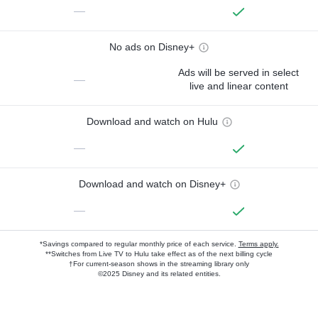
—
No ads on Disney+
Ads will be served in select
—
live and linear content
Download and watch on Hulu
—
Download and watch on Disney+
—
*Savings compared to regular monthly price of each service.
Terms apply.
**Switches from Live TV to Hulu take effect as of the next billing cycle
†For current-season shows in the streaming library only
©2025 Disney and its related entities.