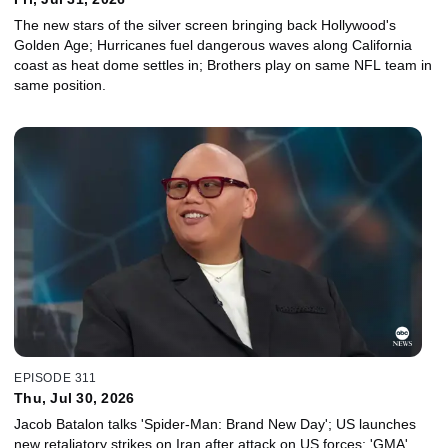
The new stars of the silver screen bringing back Hollywood's
Golden Age; Hurricanes fuel dangerous waves along California
coast as heat dome settles in; Brothers play on same NFL team in
same position.
EPISODE 311
Thu, Jul 30, 2026
Jacob Batalon talks 'Spider-Man: Brand New Day'; US launches
new retaliatory strikes on Iran after attack on US forces; 'GMA'