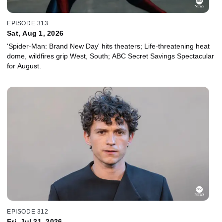
EPISODE 313
Sat, Aug 1, 2026
'Spider-Man: Brand New Day' hits theaters; Life-threatening heat
dome, wildfires grip West, South; ABC Secret Savings Spectacular
for August.
EPISODE 312
Fri, Jul 31, 2026