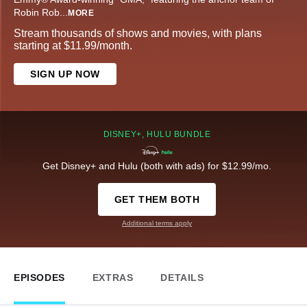
Robin Rob
...
MORE
Stream thousands of shows and movies, with plans
starting at $11.99/month.
SIGN UP NOW
DISNEY+, HULU BUNDLE
Get Disney+ and Hulu (both with ads) for $12.99/mo.
GET THEM BOTH
Additional terms apply
EPISODES
EXTRAS
DETAILS