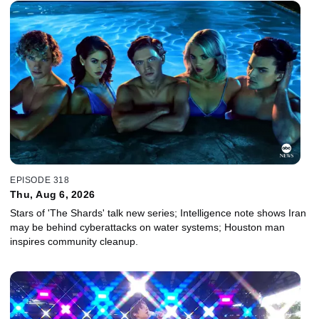
EPISODE 318
Thu, Aug 6, 2026
Stars of 'The Shards' talk new series; Intelligence note shows Iran
may be behind cyberattacks on water systems; Houston man
inspires community cleanup.