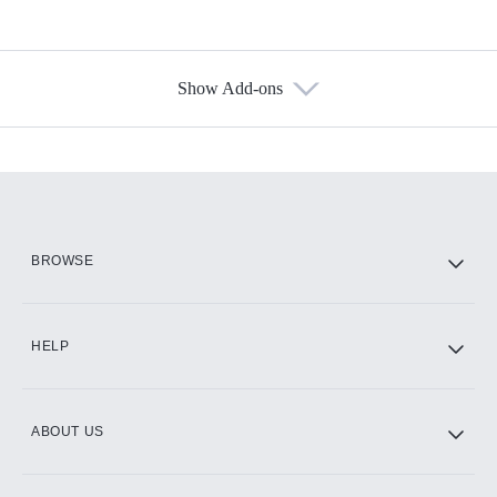
Show Add-ons
Available Add-ons
Add-ons available at an additional cost.
Add them up after you sign up for Hulu.
HBO Max
BROWSE
CINEMAX®
HELP
ABOUT US
Paramount+ with SHOWTIME