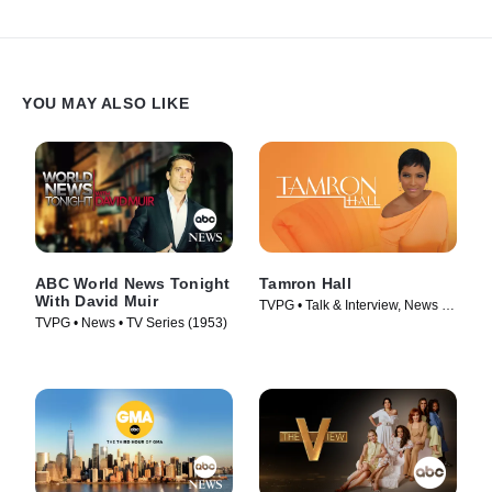
YOU MAY ALSO LIKE
ABC World News Tonight
Tamron Hall
With David Muir
TVPG • Talk & Interview, News •
TVPG • News • TV Series (1953)
TV Series (2019)