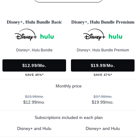
Disney+, Hulu Bundle Basic
Disney+, Hulu Bundle Premium
Disney+, Hulu Bundle
Disney+, Hulu Bundle Premium
$12.99/mo.
$19.99/mo.
SAVE 45%*
SAVE 47%*
Monthly price
$23.98/mo.
$37.98/mo.
$12.99/mo.
$19.99/mo.
Subscriptions included in each plan
Disney+ and Hulu
Disney+ and Hulu