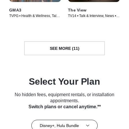
GMA3
The View
TVPG • Health & Wellness, Talk
TV14 • Talk & Interview, News •
& Interview • TV Series (2020)
TV Series (1997)
SEE MORE (11)
Select Your Plan
No hidden fees, equipment rentals, or installation
appointments.
Switch plans or cancel anytime.**
Disney+, Hulu Bundle