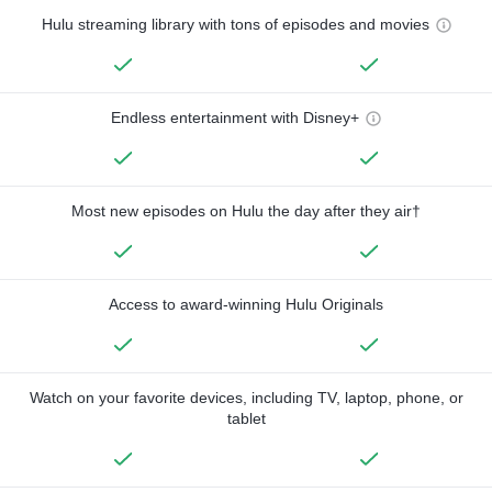
Hulu streaming library with tons of episodes and movies
Endless entertainment with Disney+
Most new episodes on Hulu the day after they air†
Access to award-winning Hulu Originals
Watch on your favorite devices, including TV, laptop, phone, or
tablet