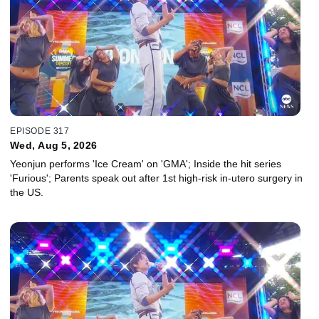
EPISODE 317
Wed, Aug 5, 2026
Yeonjun performs 'Ice Cream' on 'GMA'; Inside the hit series
'Furious'; Parents speak out after 1st high-risk in-utero surgery in
the US.