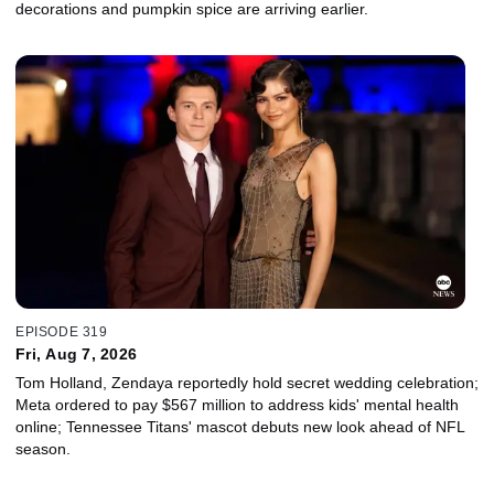
decorations and pumpkin spice are arriving earlier.
EPISODE 319
Fri, Aug 7, 2026
Tom Holland, Zendaya reportedly hold secret wedding celebration;
Meta ordered to pay $567 million to address kids' mental health
online; Tennessee Titans' mascot debuts new look ahead of NFL
season.