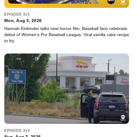
EPISODE 315
Mon, Aug 3, 2026
Hannah Einbinder talks new horror film; Baseball fans celebrate
debut of Women's Pro Baseball League; Viral vanilla cake recipe
to try.
EPISODE 314
Sun, Aug 2, 2026