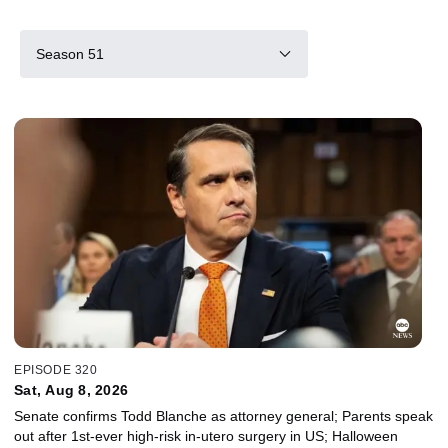
Season 51
EPISODE 320
Sat, Aug 8, 2026
Senate confirms Todd Blanche as attorney general; Parents speak
out after 1st-ever high-risk in-utero surgery in US; Halloween