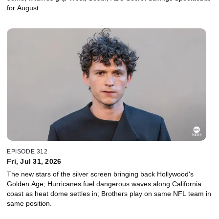
for August.
EPISODE 312
Fri, Jul 31, 2026
The new stars of the silver screen bringing back Hollywood's
Golden Age; Hurricanes fuel dangerous waves along California
coast as heat dome settles in; Brothers play on same NFL team in
same position.