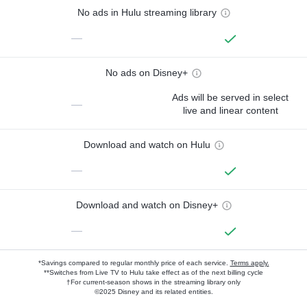
No ads in Hulu streaming library
—
No ads on Disney+
Ads will be served in select
—
live and linear content
Download and watch on Hulu
—
Download and watch on Disney+
—
*Savings compared to regular monthly price of each service.
Terms apply.
**Switches from Live TV to Hulu take effect as of the next billing cycle
†For current-season shows in the streaming library only
©2025 Disney and its related entities.