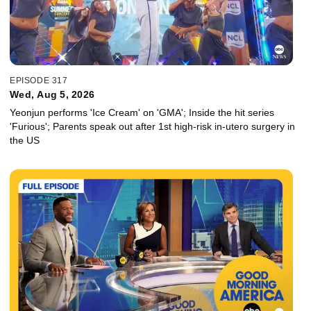
EPISODE 317
Wed, Aug 5, 2026
Yeonjun performs 'Ice Cream' on 'GMA'; Inside the hit series
'Furious'; Parents speak out after 1st high-risk in-utero surgery in
the US