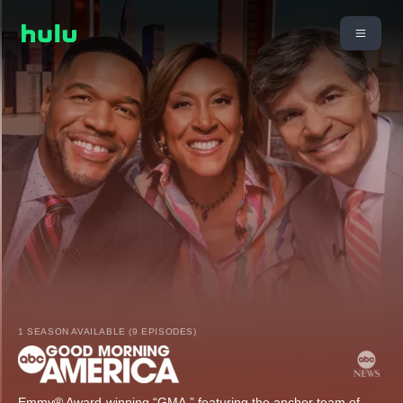
1 SEASON AVAILABLE (9 EPISODES)
Emmy® Award-winning “GMA,” featuring the anchor team of