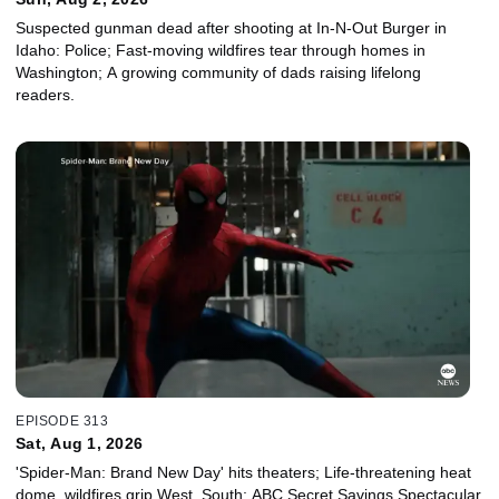
Suspected gunman dead after shooting at In-N-Out Burger in
Idaho: Police; Fast-moving wildfires tear through homes in
Washington; A growing community of dads raising lifelong
readers.
EPISODE 313
Sat, Aug 1, 2026
'Spider-Man: Brand New Day' hits theaters; Life-threatening heat
dome, wildfires grip West, South; ABC Secret Savings Spectacular