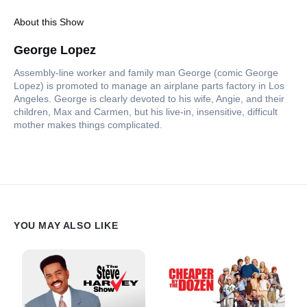
About this Show
George Lopez
Assembly-line worker and family man George (comic George
Lopez) is promoted to manage an airplane parts factory in Los
Angeles. George is clearly devoted to his wife, Angie, and their
children, Max and Carmen, but his live-in, insensitive, difficult
mother makes things complicated.
YOU MAY ALSO LIKE