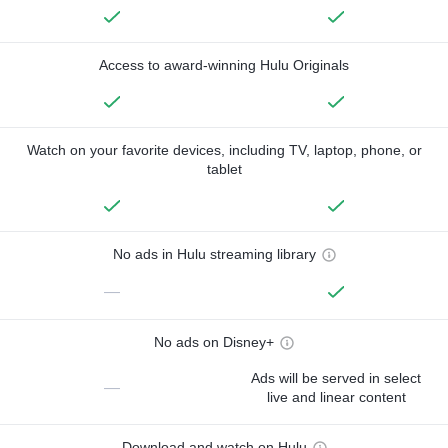
Access to award-winning Hulu Originals
Watch on your favorite devices, including TV, laptop, phone, or
tablet
No ads in Hulu streaming library
—
No ads on Disney+
Ads will be served in select
—
live and linear content
Download and watch on Hulu