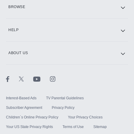
HBO Max
BROWSE
CINEMAX®
HELP
ABOUT US
Paramount+ with SHOWTIME
STARZ®
Interest-Based Ads
TV Parental Guidelines
Subscriber Agreement
Privacy Policy
Children`s Online Privacy Policy
Your Privacy Choices
Your US State Privacy Rights
Terms of Use
Sitemap