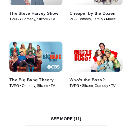
The Steve Harvey Show
Cheaper by the Dozen
TVPG • Comedy, Sitcom • TV
PG • Comedy, Family • Movie
Series (1996)
(2003)
The Big Bang Theory
Who's the Boss?
TVPG • Comedy, Sitcom • TV
TVPG • Sitcom, Comedy • TV
Series (2007)
Series (1989)
SEE MORE (11)