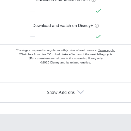
—
Download and watch on Disney+
—
*Savings compared to regular monthly price of each service.
Terms apply.
**Switches from Live TV to Hulu take effect as of the next billing cycle
†For current-season shows in the streaming library only
©2025 Disney and its related entities.
Show Add-ons
Available Add-ons
Add-ons available at an additional cost.
Add them up after you sign up for Hulu.