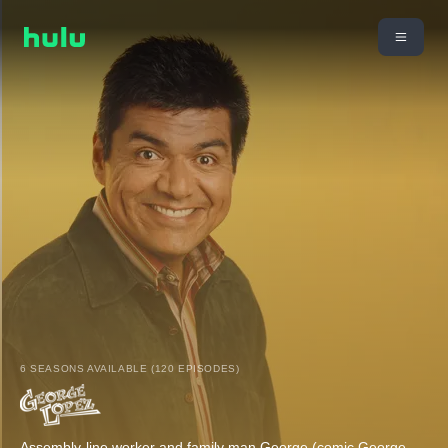
6 SEASONS AVAILABLE (120 EPISODES)
Assembly-line worker and family man George (comic George