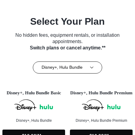
Select Your Plan
No hidden fees, equipment rentals, or installation
appointments.
Switch plans or cancel anytime.**
Disney+, Hulu Bundle
Disney+, Hulu Bundle Basic
Disney+, Hulu Bundle Premium
Disney+, Hulu Bundle
Disney+, Hulu Bundle Premium