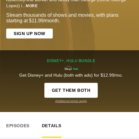
Lopez) i
...
MORE
Stream thousands of shows and movies, with plans
starting at $11.99/month.
SIGN UP NOW
DISNEY+, HULU BUNDLE
Get Disney+ and Hulu (both with ads) for $12.99/mo.
GET THEM BOTH
Additional terms apply
EPISODES
DETAILS