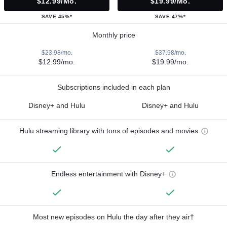
$12.99/mo.
$19.99/mo.
SAVE 45%*
SAVE 47%*
Monthly price
$23.98/mo.
$37.98/mo.
$12.99/mo.
$19.99/mo.
Subscriptions included in each plan
Disney+ and Hulu
Disney+ and Hulu
Hulu streaming library with tons of episodes and movies
Endless entertainment with Disney+
Most new episodes on Hulu the day after they air†