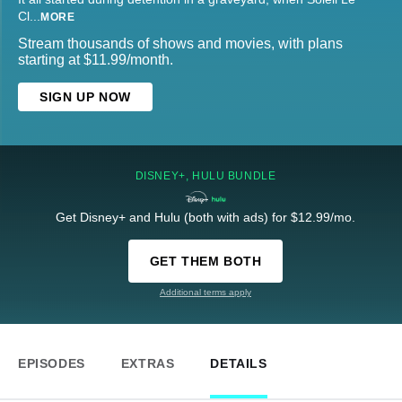
Cl
...
MORE
Stream thousands of shows and movies, with plans
starting at $11.99/month.
SIGN UP NOW
DISNEY+, HULU BUNDLE
Get Disney+ and Hulu (both with ads) for $12.99/mo.
GET THEM BOTH
Additional terms apply
EPISODES
EXTRAS
DETAILS