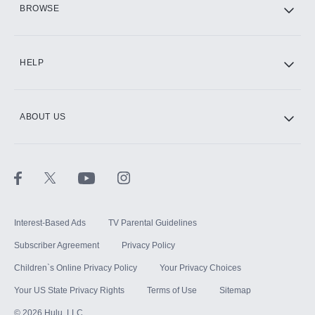
BROWSE
CINEMAX®
HELP
ABOUT US
Paramount+ with SHOWTIME
STARZ®
Interest-Based Ads
TV Parental Guidelines
Subscriber Agreement
Privacy Policy
Children`s Online Privacy Policy
Your Privacy Choices
Your US State Privacy Rights
Terms of Use
Sitemap
©
2026
Hulu, LLC