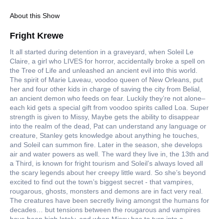
About this Show
Fright Krewe
It all started during detention in a graveyard, when Soleil Le
Claire, a girl who LIVES for horror, accidentally broke a spell on
the Tree of Life and unleashed an ancient evil into this world.
The spirit of Marie Laveau, voodoo queen of New Orleans, put
her and four other kids in charge of saving the city from Belial,
an ancient demon who feeds on fear. Luckily they’re not alone–
each kid gets a special gift from voodoo spirits called Loa. Super
strength is given to Missy, Maybe gets the ability to disappear
into the realm of the dead, Pat can understand any language or
creature, Stanley gets knowledge about anything he touches,
and Soleil can summon fire. Later in the season, she develops
air and water powers as well. The ward they live in, the 13th and
a Third, is known for fright tourism and Soleil’s always loved all
the scary legends about her creepy little ward. So she’s beyond
excited to find out the town’s biggest secret - that vampires,
rougarous, ghosts, monsters and demons are in fact very real.
The creatures have been secretly living amongst the humans for
decades… but tensions between the rougarous and vampires