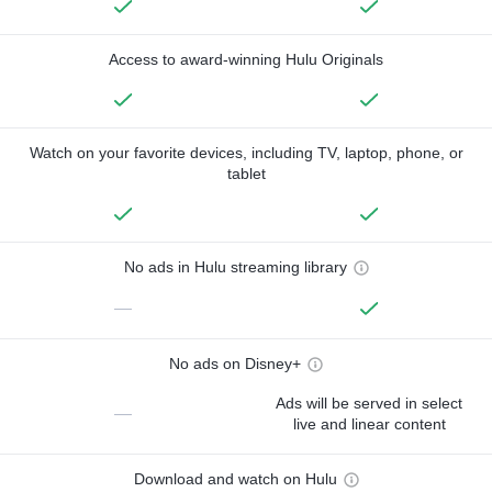
Access to award-winning Hulu Originals
Watch on your favorite devices, including TV, laptop, phone, or
tablet
No ads in Hulu streaming library
—
No ads on Disney+
Ads will be served in select
—
live and linear content
Download and watch on Hulu