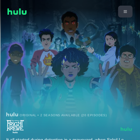
ORIGINAL • 2 SEASONS AVAILABLE (20 EPISODES)
It all started during detention in a graveyard, when Soleil Le