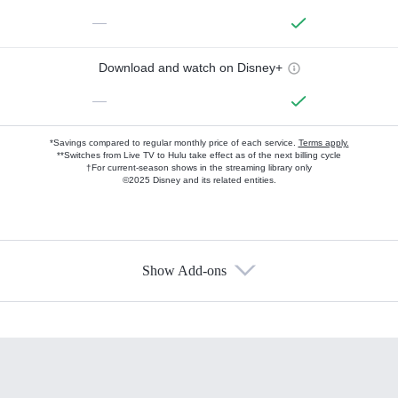
—
Download and watch on Disney+
—
*Savings compared to regular monthly price of each service.
Terms apply.
**Switches from Live TV to Hulu take effect as of the next billing cycle
†For current-season shows in the streaming library only
©2025 Disney and its related entities.
Show Add-ons
Available Add-ons
Add-ons available at an additional cost.
Add them up after you sign up for Hulu.
HBO Max