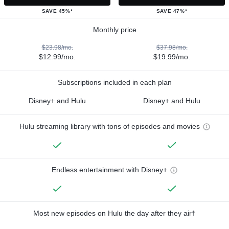
SAVE 45%*
SAVE 47%*
Monthly price
$23.98/mo.
$37.98/mo.
$12.99/mo.
$19.99/mo.
Subscriptions included in each plan
Disney+ and Hulu
Disney+ and Hulu
Hulu streaming library with tons of episodes and movies
Endless entertainment with Disney+
Most new episodes on Hulu the day after they air†