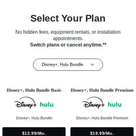
Select Your Plan
No hidden fees, equipment rentals, or installation
appointments.
Switch plans or cancel anytime.**
Disney+, Hulu Bundle
Disney+, Hulu Bundle Basic
Disney+, Hulu Bundle Premium
Disney+, Hulu Bundle
Disney+, Hulu Bundle Premium
$12.99/mo.
$19.99/mo.