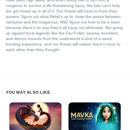
have been high lately, and when Missy has to turn into a
rougarou to survive a life-threatening injury, the kids can’t help
but get mixed up in all of it. Our Krewe will have to hone their
powers, figure out what Belial’s up to, keep the peace between
vampires and the rougarous, AND figure out how to be a team
because there’s no way they’d all hang out otherwise. But going
up against local legends like the Feu Follet, swamp monsters,
and demon hounds from the underworld is kind of a weird
bonding experience, and our Krewe will realize there’s more to
each other than they thought.
YOU MAY ALSO LIKE