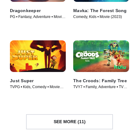
Dragonkeeper
Mavka: The Forest Song
PG • Fantasy, Adventure • Movie
Comedy, Kids • Movie (2023)
(2024)
Just Super
The Croods: Family Tree
TVPG • Kids, Comedy • Movie
TVY7 • Family, Adventure • TV
(2022)
Series (2021)
SEE MORE (11)