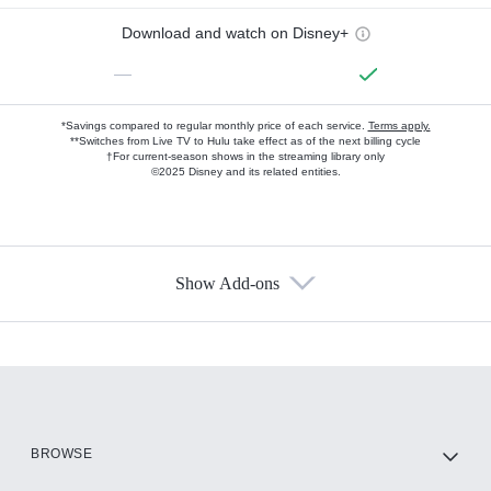
Download and watch on Disney+
—
*Savings compared to regular monthly price of each service.
Terms apply.
**Switches from Live TV to Hulu take effect as of the next billing cycle
†For current-season shows in the streaming library only
©2025 Disney and its related entities.
Show Add-ons
Available Add-ons
Add-ons available at an additional cost.
Add them up after you sign up for Hulu.
HBO Max
BROWSE