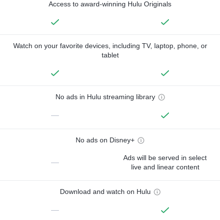
Access to award-winning Hulu Originals
Watch on your favorite devices, including TV, laptop, phone, or
tablet
No ads in Hulu streaming library
—
No ads on Disney+
Ads will be served in select
—
live and linear content
Download and watch on Hulu
—