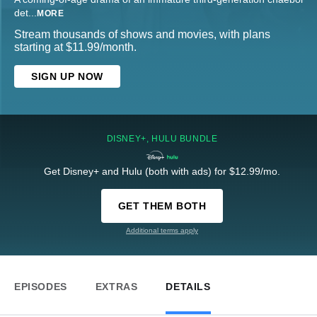
det
...
MORE
Stream thousands of shows and movies, with plans
starting at $11.99/month.
SIGN UP NOW
DISNEY+, HULU BUNDLE
Get Disney+ and Hulu (both with ads) for $12.99/mo.
GET THEM BOTH
Additional terms apply
EPISODES
EXTRAS
DETAILS