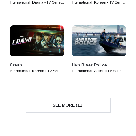
International, Drama • TV Series
International, Korean • TV Series
(2022)
(2024)
Crash
Han River Police
International, Korean • TV Series
International, Action • TV Series
(2024)
(2023)
SEE MORE (11)