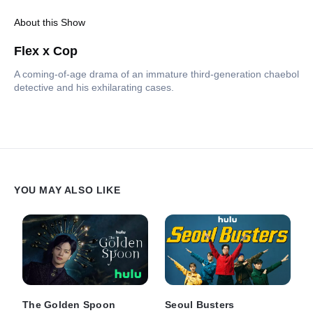
About this Show
Flex x Cop
A coming-of-age drama of an immature third-generation chaebol
detective and his exhilarating cases.
YOU MAY ALSO LIKE
The Golden Spoon
Seoul Busters