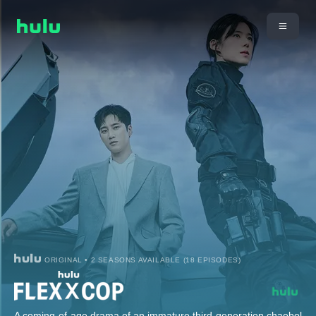
ORIGINAL • 2 SEASONS AVAILABLE (18 EPISODES)
A coming-of-age drama of an immature third-generation chaebol