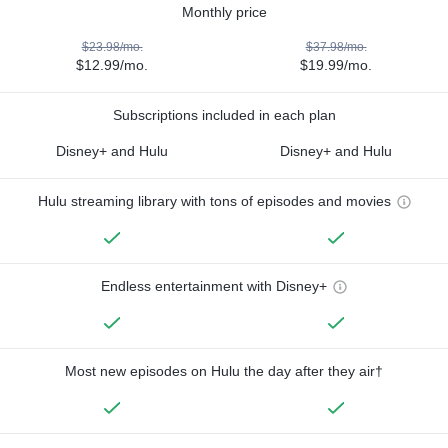
Monthly price
$23.98/mo.
$37.98/mo.
$12.99/mo.
$19.99/mo.
Subscriptions included in each plan
Disney+ and Hulu
Disney+ and Hulu
Hulu streaming library with tons of episodes and movies
Endless entertainment with Disney+
Most new episodes on Hulu the day after they air†