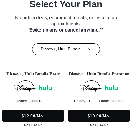
Select Your Plan
No hidden fees, equipment rentals, or installation
appointments.
Switch plans or cancel anytime.**
Disney+, Hulu Bundle
Disney+, Hulu Bundle Basic
Disney+, Hulu Bundle Premium
Disney+, Hulu Bundle
Disney+, Hulu Bundle Premium
$12.99/mo.
$19.99/mo.
SAVE 45%*
SAVE 47%*