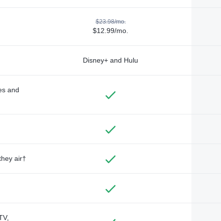
$23.98/mo.
$12.99/mo.
Disney+ and Hulu
des and
they air†
TV,