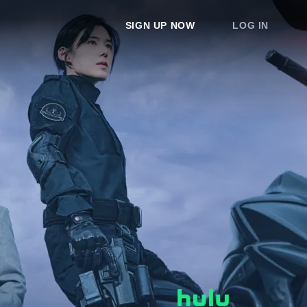
SIGN UP NOW
LOG IN