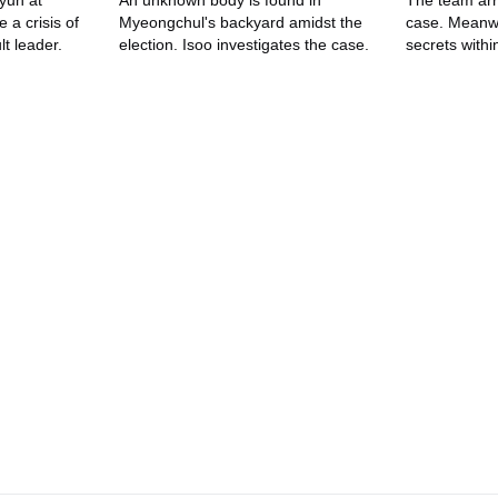
yun at
An unknown body is found in
The team arr
 a crisis of
Myeongchul's backyard amidst the
case. Meanwh
t leader.
election. Isoo investigates the case.
secrets withi