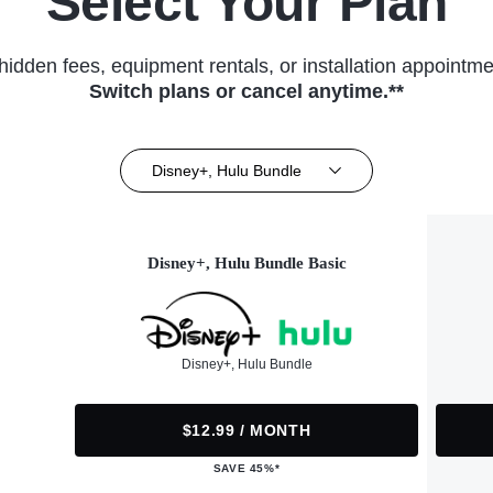
Select Your Plan
hidden fees, equipment rentals, or installation appointme
Switch plans or cancel anytime.**
Disney+, Hulu Bundle
Disney+, Hulu Bundle Basic
Disney+, Hulu Bundle
$12.99 / MONTH
SAVE 45%*