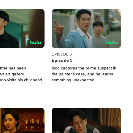
EPISODE 5
Episode 5
nter has been
Isoo captures the prime suspect in
n art gallery.
the painter's case, and he learns
oo visits his childhood
something unexpected.