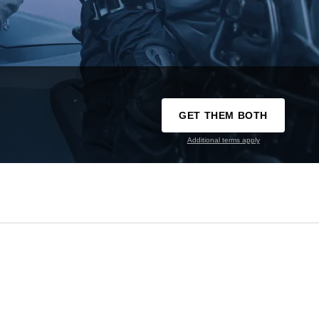
GET THEM BOTH
Additional terms apply