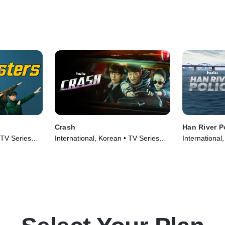
Crash
Han River P
 TV Series
International, Korean • TV Series
International
(2024)
(2023)