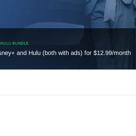
, HULU BUNDLE
sney+ and Hulu (both with ads) for $12.99/month