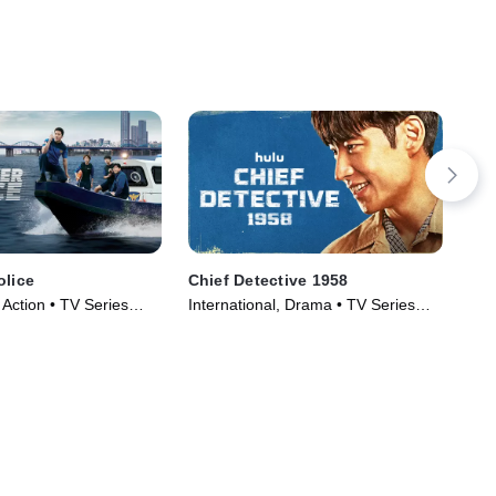
olice
Chief Detective 1958
Tw
, Action • TV Series
International, Drama • TV Series
TV1
(2024)
Ser