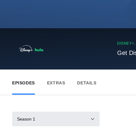
DISNEY+
Get Di
EPISODES
EXTRAS
DETAILS
Season 1