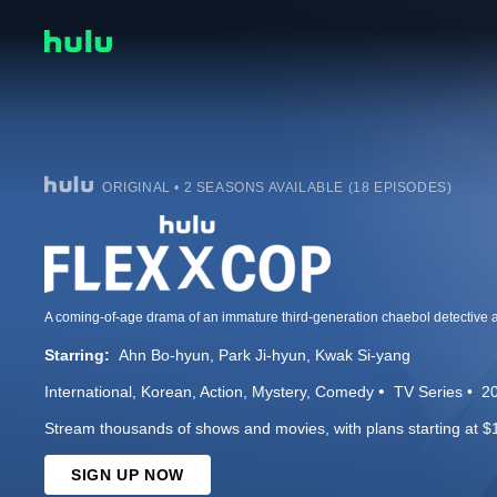
ORIGINAL • 2 SEASONS AVAILABLE (18 EPISODES)
Starring:
Ahn Bo-hyun
Park Ji-hyun
Kwak Si-yang
International
Korean
Action
Mystery
Comedy
TV Series
2
Stream thousands of shows and movies, with plans starting at $
SIGN UP NOW