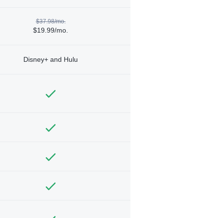
$37.98/mo.
$19.99/mo.
Disney+ and Hulu