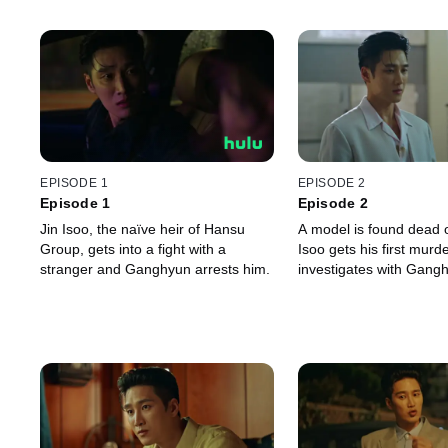
EPISODE 1
EPISODE 2
Episode 1
Episode 2
Jin Isoo, the naïve heir of Hansu
A model is found dead 
Group, gets into a fight with a
Isoo gets his first murd
stranger and Ganghyun arrests him.
investigates with Gang