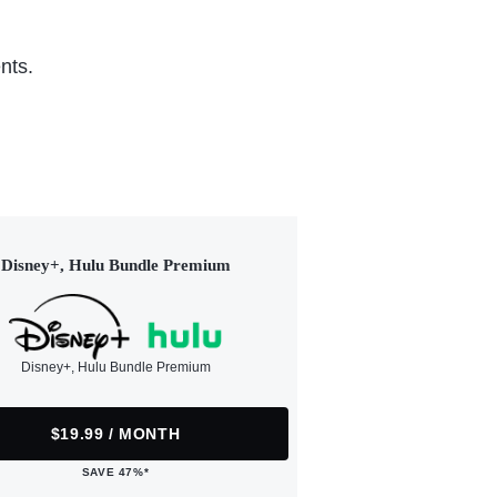
nts.
Disney+, Hulu Bundle Premium
Disney+, Hulu Bundle Premium
$19.99 / MONTH
SAVE 47%*