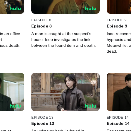
EPISODE 8
EPISODE 9
Episode 8
Episode 9
in an office.
A man is caught at the suspect's
Isoo recover
t
house. Isoo investigates the link
hypnosis and
rious death.
between the found item and death.
Meanwhile, a
dead.
EPISODE 13
EPISODE 14
Episode 13
Episode 14