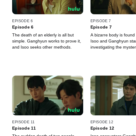
EPISODE 6
EPISODE 7
Episode 6
Episode 7
The death of an elderly is all but
A bizarre body is found 
simple. Ganghyun works to prove it,
Isoo and Ganghyun star
and Isoo seeks other methods.
investigating the myste
EPISODE 11
EPISODE 12
Episode 11
Episode 12