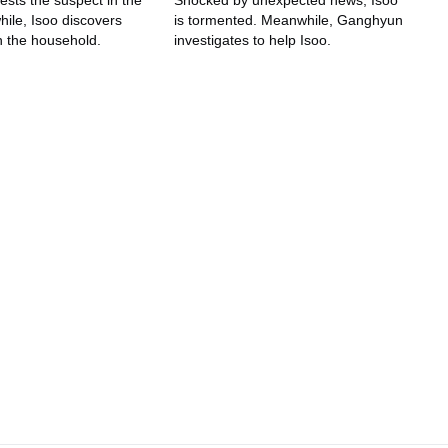
ests the suspect in the
Shocked by unexpected news, Isoo
ile, Isoo discovers
is tormented. Meanwhile, Ganghyun
n the household.
investigates to help Isoo.