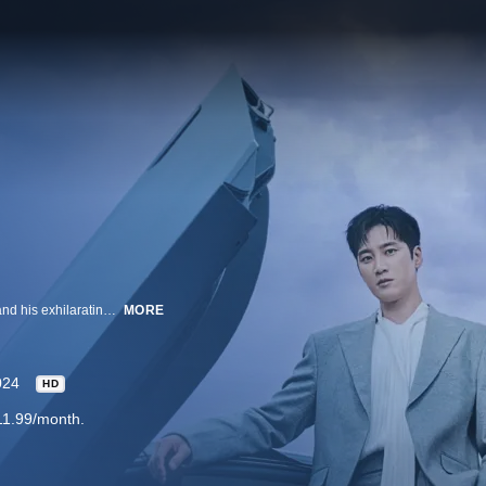
A coming-of-age drama of an immature third-generation chaebol detective and his exhilarating cases.
MORE
024
HD
11.99/month.