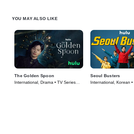
YOU MAY ALSO LIKE
The Golden Spoon
Seoul Busters
International, Drama • TV Series
International, Korean •
(2022)
(2024)