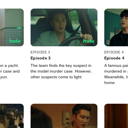
EPISODE 3
EPISODE 4
Episode 3
Episode 4
on a yacht.
The team finds the key suspect in
A famous pai
er case and
the model murder case. However,
murdered in a
hyun.
other suspects come to light.
Meanwhile, Is
home.