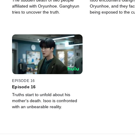
The sudden death of two people
Isoo encounters Gangh
affiliated with Oryunhoe. Ganghyun
Oryunhoe, and they face
tries to uncover the truth.
being exposed to the cul
EPISODE 16
Episode 16
Truths start to unfold about his
mother's death. Isoo is confronted
with an unbearable reality.