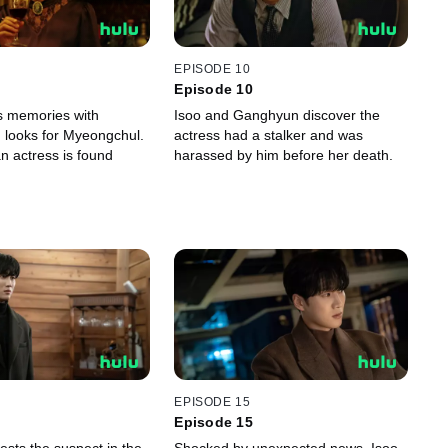
EPISODE 10
Episode 10
s memories with
Isoo and Ganghyun discover the
 looks for Myeongchul.
actress had a stalker and was
n actress is found
harassed by him before her death.
EPISODE 15
Episode 15