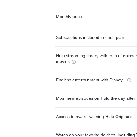
Monthly price
Subscriptions included in each plan
Hulu streaming library with tons of episo
movies
Endless entertainment with Disney+
Most new episodes on Hulu the day after 
Access to award-winning Hulu Originals
Watch on your favorite devices, including 