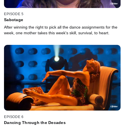
EPISODE 5
Sabotage
After winning the right to pick all the dance assignments for the
week, one mother takes this week's skill, survival, to heart.
EPISODE 6
Dancing Through the Decades