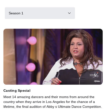
Season 1
Casting Special
Meet 14 amazing dancers and their moms from around the
country when they arrive in Los Angeles for the chance of a
lifetime, the final audition of Abby s Ultimate Dance Competition.