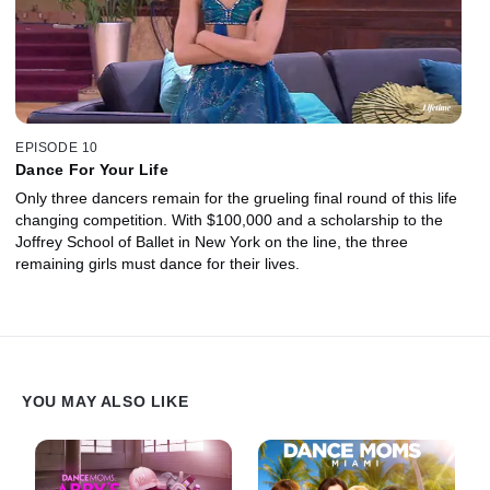
EPISODE 10
Dance For Your Life
Only three dancers remain for the grueling final round of this life
changing competition. With $100,000 and a scholarship to the
Joffrey School of Ballet in New York on the line, the three
remaining girls must dance for their lives.
YOU MAY ALSO LIKE