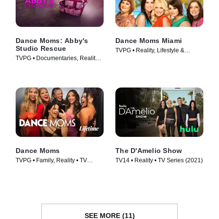
Dance Moms: Abby's
Dance Moms Miami
Studio Rescue
TVPG • Reality, Lifestyle &
TVPG • Documentaries, Reality •
Culture • TV Series (2011)
TV Series (2014)
Dance Moms
The D'Amelio Show
TVPG • Family, Reality • TV
TV14 • Reality • TV Series (2021)
Series (2010)
SEE MORE (11)