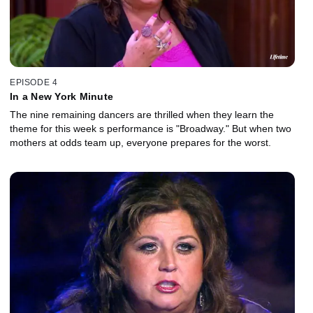
EPISODE 4
In a New York Minute
The nine remaining dancers are thrilled when they learn the
theme for this week s performance is "Broadway." But when two
mothers at odds team up, everyone prepares for the worst.