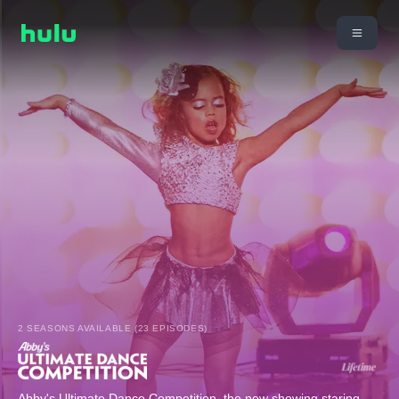
2 SEASONS AVAILABLE (23 EPISODES)
Abby's Ultimate Dance Competition, the new showing staring