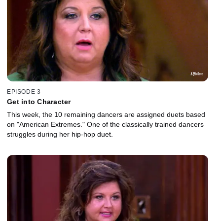
EPISODE 3
Get into Character
This week, the 10 remaining dancers are assigned duets based
on "American Extremes." One of the classically trained dancers
struggles during her hip-hop duet.