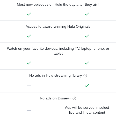
Most new episodes on Hulu the day after they air†
Access to award-winning Hulu Originals
Watch on your favorite devices, including TV, laptop, phone, or
tablet
No ads in Hulu streaming library
—
No ads on Disney+
Ads will be served in select
—
live and linear content