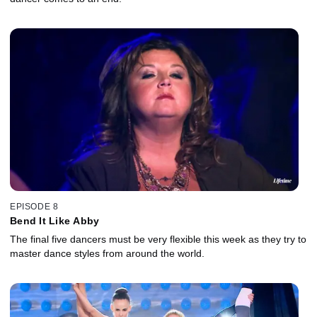
EPISODE 8
Bend It Like Abby
The final five dancers must be very flexible this week as they try to
master dance styles from around the world.