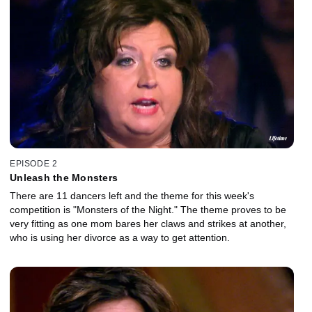
EPISODE 2
Unleash the Monsters
There are 11 dancers left and the theme for this week's
competition is "Monsters of the Night." The theme proves to be
very fitting as one mom bares her claws and strikes at another,
who is using her divorce as a way to get attention.