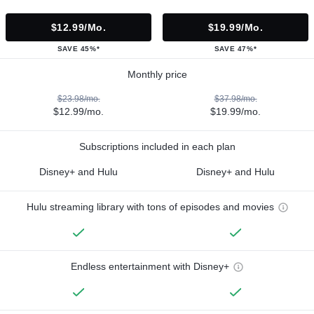
$12.99/mo.
$19.99/mo.
SAVE 45%*
SAVE 47%*
Monthly price
$23.98/mo.
$37.98/mo.
$12.99/mo.
$19.99/mo.
Subscriptions included in each plan
Disney+ and Hulu
Disney+ and Hulu
Hulu streaming library with tons of episodes and movies
Endless entertainment with Disney+