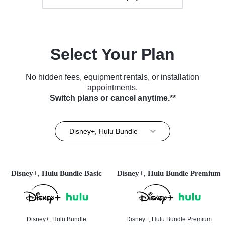
Select Your Plan
No hidden fees, equipment rentals, or installation
appointments.
Switch plans or cancel anytime.**
Disney+, Hulu Bundle
Disney+, Hulu Bundle Basic
Disney+, Hulu Bundle Premium
Disney+, Hulu Bundle
Disney+, Hulu Bundle Premium