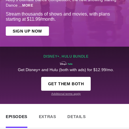
Dance
...
MORE
Stream thousands of shows and movies, with plans
starting at $11.99/month.
SIGN UP NOW
DISNEY+, HULU BUNDLE
Get Disney+ and Hulu (both with ads) for $12.99/mo.
GET THEM BOTH
Additional terms apply
EPISODES
EXTRAS
DETAILS