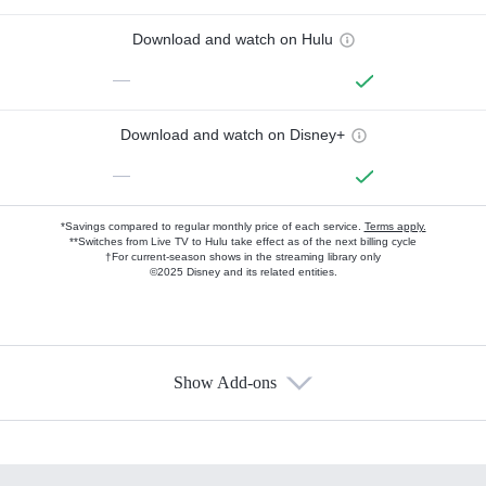
Download and watch on Hulu
—
Download and watch on Disney+
—
*Savings compared to regular monthly price of each service.
Terms apply.
**Switches from Live TV to Hulu take effect as of the next billing cycle
†For current-season shows in the streaming library only
©2025 Disney and its related entities.
Show Add-ons
Available Add-ons
Add-ons available at an additional cost.
Add them up after you sign up for Hulu.