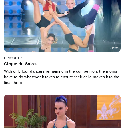
EPISODE 9
Cirque du Solos
With only four dancers remaining in the competition, the moms
have to do whatever it takes to ensure their child makes it to the
final three.