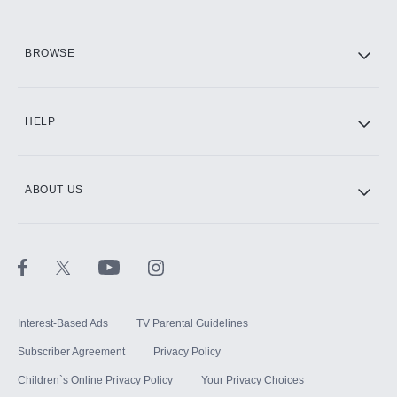
HBO Max
BROWSE
CINEMAX®
HELP
ABOUT US
Paramount+ with SHOWTIME
STARZ®
Interest-Based Ads
TV Parental Guidelines
Subscriber Agreement
Privacy Policy
Children`s Online Privacy Policy
Your Privacy Choices