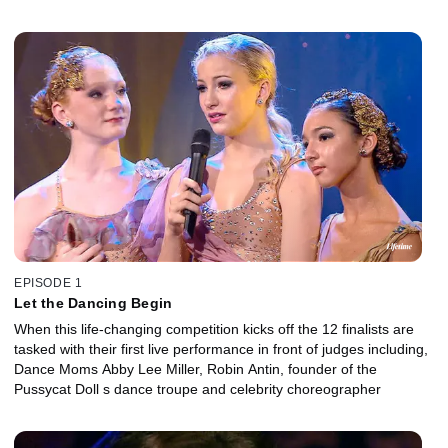
EPISODE 1
Let the Dancing Begin
When this life-changing competition kicks off the 12 finalists are
tasked with their first live performance in front of judges including,
Dance Moms Abby Lee Miller, Robin Antin, founder of the
Pussycat Doll s dance troupe and celebrity choreographer