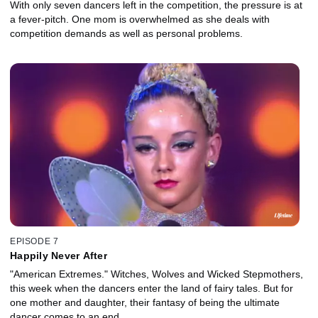
With only seven dancers left in the competition, the pressure is at
a fever-pitch. One mom is overwhelmed as she deals with
competition demands as well as personal problems.
EPISODE 7
Happily Never After
"American Extremes." Witches, Wolves and Wicked Stepmothers,
this week when the dancers enter the land of fairy tales. But for
one mother and daughter, their fantasy of being the ultimate
dancer comes to an end.