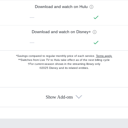
Download and watch on Hulu
—
Download and watch on Disney+
—
*Savings compared to regular monthly price of each service.
Terms apply.
**Switches from Live TV to Hulu take effect as of the next billing cycle
†For current-season shows in the streaming library only
©2025 Disney and its related entities.
Show Add-ons
Available Add-ons
Add-ons available at an additional cost.
Add them up after you sign up for Hulu.