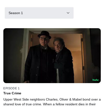
Season 1
EPISODE 1
True Crime
Upper West Side neighbors Charles, Oliver & Mabel bond over a
shared love of true crime. When a fellow resident dies in their