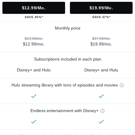
$12.99/mo.
$19.99/mo.
SAVE 45%*
SAVE 47%*
Monthly price
$23.98/mo.
$37.98/mo.
$12.99/mo.
$19.99/mo.
Subscriptions included in each plan
Disney+ and Hulu
Disney+ and Hulu
Hulu streaming library with tons of episodes and movies
Endless entertainment with Disney+