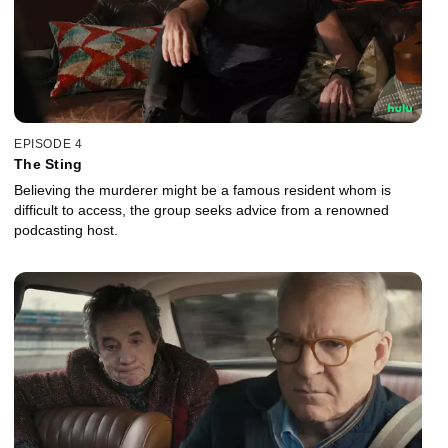
EPISODE 4
The Sting
Believing the murderer might be a famous resident whom is
difficult to access, the group seeks advice from a renowned
podcasting host.