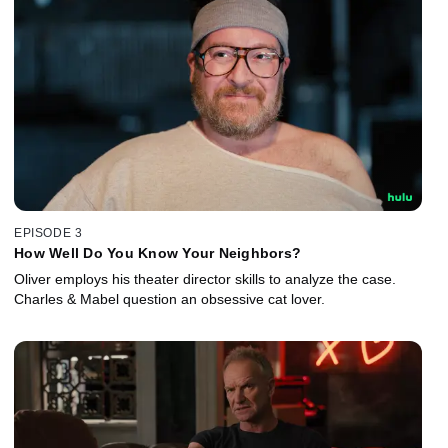
EPISODE 3
How Well Do You Know Your Neighbors?
Oliver employs his theater director skills to analyze the case.
Charles & Mabel question an obsessive cat lover.