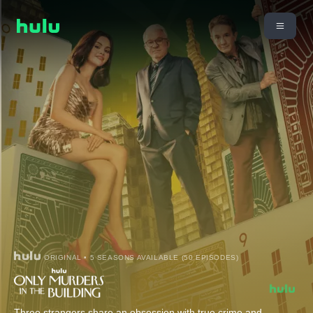
ORIGINAL • 5 SEASONS AVAILABLE (50 EPISODES)
Three strangers share an obsession with true crime and