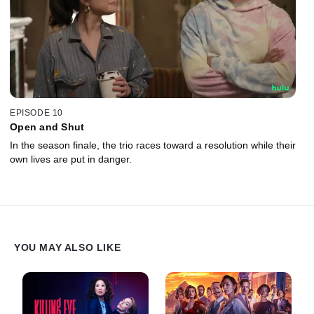
EPISODE 10
Open and Shut
In the season finale, the trio races toward a resolution while their
own lives are put in danger.
YOU MAY ALSO LIKE