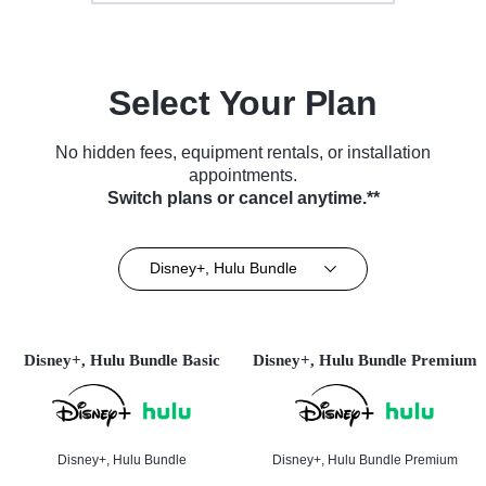
Select Your Plan
No hidden fees, equipment rentals, or installation
appointments.
Switch plans or cancel anytime.**
Disney+, Hulu Bundle
Disney+, Hulu Bundle Basic
Disney+, Hulu Bundle Premium
Disney+, Hulu Bundle
Disney+, Hulu Bundle Premium