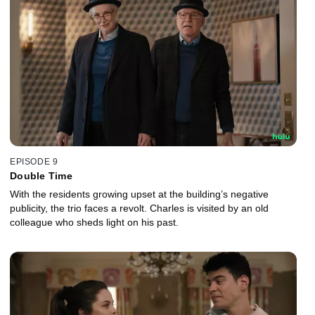
EPISODE 9
Double Time
With the residents growing upset at the building’s negative
publicity, the trio faces a revolt. Charles is visited by an old
colleague who sheds light on his past.