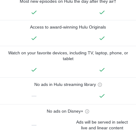
Most new episodes on Hulu the day after they air†
Access to award-winning Hulu Originals
Watch on your favorite devices, including TV, laptop, phone, or
tablet
No ads in Hulu streaming library
—
No ads on Disney+
Ads will be served in select
—
live and linear content