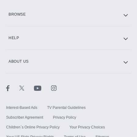
HBO Max
BROWSE
CINEMAX®
HELP
ABOUT US
Paramount+ with SHOWTIME
STARZ®
Interest-Based Ads
TV Parental Guidelines
Subscriber Agreement
Privacy Policy
Children`s Online Privacy Policy
Your Privacy Choices
Your US State Privacy Rights
Terms of Use
Sitemap