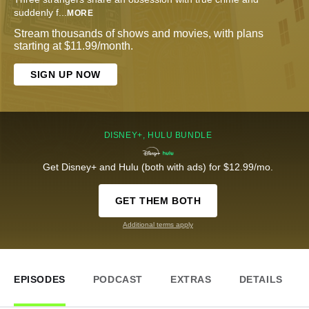
suddenly f
...
MORE
Stream thousands of shows and movies, with plans
starting at $11.99/month.
SIGN UP NOW
DISNEY+, HULU BUNDLE
Get Disney+ and Hulu (both with ads) for $12.99/mo.
GET THEM BOTH
Additional terms apply
EPISODES
PODCAST
EXTRAS
DETAILS