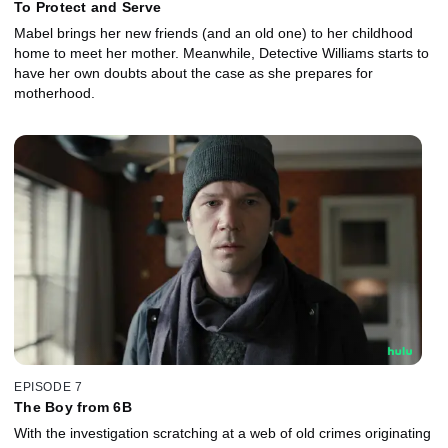
To Protect and Serve
Mabel brings her new friends (and an old one) to her childhood
home to meet her mother. Meanwhile, Detective Williams starts to
have her own doubts about the case as she prepares for
motherhood.
EPISODE 7
The Boy from 6B
With the investigation scratching at a web of old crimes originating