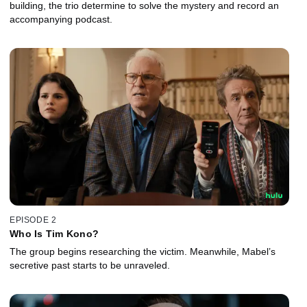
building, the trio determine to solve the mystery and record an
accompanying podcast.
EPISODE 2
Who Is Tim Kono?
The group begins researching the victim. Meanwhile, Mabel’s
secretive past starts to be unraveled.