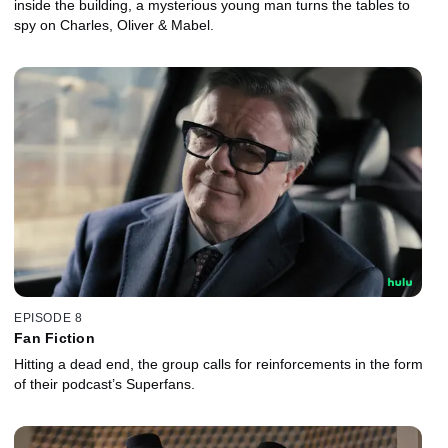
inside the building, a mysterious young man turns the tables to
spy on Charles, Oliver & Mabel.
EPISODE 8
Fan Fiction
Hitting a dead end, the group calls for reinforcements in the form
of their podcast’s Superfans.