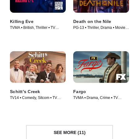
Killing Eve
Death on the Nile
TVMA • British, Thriller • TV
PG-13 • Thriller, Drama • Movie
Series (2018)
(2022)
Schitt's Creek
Fargo
TV14 • Comedy, Sitcom • TV
TVMA • Drama, Crime • TV
Series (2015)
Series (2014)
SEE MORE (11)