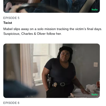
EPISODE 5
Twist
Mabel slips away on a solo mission tracking the victim’s final days.
Suspicious, Charles & Oliver follow her.
EPISODE 6