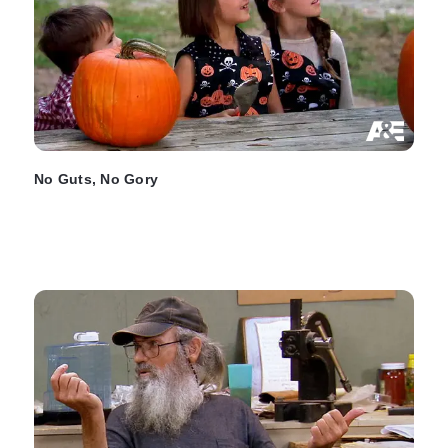
No Guts, No Gory