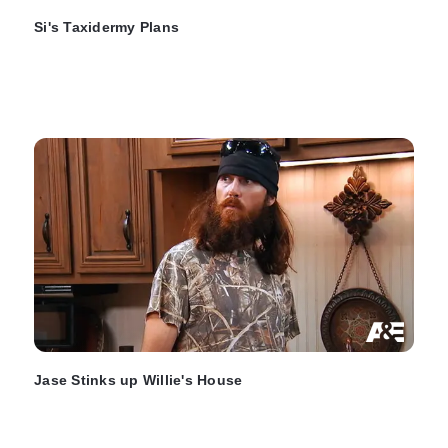
Si's Taxidermy Plans
Jase Stinks up Willie's House