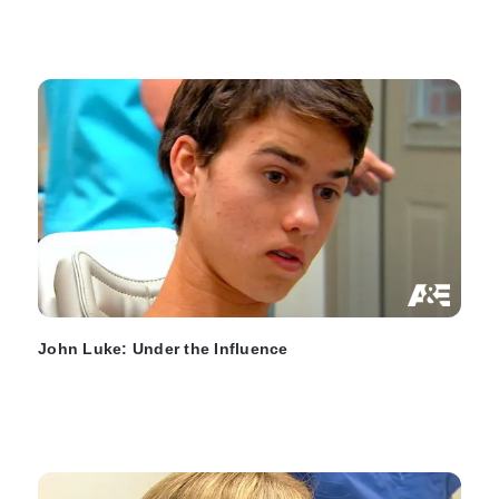
John Luke: Under the Influence