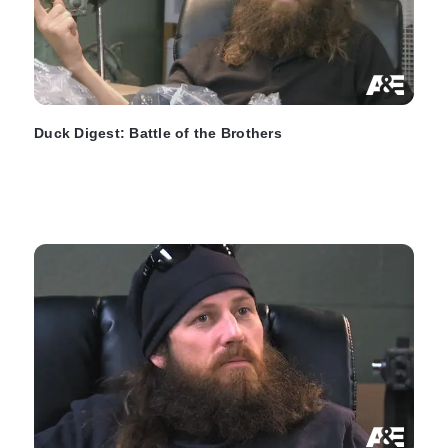
Duck Digest: Battle of the Brothers