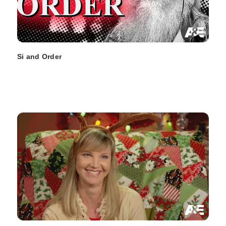
Si and Order