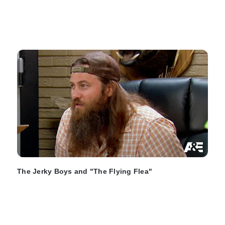
The Jerky Boys and "The Flying Flea"