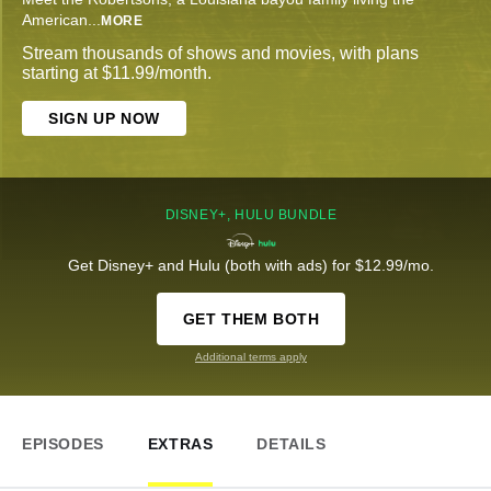
American
...
MORE
Stream thousands of shows and movies, with plans
starting at $11.99/month.
SIGN UP NOW
DISNEY+, HULU BUNDLE
Get Disney+ and Hulu (both with ads) for $12.99/mo.
GET THEM BOTH
Additional terms apply
EPISODES
EXTRAS
DETAILS