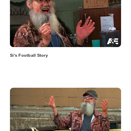
Si's Football Story