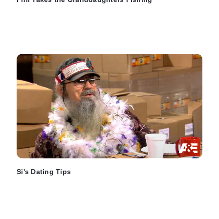
Si's Dating Tips