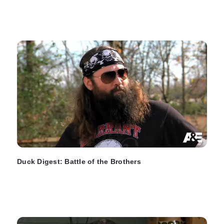
Duck Digest: Battle of the Brothers