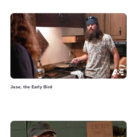
Jase, the Early Bird