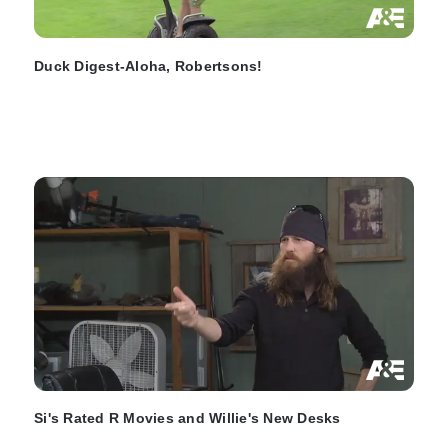
Duck Digest-Aloha, Robertsons!
Si's Rated R Movies and Willie's New Desks