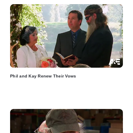
Phil and Kay Renew Their Vows