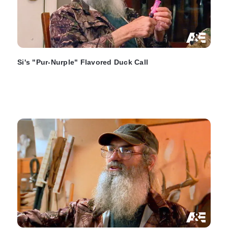
Si's "Pur-Nurple" Flavored Duck Call