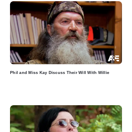
Phil and Miss Kay Discuss Their Will With Willie