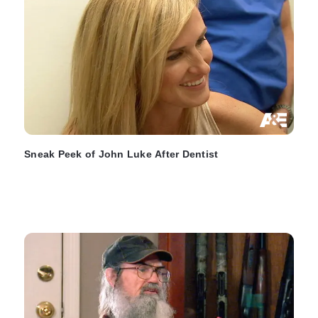
Sneak Peek of John Luke After Dentist