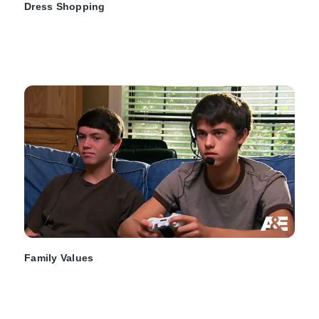
Dress Shopping
Family Values