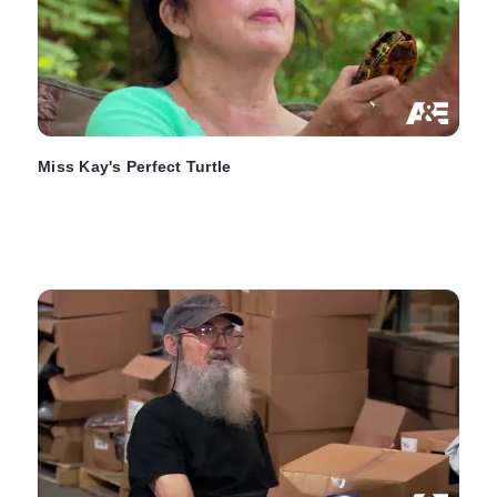
Miss Kay's Perfect Turtle