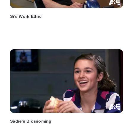
Si's Work Ethic
Sadie's Blossoming