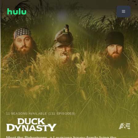
11 SEASONS AVAILABLE (131 EPISODES)
Meet the Robertsons, a Louisiana bayou family living the