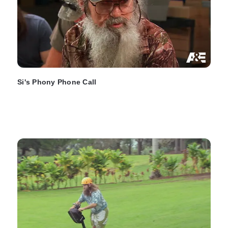
Si's Phony Phone Call