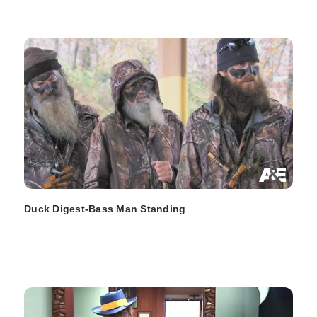
Duck Digest-Bass Man Standing