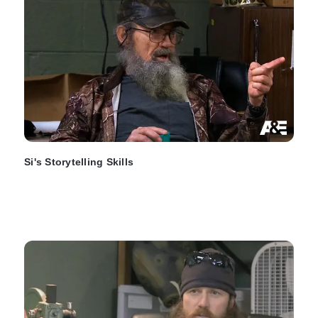
Si's Storytelling Skills