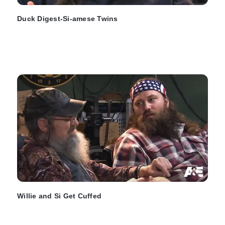
Duck Digest-Si-amese Twins
Willie and Si Get Cuffed