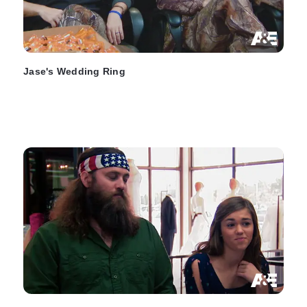
Jase's Wedding Ring