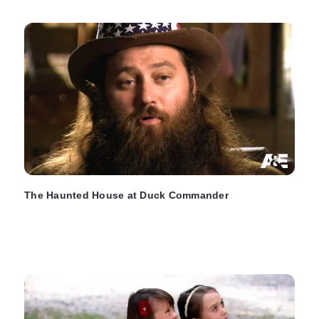
The Haunted House at Duck Commander