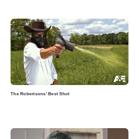
The Robertsons' Best Shot