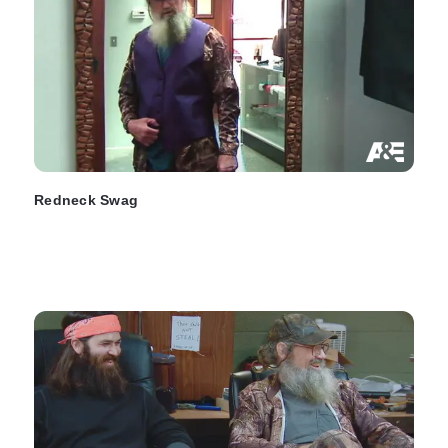
Redneck Swag