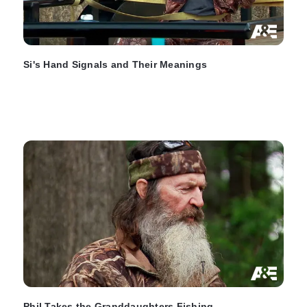
Si's Hand Signals and Their Meanings
Phil Takes the Granddaughters Fishing