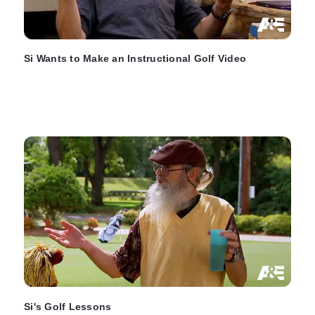
Si Wants to Make an Instructional Golf Video
Si's Golf Lessons