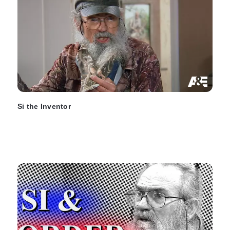
Si the Inventor