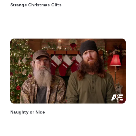
Strange Christmas Gifts
Naughty or Nice