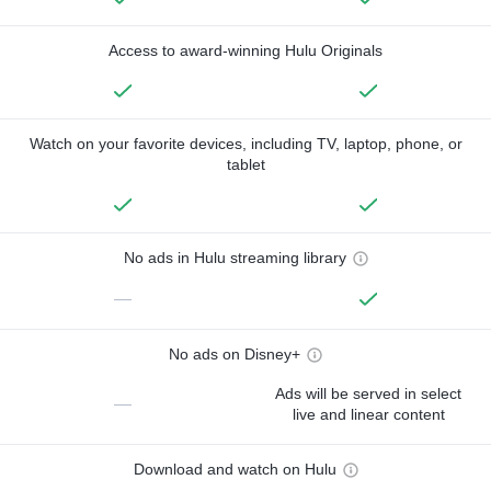
Access to award-winning Hulu Originals
Watch on your favorite devices, including TV, laptop, phone, or
tablet
No ads in Hulu streaming library
—
No ads on Disney+
Ads will be served in select
—
live and linear content
Download and watch on Hulu