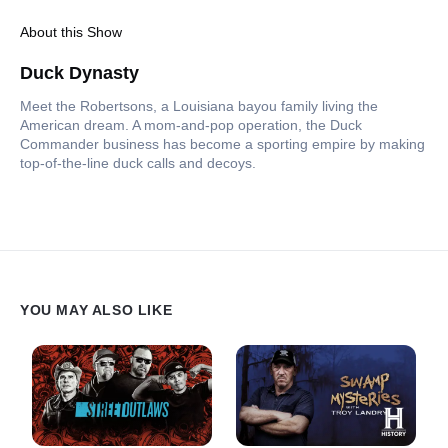
About this Show
Duck Dynasty
Meet the Robertsons, a Louisiana bayou family living the
American dream. A mom-and-pop operation, the Duck
Commander business has become a sporting empire by making
top-of-the-line duck calls and decoys.
YOU MAY ALSO LIKE