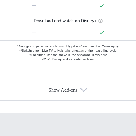
—
Download and watch on Disney+
—
*Savings compared to regular monthly price of each service.
Terms apply.
**Switches from Live TV to Hulu take effect as of the next billing cycle
†For current-season shows in the streaming library only
©2025 Disney and its related entities.
Show Add-ons
Available Add-ons
Add-ons available at an additional cost.
Add them up after you sign up for Hulu.
HBO Max