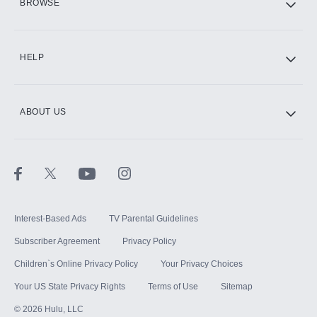
BROWSE
CINEMAX®
HELP
ABOUT US
Paramount+ with SHOWTIME
STARZ®
Interest-Based Ads
TV Parental Guidelines
Subscriber Agreement
Privacy Policy
Children`s Online Privacy Policy
Your Privacy Choices
Your US State Privacy Rights
Terms of Use
Sitemap
©
2026
Hulu, LLC