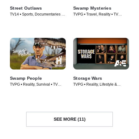
Street Outlaws
Swamp Mysteries
TV14 • Sports, Documentaries •
TVPG • Travel, Reality • TV
TV Series (2013)
Series (2018)
Swamp People
Storage Wars
TVPG • Reality, Survival • TV
TVPG • Reality, Lifestyle &
Series (2010)
Culture • TV Series (2010)
SEE MORE (11)