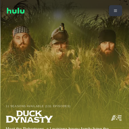
11 SEASONS AVAILABLE (131 EPISODES)
Meet the Robertsons, a Louisiana bayou family living the