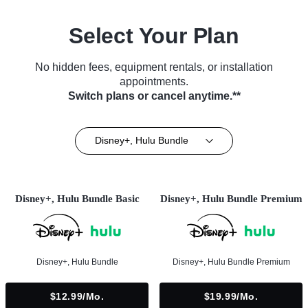
Select Your Plan
No hidden fees, equipment rentals, or installation
appointments.
Switch plans or cancel anytime.**
Disney+, Hulu Bundle
Disney+, Hulu Bundle Basic
Disney+, Hulu Bundle Premium
Disney+, Hulu Bundle
Disney+, Hulu Bundle Premium
$12.99/mo.
$19.99/mo.