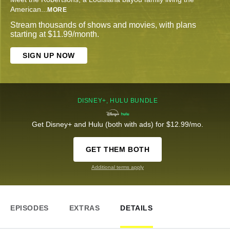
American
...
MORE
Stream thousands of shows and movies, with plans
starting at $11.99/month.
SIGN UP NOW
DISNEY+, HULU BUNDLE
Get Disney+ and Hulu (both with ads) for $12.99/mo.
GET THEM BOTH
Additional terms apply
EPISODES
EXTRAS
DETAILS