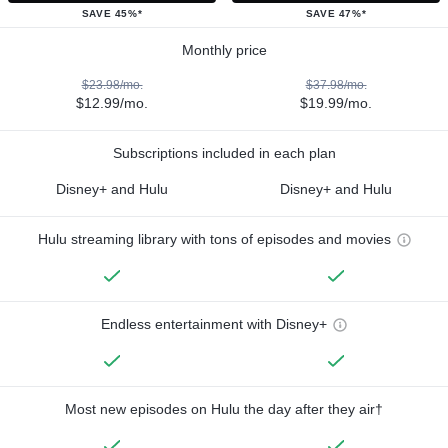
SAVE 45%*
SAVE 47%*
Monthly price
$23.98/mo.
$37.98/mo.
$12.99/mo.
$19.99/mo.
Subscriptions included in each plan
Disney+ and Hulu
Disney+ and Hulu
Hulu streaming library with tons of episodes and movies
Endless entertainment with Disney+
Most new episodes on Hulu the day after they air†