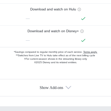
Download and watch on Hulu
—
Download and watch on Disney+
—
*Savings compared to regular monthly price of each service.
Terms apply.
**Switches from Live TV to Hulu take effect as of the next billing cycle
†For current-season shows in the streaming library only
©2025 Disney and its related entities.
Show Add-ons
Available Add-ons
Add-ons available at an additional cost.
Add them up after you sign up for Hulu.