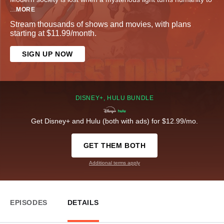
...
MORE
Stream thousands of shows and movies, with plans
starting at $11.99/month.
SIGN UP NOW
DISNEY+, HULU BUNDLE
Get Disney+ and Hulu (both with ads) for $12.99/mo.
GET THEM BOTH
Additional terms apply
EPISODES
DETAILS