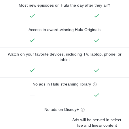
Most new episodes on Hulu the day after they air†
Access to award-winning Hulu Originals
Watch on your favorite devices, including TV, laptop, phone, or
tablet
No ads in Hulu streaming library
—
No ads on Disney+
Ads will be served in select
—
live and linear content