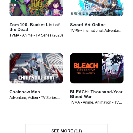
Zom 100: Bucket List of
Sword Art Online
the Dead
TVPG • International, Adventure •
TVMA • Anime • TV Series (2023)
TV Series (2012)
Chainsaw Man
BLEACH: Thousand-Year
Blood War
Adventure, Action • TV Series
TVMA • Anime, Animation • TV
(2022)
Series (2024)
SEE MORE (11)