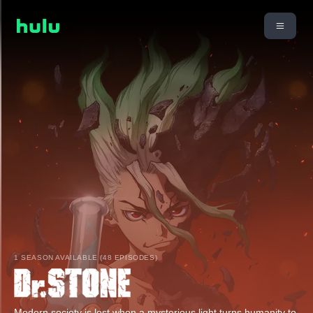
1 SEASON AVAILABLE (48 EPISODES)
Modern society is lost when a mysterious light turns humanity to