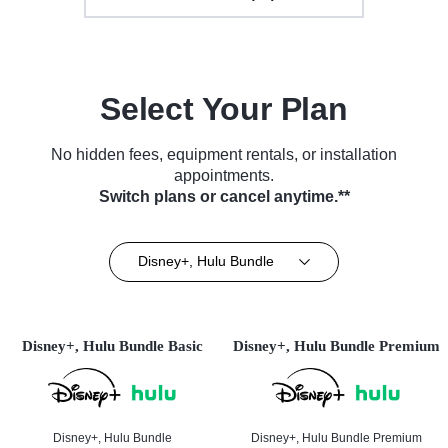
Select Your Plan
No hidden fees, equipment rentals, or installation
appointments.
Switch plans or cancel anytime.**
Disney+, Hulu Bundle
Disney+, Hulu Bundle Basic
Disney+, Hulu Bundle Premium
Disney+, Hulu Bundle
Disney+, Hulu Bundle Premium