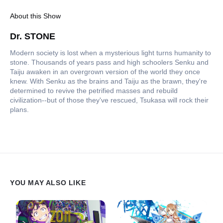
About this Show
Dr. STONE
Modern society is lost when a mysterious light turns humanity to
stone. Thousands of years pass and high schoolers Senku and
Taiju awaken in an overgrown version of the world they once
knew. With Senku as the brains and Taiju as the brawn, they're
determined to revive the petrified masses and rebuild
civilization--but of those they've rescued, Tsukasa will rock their
plans.
YOU MAY ALSO LIKE