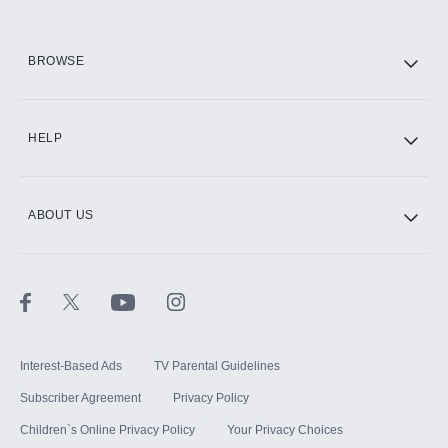
HBO Max
BROWSE
CINEMAX®
HELP
ABOUT US
Paramount+ with SHOWTIME
STARZ®
Interest-Based Ads
TV Parental Guidelines
Subscriber Agreement
Privacy Policy
Children`s Online Privacy Policy
Your Privacy Choices