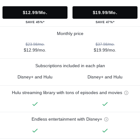
$12.99/mo.
$19.99/mo.
SAVE 45%*
SAVE 47%*
Monthly price
$23.98/mo.
$37.98/mo.
$12.99/mo.
$19.99/mo.
Subscriptions included in each plan
Disney+ and Hulu
Disney+ and Hulu
Hulu streaming library with tons of episodes and movies
Endless entertainment with Disney+