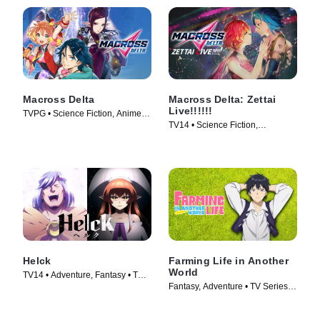
Macross Delta
Macross Delta: Zettai
Live!!!!!!
TVPG • Science Fiction, Anime •
TV14 • Science Fiction,
TV Series (2016)
Animation • Movie (2021)
Helck
Farming Life in Another
World
TV14 • Adventure, Fantasy • TV
Fantasy, Adventure • TV Series
Series (2023)
(2023)