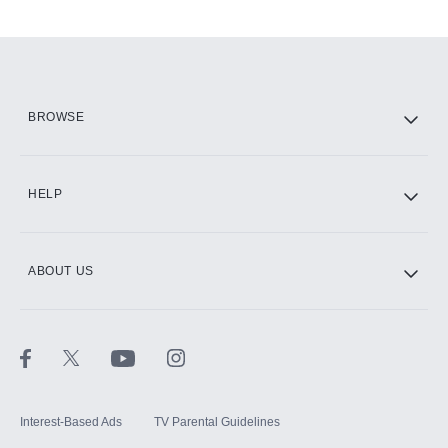
Add-ons available at an additional cost.
Add them up after you sign up for Hulu.
HBO Max
BROWSE
CINEMAX®
HELP
ABOUT US
Paramount+ with SHOWTIME
STARZ®
Interest-Based Ads
TV Parental Guidelines