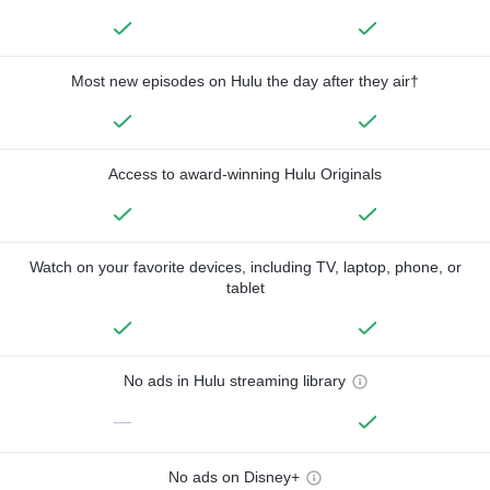
Most new episodes on Hulu the day after they air†
Access to award-winning Hulu Originals
Watch on your favorite devices, including TV, laptop, phone, or
tablet
No ads in Hulu streaming library
—
No ads on Disney+