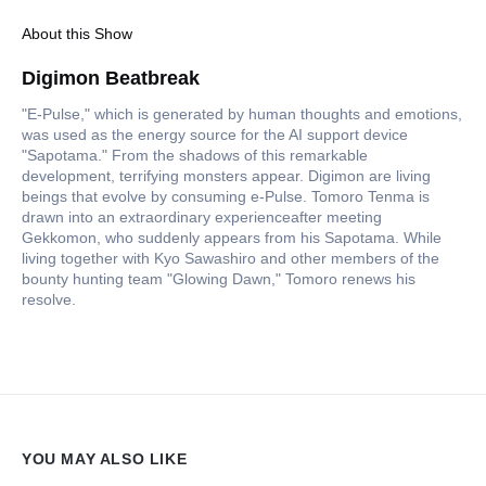
About this Show
Digimon Beatbreak
"E-Pulse," which is generated by human thoughts and emotions,
was used as the energy source for the AI support device
"Sapotama." From the shadows of this remarkable
development, terrifying monsters appear. Digimon are living
beings that evolve by consuming e-Pulse. Tomoro Tenma is
drawn into an extraordinary experienceafter meeting
Gekkomon, who suddenly appears from his Sapotama. While
living together with Kyo Sawashiro and other members of the
bounty hunting team "Glowing Dawn," Tomoro renews his
resolve.
YOU MAY ALSO LIKE