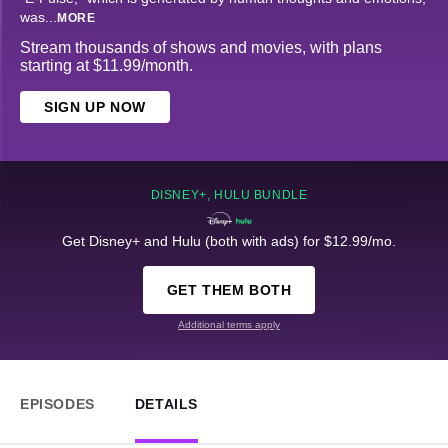
was
...
MORE
Stream thousands of shows and movies, with plans
starting at $11.99/month.
SIGN UP NOW
DISNEY+, HULU BUNDLE
Get Disney+ and Hulu (both with ads) for $12.99/mo.
GET THEM BOTH
Additional terms apply
EPISODES
DETAILS