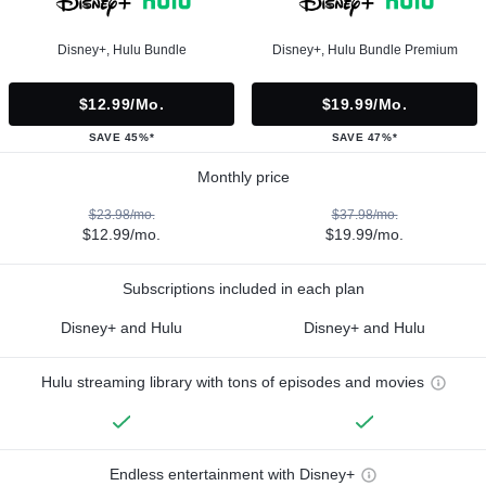
Disney+, Hulu Bundle
Disney+, Hulu Bundle Premium
$12.99/mo.
$19.99/mo.
SAVE 45%*
SAVE 47%*
Monthly price
$23.98/mo.
$37.98/mo.
$12.99/mo.
$19.99/mo.
Subscriptions included in each plan
Disney+ and Hulu
Disney+ and Hulu
Hulu streaming library with tons of episodes and movies
Endless entertainment with Disney+