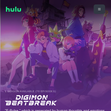
1 SEASON AVAILABLE (70 EPISODES)
"E-Pulse," which is generated by human thoughts and emotions,