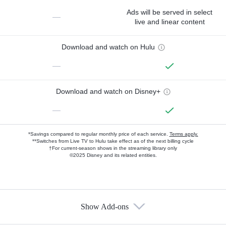
Ads will be served in select
—
live and linear content
Download and watch on Hulu
—
Download and watch on Disney+
—
*Savings compared to regular monthly price of each service.
Terms apply.
**Switches from Live TV to Hulu take effect as of the next billing cycle
†For current-season shows in the streaming library only
©2025 Disney and its related entities.
Show Add-ons
Available Add-ons