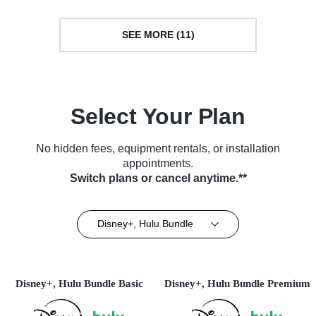
SEE MORE (11)
Select Your Plan
No hidden fees, equipment rentals, or installation
appointments.
Switch plans or cancel anytime.**
Disney+, Hulu Bundle
Disney+, Hulu Bundle Basic
Disney+, Hulu Bundle Premium