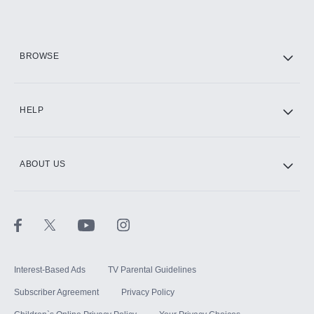
Add them up after you sign up for Hulu.
HBO Max
BROWSE
CINEMAX®
HELP
ABOUT US
Paramount+ with SHOWTIME
STARZ®
Interest-Based Ads
TV Parental Guidelines
Subscriber Agreement
Privacy Policy