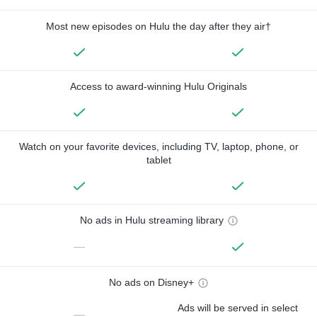
Most new episodes on Hulu the day after they air†
Access to award-winning Hulu Originals
Watch on your favorite devices, including TV, laptop, phone, or
tablet
No ads in Hulu streaming library
—
No ads on Disney+
Ads will be served in select
—