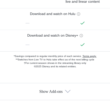
live and linear content
Download and watch on Hulu
—
Download and watch on Disney+
—
*Savings compared to regular monthly price of each service.
Terms apply.
**Switches from Live TV to Hulu take effect as of the next billing cycle
†For current-season shows in the streaming library only
©2025 Disney and its related entities.
Show Add-ons
Available Add-ons
Add-ons available at an additional cost.