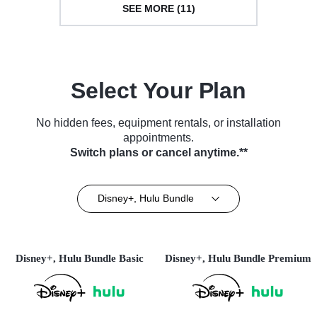
SEE MORE (11)
Select Your Plan
No hidden fees, equipment rentals, or installation
appointments.
Switch plans or cancel anytime.**
Disney+, Hulu Bundle
Disney+, Hulu Bundle Basic
Disney+, Hulu Bundle Premium