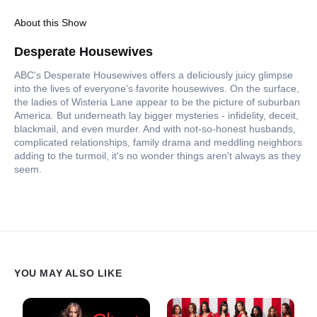
About this Show
Desperate Housewives
ABC's Desperate Housewives offers a deliciously juicy glimpse
into the lives of everyone's favorite housewives. On the surface,
the ladies of Wisteria Lane appear to be the picture of suburban
America. But underneath lay bigger mysteries - infidelity, deceit,
blackmail, and even murder. And with not-so-honest husbands,
complicated relationships, family drama and meddling neighbors
adding to the turmoil, it's no wonder things aren't always as they
seem.
YOU MAY ALSO LIKE