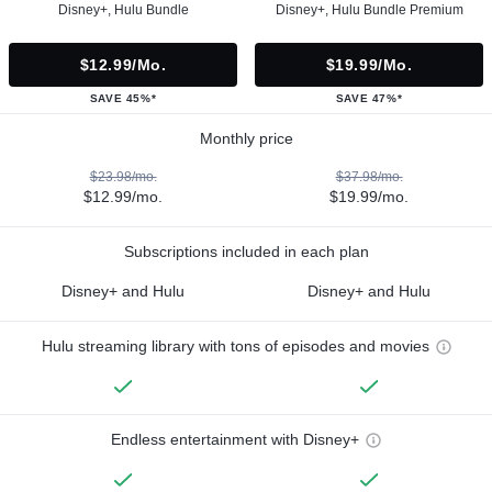
Disney+, Hulu Bundle
Disney+, Hulu Bundle Premium
$12.99/mo.
$19.99/mo.
SAVE 45%*
SAVE 47%*
Monthly price
$23.98/mo.
$37.98/mo.
$12.99/mo.
$19.99/mo.
Subscriptions included in each plan
Disney+ and Hulu
Disney+ and Hulu
Hulu streaming library with tons of episodes and movies
Endless entertainment with Disney+