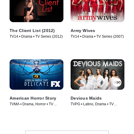
The Client List (2012)
Army Wives
TV14 • Drama • TV Series (2012)
TV14 • Drama • TV Series (2007)
American Horror Story
Devious Maids
TVMA • Drama, Horror • TV
TVPG • Latino, Drama • TV
Series (2011)
Series (2013)