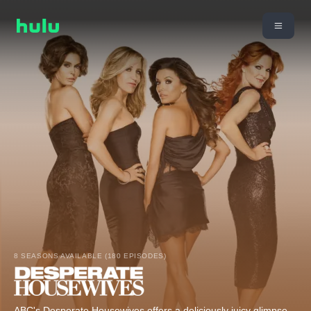
8 SEASONS AVAILABLE (180 EPISODES)
ABC's Desperate Housewives offers a deliciously juicy glimpse