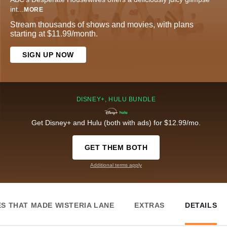
int
...
MORE
Stream thousands of shows and movies, with plans
starting at $11.99/month.
SIGN UP NOW
DISNEY+, HULU BUNDLE
Get Disney+ and Hulu (both with ads) for $12.99/mo.
GET THEM BOTH
Additional terms apply
ES THAT MADE WISTERIA LANE
EXTRAS
DETAILS