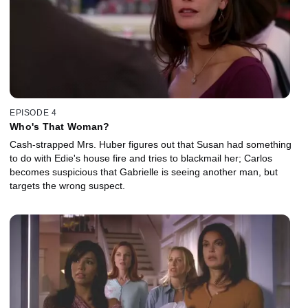
EPISODE 4
Who's That Woman?
Cash-strapped Mrs. Huber figures out that Susan had something
to do with Edie's house fire and tries to blackmail her; Carlos
becomes suspicious that Gabrielle is seeing another man, but
targets the wrong suspect.