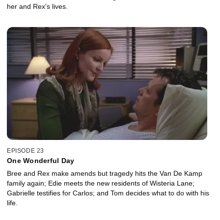
her and Rex's lives.
EPISODE 23
One Wonderful Day
Bree and Rex make amends but tragedy hits the Van De Kamp
family again; Edie meets the new residents of Wisteria Lane;
Gabrielle testifies for Carlos; and Tom decides what to do with his
life.