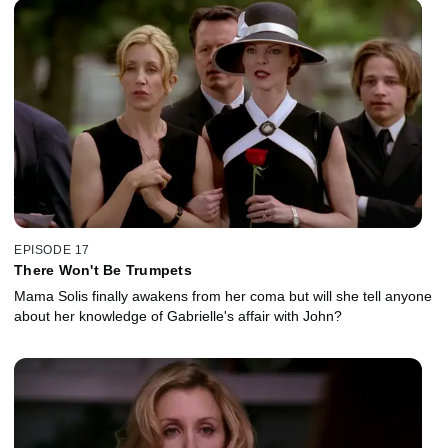
EPISODE 17
There Won't Be Trumpets
Mama Solis finally awakens from her coma but will she tell anyone
about her knowledge of Gabrielle's affair with John?