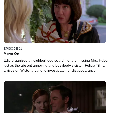
EPISODE 11
Move On
Edie organizes a neighborhood search for the missing Mrs. Huber,
just as the absent annoying and busybody's sister, Felicia Tilman,
arrives on Wisteria Lane to investigate her disappearance.