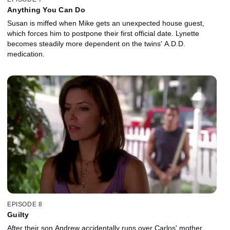
Anything You Can Do
Susan is miffed when Mike gets an unexpected house guest,
which forces him to postpone their first official date. Lynette
becomes steadily more dependent on the twins' A.D.D.
medication.
EPISODE 8
Guilty
After their son Andrew accidentally runs over Carlos' mother