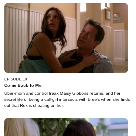
EPISODE 10
Come Back to Me
Uber-mom and control freak Maisy Gibbons returns, and her
secret life of being a call-girl intersects with Bree's when she finds
out that Rex is cheating on her.