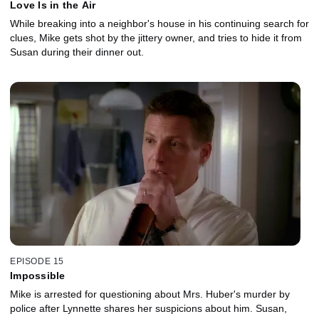
Love Is in the Air
While breaking into a neighbor's house in his continuing search for
clues, Mike gets shot by the jittery owner, and tries to hide it from
Susan during their dinner out.
EPISODE 15
Impossible
Mike is arrested for questioning about Mrs. Huber's murder by
police after Lynnette shares her suspicions about him. Susan,