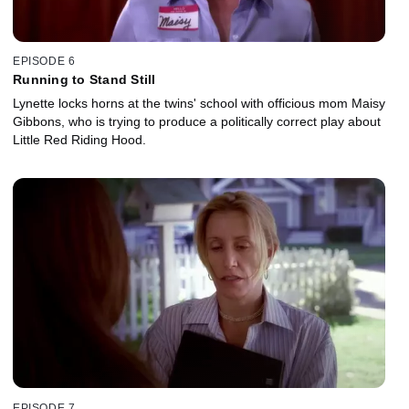
EPISODE 6
Running to Stand Still
Lynette locks horns at the twins' school with officious mom Maisy
Gibbons, who is trying to produce a politically correct play about
Little Red Riding Hood.
EPISODE 7