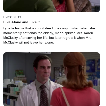
EPISODE 19
Live Alone and Like It
Lynette learns that no good deed goes unpunished when she
momentarily befriends the elderly, mean-spirited Mrs. Karen
McClusky after saving her life, but later regrets it when Mrs.
McClusky will not leave her alone.