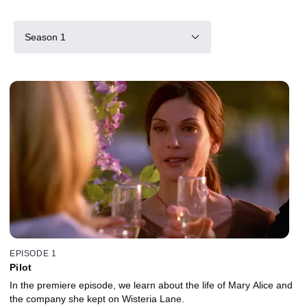
Season 1
EPISODE 1
Pilot
In the premiere episode, we learn about the life of Mary Alice and
the company she kept on Wisteria Lane.