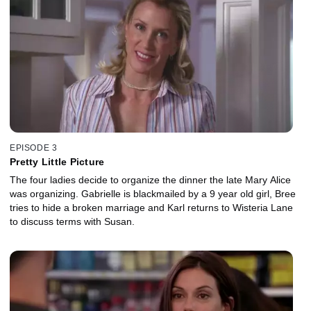
EPISODE 3
Pretty Little Picture
The four ladies decide to organize the dinner the late Mary Alice
was organizing. Gabrielle is blackmailed by a 9 year old girl, Bree
tries to hide a broken marriage and Karl returns to Wisteria Lane
to discuss terms with Susan.