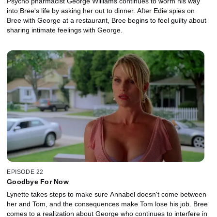
Psycho pharmacist George Williams continues to worm his way
into Bree's life by asking her out to dinner. After Edie spies on
Bree with George at a restaurant, Bree begins to feel guilty about
sharing intimate feelings with George.
EPISODE 22
Goodbye For Now
Lynette takes steps to make sure Annabel doesn't come between
her and Tom, and the consequences make Tom lose his job. Bree
comes to a realization about George who continues to interfere in