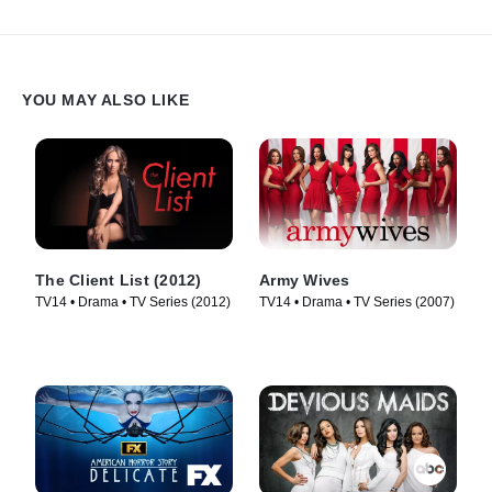
YOU MAY ALSO LIKE
The Client List (2012)
Army Wives
TV14 • Drama • TV Series (2012)
TV14 • Drama • TV Series (2007)