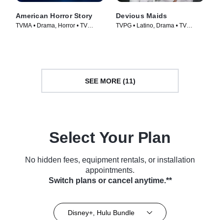
American Horror Story
Devious Maids
TVMA • Drama, Horror • TV
TVPG • Latino, Drama • TV
Series (2011)
Series (2013)
SEE MORE (11)
Select Your Plan
No hidden fees, equipment rentals, or installation
appointments.
Switch plans or cancel anytime.**
Disney+, Hulu Bundle