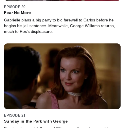
EPISODE 20
Fear No More
Gabrielle plans a big party to bid farewell to Carlos before he
begins his jail sentence. Meanwhile, George Williams returns,
much to Rex's displeasure.
EPISODE 21
Sunday in the Park with George