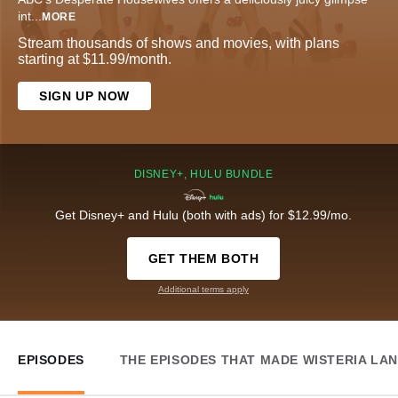
int
...
MORE
Stream thousands of shows and movies, with plans
starting at $11.99/month.
SIGN UP NOW
DISNEY+, HULU BUNDLE
Get Disney+ and Hulu (both with ads) for $12.99/mo.
GET THEM BOTH
Additional terms apply
EPISODES
THE EPISODES THAT MADE WISTERIA LA