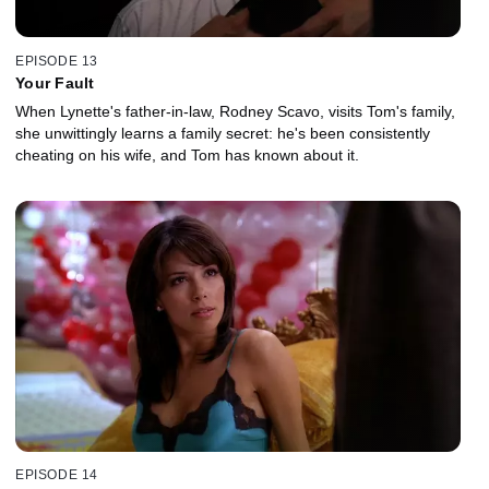
EPISODE 13
Your Fault
When Lynette's father-in-law, Rodney Scavo, visits Tom's family,
she unwittingly learns a family secret: he's been consistently
cheating on his wife, and Tom has known about it.
EPISODE 14