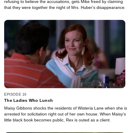
refusing to believe the accusations, gets Mike freed by claiming
that they were together the night of Mrs. Huber's disappearance.
EPISODE 16
The Ladies Who Lunch
Maisy Gibbons shocks the residents of Wisteria Lane when she is
arrested for solicitation right out of her own house. When Maisy's
little black book becomes public, Rex is outed as a client.