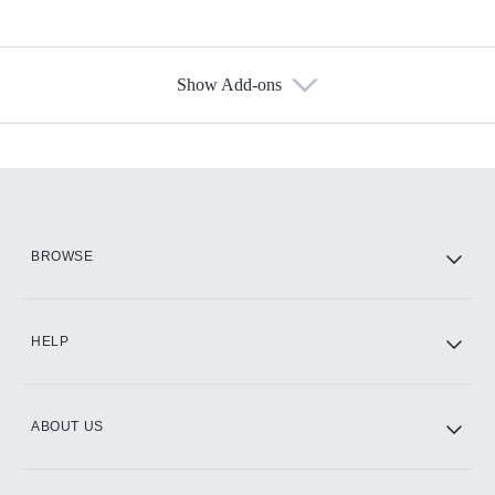
Show Add-ons
Available Add-ons
Add-ons available at an additional cost.
Add them up after you sign up for Hulu.
HBO Max
BROWSE
CINEMAX®
HELP
ABOUT US
Paramount+ with SHOWTIME