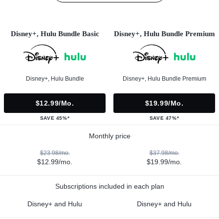
Disney+, Hulu Bundle Basic
Disney+, Hulu Bundle Premium
Disney+, Hulu Bundle
Disney+, Hulu Bundle Premium
$12.99/mo.
$19.99/mo.
SAVE 45%*
SAVE 47%*
Monthly price
$23.98/mo.
$37.98/mo.
$12.99/mo.
$19.99/mo.
Subscriptions included in each plan
Disney+ and Hulu
Disney+ and Hulu