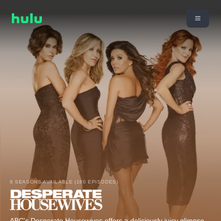
8 SEASONS AVAILABLE (180 EPISODES)
ABC's Desperate Housewives offers a deliciously juicy glimpse