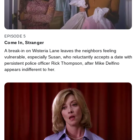
EPISODE 5
Come In, Stranger
A break-in on Wisteria Lane leaves the neighbors feeling
vulnerable, especially Susan, who reluctantly accepts a date with
persistent police officer Rick Thompson, after Mike Delfino
appears indifferent to her.