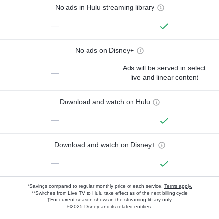
No ads in Hulu streaming library
—
No ads on Disney+
Ads will be served in select
—
live and linear content
Download and watch on Hulu
—
Download and watch on Disney+
—
*Savings compared to regular monthly price of each service.
Terms apply.
**Switches from Live TV to Hulu take effect as of the next billing cycle
†For current-season shows in the streaming library only
©2025 Disney and its related entities.