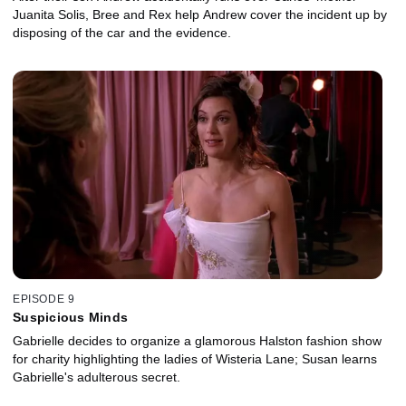
Juanita Solis, Bree and Rex help Andrew cover the incident up by
disposing of the car and the evidence.
EPISODE 9
Suspicious Minds
Gabrielle decides to organize a glamorous Halston fashion show
for charity highlighting the ladies of Wisteria Lane; Susan learns
Gabrielle's adulterous secret.