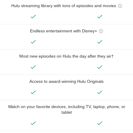
Hulu streaming library with tons of episodes and movies
Endless entertainment with Disney+
Most new episodes on Hulu the day after they air†
Access to award-winning Hulu Originals
Watch on your favorite devices, including TV, laptop, phone, or
tablet