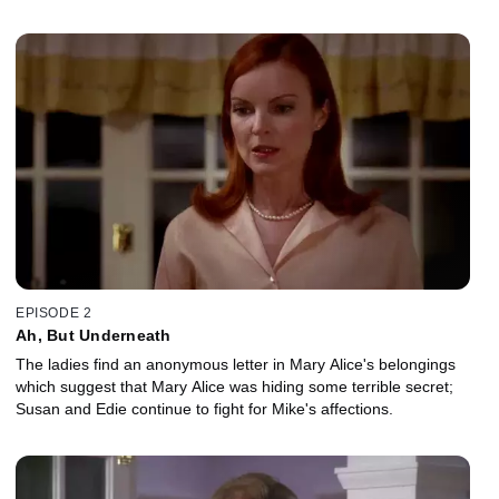
EPISODE 2
Ah, But Underneath
The ladies find an anonymous letter in Mary Alice's belongings
which suggest that Mary Alice was hiding some terrible secret;
Susan and Edie continue to fight for Mike's affections.