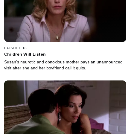
EPISODE 18
Children Will Listen
Susan's neurotic and obnoxious mother pays an unannounced
visit after she and her boyfriend call it quits.