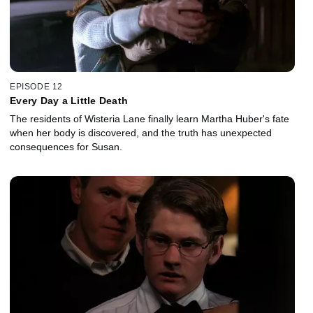
EPISODE 12
Every Day a Little Death
The residents of Wisteria Lane finally learn Martha Huber's fate
when her body is discovered, and the truth has unexpected
consequences for Susan.