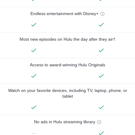
Endless entertainment with Disney+
Most new episodes on Hulu the day after they air†
Access to award-winning Hulu Originals
Watch on your favorite devices, including TV, laptop, phone, or
tablet
No ads in Hulu streaming library
—