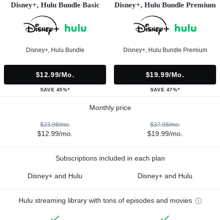
Disney+, Hulu Bundle Basic
Disney+, Hulu Bundle Premium
Disney+, Hulu Bundle
Disney+, Hulu Bundle Premium
$12.99/mo.
$19.99/mo.
SAVE 45%*
SAVE 47%*
Monthly price
$23.98/mo.
$37.98/mo.
$12.99/mo.
$19.99/mo.
Subscriptions included in each plan
Disney+ and Hulu
Disney+ and Hulu
Hulu streaming library with tons of episodes and movies