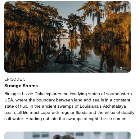
Lizzie comes face-to-face with a turtle-hunting jaguar. On the
remote islands of Bocas del Toro, she joins paleobiologists for a
dig and finds an ancient fossil that tells the Caribbean’s origin
story. Lizzie ends her epic adventure off the coast of Mexico,
meeting the largest sharks on the planet.
EPISODE 5
Strange Shores
Biologist Lizzie Daly explores the low-lying states of southeastern
USA, where the boundary between land and sea is in a constant
state of flux. In the ancient swamps of Louisiana’s Atchafalaya
basin, all life must cope with regular floods and the influx of deadly
salt water. Heading out into the swamps at night, Lizzie comes
face-to-face with its most formidable predator, the American
alligator. On the beaches of Florida, Lizzie joins researchers to
meet the tiny beach mice working hard to protect the coastline