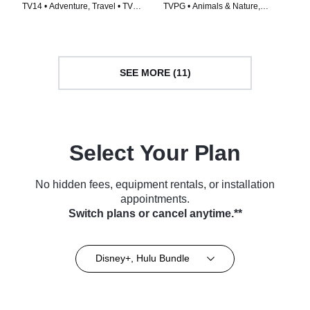
TV14 • Adventure, Travel • TV
TVPG • Animals & Nature,
Series (2026)
Science & Technology • TV
Series (2026)
SEE MORE (11)
Select Your Plan
No hidden fees, equipment rentals, or installation
appointments.
Switch plans or cancel anytime.**
Disney+, Hulu Bundle