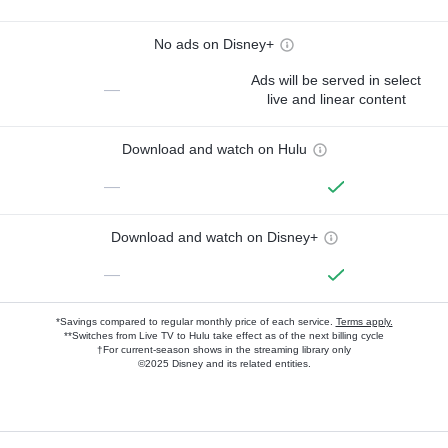
No ads on Disney+
Ads will be served in select
—
live and linear content
Download and watch on Hulu
—
Download and watch on Disney+
—
*Savings compared to regular monthly price of each service.
Terms apply.
**Switches from Live TV to Hulu take effect as of the next billing cycle
†For current-season shows in the streaming library only
©2025 Disney and its related entities.