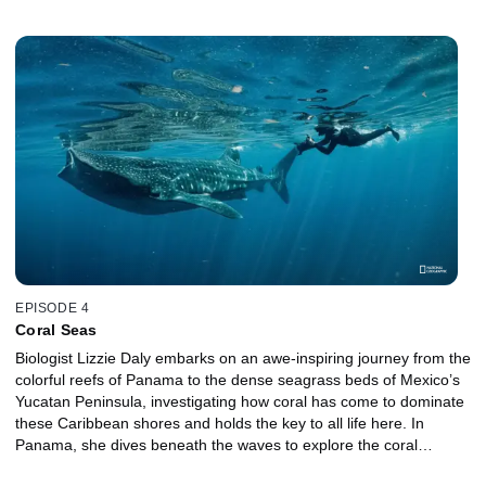
In Mexico, life becomes tougher for land animals as the harsh
desert landscape dominates Baja’s interior. But out on the water,
Lizzie discovers an explosion of life that draws creatures from
across the Pacific, including giant blue whales and hundreds of
Mobula rays. In Costa Rica, Lizzie works through the night to
measure the health of nesting turtles, witnessing one of the
greatest wildlife gatherings on the planet.
EPISODE 4
Coral Seas
Biologist Lizzie Daly embarks on an awe-inspiring journey from the
colorful reefs of Panama to the dense seagrass beds of Mexico’s
Yucatan Peninsula, investigating how coral has come to dominate
these Caribbean shores and holds the key to all life here. In
Panama, she dives beneath the waves to explore the coral
kingdom that fringes much of the Caribbean coast. In Costa Rica,