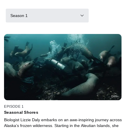
Season 1
EPISODE 1
Seasonal Shores
Biologist Lizzie Daly embarks on an awe-inspiring journey across
Alaska’s frozen wilderness. Starting in the Aleutian Islands, she