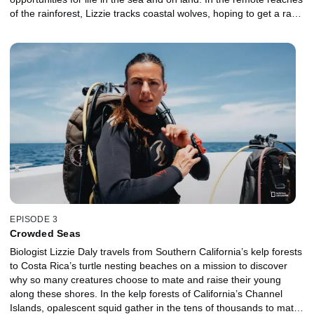
of the rainforest, Lizzie tracks coastal wolves, hoping to get a rare
glimpse of the elusive predators. Dangling from the dizzying
height of a coastal redwood, Lizzie learns how the trees provide
homes and hunting opportunities for a vast array of life. At the
mouth of the Klamath River, Lizzie witnesses the battle between
predator and prey during the Chinook salmon run. And at
Monterey Bay, she takes to the water to experience life in a giant
kelp forest.
EPISODE 3
Crowded Seas
Biologist Lizzie Daly travels from Southern California’s kelp forests
to Costa Rica’s turtle nesting beaches on a mission to discover
why so many creatures choose to mate and raise their young
along these shores. In the kelp forests of California’s Channel
Islands, opalescent squid gather in the tens of thousands to mate.