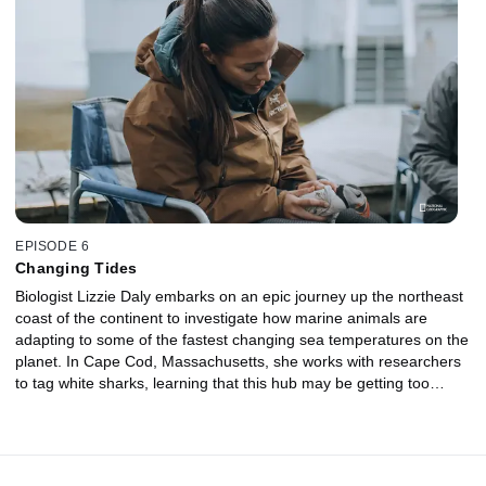
from the destruction of hurricanes. In the Everglades, researchers
are unearthing the secret lives of bull sharks, the only shark on
the planet that can effortlessly move between salt and freshwater.
EPISODE 6
Changing Tides
Biologist Lizzie Daly embarks on an epic journey up the northeast
coast of the continent to investigate how marine animals are
adapting to some of the fastest changing sea temperatures on the
planet. In Cape Cod, Massachusetts, she works with researchers
to tag white sharks, learning that this hub may be getting too
warm for the sharks. In Canada, Lizzie joins scientists monitoring
a giant colony of puffins. On the shores of Hudson Bay, Lizzie
joins a bear patrol officer to see how changes in the sea ice are
forcing polar bears to spend more time on land and driving them