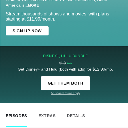
America is
...
MORE
Stream thousands of shows and movies, with plans
starting at $11.99/month.
SIGN UP NOW
DISNEY+, HULU BUNDLE
Get Disney+ and Hulu (both with ads) for $12.99/mo.
GET THEM BOTH
Additional terms apply
EPISODES
EXTRAS
DETAILS