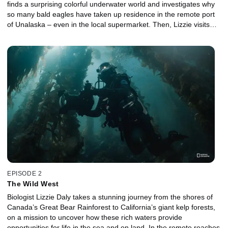
finds a surprising colorful underwater world and investigates why
so many bald eagles have taken up residence in the remote port
of Unalaska – even in the local supermarket. Then, Lizzie visits
one of the most northerly settlements on the planet, Utqiagvik.
The sea here is locked in ice for much of the winter, but as it
begins to thaw, it explodes into life. Heading out into the Arctic
Ocean, Lizzie learns how scientists are using sound to eavesdrop
on the ocean. Towards the Canadian border, Lizzie hitches a ride
to the little town of Sitka, which plays host to a remarkable annual
wildlife event.
EPISODE 2
The Wild West
Biologist Lizzie Daly takes a stunning journey from the shores of
Canada’s Great Bear Rainforest to California’s giant kelp forests,
on a mission to uncover how these rich waters provide
opportunities for life in the sea and on land. In the remote reaches