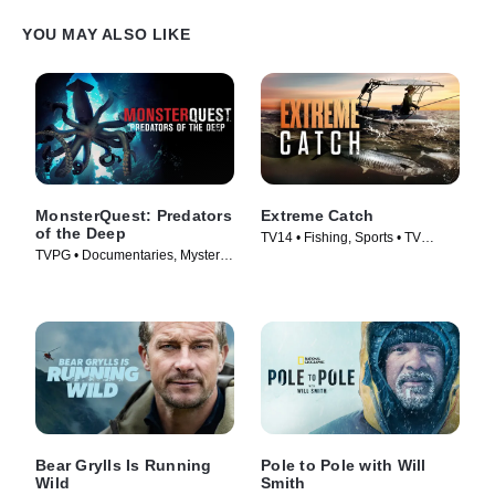
into town in search of food. Out on the bay, Lizzie meets beluga
whales that are having to contend with new predators patrolling
YOU MAY ALSO LIKE
this coastline.
MonsterQuest: Predators
Extreme Catch
of the Deep
TV14 • Fishing, Sports • TV
TVPG • Documentaries, Mystery •
Series (2025)
TV Series (2020)
Bear Grylls Is Running
Pole to Pole with Will
Wild
Smith