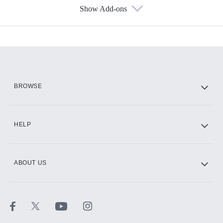
Show Add-ons
Available Add-ons
Add-ons available at an additional cost.
Add them up after you sign up for Hulu.
HBO Max
BROWSE
CINEMAX®
HELP
ABOUT US
Paramount+ with SHOWTIME
STARZ®