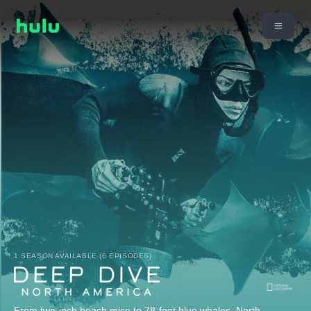
1 SEASON AVAILABLE (6 EPISODES)
From two-inch beach mice to 78-foot blue whales, North