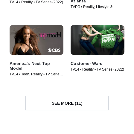
Atlanta
TV14 • Reality • TV Series (2022)
TVPG • Reality, Lifestyle &
Culture • TV Series (2010)
America's Next Top
Customer Wars
Model
TV14 • Reality • TV Series (2022)
TV14 • Teen, Reality • TV Series
(2003)
SEE MORE (11)