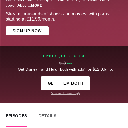
coach Abby
...
MORE
Stream thousands of shows and movies, with plans
starting at $11.99/month.
SIGN UP NOW
DISNEY+, HULU BUNDLE
Get Disney+ and Hulu (both with ads) for $12.99/mo.
GET THEM BOTH
Additional terms apply
EPISODES
DETAILS