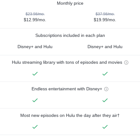
Monthly price
$23.98/mo.
$37.98/mo.
$12.99/mo.
$19.99/mo.
Subscriptions included in each plan
Disney+ and Hulu
Disney+ and Hulu
Hulu streaming library with tons of episodes and movies
Endless entertainment with Disney+
Most new episodes on Hulu the day after they air†