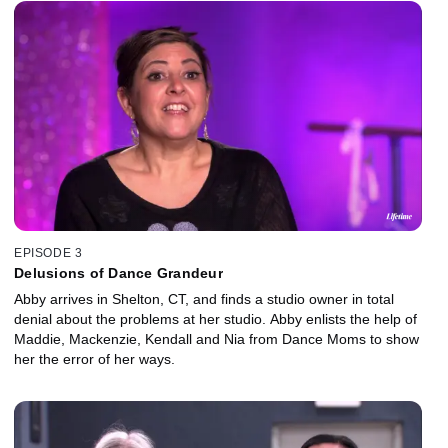
EPISODE 3
Delusions of Dance Grandeur
Abby arrives in Shelton, CT, and finds a studio owner in total
denial about the problems at her studio. Abby enlists the help of
Maddie, Mackenzie, Kendall and Nia from Dance Moms to show
her the error of her ways.