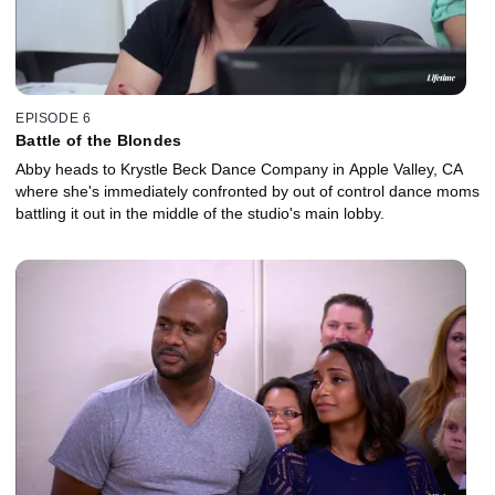
EPISODE 6
Battle of the Blondes
Abby heads to Krystle Beck Dance Company in Apple Valley, CA
where she's immediately confronted by out of control dance moms
battling it out in the middle of the studio's main lobby.