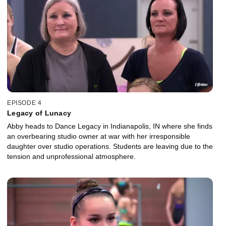
EPISODE 4
Legacy of Lunacy
Abby heads to Dance Legacy in Indianapolis, IN where she finds
an overbearing studio owner at war with her irresponsible
daughter over studio operations. Students are leaving due to the
tension and unprofessional atmosphere.