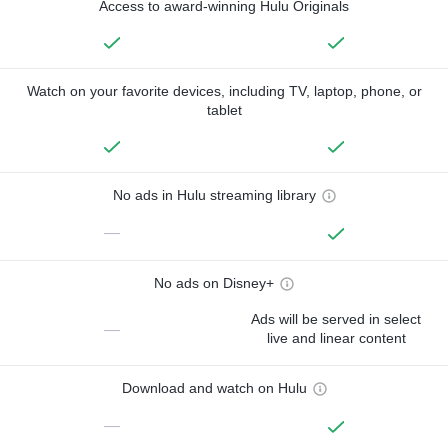
Access to award-winning Hulu Originals
Watch on your favorite devices, including TV, laptop, phone, or
tablet
No ads in Hulu streaming library
—
No ads on Disney+
Ads will be served in select
—
live and linear content
Download and watch on Hulu
—