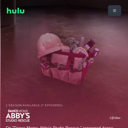
1 SEASON AVAILABLE (7 EPISODES)
On "Dance Moms: Abby's Studio Rescue," renowned dance