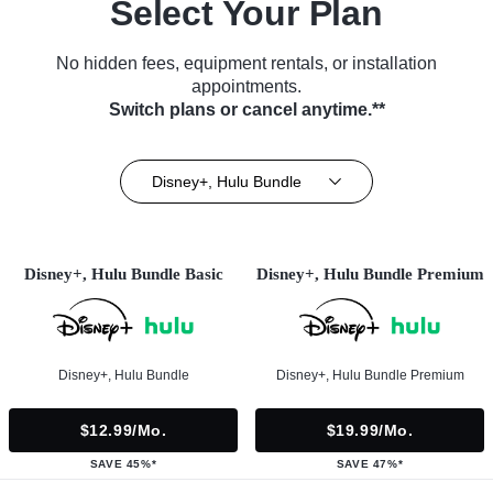
Select Your Plan
No hidden fees, equipment rentals, or installation
appointments.
Switch plans or cancel anytime.**
Disney+, Hulu Bundle
Disney+, Hulu Bundle Basic
Disney+, Hulu Bundle Premium
Disney+, Hulu Bundle
Disney+, Hulu Bundle Premium
$12.99/mo.
$19.99/mo.
SAVE 45%*
SAVE 47%*