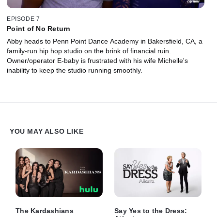
EPISODE 7
Point of No Return
Abby heads to Penn Point Dance Academy in Bakersfield, CA, a
family-run hip hop studio on the brink of financial ruin.
Owner/operator E-baby is frustrated with his wife Michelle's
inability to keep the studio running smoothly.
YOU MAY ALSO LIKE
The Kardashians
Say Yes to the Dress: