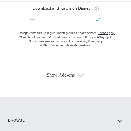
Download and watch on Disney+
—
*Savings compared to regular monthly price of each service.
Terms apply.
**Switches from Live TV to Hulu take effect as of the next billing cycle
†For current-season shows in the streaming library only
©2025 Disney and its related entities.
Show Add-ons
Available Add-ons
Add-ons available at an additional cost.
Add them up after you sign up for Hulu.
HBO Max
BROWSE