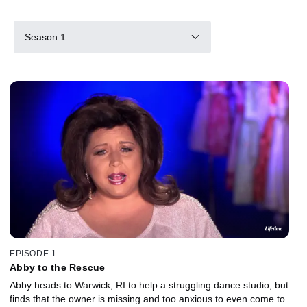
Season 1
EPISODE 1
Abby to the Rescue
Abby heads to Warwick, RI to help a struggling dance studio, but
finds that the owner is missing and too anxious to even come to