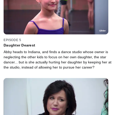
EPISODE 5
Daughter Dearest
Abby heads to Indiana, and finds a dance studio whose owner is
neglecting the other kids to focus on her own daughter, the star
dancer... but is she actually hurting her daughter by keeping her at
the studio, instead of allowing her to pursue her career?