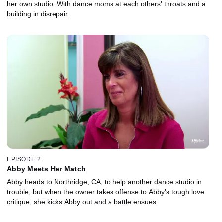
her own studio. With dance moms at each others' throats and a
building in disrepair.
EPISODE 2
Abby Meets Her Match
Abby heads to Northridge, CA, to help another dance studio in
trouble, but when the owner takes offense to Abby's tough love
critique, she kicks Abby out and a battle ensues.