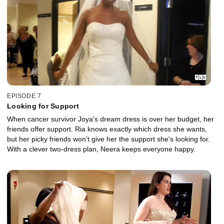
EPISODE 7
Looking for Support
When cancer survivor Joya's dream dress is over her budget, her
friends offer support. Ria knows exactly which dress she wants,
but her picky friends won't give her the support she's looking for.
With a clever two-dress plan, Neera keeps everyone happy.