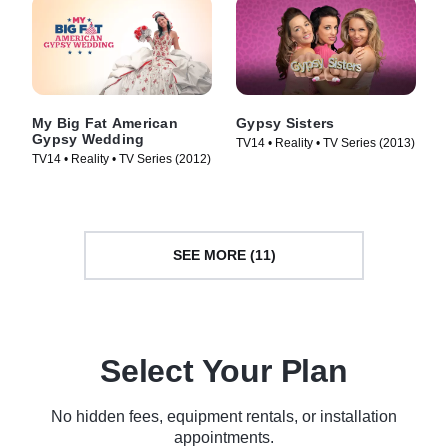
My Big Fat American
Gypsy Sisters
Gypsy Wedding
TV14 • Reality • TV Series (2013)
TV14 • Reality • TV Series (2012)
SEE MORE (11)
Select Your Plan
No hidden fees, equipment rentals, or installation
appointments.