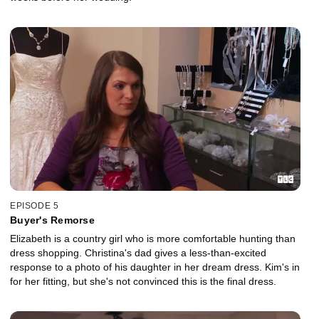
EPISODE 5
Buyer's Remorse
Elizabeth is a country girl who is more comfortable hunting than
dress shopping. Christina's dad gives a less-than-excited
response to a photo of his daughter in her dream dress. Kim's in
for her fitting, but she's not convinced this is the final dress.