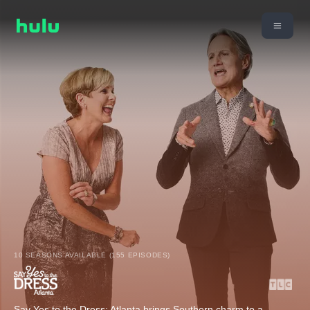
10 SEASONS AVAILABLE (155 EPISODES)
Say Yes to the Dress: Atlanta brings Southern charm to a