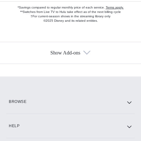
*Savings compared to regular monthly price of each service.
Terms apply.
**Switches from Live TV to Hulu take effect as of the next billing cycle
†For current-season shows in the streaming library only
©2025 Disney and its related entities.
Show Add-ons
Available Add-ons
Add-ons available at an additional cost.
Add them up after you sign up for Hulu.
HBO Max
BROWSE
CINEMAX®
HELP