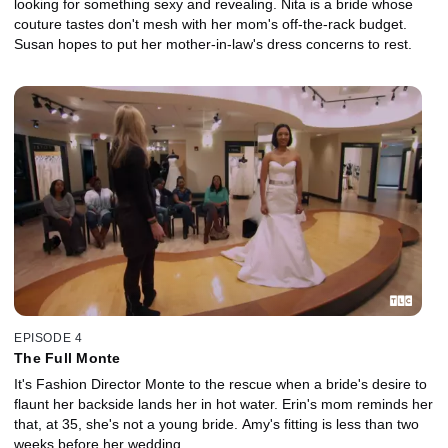
looking for something sexy and revealing. Nita is a bride whose
couture tastes don't mesh with her mom's off-the-rack budget.
Susan hopes to put her mother-in-law's dress concerns to rest.
EPISODE 4
The Full Monte
It's Fashion Director Monte to the rescue when a bride's desire to
flaunt her backside lands her in hot water. Erin's mom reminds her
that, at 35, she's not a young bride. Amy's fitting is less than two
weeks before her wedding.