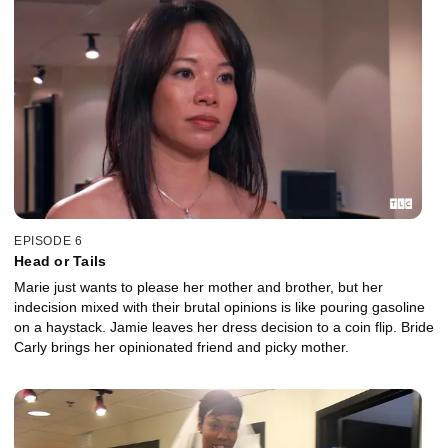
EPISODE 6
Head or Tails
Marie just wants to please her mother and brother, but her
indecision mixed with their brutal opinions is like pouring gasoline
on a haystack. Jamie leaves her dress decision to a coin flip. Bride
Carly brings her opinionated friend and picky mother.