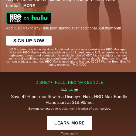
familiar
...
MORE
Add HBO Max to any Hulu plan starting at an additional
$10.99/month
.
SIGN UP NOW
HBO content available via Hulu. Additional content only available via HBO Max app.
Hulu with HBO Max is only accessible in the U.S. and certain U.S. territories where a
high-speed broadband connection is available. Use of HBO Max is subject to its own
terms and conditions, see max.com/terms-of-use/en-us for details. Programming and
content subject to change. HBO Max is used under license. ©2024 Warner Bros. Ent. All
rights reserved. TM & © DC.
DISNEY+, HULU, HBO MAX BUNDLE
Save 42% per month with a Disney+, Hulu, HBO Max Bundle.
Plans start at $19.99/mo.
Savings compared to regular monthly price of each service.
LEARN MORE
Terms apply.