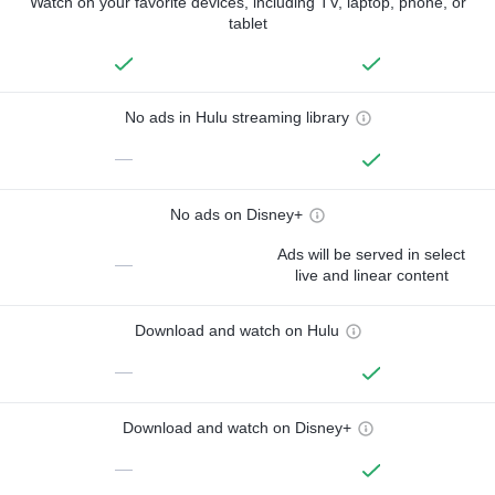
Watch on your favorite devices, including TV, laptop, phone, or
tablet
No ads in Hulu streaming library
—
No ads on Disney+
Ads will be served in select
—
live and linear content
Download and watch on Hulu
—
Download and watch on Disney+
—