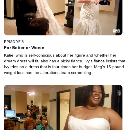
EPISODE 8
For Better or Worse
Katie, who is self-conscious about her figure and whether her
dream dress will fit, also has a picky fiance. Ivy's fiance insists that
Ivy tries on a dress that is four times her budget. Meg's 15-pound
weight loss has the alterations team scrambling.