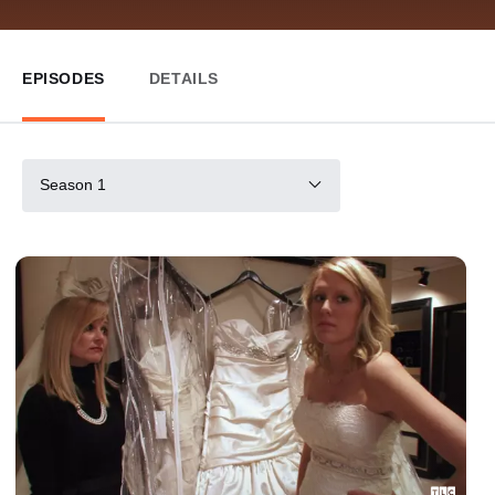
EPISODES
DETAILS
Season 1