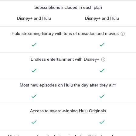
Subscriptions included in each plan
Disney+ and Hulu
Disney+ and Hulu
Hulu streaming library with tons of episodes and movies
Endless entertainment with Disney+
Most new episodes on Hulu the day after they air†
Access to award-winning Hulu Originals