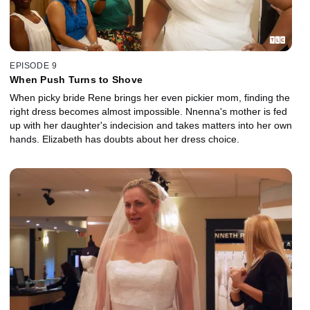
EPISODE 9
When Push Turns to Shove
When picky bride Rene brings her even pickier mom, finding the
right dress becomes almost impossible. Nnenna's mother is fed
up with her daughter's indecision and takes matters into her own
hands. Elizabeth has doubts about her dress choice.