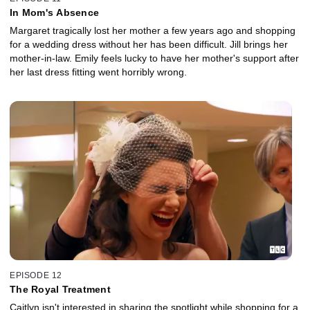
In Mom's Absence
Margaret tragically lost her mother a few years ago and shopping
for a wedding dress without her has been difficult. Jill brings her
mother-in-law. Emily feels lucky to have her mother's support after
her last dress fitting went horribly wrong.
EPISODE 12
The Royal Treatment
Caitlyn isn't interested in sharing the spotlight while shopping for a