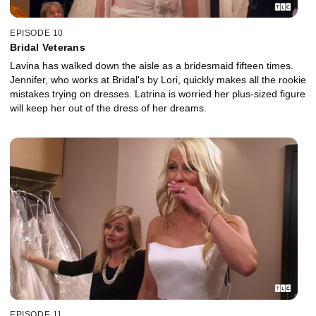
EPISODE 10
Bridal Veterans
Lavina has walked down the aisle as a bridesmaid fifteen times.
Jennifer, who works at Bridal's by Lori, quickly makes all the rookie
mistakes trying on dresses. Latrina is worried her plus-sized figure
will keep her out of the dress of her dreams.
EPISODE 11