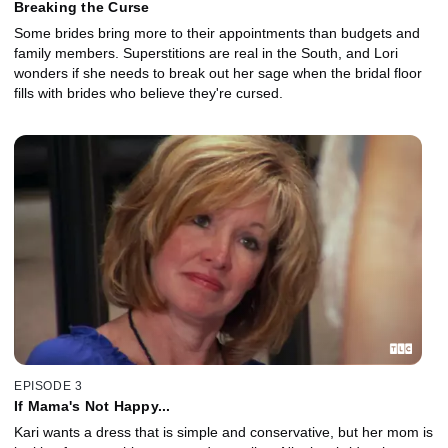
Breaking the Curse
Some brides bring more to their appointments than budgets and
family members. Superstitions are real in the South, and Lori
wonders if she needs to break out her sage when the bridal floor
fills with brides who believe they're cursed.
EPISODE 3
If Mama's Not Happy...
Kari wants a dress that is simple and conservative, but her mom is