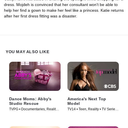
dress. Mojdeh is convinced that her consultant won't be able to
help her find a gown to make her feel like a princess. Katie returns
after her first dress fitting was a disaster.
YOU MAY ALSO LIKE
Dance Moms: Abby's
America's Next Top
Studio Rescue
Model
TVPG • Documentaries, Reality •
TV14 • Teen, Reality • TV Series
TV Series (2014)
(2003)