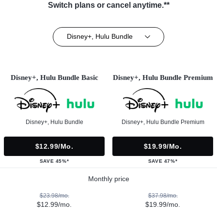
Switch plans or cancel anytime.**
Disney+, Hulu Bundle
Disney+, Hulu Bundle Basic
Disney+, Hulu Bundle Premium
Disney+, Hulu Bundle
Disney+, Hulu Bundle Premium
$12.99/mo.
$19.99/mo.
SAVE 45%*
SAVE 47%*
Monthly price
$23.98/mo.
$37.98/mo.
$12.99/mo.
$19.99/mo.