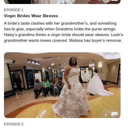
EPISODE 1
Virgin Brides Wear Sleeves
A bride's taste clashes with her grandmother's, and something
has to give, especially when Grandma holds the purse strings.
Haley's grandma thinks a virgin bride should wear sleeves. Leah's
grandmother wants knees covered. Melissa has buyer's remorse.
EPISODE 2