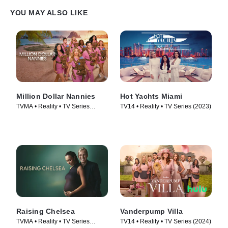
YOU MAY ALSO LIKE
Million Dollar Nannies
Hot Yachts Miami
TVMA • Reality • TV Series
TV14 • Reality • TV Series (2023)
(2026)
Raising Chelsea
Vanderpump Villa
TVMA • Reality • TV Series
TV14 • Reality • TV Series (2024)