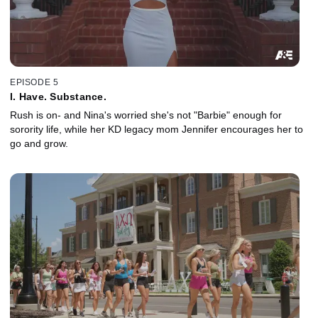
EPISODE 5
I. Have. Substance.
Rush is on- and Nina's worried she's not "Barbie" enough for
sorority life, while her KD legacy mom Jennifer encourages her to
go and grow.