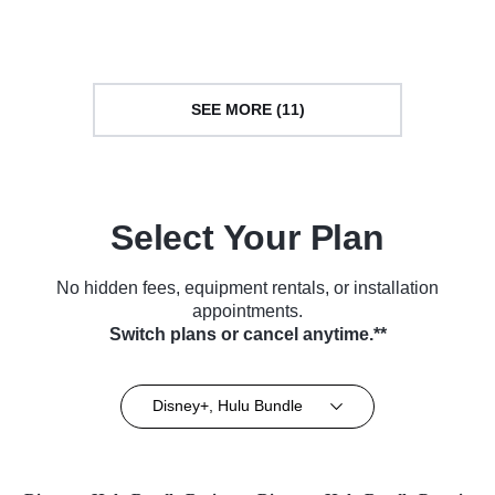
(2026)
SEE MORE (11)
Select Your Plan
No hidden fees, equipment rentals, or installation
appointments.
Switch plans or cancel anytime.**
Disney+, Hulu Bundle