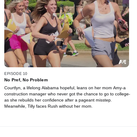
EPISODE 10
No Pref, No Problem
Courtlyn, a lifelong Alabama hopeful, leans on her mom Amy-a
construction manager who never got the chance to go to college-
as she rebuilds her confidence after a pageant misstep.
Meanwhile, Tilly faces Rush without her mom.