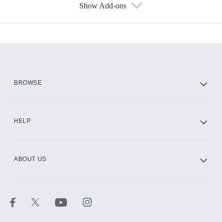
Show Add-ons
Available Add-ons
Add-ons available at an additional cost.
Add them up after you sign up for Hulu.
HBO Max
BROWSE
CINEMAX®
HELP
ABOUT US
Paramount+ with SHOWTIME
STARZ®