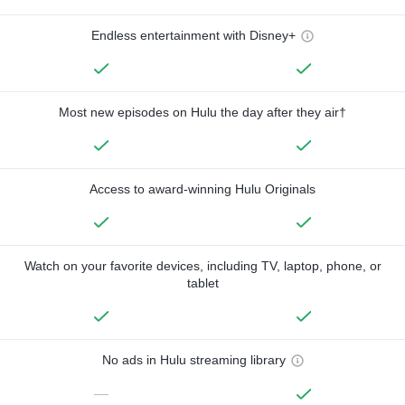
Endless entertainment with Disney+
Most new episodes on Hulu the day after they air†
Access to award-winning Hulu Originals
Watch on your favorite devices, including TV, laptop, phone, or
tablet
No ads in Hulu streaming library
—