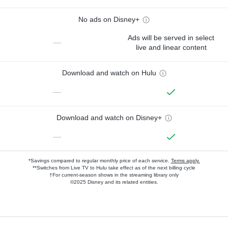
No ads on Disney+
Ads will be served in select
—
live and linear content
Download and watch on Hulu
—
Download and watch on Disney+
—
*Savings compared to regular monthly price of each service.
Terms apply.
**Switches from Live TV to Hulu take effect as of the next billing cycle
†For current-season shows in the streaming library only
©2025 Disney and its related entities.