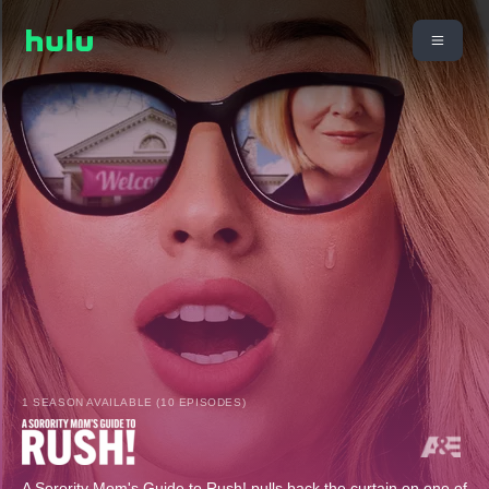
1 SEASON AVAILABLE (10 EPISODES)
A Sorority Mom's Guide to Rush! pulls back the curtain on one of