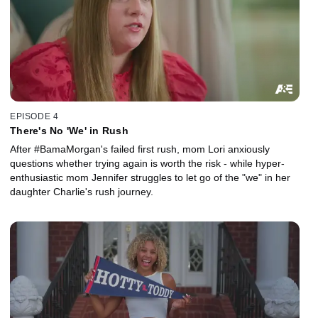
EPISODE 4
There's No 'We' in Rush
After #BamaMorgan's failed first rush, mom Lori anxiously
questions whether trying again is worth the risk - while hyper-
enthusiastic mom Jennifer struggles to let go of the "we" in her
daughter Charlie's rush journey.