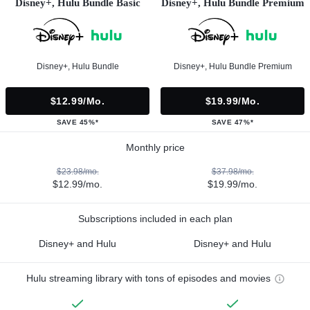
Disney+, Hulu Bundle Basic
Disney+, Hulu Bundle Premium
Disney+, Hulu Bundle
Disney+, Hulu Bundle Premium
$12.99/mo.
$19.99/mo.
SAVE 45%*
SAVE 47%*
Monthly price
$23.98/mo.
$37.98/mo.
$12.99/mo.
$19.99/mo.
Subscriptions included in each plan
Disney+ and Hulu
Disney+ and Hulu
Hulu streaming library with tons of episodes and movies