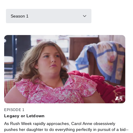
Season 1
EPISODE 1
Legacy or Letdown
As Rush Week rapidly approaches, Carol Anne obsessively
pushes her daughter to do everything perfectly in pursuit of a bid--