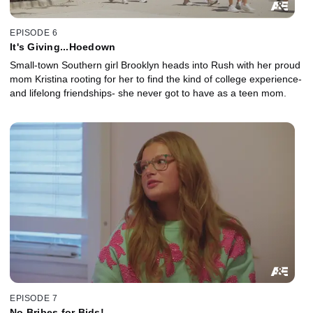
EPISODE 6
It's Giving...Hoedown
Small-town Southern girl Brooklyn heads into Rush with her proud
mom Kristina rooting for her to find the kind of college experience-
and lifelong friendships- she never got to have as a teen mom.
EPISODE 7
No Bribes for Bids!