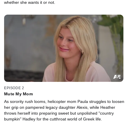
whether she wants it or not.
EPISODE 2
Mute My Mom
As sorority rush looms, helicopter mom Paula struggles to loosen
her grip on pampered legacy daughter Alexis, while Heather
throws herself into preparing sweet but unpolished "country
bumpkin" Hadley for the cutthroat world of Greek life.