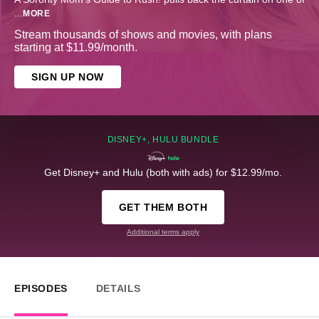
...
MORE
Stream thousands of shows and movies, with plans
starting at $11.99/month.
SIGN UP NOW
DISNEY+, HULU BUNDLE
Get Disney+ and Hulu (both with ads) for $12.99/mo.
GET THEM BOTH
Additional terms apply
EPISODES
DETAILS