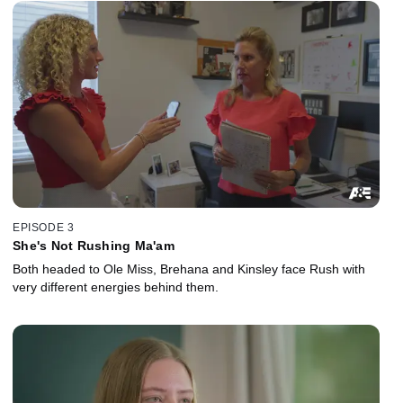
EPISODE 3
She's Not Rushing Ma'am
Both headed to Ole Miss, Brehana and Kinsley face Rush with
very different energies behind them.