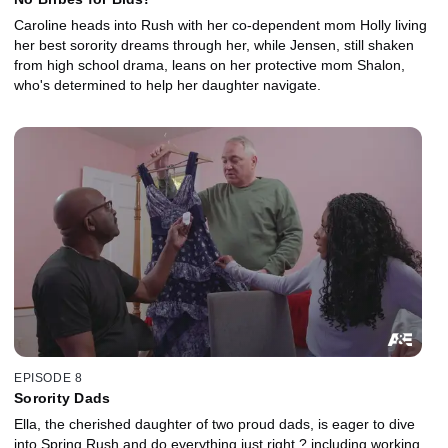
Caroline heads into Rush with her co-dependent mom Holly living
her best sorority dreams through her, while Jensen, still shaken
from high school drama, leans on her protective mom Shalon,
who's determined to help her daughter navigate.
EPISODE 8
Sorority Dads
Ella, the cherished daughter of two proud dads, is eager to dive
into Spring Rush and do everything just right ? including working