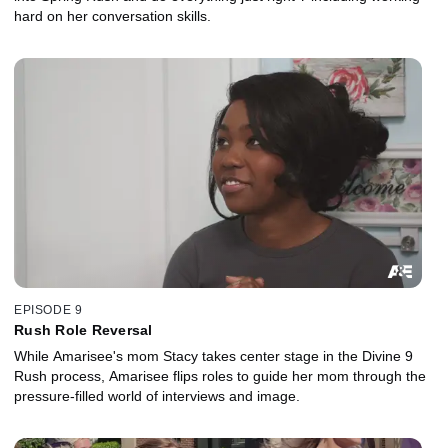
hard on her conversation skills.
EPISODE 9
Rush Role Reversal
While Amarisee's mom Stacy takes center stage in the Divine 9
Rush process, Amarisee flips roles to guide her mom through the
pressure-filled world of interviews and image.