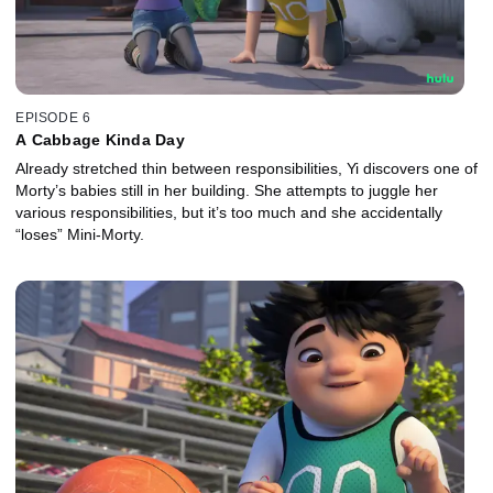
EPISODE 6
A Cabbage Kinda Day
Already stretched thin between responsibilities, Yi discovers one of
Morty’s babies still in her building. She attempts to juggle her
various responsibilities, but it’s too much and she accidentally
“loses” Mini-Morty.