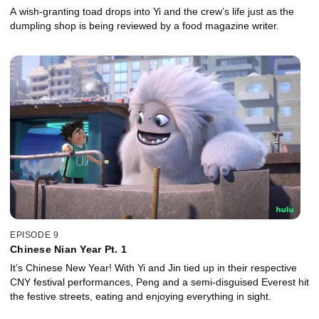
A wish-granting toad drops into Yi and the crew’s life just as the
dumpling shop is being reviewed by a food magazine writer.
EPISODE 9
Chinese Nian Year Pt. 1
It’s Chinese New Year! With Yi and Jin tied up in their respective
CNY festival performances, Peng and a semi-disguised Everest hit
the festive streets, eating and enjoying everything in sight.