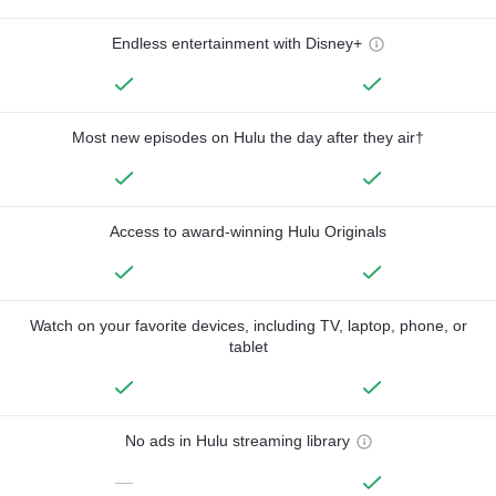
Endless entertainment with Disney+
Most new episodes on Hulu the day after they air†
Access to award-winning Hulu Originals
Watch on your favorite devices, including TV, laptop, phone, or
tablet
No ads in Hulu streaming library
—