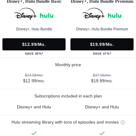
Disney+, Hulu Bundle Basic
Disney+, Hulu Bundle Premium
Disney+, Hulu Bundle
Disney+, Hulu Bundle Premium
$12.99/mo.
$19.99/mo.
SAVE 45%*
SAVE 47%*
Monthly price
$23.98/mo.
$37.98/mo.
$12.99/mo.
$19.99/mo.
Subscriptions included in each plan
Disney+ and Hulu
Disney+ and Hulu
Hulu streaming library with tons of episodes and movies