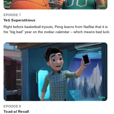
EPISODE 7
Yeti Superstitious
Right before basketball tryouts, Peng learns from NaiNai that it is
his “big bad” year on the zodiac calendar – which means bad luck.
EPISODE 8
Toad-al Recall