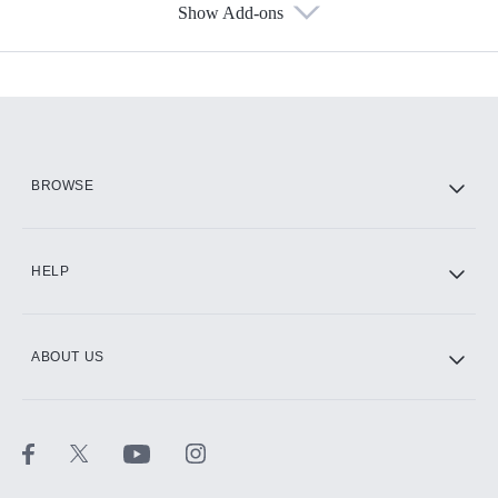
Show Add-ons
Available Add-ons
Add-ons available at an additional cost.
Add them up after you sign up for Hulu.
HBO Max
BROWSE
CINEMAX®
HELP
ABOUT US
Paramount+ with SHOWTIME
STARZ®