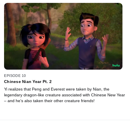
EPISODE 10
Chinese Nian Year Pt. 2
Yi realizes that Peng and Everest were taken by Nian, the
legendary dragon-like creature associated with Chinese New Year
– and he’s also taken their other creature friends!