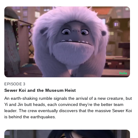
EPISODE 3
Sewer Koi and the Museum Heist
An earth-shaking rumble signals the arrival of a new creature, but
Yi and Jin butt heads, each convinced they’re the better team
leader. The crew eventually discovers that the massive Sewer Koi
is behind the earthquakes.