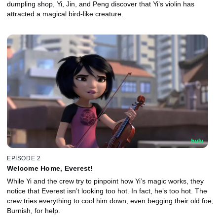
dumpling shop, Yi, Jin, and Peng discover that Yi’s violin has
attracted a magical bird-like creature.
EPISODE 2
Welcome Home, Everest!
While Yi and the crew try to pinpoint how Yi’s magic works, they
notice that Everest isn’t looking too hot. In fact, he’s too hot. The
crew tries everything to cool him down, even begging their old foe,
Burnish, for help.