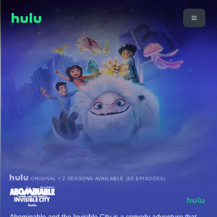
ORIGINAL • 2 SEASONS AVAILABLE (20 EPISODES)
Abominable and the Invisible City is a comedy adventure that