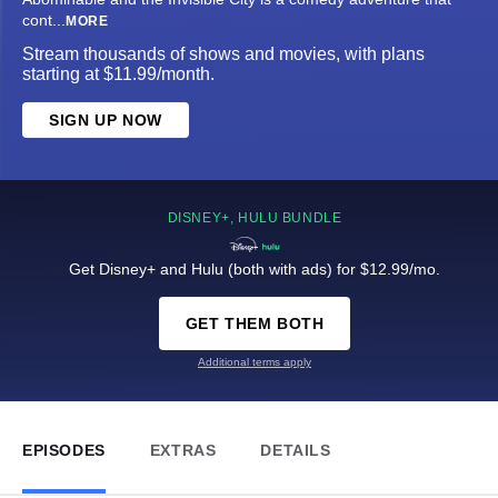
cont
...
MORE
Stream thousands of shows and movies, with plans
starting at $11.99/month.
SIGN UP NOW
DISNEY+, HULU BUNDLE
Get Disney+ and Hulu (both with ads) for $12.99/mo.
GET THEM BOTH
Additional terms apply
EPISODES
EXTRAS
DETAILS