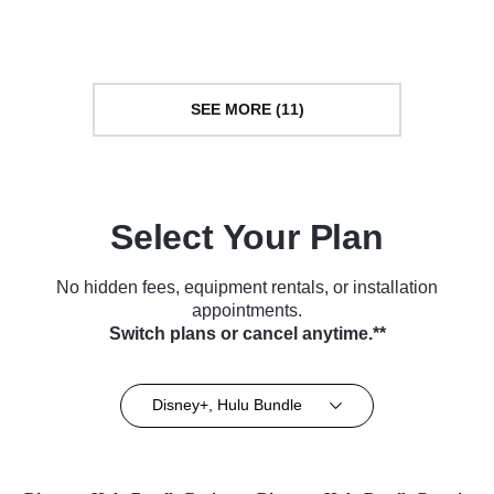
(2024)
SEE MORE (11)
Select Your Plan
No hidden fees, equipment rentals, or installation
appointments.
Switch plans or cancel anytime.**
Disney+, Hulu Bundle