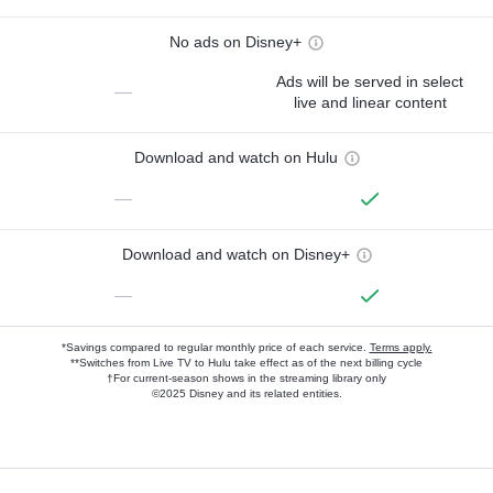
No ads on Disney+
Ads will be served in select
—
live and linear content
Download and watch on Hulu
—
Download and watch on Disney+
—
*Savings compared to regular monthly price of each service.
Terms apply.
**Switches from Live TV to Hulu take effect as of the next billing cycle
†For current-season shows in the streaming library only
©2025 Disney and its related entities.