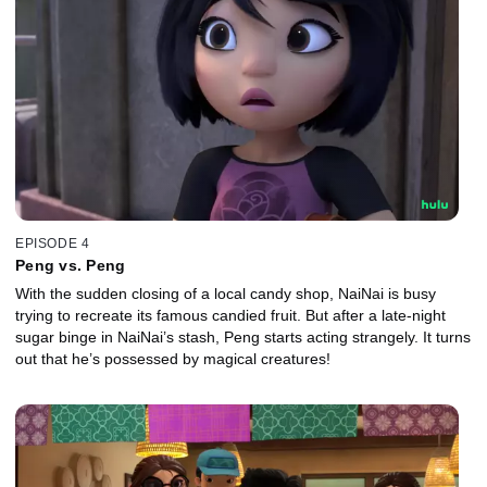
EPISODE 4
Peng vs. Peng
With the sudden closing of a local candy shop, NaiNai is busy
trying to recreate its famous candied fruit. But after a late-night
sugar binge in NaiNai’s stash, Peng starts acting strangely. It turns
out that he’s possessed by magical creatures!