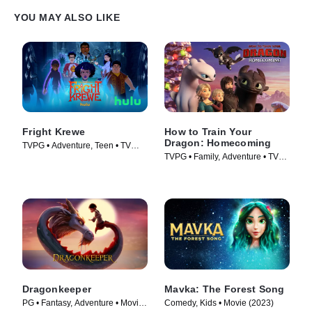
YOU MAY ALSO LIKE
Fright Krewe
How to Train Your
Dragon: Homecoming
TVPG • Adventure, Teen • TV
TVPG • Family, Adventure • TV
Series (2023)
Series (2019)
Dragonkeeper
Mavka: The Forest Song
PG • Fantasy, Adventure • Movie
Comedy, Kids • Movie (2023)