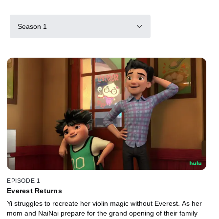
Season 1
EPISODE 1
Everest Returns
Yi struggles to recreate her violin magic without Everest. As her
mom and NaiNai prepare for the grand opening of their family