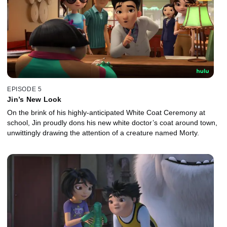
EPISODE 5
Jin’s New Look
On the brink of his highly-anticipated White Coat Ceremony at
school, Jin proudly dons his new white doctor’s coat around town,
unwittingly drawing the attention of a creature named Morty.