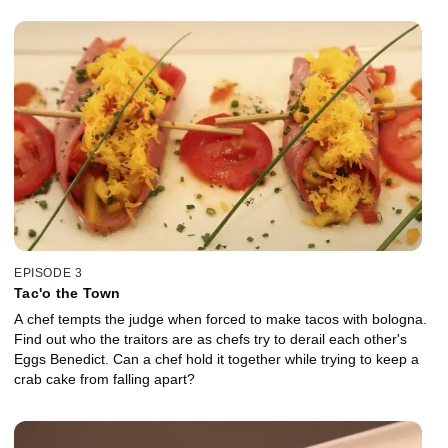
EPISODE 3
Tac'o the Town
A chef tempts the judge when forced to make tacos with bologna.
Find out who the traitors are as chefs try to derail each other's
Eggs Benedict. Can a chef hold it together while trying to keep a
crab cake from falling apart?