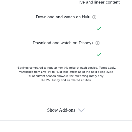
live and linear content
Download and watch on Hulu
—
Download and watch on Disney+
—
*Savings compared to regular monthly price of each service.
Terms apply.
**Switches from Live TV to Hulu take effect as of the next billing cycle
†For current-season shows in the streaming library only
©2025 Disney and its related entities.
Show Add-ons
Available Add-ons
Add-ons available at an additional cost.