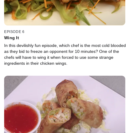
EPISODE 6
Wing It
In this devilishly fun episode, which chef is the most cold blooded
as they bid to freeze an opponent for 10 minutes? One of the
chefs will have to wing it when forced to use some strange
ingredients in their chicken wings.