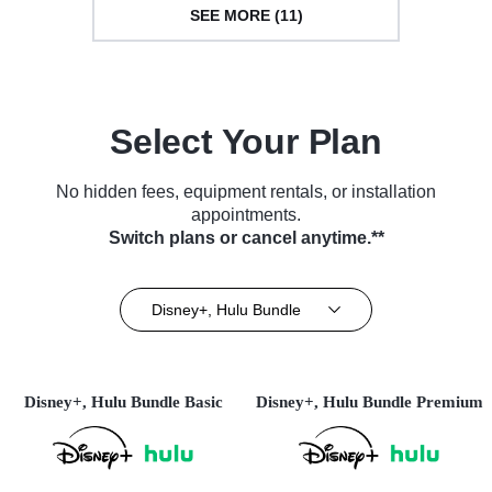
SEE MORE (11)
Select Your Plan
No hidden fees, equipment rentals, or installation
appointments.
Switch plans or cancel anytime.**
Disney+, Hulu Bundle
Disney+, Hulu Bundle Basic
Disney+, Hulu Bundle Premium