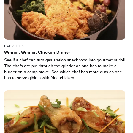
EPISODE 5
Winner, Winner, Chicken Dinner
See if a chef can turn gas station snack food into gourmet ravioli.
The chefs are put through the grinder as one has to make a
burger on a camp stove. See which chef has more guts as one
has to serve giblets with fried chicken.