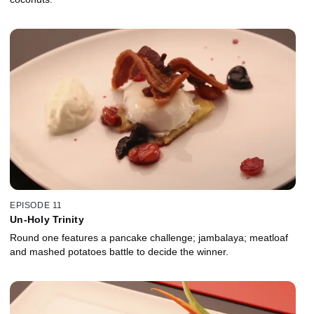
EPISODE 11
Un-Holy Trinity
Round one features a pancake challenge; jambalaya; meatloaf
and mashed potatoes battle to decide the winner.