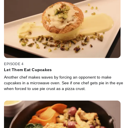
EPISODE 4
Let Them Eat Cupcakes
Another chef makes waves by forcing an opponent to make
cupcakes in a microwave oven. See if one chef gets pie in the eye
when forced to use pie crust as a pizza crust.