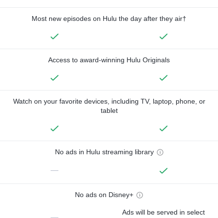
Most new episodes on Hulu the day after they air†
Access to award-winning Hulu Originals
Watch on your favorite devices, including TV, laptop, phone, or
tablet
No ads in Hulu streaming library
—
No ads on Disney+
Ads will be served in select
—