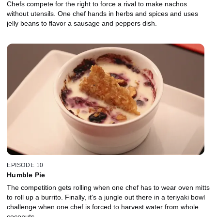
Chefs compete for the right to force a rival to make nachos
without utensils. One chef hands in herbs and spices and uses
jelly beans to flavor a sausage and peppers dish.
EPISODE 10
Humble Pie
The competition gets rolling when one chef has to wear oven mitts
to roll up a burrito. Finally, it's a jungle out there in a teriyaki bowl
challenge when one chef is forced to harvest water from whole
coconuts.