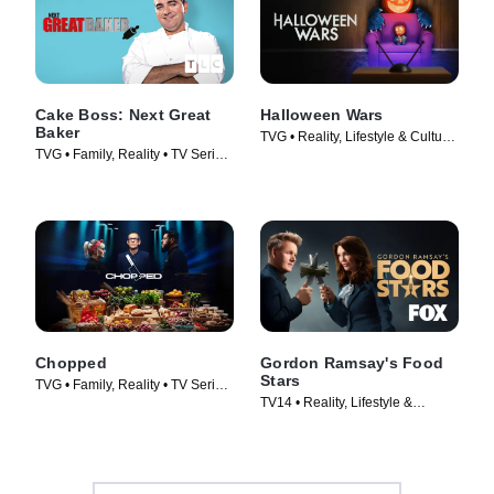
Cake Boss: Next Great
Halloween Wars
Baker
TVG • Reality, Lifestyle & Culture
TVG • Family, Reality • TV Series
• TV Series (2011)
(2010)
Chopped
Gordon Ramsay's Food
Stars
TVG • Family, Reality • TV Series
TV14 • Reality, Lifestyle &
(2009)
Culture • TV Series (2023)