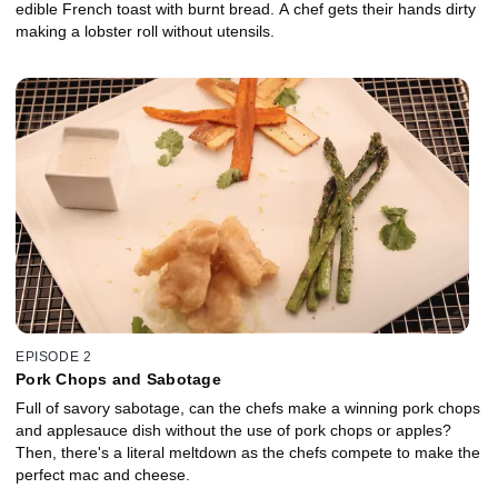
edible French toast with burnt bread. A chef gets their hands dirty
making a lobster roll without utensils.
EPISODE 2
Pork Chops and Sabotage
Full of savory sabotage, can the chefs make a winning pork chops
and applesauce dish without the use of pork chops or apples?
Then, there's a literal meltdown as the chefs compete to make the
perfect mac and cheese.