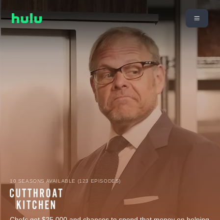
10 SEASONS AVAILABLE (123 EPISODES)
Chefs get $25,000 and chances to spend that money on helping