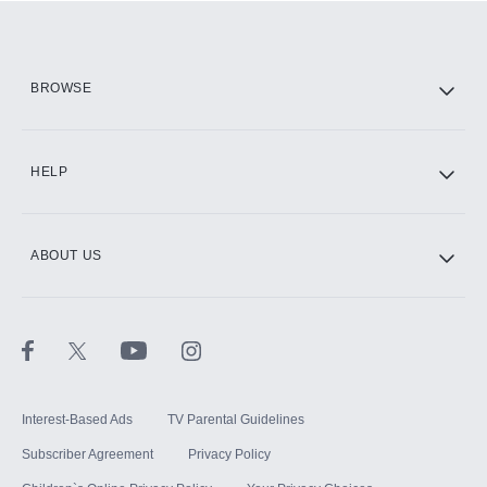
Add them up after you sign up for Hulu.
HBO Max
BROWSE
CINEMAX®
HELP
ABOUT US
Paramount+ with SHOWTIME
STARZ®
Interest-Based Ads
TV Parental Guidelines
Subscriber Agreement
Privacy Policy