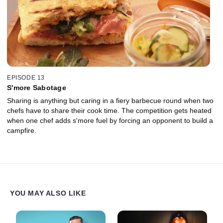
EPISODE 13
S'more Sabotage
Sharing is anything but caring in a fiery barbecue round when two
chefs have to share their cook time. The competition gets heated
when one chef adds s'more fuel by forcing an opponent to build a
campfire.
YOU MAY ALSO LIKE