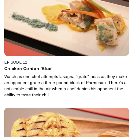
EPISODE 12
Chicken Cordon 'Blue'
Watch as one chef attempts lasagna "grate"-ness as they make
an opponent grate a three pound block of Parmesan. There's a
noticeable chill in the air when a chef denies his opponent the
ability to taste their chili.