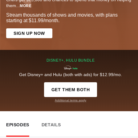
them
...
MORE
Stream thousands of shows and movies, with plans
starting at $11.99/month.
SIGN UP NOW
DISNEY+, HULU BUNDLE
Get Disney+ and Hulu (both with ads) for $12.99/mo.
GET THEM BOTH
Additional terms apply
EPISODES
DETAILS