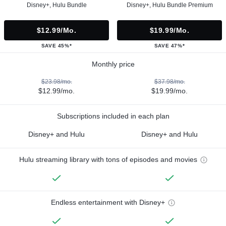
Disney+, Hulu Bundle
Disney+, Hulu Bundle Premium
$12.99/mo.
$19.99/mo.
SAVE 45%*
SAVE 47%*
Monthly price
$23.98/mo.
$37.98/mo.
$12.99/mo.
$19.99/mo.
Subscriptions included in each plan
Disney+ and Hulu
Disney+ and Hulu
Hulu streaming library with tons of episodes and movies
Endless entertainment with Disney+