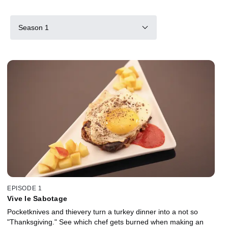
Season 1
EPISODE 1
Vive le Sabotage
Pocketknives and thievery turn a turkey dinner into a not so
"Thanksgiving." See which chef gets burned when making an