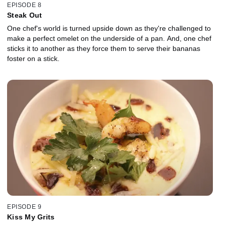
EPISODE 8
Steak Out
One chef's world is turned upside down as they're challenged to
make a perfect omelet on the underside of a pan. And, one chef
sticks it to another as they force them to serve their bananas
foster on a stick.
EPISODE 9
Kiss My Grits