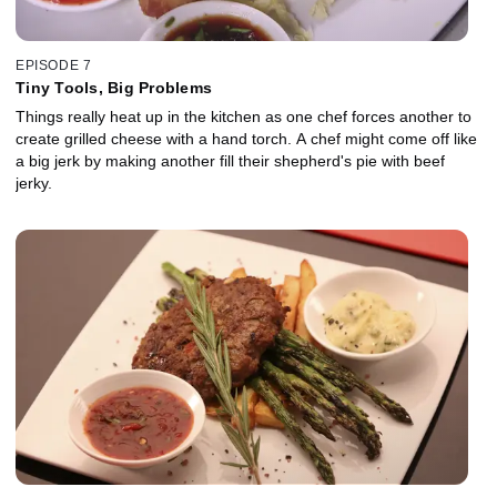
EPISODE 7
Tiny Tools, Big Problems
Things really heat up in the kitchen as one chef forces another to
create grilled cheese with a hand torch. A chef might come off like
a big jerk by making another fill their shepherd's pie with beef
jerky.