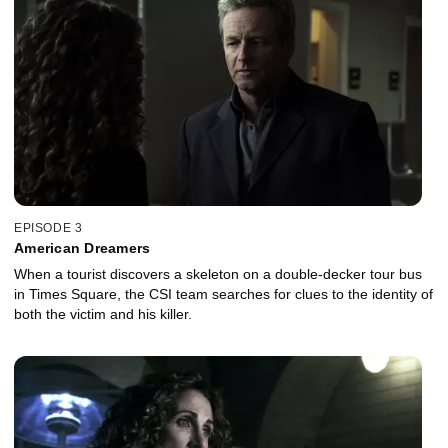
EPISODE 3
American Dreamers
When a tourist discovers a skeleton on a double-decker tour bus
in Times Square, the CSI team searches for clues to the identity of
both the victim and his killer.