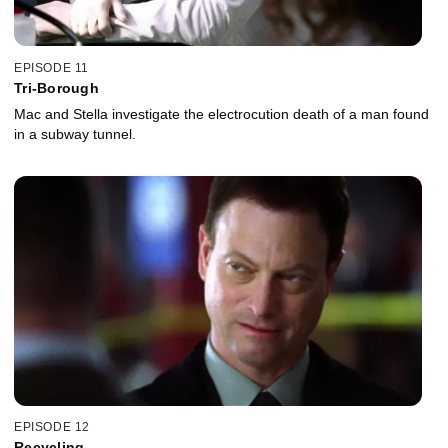
EPISODE 11
Tri-Borough
Mac and Stella investigate the electrocution death of a man found
in a subway tunnel.
EPISODE 12
Recycling