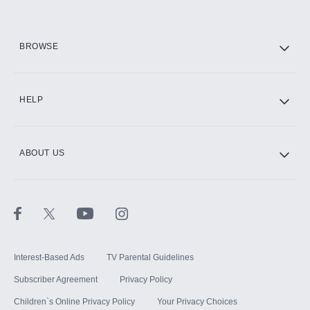
HBO Max
BROWSE
CINEMAX®
HELP
ABOUT US
Paramount+ with SHOWTIME
STARZ®
Interest-Based Ads
TV Parental Guidelines
Subscriber Agreement
Privacy Policy
Children`s Online Privacy Policy
Your Privacy Choices