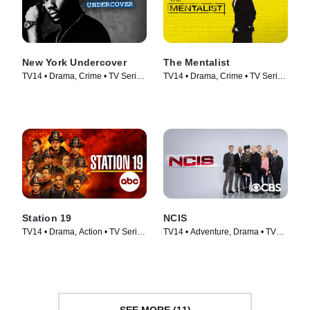
New York Undercover
The Mentalist
TV14 • Drama, Crime • TV Series
TV14 • Drama, Crime • TV Series
(1994)
(2008)
Station 19
NCIS
TV14 • Drama, Action • TV Series
TV14 • Adventure, Drama • TV
(2018)
Series (2003)
SEE MORE (11)