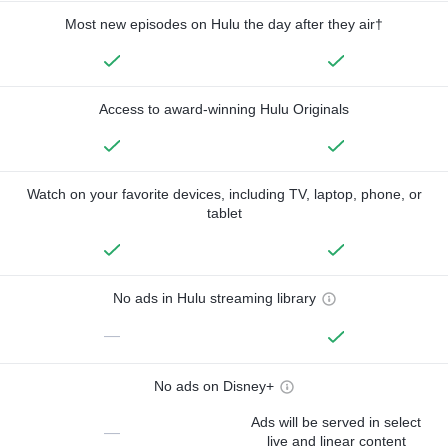
Most new episodes on Hulu the day after they air†
Access to award-winning Hulu Originals
Watch on your favorite devices, including TV, laptop, phone, or
tablet
No ads in Hulu streaming library
—
No ads on Disney+
Ads will be served in select
—
live and linear content