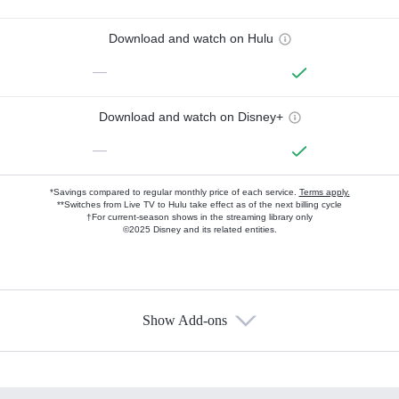
Download and watch on Hulu
—
Download and watch on Disney+
—
*Savings compared to regular monthly price of each service.
Terms apply.
**Switches from Live TV to Hulu take effect as of the next billing cycle
†For current-season shows in the streaming library only
©2025 Disney and its related entities.
Show Add-ons
Available Add-ons
Add-ons available at an additional cost.
Add them up after you sign up for Hulu.