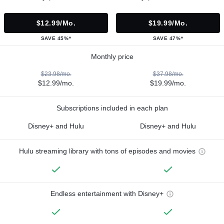
$12.99/mo.
$19.99/mo.
SAVE 45%*
SAVE 47%*
Monthly price
$23.98/mo.
$37.98/mo.
$12.99/mo.
$19.99/mo.
Subscriptions included in each plan
Disney+ and Hulu
Disney+ and Hulu
Hulu streaming library with tons of episodes and movies
Endless entertainment with Disney+