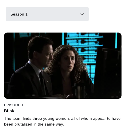
Season 1
EPISODE 1
Blink
The team finds three young women, all of whom appear to have
been brutalized in the same way.