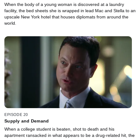
When the body of a young woman is discovered at a laundry
facility, the bed sheets she is wrapped in lead Mac and Stella to an
upscale New York hotel that houses diplomats from around the
world.
EPISODE 20
Supply and Demand
When a college student is beaten, shot to death and his
apartment ransacked in what appears to be a drug-related hit, the