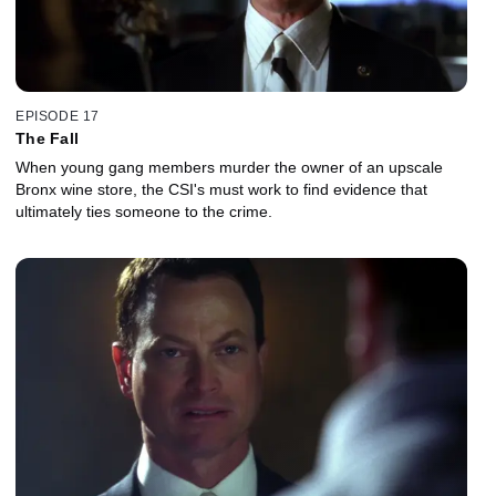
EPISODE 17
The Fall
When young gang members murder the owner of an upscale
Bronx wine store, the CSI's must work to find evidence that
ultimately ties someone to the crime.