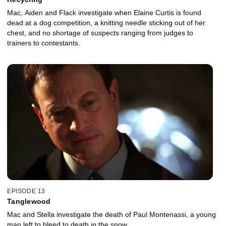
Mac, Aiden and Flack investigate when Elaine Curtis is found
dead at a dog competition, a knitting needle sticking out of her
chest, and no shortage of suspects ranging from judges to
trainers to contestants.
EPISODE 13
Tanglewood
Mac and Stella investigate the death of Paul Montenassi, a young
man left to bleed to death in the snow.