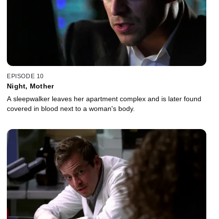
EPISODE 10
Night, Mother
A sleepwalker leaves her apartment complex and is later found
covered in blood next to a woman's body.