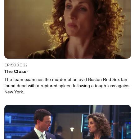
EPISODE 22
The Closer
The team examines the murder of an avid Boston Red Sox fan
found dead with a ruptured spleen following a tough loss against
New York.