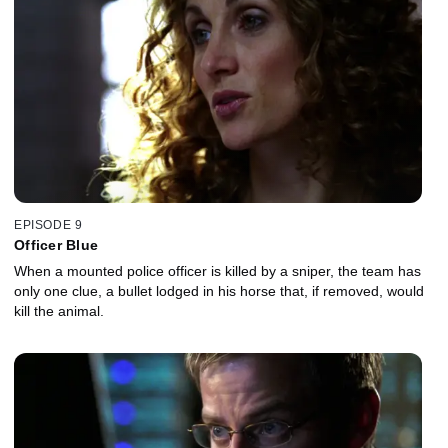
EPISODE 9
Officer Blue
When a mounted police officer is killed by a sniper, the team has
only one clue, a bullet lodged in his horse that, if removed, would
kill the animal.