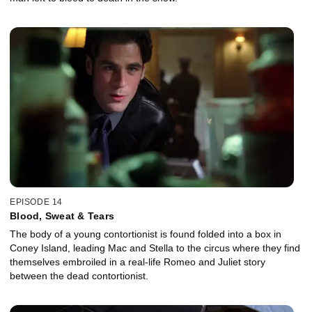
EPISODE 14
Blood, Sweat & Tears
The body of a young contortionist is found folded into a box in
Coney Island, leading Mac and Stella to the circus where they find
themselves embroiled in a real-life Romeo and Juliet story
between the dead contortionist.