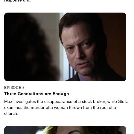
EPISODE 8
Three Generations are Enough
Max investigates the disappearance of a stock broker, while Stella
examines the murder of a woman thrown from the roof of a
church.