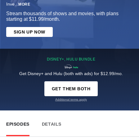
Inve
...
MORE
Stream thousands of shows and movies, with plans
starting at $11.99/month.
SIGN UP NOW
DISNEY+, HULU BUNDLE
Get Disney+ and Hulu (both with ads) for $12.99/mo.
GET THEM BOTH
Additional terms apply
EPISODES
DETAILS