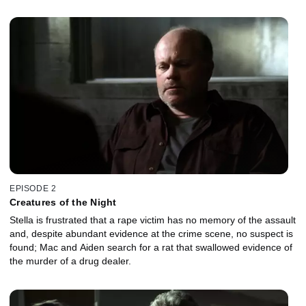
EPISODE 2
Creatures of the Night
Stella is frustrated that a rape victim has no memory of the assault
and, despite abundant evidence at the crime scene, no suspect is
found; Mac and Aiden search for a rat that swallowed evidence of
the murder of a drug dealer.