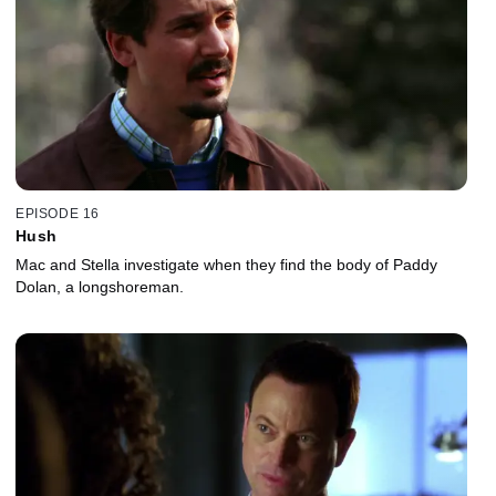
EPISODE 16
Hush
Mac and Stella investigate when they find the body of Paddy
Dolan, a longshoreman.