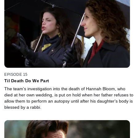
EPISODE 15
Til Death Do We Part
The team's investigation into the death of Hannah Bloom, who
died at her own wedding, is put on hold when her father refuses to
allow them to perform an autopsy until after his daughter's body is
blessed by a rabbi.