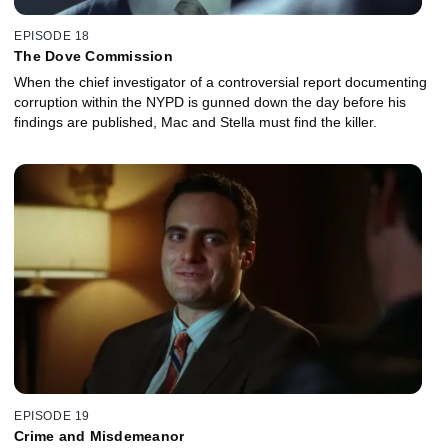
EPISODE 18
The Dove Commission
When the chief investigator of a controversial report documenting
corruption within the NYPD is gunned down the day before his
findings are published, Mac and Stella must find the killer.
EPISODE 19
Crime and Misdemeanor