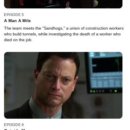
EPISODE 5
A Man A Mile
The team meets the "Sandhogs," a union of construction workers
who build tunnels, while investigating the death of a worker who
died on the job.
EPISODE 6