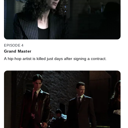
EPISODE 4
Grand Master
A hip-hop artist is killed just days after signing a contract.