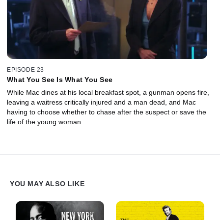
EPISODE 23
What You See Is What You See
While Mac dines at his local breakfast spot, a gunman opens fire,
leaving a waitress critically injured and a man dead, and Mac
having to choose whether to chase after the suspect or save the
life of the young woman.
YOU MAY ALSO LIKE