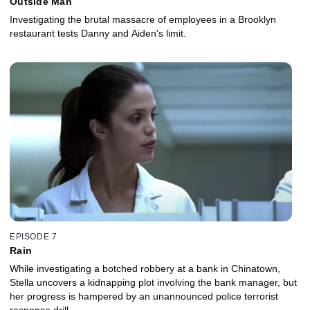
Outside Man
Investigating the brutal massacre of employees in a Brooklyn
restaurant tests Danny and Aiden's limit.
EPISODE 7
Rain
While investigating a botched robbery at a bank in Chinatown,
Stella uncovers a kidnapping plot involving the bank manager, but
her progress is hampered by an unannounced police terrorist
response drill.