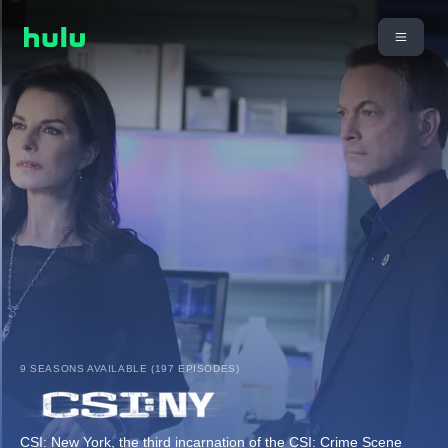
9 SEASONS AVAILABLE (197 EPISODES)
CSI: New York, the third incarnation of the CSI: Crime Scene