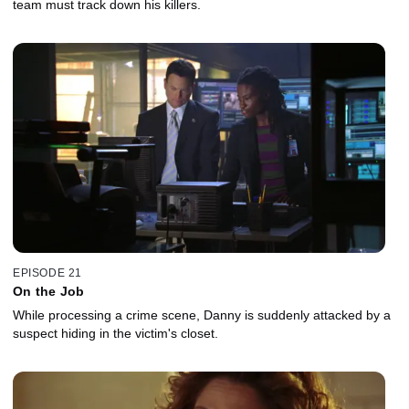
team must track down his killers.
EPISODE 21
On the Job
While processing a crime scene, Danny is suddenly attacked by a
suspect hiding in the victim's closet.