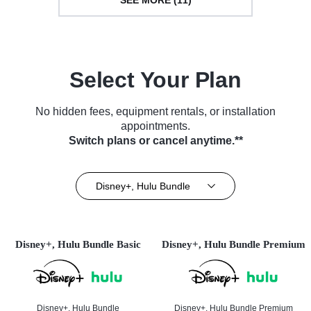
Select Your Plan
No hidden fees, equipment rentals, or installation
appointments.
Switch plans or cancel anytime.**
Disney+, Hulu Bundle
Disney+, Hulu Bundle Basic
Disney+, Hulu Bundle Premium
Disney+, Hulu Bundle
Disney+, Hulu Bundle Premium