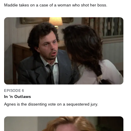
Maddie takes on a case of a woman who shot her boss.
EPISODE 6
In 'n Outlaws
Agnes is the dissenting vote on a sequestered jury.