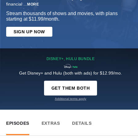
financial
...
MORE
Stream thousands of shows and movies, with plans
starting at $11.99/month.
SIGN UP NOW
DISNEY+, HULU BUNDLE
Get Disney+ and Hulu (both with ads) for $12.99/mo.
GET THEM BOTH
Additional terms apply
EPISODES
EXTRAS
DETAILS