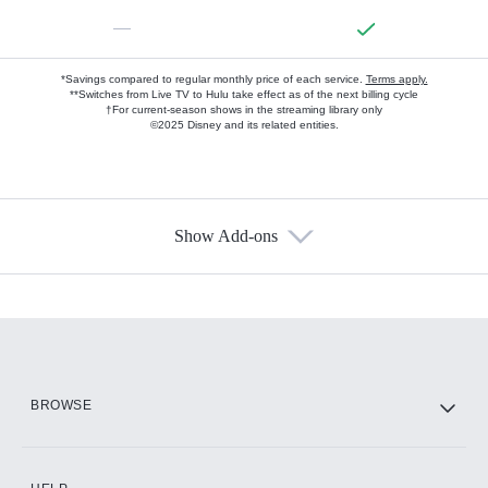
—
*Savings compared to regular monthly price of each service.
Terms apply.
**Switches from Live TV to Hulu take effect as of the next billing cycle
†For current-season shows in the streaming library only
©2025 Disney and its related entities.
Show Add-ons
Available Add-ons
Add-ons available at an additional cost.
Add them up after you sign up for Hulu.
HBO Max
BROWSE
CINEMAX®