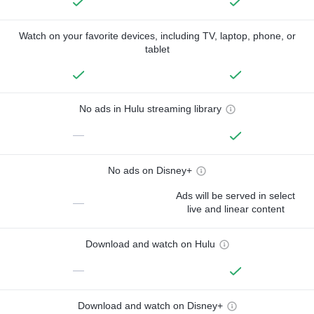
Watch on your favorite devices, including TV, laptop, phone, or
tablet
No ads in Hulu streaming library
—
No ads on Disney+
Ads will be served in select
—
live and linear content
Download and watch on Hulu
—
Download and watch on Disney+