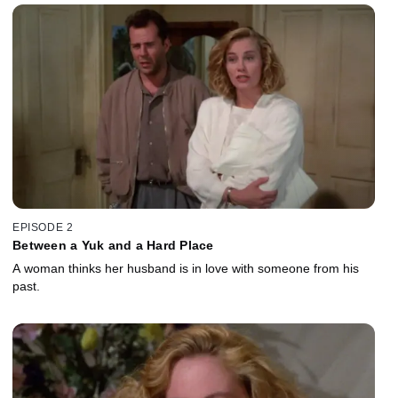
EPISODE 2
Between a Yuk and a Hard Place
A woman thinks her husband is in love with someone from his
past.