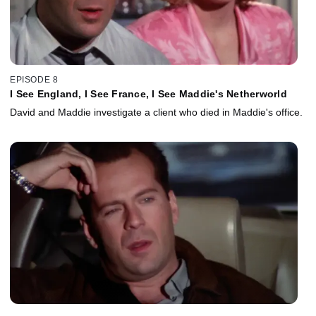
EPISODE 8
I See England, I See France, I See Maddie's Netherworld
David and Maddie investigate a client who died in Maddie's office.