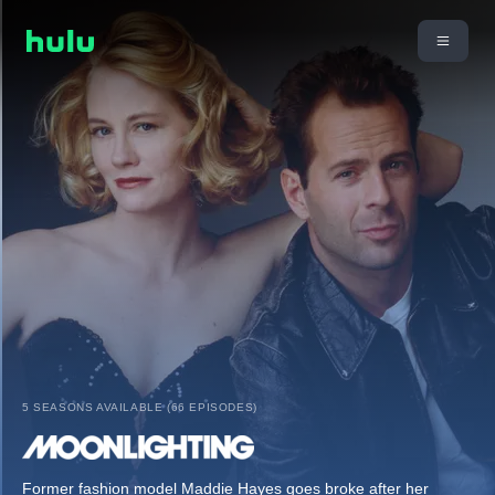
5 SEASONS AVAILABLE (66 EPISODES)
Former fashion model Maddie Hayes goes broke after her