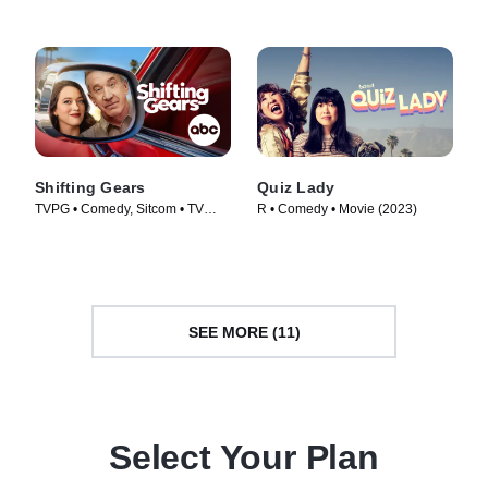
Shifting Gears
Quiz Lady
TVPG • Comedy, Sitcom • TV
R • Comedy • Movie (2023)
Series (2025)
SEE MORE (11)
Select Your Plan