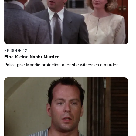
EPISODE 12
Eine Kleine Nacht Murder
Police give Maddie protection after she witnesses a murder.