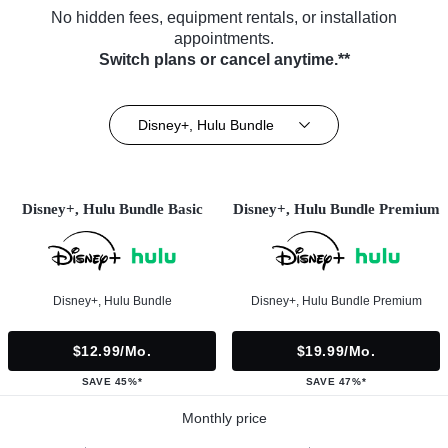
No hidden fees, equipment rentals, or installation
appointments.
Switch plans or cancel anytime.**
Disney+, Hulu Bundle
Disney+, Hulu Bundle Basic
Disney+, Hulu Bundle Premium
Disney+, Hulu Bundle
Disney+, Hulu Bundle Premium
$12.99/mo.
$19.99/mo.
SAVE 45%*
SAVE 47%*
Monthly price