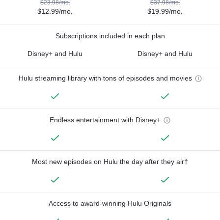
$23.98/mo.
$37.98/mo.
$12.99/mo.
$19.99/mo.
Subscriptions included in each plan
Disney+ and Hulu
Disney+ and Hulu
Hulu streaming library with tons of episodes and movies
Endless entertainment with Disney+
Most new episodes on Hulu the day after they air†
Access to award-winning Hulu Originals