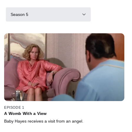
Season 5
EPISODE 1
A Womb With a View
Baby Hayes receives a visit from an angel.