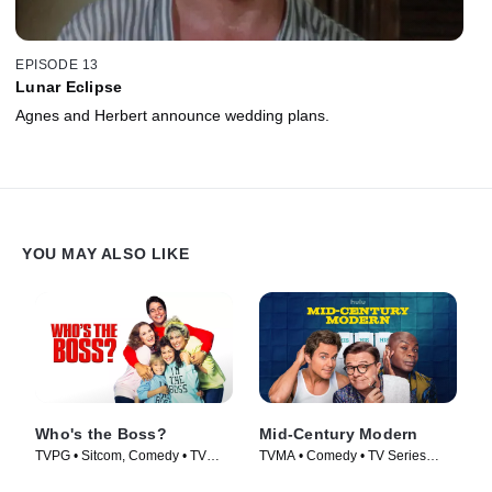
EPISODE 13
Lunar Eclipse
Agnes and Herbert announce wedding plans.
YOU MAY ALSO LIKE
Who's the Boss?
Mid-Century Modern
TVPG • Sitcom, Comedy • TV
TVMA • Comedy • TV Series
Series (1989)
(2025)