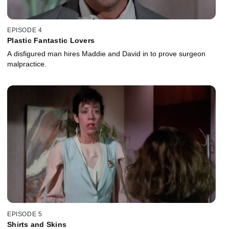
EPISODE 4
Plastic Fantastic Lovers
A disfigured man hires Maddie and David in to prove surgeon
malpractice.
EPISODE 5
Shirts and Skins