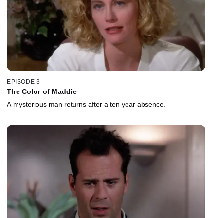
EPISODE 3
The Color of Maddie
A mysterious man returns after a ten year absence.