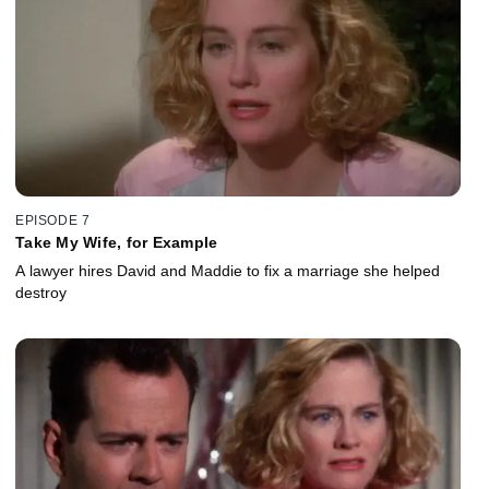
EPISODE 7
Take My Wife, for Example
A lawyer hires David and Maddie to fix a marriage she helped
destroy