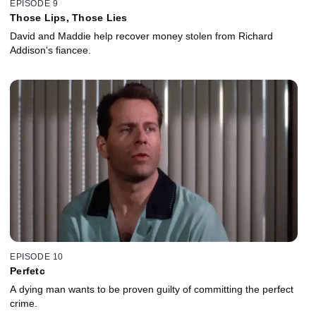
EPISODE 9
Those Lips, Those Lies
David and Maddie help recover money stolen from Richard
Addison's fiancee.
EPISODE 10
Perfetc
A dying man wants to be proven guilty of committing the perfect
crime.