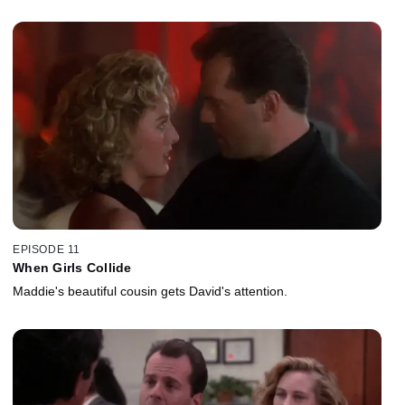
EPISODE 11
When Girls Collide
Maddie's beautiful cousin gets David's attention.