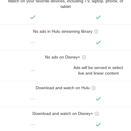
Watch on your favorite devices, including TV, laptop, phone, or
tablet
No ads in Hulu streaming library
—
No ads on Disney+
Ads will be served in select
—
live and linear content
Download and watch on Hulu
—
Download and watch on Disney+
—