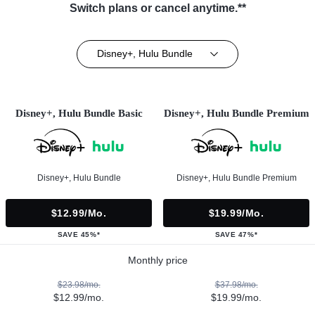
Switch plans or cancel anytime.**
Disney+, Hulu Bundle
Disney+, Hulu Bundle Basic
Disney+, Hulu Bundle Premium
Disney+, Hulu Bundle
Disney+, Hulu Bundle Premium
$12.99/mo.
$19.99/mo.
SAVE 45%*
SAVE 47%*
Monthly price
$23.98/mo.
$37.98/mo.
$12.99/mo.
$19.99/mo.