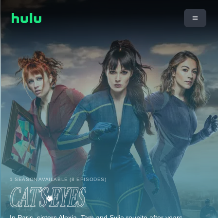
1 SEASON AVAILABLE (8 EPISODES)
In Paris, sisters Alexia, Tam and Sylia reunite after years