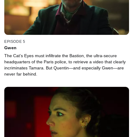
EPISODE 5
Gwen
The Cat’s Eyes must infiltrate the Bastion, the ultra-secure
headquarters of the Paris police, to retrieve a video that clearly
incriminates Tamara. But Quentin—and especially Gwen—are
never far behind.