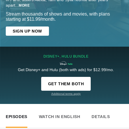
apart
...
MORE
Stream thousands of shows and movies, with plans
starting at $11.99/month.
SIGN UP NOW
DISNEY+, HULU BUNDLE
Get Disney+ and Hulu (both with ads) for $12.99/mo.
GET THEM BOTH
Additional terms apply
EPISODES
WATCH IN ENGLISH
DETAILS