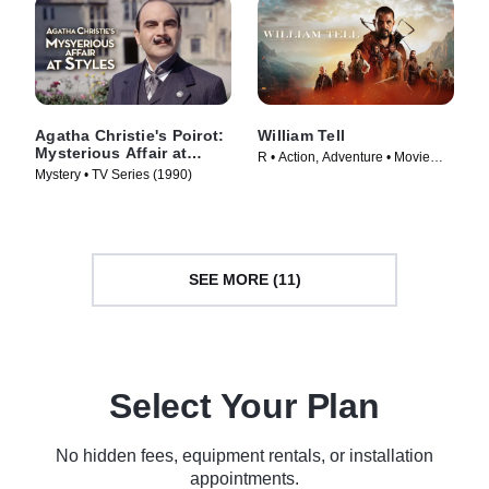
Agatha Christie's Poirot:
William Tell
Mysterious Affair at
R • Action, Adventure • Movie
Styles
Mystery • TV Series (1990)
(2024)
SEE MORE (11)
Select Your Plan
No hidden fees, equipment rentals, or installation
appointments.