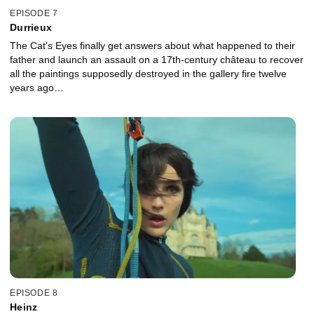
EPISODE 7
Durrieux
The Cat’s Eyes finally get answers about what happened to their
father and launch an assault on a 17th-century château to recover
all the paintings supposedly destroyed in the gallery fire twelve
years ago…
EPISODE 8
Heinz