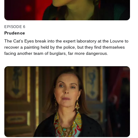
EPISODE 6
Prudence
The Cat’s Eyes break into the expert laboratory at the Louvre to
recover a painting held by the police, but they find themselves
facing another team of burglars, far more dangerous.