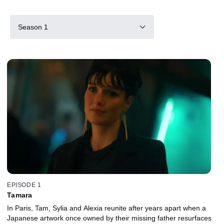
Season 1
EPISODE 1
Tamara
In Paris, Tam, Sylia and Alexia reunite after years apart when a
Japanese artwork once owned by their missing father resurfaces