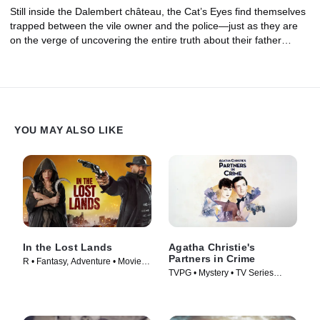
Still inside the Dalembert château, the Cat’s Eyes find themselves
trapped between the vile owner and the police—just as they are
on the verge of uncovering the entire truth about their father…
YOU MAY ALSO LIKE
In the Lost Lands
Agatha Christie's
Partners in Crime
R • Fantasy, Adventure • Movie
TVPG • Mystery • TV Series
(2025)
(1983)