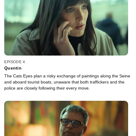
EPISODE 4
Quentin
The Cats Eyes plan a risky exchange of paintings along the Seine
and aboard tourist boats, unaware that both traffickers and the
police are closely following their every move.