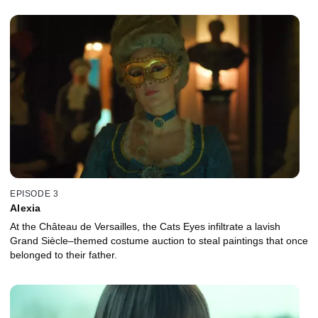
EPISODE 3
Alexia
At the Château de Versailles, the Cats Eyes infiltrate a lavish
Grand Siècle–themed costume auction to steal paintings that once
belonged to their father.