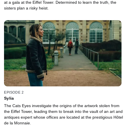
at a gala at the Eiffel Tower. Determined to learn the truth, the
sisters plan a risky heist.
EPISODE 2
Sylia
The Cats Eyes investigate the origins of the artwork stolen from
the Eiffel Tower, leading them to break into the vault of an art and
antiques expert whose offices are located at the prestigious Hôtel
de la Monnaie.