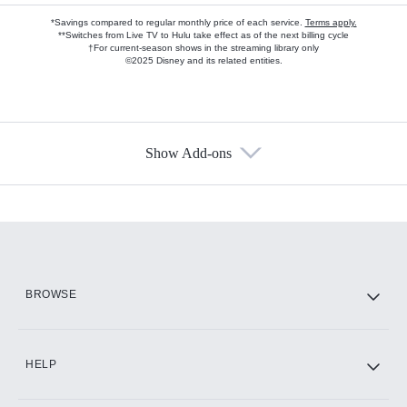
*Savings compared to regular monthly price of each service.
Terms apply.
**Switches from Live TV to Hulu take effect as of the next billing cycle
†For current-season shows in the streaming library only
©2025 Disney and its related entities.
Show Add-ons
Available Add-ons
Add-ons available at an additional cost.
Add them up after you sign up for Hulu.
HBO Max
BROWSE
CINEMAX®
HELP