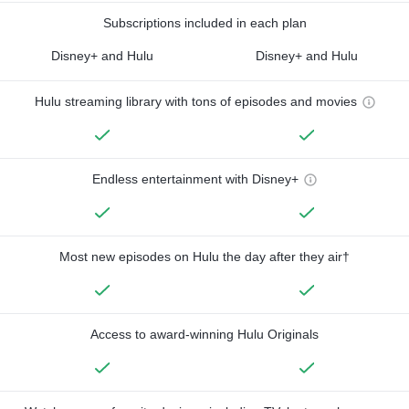
Subscriptions included in each plan
Disney+ and Hulu
Disney+ and Hulu
Hulu streaming library with tons of episodes and movies
Endless entertainment with Disney+
Most new episodes on Hulu the day after they air†
Access to award-winning Hulu Originals