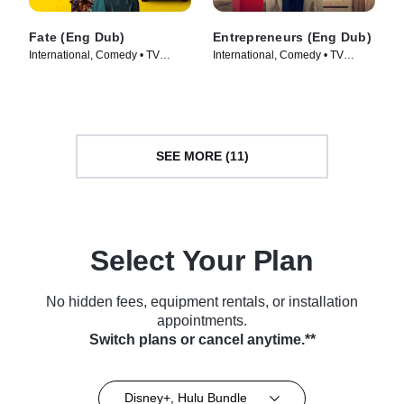
Fate (Eng Dub)
Entrepreneurs (Eng Dub)
International, Comedy • TV
International, Comedy • TV
Series (2025)
Series (2025)
SEE MORE (11)
Select Your Plan
No hidden fees, equipment rentals, or installation
appointments.
Switch plans or cancel anytime.**
Disney+, Hulu Bundle