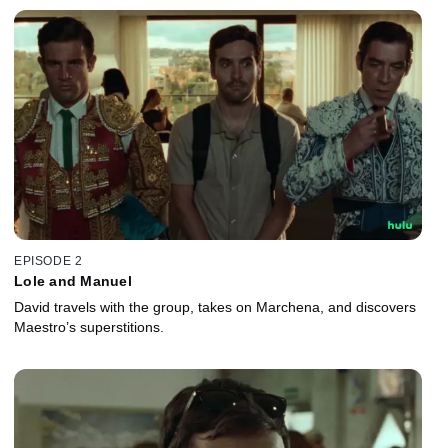
EPISODE 2
Lole and Manuel
David travels with the group, takes on Marchena, and discovers
Maestro’s superstitions.