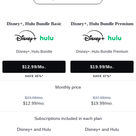
Disney+, Hulu Bundle Basic
Disney+, Hulu Bundle Premium
Disney+, Hulu Bundle
Disney+, Hulu Bundle Premium
$12.99/mo.
$19.99/mo.
SAVE 45%*
SAVE 47%*
Monthly price
$23.98/mo.
$37.98/mo.
$12.99/mo.
$19.99/mo.
Subscriptions included in each plan
Disney+ and Hulu
Disney+ and Hulu