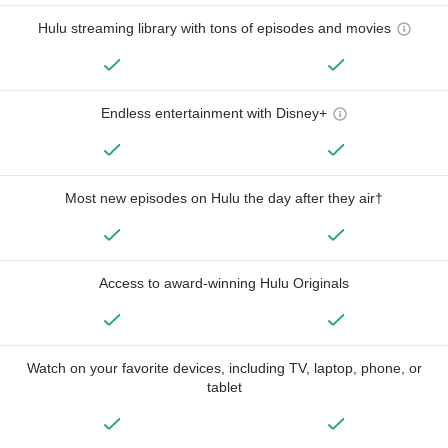
Hulu streaming library with tons of episodes and movies
Endless entertainment with Disney+
Most new episodes on Hulu the day after they air†
Access to award-winning Hulu Originals
Watch on your favorite devices, including TV, laptop, phone, or
tablet