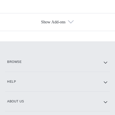
Show Add-ons
Available Add-ons
Add-ons available at an additional cost.
Add them up after you sign up for Hulu.
HBO Max
BROWSE
CINEMAX®
HELP
ABOUT US
Paramount+ with SHOWTIME