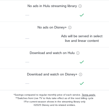
No ads in Hulu streaming library
—
No ads on Disney+
Ads will be served in select
—
live and linear content
Download and watch on Hulu
—
Download and watch on Disney+
—
*Savings compared to regular monthly price of each service.
Terms apply.
**Switches from Live TV to Hulu take effect as of the next billing cycle
†For current-season shows in the streaming library only
©2025 Disney and its related entities.