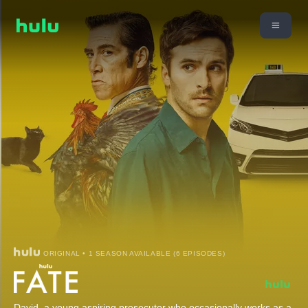
ORIGINAL • 1 SEASON AVAILABLE (6 EPISODES)
David, a young aspiring prosecutor who occasionally works as a