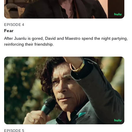
EPISODE 4
Fear
After Juanlu is gored, David and Maestro spend the night partying,
reinforcing their friendship.
EPISODE 5