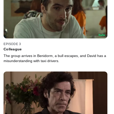
EPISODE 3
Colleague
The group arrives in Benidorm, a bull escapes, and David has a
misunderstanding with taxi drivers.