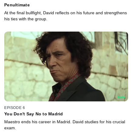
Penultimate
At the final bullfight, David reflects on his future and strengthens
his ties with the group.
EPISODE 6
You Don't Say No to Madrid
Maestro ends his career in Madrid. David studies for his crucial
exam.