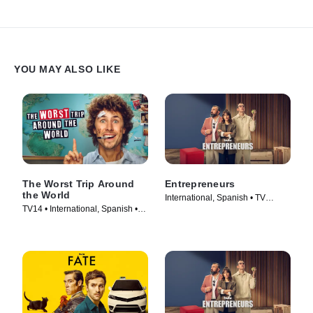
YOU MAY ALSO LIKE
The Worst Trip Around
Entrepreneurs
the World
International, Spanish • TV
TV14 • International, Spanish •
Series (2025)
TV Series (2025)