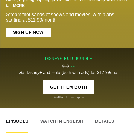
ta
...
MORE
Stream thousands of shows and movies, with plans
starting at $11.99/month.
SIGN UP NOW
DISNEY+, HULU BUNDLE
Get Disney+ and Hulu (both with ads) for $12.99/mo.
GET THEM BOTH
Additional terms apply
EPISODES
WATCH IN ENGLISH
DETAILS