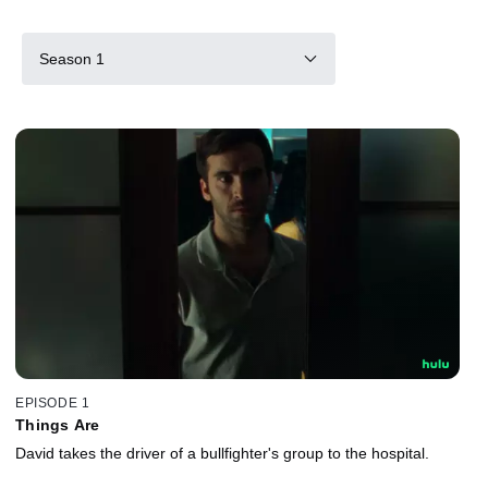
Season 1
EPISODE 1
Things Are
David takes the driver of a bullfighter's group to the hospital.