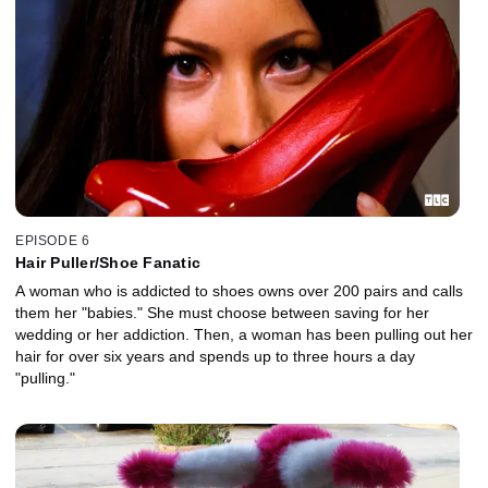
EPISODE 6
Hair Puller/Shoe Fanatic
A woman who is addicted to shoes owns over 200 pairs and calls
them her "babies." She must choose between saving for her
wedding or her addiction. Then, a woman has been pulling out her
hair for over six years and spends up to three hours a day
"pulling."