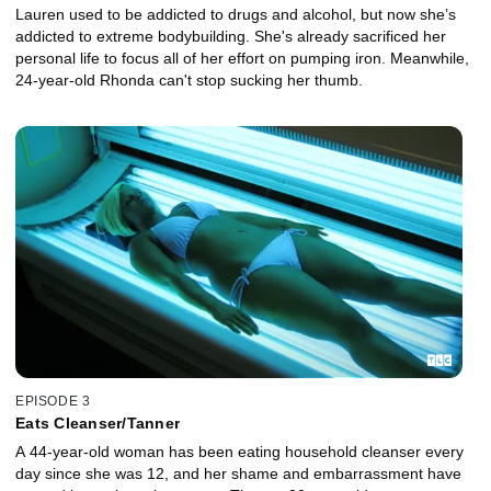
Lauren used to be addicted to drugs and alcohol, but now she’s
addicted to extreme bodybuilding. She's already sacrificed her
personal life to focus all of her effort on pumping iron. Meanwhile,
24-year-old Rhonda can't stop sucking her thumb.
EPISODE 3
Eats Cleanser/Tanner
A 44-year-old woman has been eating household cleanser every
day since she was 12, and her shame and embarrassment have