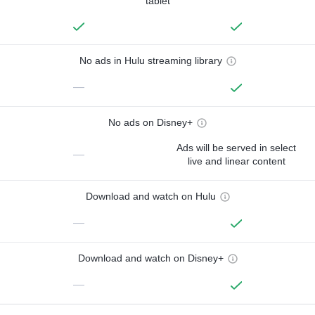
tablet
No ads in Hulu streaming library
—
No ads on Disney+
Ads will be served in select
—
live and linear content
Download and watch on Hulu
—
Download and watch on Disney+
—