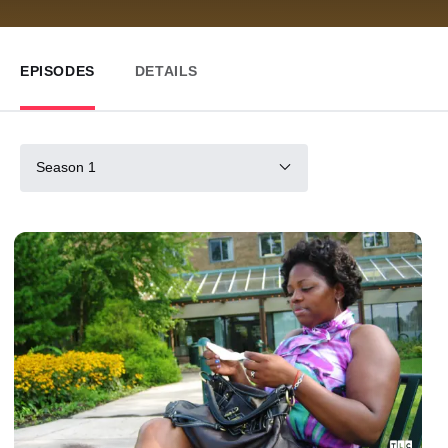
EPISODES
DETAILS
Season 1