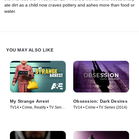
ate dirt as a child now craves pottery and ashes more than food or
water.
YOU MAY ALSO LIKE
My Strange Arrest
Obsession: Dark Desires
TV14 • Crime, Reality • TV Series
TV14 • Crime • TV Series (2014)
(2023)