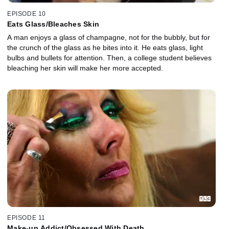
EPISODE 10
Eats Glass/Bleaches Skin
A man enjoys a glass of champagne, not for the bubbly, but for
the crunch of the glass as he bites into it. He eats glass, light
bulbs and bullets for attention. Then, a college student believes
bleaching her skin will make her more accepted.
EPISODE 11
Make-up Addict/Obsessed With Death