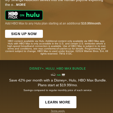
the o
...
MORE
Add HBO Max to any Hulu plan starting at an additional
$10.99/month
.
SIGN UP NOW
HBO content available via Hulu. Additional content only available via HBO Max app.
Hulu with HBO Max is only accessible in the U.S. and certain U.S. territories where a
high-speed broadband connection is available. Use of HBO Max is subject to its own
terms and conditions, see max.com/terms-of-use/en-us for details. Programming and
content subject to change. HBO Max is used under license. ©2024 Warner Bros. Ent. All
rights reserved. TM & © DC.
DISNEY+, HULU, HBO MAX BUNDLE
Save 42% per month with a Disney+, Hulu, HBO Max Bundle.
Plans start at $19.99/mo.
Savings compared to regular monthly price of each service.
LEARN MORE
Terms apply.