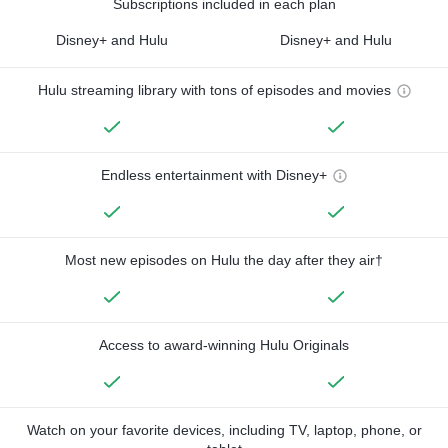
Subscriptions included in each plan
Disney+ and Hulu
Disney+ and Hulu
Hulu streaming library with tons of episodes and movies
Endless entertainment with Disney+
Most new episodes on Hulu the day after they air†
Access to award-winning Hulu Originals
Watch on your favorite devices, including TV, laptop, phone, or