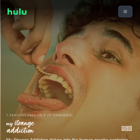
7 SEASONS AVAILABLE (57 EPISODES)
My Strange Addiction delves into the human psyche exploring