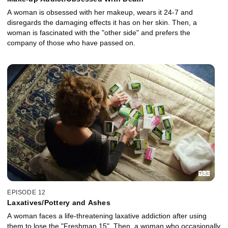
A woman is obsessed with her makeup, wears it 24-7 and
disregards the damaging effects it has on her skin. Then, a
woman is fascinated with the "other side" and prefers the
company of those who have passed on.
EPISODE 12
Laxatives/Pottery and Ashes
A woman faces a life-threatening laxative addiction after using
them to lose the "Freshman 15". Then, a woman who occasionally