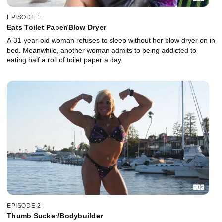
EPISODE 1
Eats Toilet Paper/Blow Dryer
A 31-year-old woman refuses to sleep without her blow dryer on in
bed. Meanwhile, another woman admits to being addicted to
eating half a roll of toilet paper a day.
EPISODE 2
Thumb Sucker/Bodybuilder