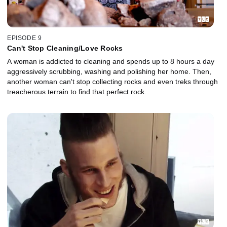
EPISODE 9
Can't Stop Cleaning/Love Rocks
A woman is addicted to cleaning and spends up to 8 hours a day
aggressively scrubbing, washing and polishing her home. Then,
another woman can't stop collecting rocks and even treks through
treacherous terrain to find that perfect rock.