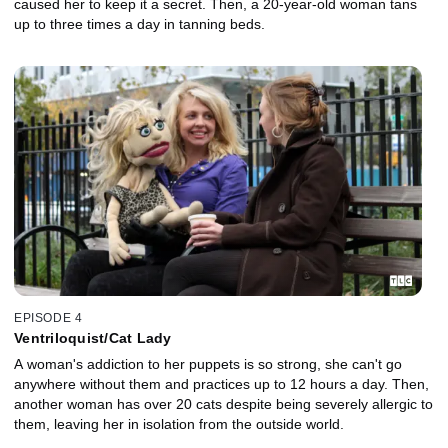
caused her to keep it a secret. Then, a 20-year-old woman tans
up to three times a day in tanning beds.
EPISODE 4
Ventriloquist/Cat Lady
A woman's addiction to her puppets is so strong, she can't go
anywhere without them and practices up to 12 hours a day. Then,
another woman has over 20 cats despite being severely allergic to
them, leaving her in isolation from the outside world.