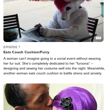
EPISODE 7
Eats Couch Cushion/Furry
A woman can't imagine going to a social event without wearing
her fur suit. She's completely dedicated to her "fursona" --
designing and sewing her costume well into the night. Meanwhile,
another woman eats couch cushion to battle stress and anxiety.