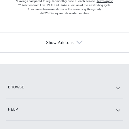
*Savings compared to regular monthly price of each service.
Terms apply.
**Switches from Live TV to Hulu take effect as of the next billing cycle
†For current-season shows in the streaming library only
©2025 Disney and its related entities.
Show Add-ons
Available Add-ons
Add-ons available at an additional cost.
Add them up after you sign up for Hulu.
HBO Max
BROWSE
CINEMAX®
HELP