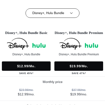
Disney+, Hulu Bundle
Disney+, Hulu Bundle Basic
Disney+, Hulu Bundle Premium
Disney+, Hulu Bundle
Disney+, Hulu Bundle Premium
$12.99/mo.
$19.99/mo.
SAVE 45%*
SAVE 47%*
Monthly price
$23.98/mo.
$37.98/mo.
$12.99/mo.
$19.99/mo.