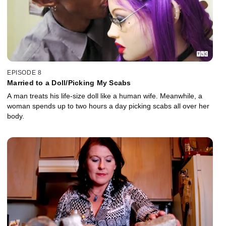
EPISODE 8
Married to a Doll/Picking My Scabs
A man treats his life-size doll like a human wife. Meanwhile, a
woman spends up to two hours a day picking scabs all over her
body.