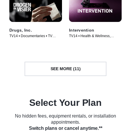
Drugs, Inc.
Intervention
TV14 • Documentaries • TV
TV14 • Health & Wellness,
Series (2010)
Documentaries • TV Series
(2005)
SEE MORE (11)
Select Your Plan
No hidden fees, equipment rentals, or installation
appointments.
Switch plans or cancel anytime.**