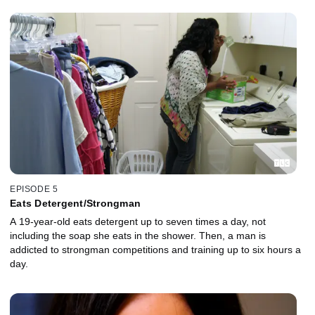
EPISODE 5
Eats Detergent/Strongman
A 19-year-old eats detergent up to seven times a day, not
including the soap she eats in the shower. Then, a man is
addicted to strongman competitions and training up to six hours a
day.