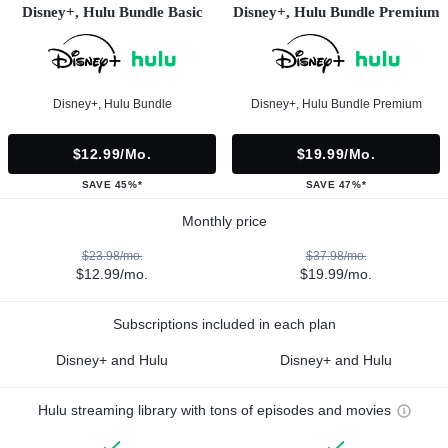
Disney+, Hulu Bundle Basic
Disney+, Hulu Bundle Premium
Disney+, Hulu Bundle
Disney+, Hulu Bundle Premium
$12.99/mo.
$19.99/mo.
SAVE 45%*
SAVE 47%*
Monthly price
$23.98/mo.
$37.98/mo.
$12.99/mo.
$19.99/mo.
Subscriptions included in each plan
Disney+ and Hulu
Disney+ and Hulu
Hulu streaming library with tons of episodes and movies