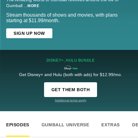
Gumball
...
MORE
Stream thousands of shows and movies, with plans
starting at $11.99/month.
SIGN UP NOW
DISNEY+, HULU BUNDLE
Get Disney+ and Hulu (both with ads) for $12.99/mo.
GET THEM BOTH
Additional terms apply
EPISODES
GUMBALL UNIVERSE
EXTRAS
DE