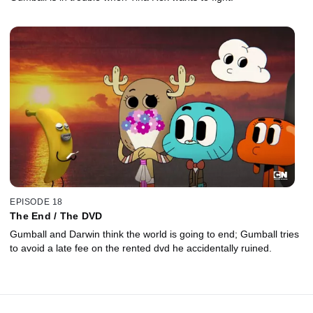
EPISODE 18
The End / The DVD
Gumball and Darwin think the world is going to end; Gumball tries
to avoid a late fee on the rented dvd he accidentally ruined.