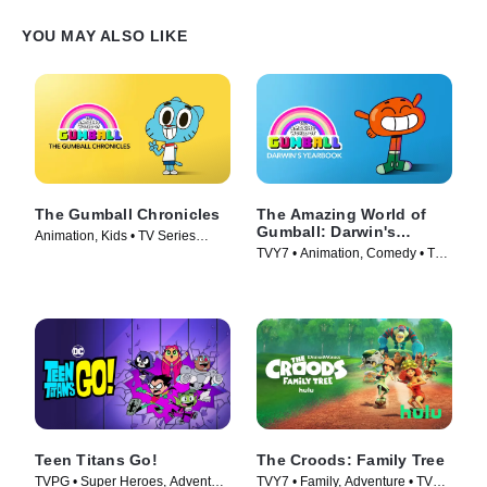
YOU MAY ALSO LIKE
The Gumball Chronicles
The Amazing World of
Gumball: Darwin's
Animation, Kids • TV Series
Yearbook
TVY7 • Animation, Comedy • TV
(2020)
Series (2019)
Teen Titans Go!
The Croods: Family Tree
TVPG • Super Heroes, Adventure
TVY7 • Family, Adventure • TV