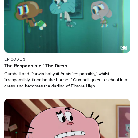
EPISODE 3
The Responsible / The Dress
Gumball and Darwin babysit Anais 'responsibly,' whilst
'irresponsibly' flooding the house. / Gumball goes to school in a
dress and becomes the darling of Elmore High.