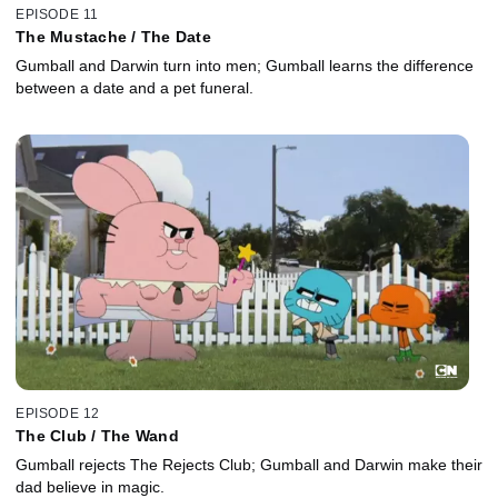
EPISODE 11
The Mustache / The Date
Gumball and Darwin turn into men; Gumball learns the difference
between a date and a pet funeral.
EPISODE 12
The Club / The Wand
Gumball rejects The Rejects Club; Gumball and Darwin make their
dad believe in magic.