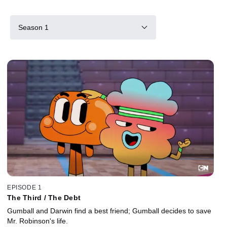
Season 1
EPISODE 1
The Third / The Debt
Gumball and Darwin find a best friend; Gumball decides to save
Mr. Robinson's life.