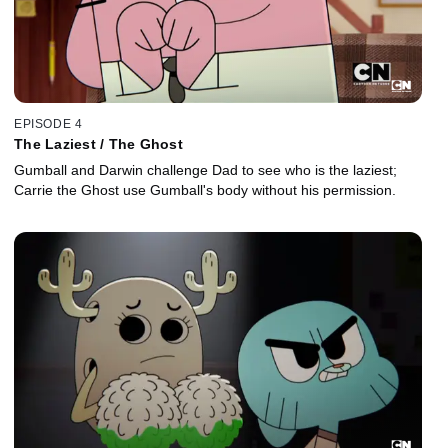
EPISODE 4
The Laziest / The Ghost
Gumball and Darwin challenge Dad to see who is the laziest;
Carrie the Ghost use Gumball's body without his permission.