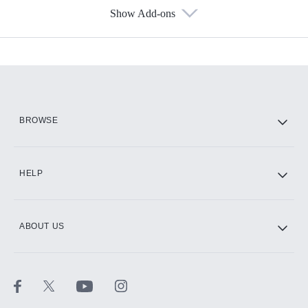
Show Add-ons
Available Add-ons
Add-ons available at an additional cost.
Add them up after you sign up for Hulu.
HBO Max
BROWSE
CINEMAX®
HELP
ABOUT US
Paramount+ with SHOWTIME
STARZ®