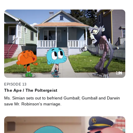
EPISODE 13
The Ape / The Poltergeist
Ms. Simian sets out to befriend Gumball; Gumball and Darwin
save Mr. Robinson's marriage.