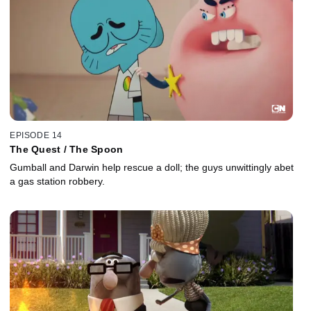
EPISODE 14
The Quest / The Spoon
Gumball and Darwin help rescue a doll; the guys unwittingly abet
a gas station robbery.