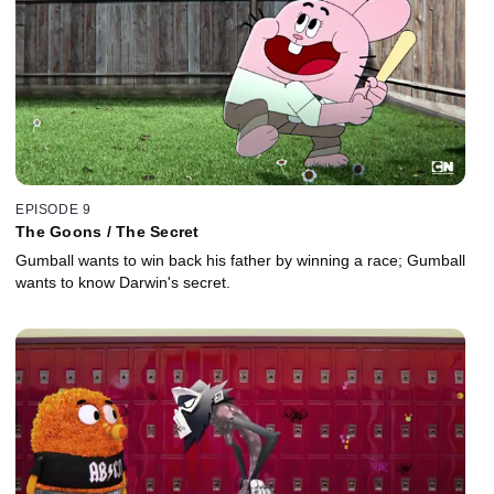
EPISODE 9
The Goons / The Secret
Gumball wants to win back his father by winning a race; Gumball
wants to know Darwin's secret.