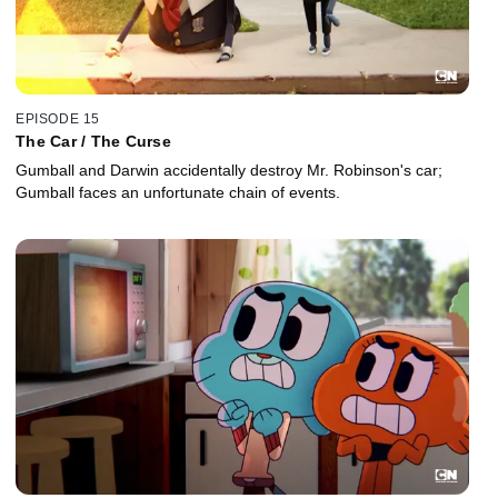
EPISODE 15
The Car / The Curse
Gumball and Darwin accidentally destroy Mr. Robinson's car;
Gumball faces an unfortunate chain of events.