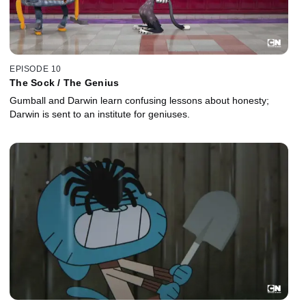
EPISODE 10
The Sock / The Genius
Gumball and Darwin learn confusing lessons about honesty;
Darwin is sent to an institute for geniuses.