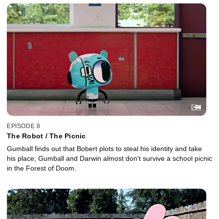
EPISODE 8
The Robot / The Picnic
Gumball finds out that Bobert plots to steal his identity and take
his place; Gumball and Darwin almost don't survive a school picnic
in the Forest of Doom.