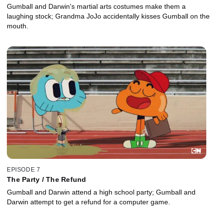
Gumball and Darwin's martial arts costumes make them a
laughing stock; Grandma JoJo accidentally kisses Gumball on the
mouth.
EPISODE 7
The Party / The Refund
Gumball and Darwin attend a high school party; Gumball and
Darwin attempt to get a refund for a computer game.