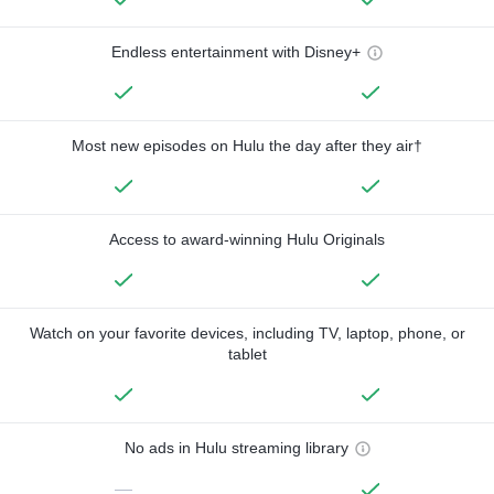
Endless entertainment with Disney+
Most new episodes on Hulu the day after they air†
Access to award-winning Hulu Originals
Watch on your favorite devices, including TV, laptop, phone, or
tablet
No ads in Hulu streaming library
—