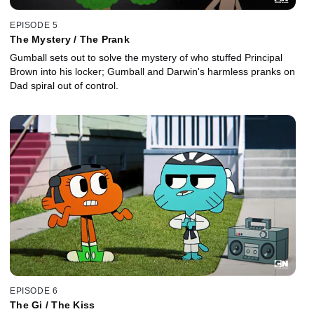
EPISODE 5
The Mystery / The Prank
Gumball sets out to solve the mystery of who stuffed Principal
Brown into his locker; Gumball and Darwin's harmless pranks on
Dad spiral out of control.
EPISODE 6
The Gi / The Kiss