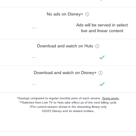
No ads on Disney+
Ads will be served in select
—
live and linear content
Download and watch on Hulu
—
Download and watch on Disney+
—
*Savings compared to regular monthly price of each service.
Terms apply.
**Switches from Live TV to Hulu take effect as of the next billing cycle
†For current-season shows in the streaming library only
©2025 Disney and its related entities.