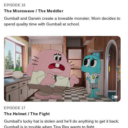
EPISODE 16
The Microwave / The Meddler
Gumball and Darwin create a loveable monster; Mom decides to
spend quality time with Gumball at school.
EPISODE 17
The Helmet / The Fight
Gumball's lucky hat is stolen and he'll do anything to get it back;
Gumball is in trouble when Tina Rex wants to fight.