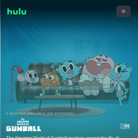
6 SEASONS AVAILABLE (182 EPISODES)
The Amazing World of Gumball revolves around the life of