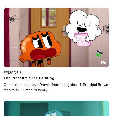
EPISODE 2
The Pressure / The Painting
Gumball tries to save Darwin from being kissed; Principal Brown
tries to fix Gumball's family.