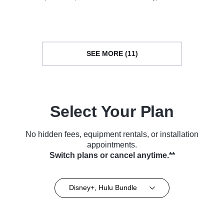
• TV Series (2013)
Series (2021)
SEE MORE (11)
Select Your Plan
No hidden fees, equipment rentals, or installation
appointments.
Switch plans or cancel anytime.**
Disney+, Hulu Bundle