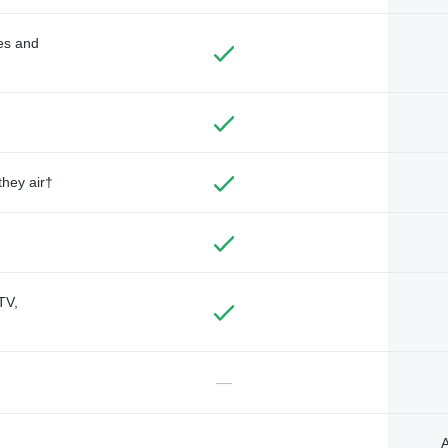
des and
they air†
TV,
—
A