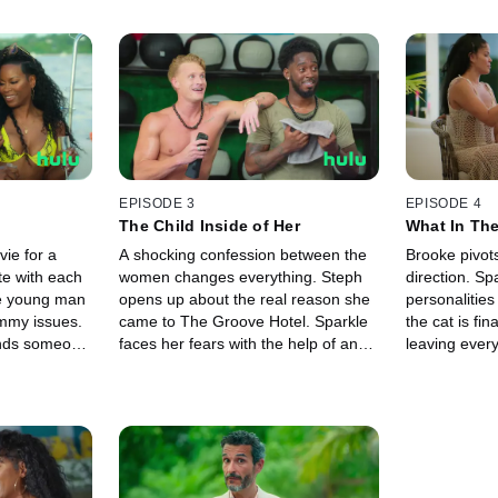
EPISODE 3
EPISODE 4
The Child Inside of Her
What In Th
ie for a
A shocking confession between the
Brooke pivots
e with each
women changes everything. Steph
direction. Sp
ne young man
opens up about the real reason she
personalitie
mmy issues.
came to The Groove Hotel. Sparkle
the cat is fin
ends someone
faces her fears with the help of an
leaving ever
unconventional date. Tensions
Hotel stunn
between two of Brooke's men reach
considers che
a boiling point.