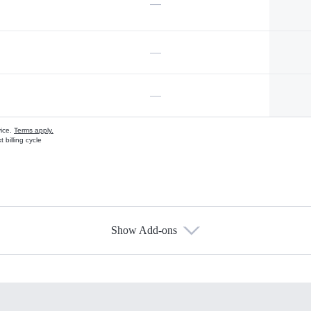
—
—
—
vice.
Terms apply.
 billing cycle
Show Add-ons
s