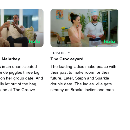
EPISODE 5
e Malarkey
The Grooveyard
 in an unanticipated
The leading ladies make peace with
arkle juggles three big
their past to make room for their
s on her group date. And
future. Later, Steph and Sparkle
ally let out of the bag,
double date. The ladies' villa gets
yone at The Groove
steamy as Brooke invites one man
ed. One young man even
over to her place.
cking himself out.