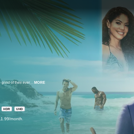
New Reality Dating Series - Three single women in their 40s, all stuck in the grind of their everyday lives, will check OUT of their comfort zones and check INTO The Groove Hotel, a magical resort on the beautiful island of the Dominican Republic - where the goal is to rediscover their youth, live joyously, and hopefully find love with men HALF. THEIR. AGE. As the saying goes, “you can’t fall in love with someone else until you fall in love with yourself!” At the Groove Hotel, these three women will have the opportunity to do both! Whether they find the perfect fling, friendship, true love, or something in between, this is their chance to take charge and break through the double standards older women face every day. And they’re going to have a lot of fun doing it! The show is hosted by Taye Diggs, who knows a thing or two about getting into the groove.
MORE
HDR
UHD
11.99/month.