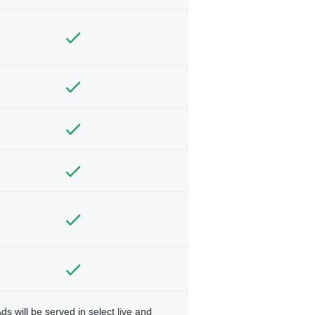
ds will be served in select live and