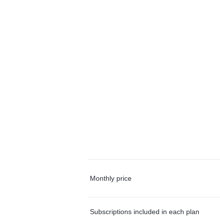
Monthly price
Subscriptions included in each plan