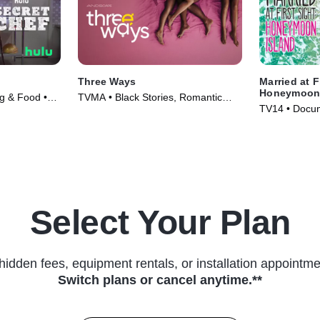
Three Ways
Married at F
Honeymoon 
ng & Food •
TVMA • Black Stories, Romantic
TV14 • Docum
Comedy • Movie (2023)
Series (2018
Select Your Plan
hidden fees, equipment rentals, or installation appointme
Switch plans or cancel anytime.**