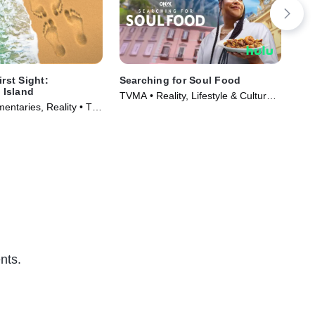
irst Sight:
Searching for Soul Food
Mar
Island
TVMA • Reality, Lifestyle & Culture •
TV1
entaries, Reality • TV
TV Series (2023)
Ser
)
nts.