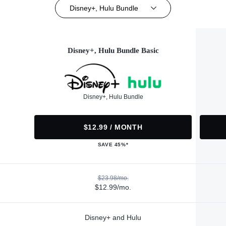
Disney+, Hulu Bundle
Disney+, Hulu Bundle Basic
Disney+, Hulu Bundle
$12.99 / MONTH
SAVE 45%*
$23.98/mo.
$12.99/mo.
Disney+ and Hulu