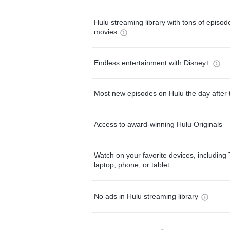
Hulu streaming library with tons of episo
movies
Endless entertainment with Disney+
Most new episodes on Hulu the day after 
Access to award-winning Hulu Originals
Watch on your favorite devices, including 
laptop, phone, or tablet
No ads in Hulu streaming library