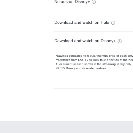
No ads on Disney+
Download and watch on Hulu
Download and watch on Disney+
*Savings compared to regular monthly price of each ser
**Switches from Live TV to Hulu take effect as of the next
†For current-season shows in the streaming library only
©2025 Disney and its related entities.
Available Add-on
Add-ons available at an additional cost.
Add them up after you sign up for Hulu.