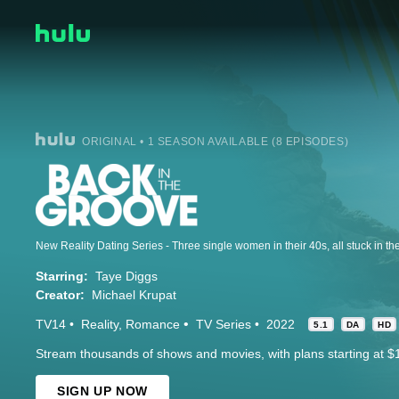
ORIGINAL • 1 SEASON AVAILABLE (8 EPISODES)
Starring:
Taye Diggs
Creator:
Michael Krupat
TV14
Reality
Romance
TV Series
2022
5.1
DA
HD
Stream thousands of shows and movies, with plans starting at $
SIGN UP NOW