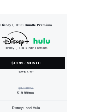
Disney+, Hulu Bundle Premium
Disney+, Hulu Bundle Premium
$19.99 / MONTH
SAVE 47%*
$37.98/mo.
$19.99/mo.
Disney+ and Hulu