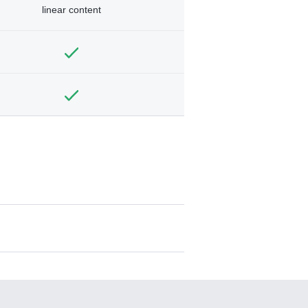
linear content