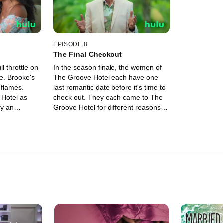
EPISODE 8
The Final Checkout
l throttle on
In the season finale, the women of
e. Brooke's
The Groove Hotel each have one
 flames.
last romantic date before it's time to
 Hotel as
check out. They each came to The
by an
Groove Hotel for different reasons,
eir life back
but they are all leaving on the same
terms: their own..