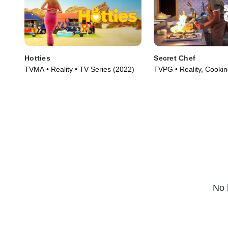
Hotties
Secret Chef
TVMA • Reality • TV Series (2022)
TVPG • Reality, Cooki
TV Series (2023)
No 