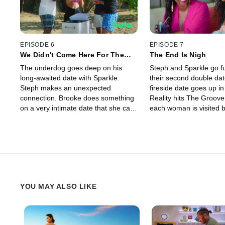
EPISODE 6
EPISODE 7
We Didn't Come Here For The
The End Is Nigh
Bros
The underdog goes deep on his
Steph and Sparkle go ful
long-awaited date with Sparkle.
their second double dat
Steph makes an unexpected
fireside date goes up in
connection. Brooke does something
Reality hits The Groove
on a very intimate date that she can
each woman is visited 
never take back.
important person from th
home.
YOU MAY ALSO LIKE