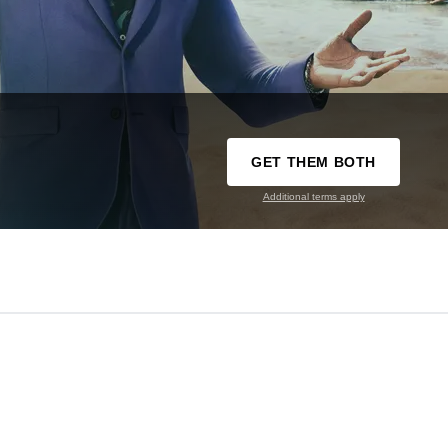
GET THEM BOTH
Additional terms apply