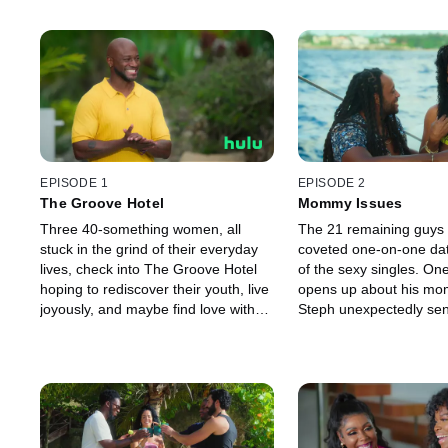
EPISODE 1
EPISODE 2
The Groove Hotel
Mommy Issues
Three 40-something women, all
The 21 remaining guys v
stuck in the grind of their everyday
coveted one-on-one dat
lives, check into The Groove Hotel
of the sexy singles. O
hoping to rediscover their youth, live
opens up about his mo
joyously, and maybe find love with
Steph unexpectedly s
men half their age. Later, one of the
packing.
young men makes a stunning
admission.