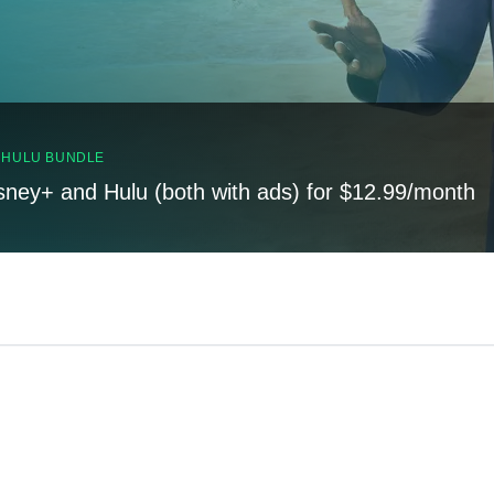
, HULU BUNDLE
sney+ and Hulu (both with ads) for $12.99/month