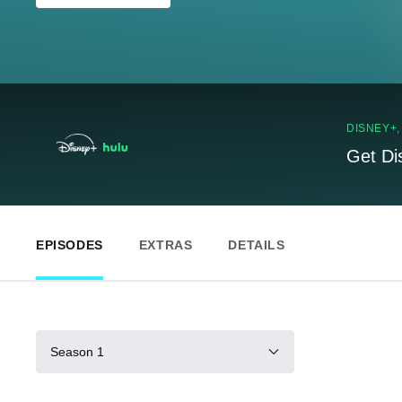
DISNEY+
Get Di
EPISODES
EXTRAS
DETAILS
Season 1