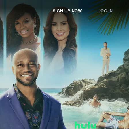
SIGN UP NOW
LOG IN