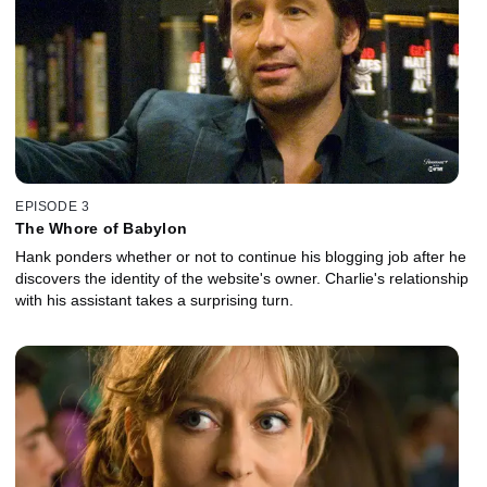
EPISODE 3
The Whore of Babylon
Hank ponders whether or not to continue his blogging job after he
discovers the identity of the website's owner. Charlie's relationship
with his assistant takes a surprising turn.