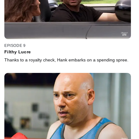
EPISODE 9
Filthy Lucre
Thanks to a royalty check, Hank embarks on a spending spree.