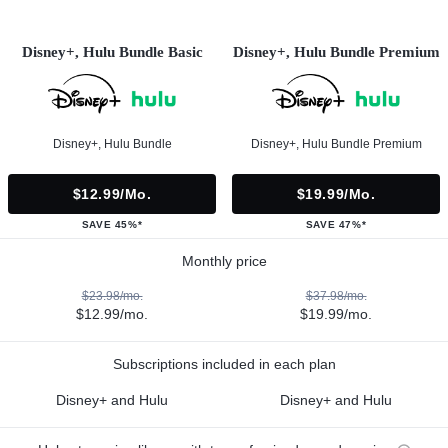
Disney+, Hulu Bundle Basic
Disney+, Hulu Bundle Premium
Disney+, Hulu Bundle
Disney+, Hulu Bundle Premium
$12.99/mo.
$19.99/mo.
SAVE 45%*
SAVE 47%*
Monthly price
$23.98/mo.
$37.98/mo.
$12.99/mo.
$19.99/mo.
Subscriptions included in each plan
Disney+ and Hulu
Disney+ and Hulu