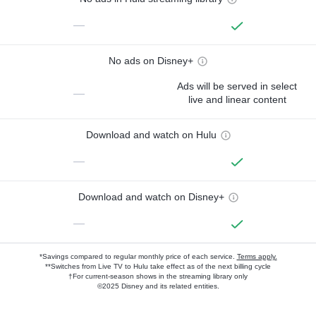
—
No ads on Disney+
Ads will be served in select
—
live and linear content
Download and watch on Hulu
—
Download and watch on Disney+
—
*Savings compared to regular monthly price of each service.
Terms apply.
**Switches from Live TV to Hulu take effect as of the next billing cycle
†For current-season shows in the streaming library only
©2025 Disney and its related entities.