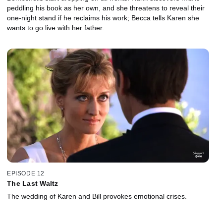
peddling his book as her own, and she threatens to reveal their
one-night stand if he reclaims his work; Becca tells Karen she
wants to go live with her father.
EPISODE 12
The Last Waltz
The wedding of Karen and Bill provokes emotional crises.