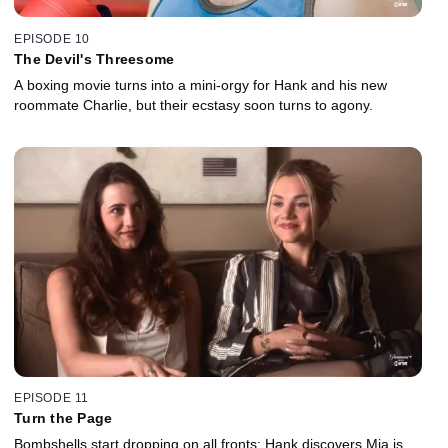
EPISODE 10
The Devil's Threesome
A boxing movie turns into a mini-orgy for Hank and his new
roommate Charlie, but their ecstasy soon turns to agony.
EPISODE 11
Turn the Page
Bombshells start dropping on all fronts: Hank discovers Mia is