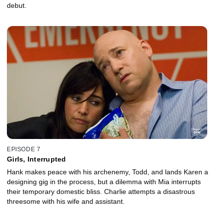
debut.
EPISODE 7
Girls, Interrupted
Hank makes peace with his archenemy, Todd, and lands Karen a
designing gig in the process, but a dilemma with Mia interrupts
their temporary domestic bliss. Charlie attempts a disastrous
threesome with his wife and assistant.