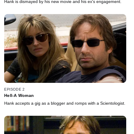
Hank is dismayed by his new movie and his ex's engagement.
EPISODE 2
Hell-A Woman
Hank accepts a gig as a blogger and romps with a Scientologist.