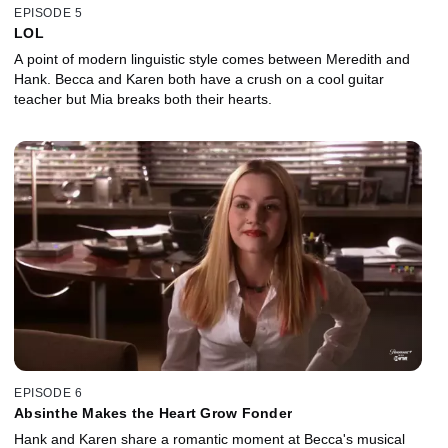
EPISODE 5
LOL
A point of modern linguistic style comes between Meredith and
Hank. Becca and Karen both have a crush on a cool guitar
teacher but Mia breaks both their hearts.
EPISODE 6
Absinthe Makes the Heart Grow Fonder
Hank and Karen share a romantic moment at Becca's musical