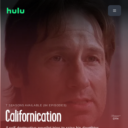
7 SEASONS AVAILABLE (84 EPISODES)
A self-destructive novelist tries to raise his daughter.