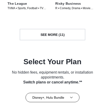
The League
Risky Business
TVMA • Sports, Football • TV
R • Comedy, Drama • Movie
Series (2009)
(1983)
SEE MORE (11)
Select Your Plan
No hidden fees, equipment rentals, or installation
appointments.
Switch plans or cancel anytime.**
Disney+, Hulu Bundle