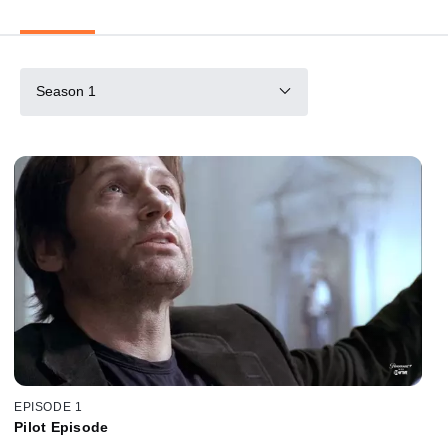
Season 1
EPISODE 1
Pilot Episode