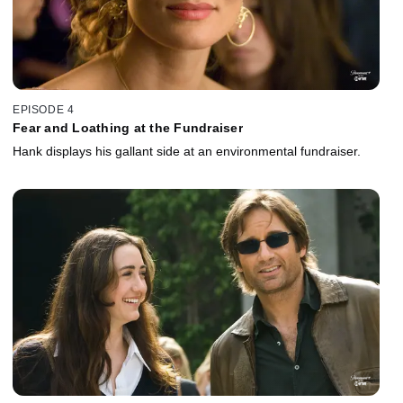
EPISODE 4
Fear and Loathing at the Fundraiser
Hank displays his gallant side at an environmental fundraiser.