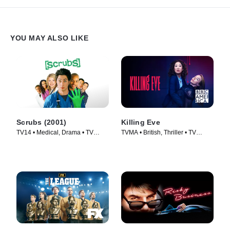
YOU MAY ALSO LIKE
Scrubs (2001)
Killing Eve
TV14 • Medical, Drama • TV
TVMA • British, Thriller • TV
Series (2001)
Series (2018)