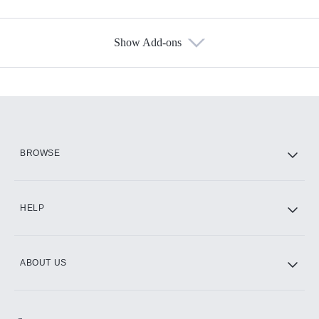
Show Add-ons
Available Add-ons
Add-ons available at an additional cost.
Add them up after you sign up for Hulu.
HBO Max
BROWSE
CINEMAX®
HELP
ABOUT US
Paramount+ with SHOWTIME