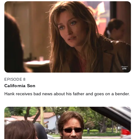
EPISODE 8
California Son
Hank receives bad news about his father and goes on a bender.