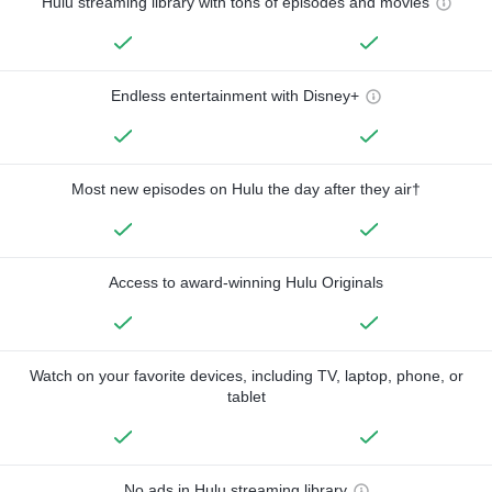
Hulu streaming library with tons of episodes and movies
Endless entertainment with Disney+
Most new episodes on Hulu the day after they air†
Access to award-winning Hulu Originals
Watch on your favorite devices, including TV, laptop, phone, or
tablet
No ads in Hulu streaming library