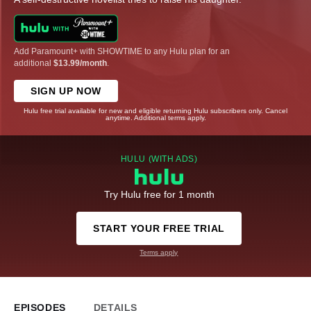
Add Paramount+ with SHOWTIME to any Hulu plan for an
additional
$13.99/month
.
SIGN UP NOW
Hulu free trial available for new and eligible returning Hulu subscribers only. Cancel
anytime. Additional terms apply.
HULU (WITH ADS)
Try Hulu free for 1 month
START YOUR FREE TRIAL
Terms apply
EPISODES
DETAILS