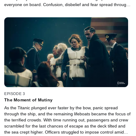
everyone on board. Confusion, disbelief and fear spread through
the ship as crew members struggled to maintain order, and
passengers were forced to confront impossible choices. As time
ran out, the evacuation unraveled into a tragic fight for survival.
EPISODE 3
The Moment of Mutiny
As the Titanic plunged ever faster by the bow, panic spread
through the ship, and the remaining lifeboats became the focus of
the terrified crowds. With time running out, passengers and crew
scrambled for the last chances of escape as the deck tilted and
the sea crept higher. Officers struggled to impose control amid