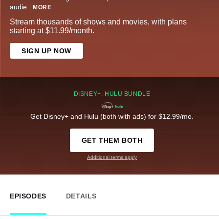
audie
...
MORE
Stream thousands of shows and movies, with plans
starting at $11.99/month.
SIGN UP NOW
DISNEY+, HULU BUNDLE
Get Disney+ and Hulu (both with ads) for $12.99/mo.
GET THEM BOTH
Additional terms apply
EPISODES
DETAILS