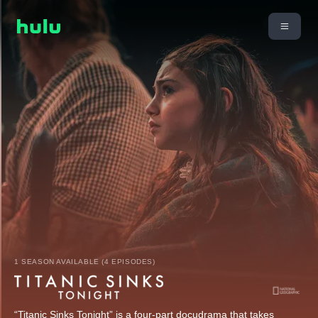
1 SEASON AVAILABLE (4 EPISODES)
“Titanic Sinks Tonight” is a four-part docudrama that takes