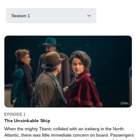
Season 1
EPISODE 1
The Unsinkable Ship
When the mighty Titanic collided with an iceberg in the North
Atlantic, there was little immediate concern on board. Passengers