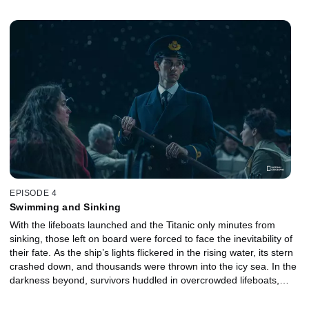
mounting chaos, enforcing strict rules and resorting to increasingly
desperate measures to keep order. As discipline frayed and
survival instincts took over, the final moments of the evacuation
revealed the brutal human cost of the disaster.
EPISODE 4
Swimming and Sinking
With the lifeboats launched and the Titanic only minutes from
sinking, those left on board were forced to face the inevitability of
their fate. As the ship’s lights flickered in the rising water, its stern
crashed down, and thousands were thrown into the icy sea. In the
darkness beyond, survivors huddled in overcrowded lifeboats,
listening to the cries from the water. When the ship finally
disappeared beneath the waves, those who survived had to