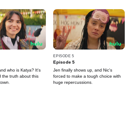
EPISODE 5
Episode 5
nd who is Katya? It's
Jen finally shows up, and Nic's
l the truth about this
forced to make a tough choice with
town.
huge repercussions.