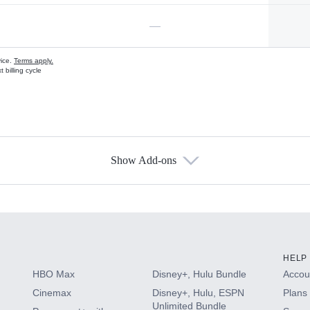
—
vice.
Terms apply.
 billing cycle
Show Add-ons
s
HELP
HBO Max
Disney+, Hulu Bundle
Accoun
Cinemax
Disney+, Hulu, ESPN
Plans 
Unlimited Bundle