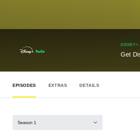
DISNEY+
Get Di
EPISODES
EXTRAS
DETAILS
Season 1