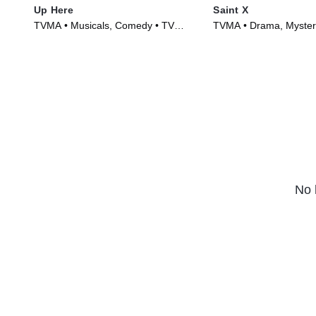
Up Here
Saint X
TVMA • Musicals, Comedy • TV
TVMA • Drama, Mystery
Series (2023)
(2023)
No 