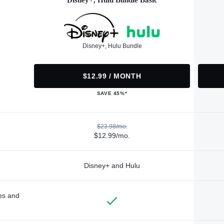
Disney+, Hulu Bundle Basic
Disney+, Hulu Bundle
$12.99 / MONTH
SAVE 45%*
$23.98/mo.
$12.99/mo.
Disney+ and Hulu
des and