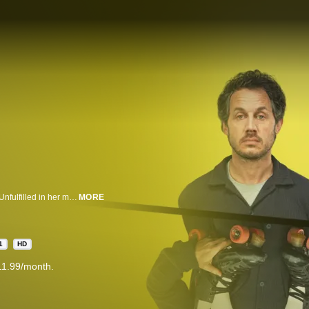
Twisted comedy thriller about obsessive friendship and maternal paranoia. Unfulfilled in her marriage, Nic is grieving a loss that she can’t share with anyone. Only her son Ollie keeps her going. But when Jen arrives in town, Nic's life is lit up with laughter and through this kindred soul her dark secret starts to surface.
MORE
1
HD
11.99/month.