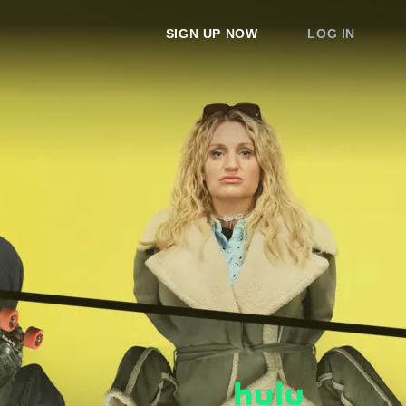
SIGN UP NOW
LOG IN