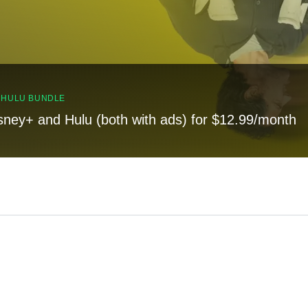
, HULU BUNDLE
sney+ and Hulu (both with ads) for $12.99/month