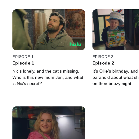
EPISODE 1
EPISODE 2
Episode 1
Episode 2
Nic's lonely, and the cat's missing.
It’s Ollie's birthday, and
Who is this new mum Jen, and what
paranoid about what sh
is Nic's secret?
on their boozy night.