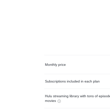
Monthly price
Subscriptions included in each plan
Hulu streaming library with tons of episo
movies