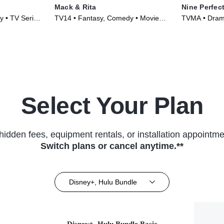
Mack & Rita
Nine Perfec
 • TV Series
TV14 • Fantasy, Comedy • Movie
TVMA • Drama
(2022)
Select Your Plan
hidden fees, equipment rentals, or installation appointme
Switch plans or cancel anytime.**
Disney+, Hulu Bundle