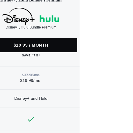
Disney+, Hulu Bundle Premium
Disney+, Hulu Bundle Premium
$19.99 / MONTH
SAVE 47%*
$37.98/mo.
$19.99/mo.
Disney+ and Hulu