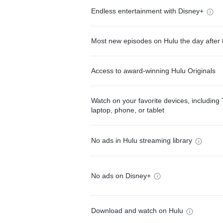
Endless entertainment with Disney+
Most new episodes on Hulu the day after 
Access to award-winning Hulu Originals
Watch on your favorite devices, including 
laptop, phone, or tablet
No ads in Hulu streaming library
No ads on Disney+
Download and watch on Hulu