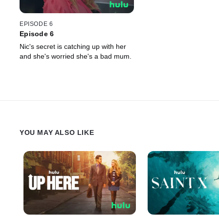
EPISODE 6
Episode 6
Nic's secret is catching up with her
and she's worried she's a bad mum.
YOU MAY ALSO LIKE