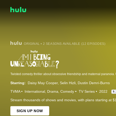
ORIGINAL • 2 SEASONS AVAILABLE (12 EPISODES)
Starring:
Daisy May Cooper
Selin Hizli
Dustin Demri-Burns
TVMA
International
Drama
Comedy
TV Series
2022
5.
Stream thousands of shows and movies, with plans starting at $
SIGN UP NOW