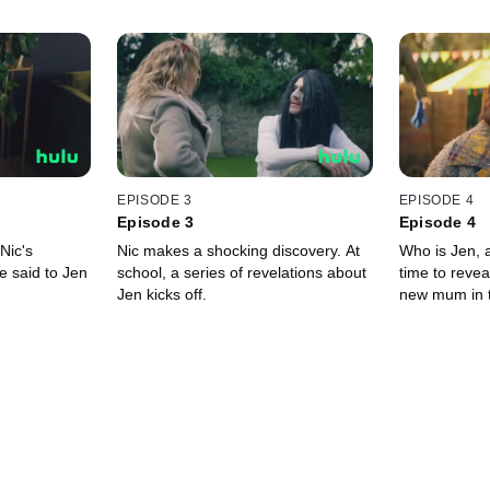
EPISODE 3
EPISODE 4
Episode 3
Episode 4
 Nic's
Nic makes a shocking discovery. At
Who is Jen, a
e said to Jen
school, a series of revelations about
time to revea
Jen kicks off.
new mum in 