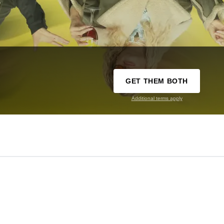
GET THEM BOTH
Additional terms apply