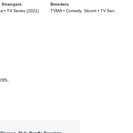
t Strangers
Breeders
The
 • TV Series (2021)
TVMA • Comedy, Sitcom • TV Series
R •
(2020)
nts.