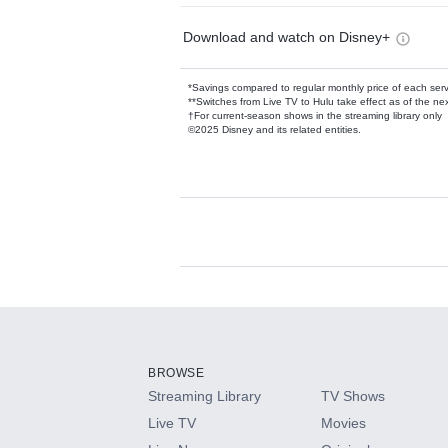
Download and watch on Disney+
*Savings compared to regular monthly price of each ser
**Switches from Live TV to Hulu take effect as of the next
†For current-season shows in the streaming library only
©2025 Disney and its related entities.
Available Add-on
Add-ons available at an additional cost.
Add them up after you sign up for Hulu.
BROWSE
Streaming Library
TV Shows
HBO Max
Live TV
Movies