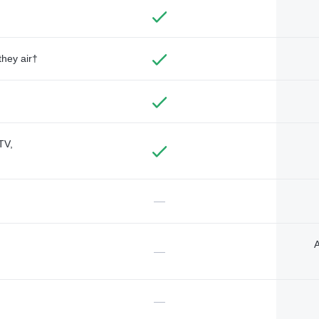
they air†
TV,
—
A
—
—