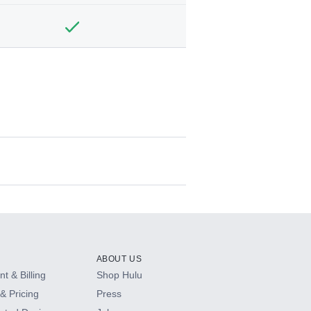
ABOUT US
t & Billing
Shop Hulu
& Pricing
Press