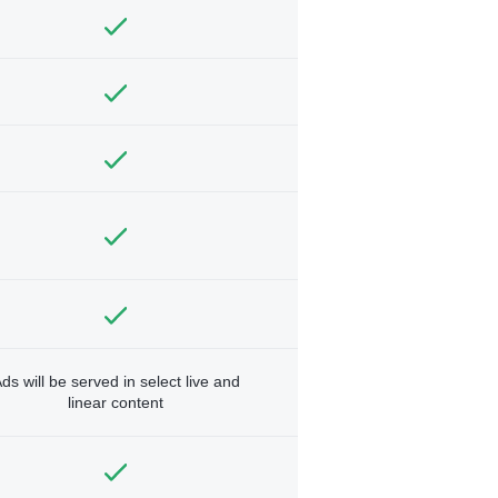
ds will be served in select live and
linear content