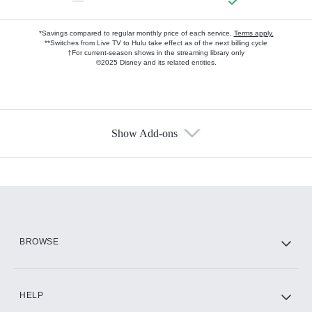
—
*Savings compared to regular monthly price of each service.
Terms apply.
**Switches from Live TV to Hulu take effect as of the next billing cycle
†For current-season shows in the streaming library only
©2025 Disney and its related entities.
Show Add-ons
Available Add-ons
Add-ons available at an additional cost.
Add them up after you sign up for Hulu.
HBO Max
BROWSE
CINEMAX®
HELP