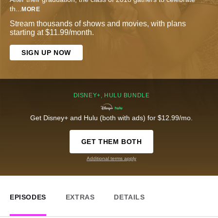
th
...
MORE
Stream thousands of shows and movies, with plans
starting at $11.99/month.
SIGN UP NOW
DISNEY+, HULU BUNDLE
Get Disney+ and Hulu (both with ads) for $12.99/mo.
GET THEM BOTH
Additional terms apply
EPISODES
EXTRAS
DETAILS