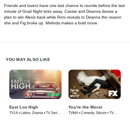
Friends and lovers have one last chance to reunite before the last
minute of Grad Night ticks away. Cassie and Deanna devise a
plan to win Alexis back while Roni reveals to Deanna the reason
she and Fig broke up. Melinda makes a bold move.
YOU MAY ALSO LIKE
East Los High
You're the Worst
TV14 • Latino, Drama • TV Series
TVMA • Comedy, Sitcom • TV
(2013)
Series (2014)