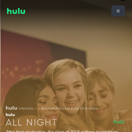
ORIGINAL • 1 SEASON AVAILABLE (10 EPISODES)
After their graduation, the class of 2018 gathers to celebrate