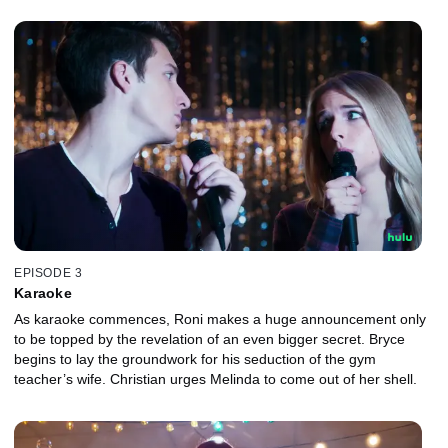
EPISODE 3
Karaoke
As karaoke commences, Roni makes a huge announcement only
to be topped by the revelation of an even bigger secret. Bryce
begins to lay the groundwork for his seduction of the gym
teacher’s wife. Christian urges Melinda to come out of her shell.