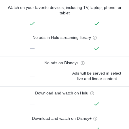
Watch on your favorite devices, including TV, laptop, phone, or
tablet
No ads in Hulu streaming library
—
No ads on Disney+
Ads will be served in select
—
live and linear content
Download and watch on Hulu
—
Download and watch on Disney+