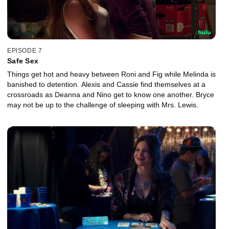
EPISODE 7
Safe Sex
Things get hot and heavy between Roni and Fig while Melinda is
banished to detention. Alexis and Cassie find themselves at a
crossroads as Deanna and Nino get to know one another. Bryce
may not be up to the challenge of sleeping with Mrs. Lewis.