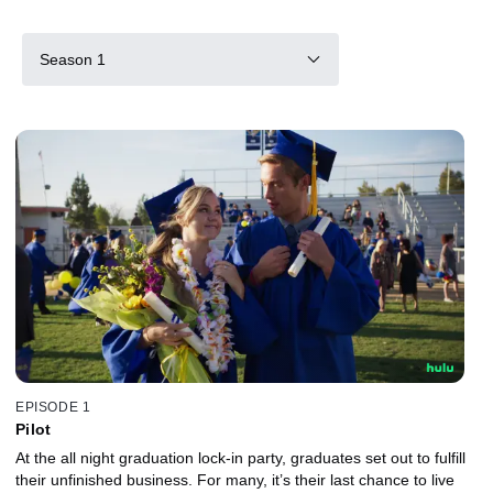
Season 1
EPISODE 1
Pilot
At the all night graduation lock-in party, graduates set out to fulfill
their unfinished business. For many, it’s their last chance to live