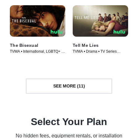
The Bisexual
Tell Me Lies
TVMA • International, LGBTQ+ •
TVMA • Drama • TV Series
TV Series (2018)
(2022)
SEE MORE (11)
Select Your Plan
No hidden fees, equipment rentals, or installation