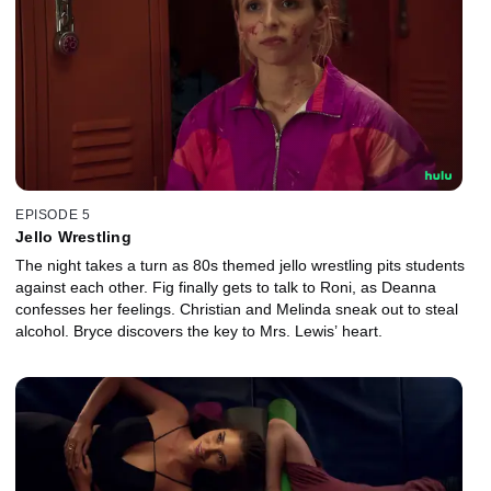
EPISODE 5
Jello Wrestling
The night takes a turn as 80s themed jello wrestling pits students
against each other. Fig finally gets to talk to Roni, as Deanna
confesses her feelings. Christian and Melinda sneak out to steal
alcohol. Bryce discovers the key to Mrs. Lewis’ heart.