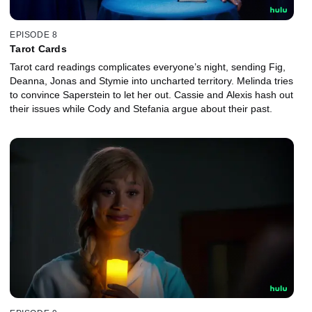
EPISODE 8
Tarot Cards
Tarot card readings complicates everyone’s night, sending Fig,
Deanna, Jonas and Stymie into uncharted territory. Melinda tries
to convince Saperstein to let her out. Cassie and Alexis hash out
their issues while Cody and Stefania argue about their past.