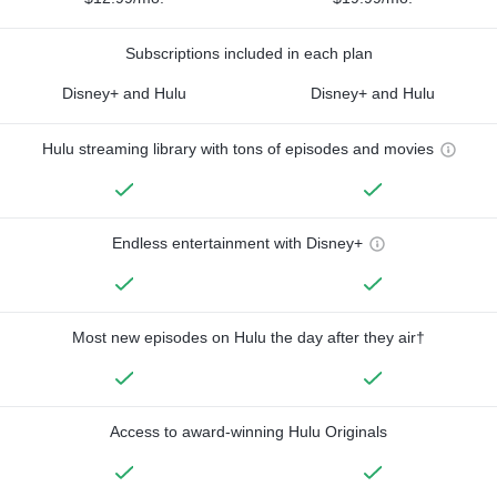
Subscriptions included in each plan
Disney+ and Hulu
Disney+ and Hulu
Hulu streaming library with tons of episodes and movies
Endless entertainment with Disney+
Most new episodes on Hulu the day after they air†
Access to award-winning Hulu Originals