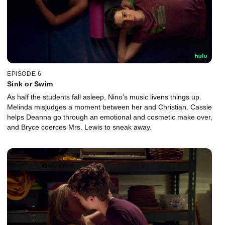
EPISODE 6
Sink or Swim
As half the students fall asleep, Nino’s music livens things up.
Melinda misjudges a moment between her and Christian. Cassie
helps Deanna go through an emotional and cosmetic make over,
and Bryce coerces Mrs. Lewis to sneak away.