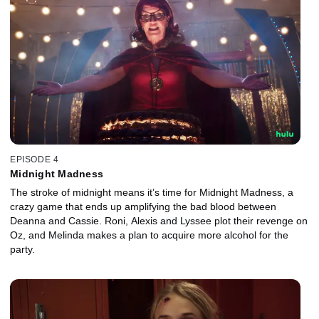
EPISODE 4
Midnight Madness
The stroke of midnight means it’s time for Midnight Madness, a
crazy game that ends up amplifying the bad blood between
Deanna and Cassie. Roni, Alexis and Lyssee plot their revenge on
Oz, and Melinda makes a plan to acquire more alcohol for the
party.