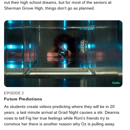
out their high school dreams, but for most of the seniors at
Sherman Grove High, things don't go as planned.
EPISODE 2
Future Predictions
As students create videos predicting where they will be in 20
years, a last minute arrival at Grad Night causes a stir. Deanna
vows to tell Fig her true feelings while Roni’s friends try to
convince her there is another reason why Oz is pulling away.