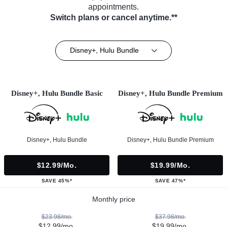
appointments.
Switch plans or cancel anytime.**
Disney+, Hulu Bundle
Disney+, Hulu Bundle Basic
Disney+, Hulu Bundle Premium
Disney+, Hulu Bundle
Disney+, Hulu Bundle Premium
$12.99/mo.
$19.99/mo.
SAVE 45%*
SAVE 47%*
Monthly price
$23.98/mo.
$37.98/mo.
$12.99/mo.
$19.99/mo.