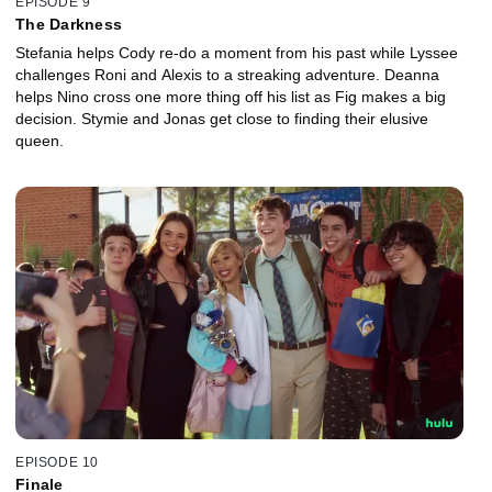
EPISODE 9
The Darkness
Stefania helps Cody re-do a moment from his past while Lyssee
challenges Roni and Alexis to a streaking adventure. Deanna
helps Nino cross one more thing off his list as Fig makes a big
decision. Stymie and Jonas get close to finding their elusive
queen.
EPISODE 10
Finale