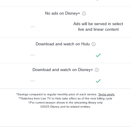
No ads on Disney+
Ads will be served in select
—
live and linear content
Download and watch on Hulu
—
Download and watch on Disney+
—
*Savings compared to regular monthly price of each service.
Terms apply.
**Switches from Live TV to Hulu take effect as of the next billing cycle
†For current-season shows in the streaming library only
©2025 Disney and its related entities.