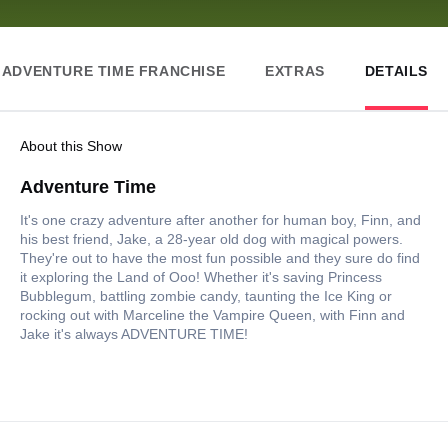
ADVENTURE TIME FRANCHISE
EXTRAS
DETAILS
About this Show
Adventure Time
It's one crazy adventure after another for human boy, Finn, and
his best friend, Jake, a 28-year old dog with magical powers.
They're out to have the most fun possible and they sure do find
it exploring the Land of Ooo! Whether it's saving Princess
Bubblegum, battling zombie candy, taunting the Ice King or
rocking out with Marceline the Vampire Queen, with Finn and
Jake it's always ADVENTURE TIME!