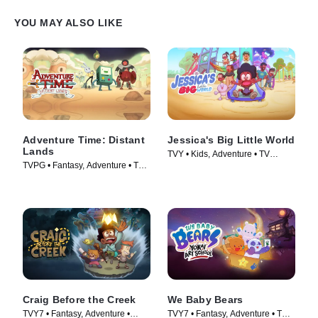
YOU MAY ALSO LIKE
Adventure Time: Distant
Jessica's Big Little World
Lands
TVY • Kids, Adventure • TV
TVPG • Fantasy, Adventure • TV
Series (2023)
Series (2020)
Craig Before the Creek
We Baby Bears
TVY7 • Fantasy, Adventure •
TVY7 • Fantasy, Adventure • TV