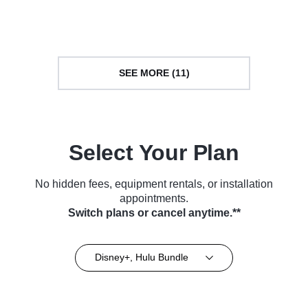
Movie (2023)
Series (2022)
SEE MORE (11)
Select Your Plan
No hidden fees, equipment rentals, or installation
appointments.
Switch plans or cancel anytime.**
Disney+, Hulu Bundle