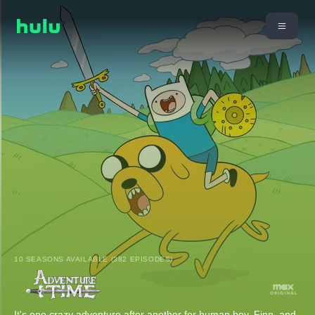
10 SEASONS AVAILABLE (382 EPISODES)
It's one crazy adventure after another for human boy, Finn, and