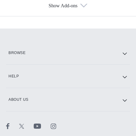
Show Add-ons
Available Add-ons
Add-ons available at an additional cost.
Add them up after you sign up for Hulu.
HBO Max
BROWSE
CINEMAX®
HELP
ABOUT US
Paramount+ with SHOWTIME
STARZ®