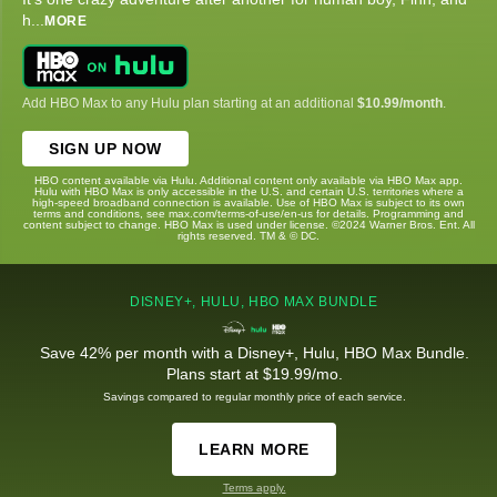
h
...
MORE
Add HBO Max to any Hulu plan starting at an additional
$10.99/month
.
SIGN UP NOW
HBO content available via Hulu. Additional content only available via HBO Max app.
Hulu with HBO Max is only accessible in the U.S. and certain U.S. territories where a
high-speed broadband connection is available. Use of HBO Max is subject to its own
terms and conditions, see max.com/terms-of-use/en-us for details. Programming and
content subject to change. HBO Max is used under license. ©2024 Warner Bros. Ent. All
rights reserved. TM & © DC.
DISNEY+, HULU, HBO MAX BUNDLE
Save 42% per month with a Disney+, Hulu, HBO Max Bundle.
Plans start at $19.99/mo.
Savings compared to regular monthly price of each service.
LEARN MORE
Terms apply.