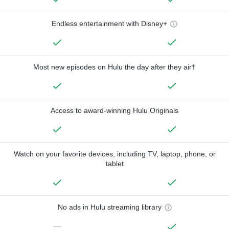
Endless entertainment with Disney+
Most new episodes on Hulu the day after they air†
Access to award-winning Hulu Originals
Watch on your favorite devices, including TV, laptop, phone, or
tablet
No ads in Hulu streaming library
—