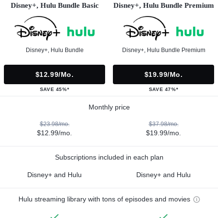
Disney+, Hulu Bundle Basic
Disney+, Hulu Bundle Premium
Disney+, Hulu Bundle
Disney+, Hulu Bundle Premium
$12.99/mo.
$19.99/mo.
SAVE 45%*
SAVE 47%*
Monthly price
$23.98/mo.
$37.98/mo.
$12.99/mo.
$19.99/mo.
Subscriptions included in each plan
Disney+ and Hulu
Disney+ and Hulu
Hulu streaming library with tons of episodes and movies