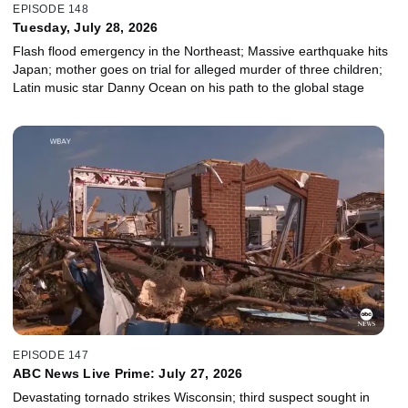
EPISODE 148
Tuesday, July 28, 2026
Flash flood emergency in the Northeast; Massive earthquake hits
Japan; mother goes on trial for alleged murder of three children;
Latin music star Danny Ocean on his path to the global stage
EPISODE 147
ABC News Live Prime: July 27, 2026
Devastating tornado strikes Wisconsin; third suspect sought in