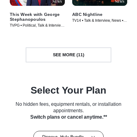
This Week with George
ABC Nightline
Stephanopoulos
TV14 • Talk & Interview, News •
TVPG • Political, Talk & Interview
TV Series (1980)
• TV Series (1933)
SEE MORE (11)
Select Your Plan
No hidden fees, equipment rentals, or installation
appointments.
Switch plans or cancel anytime.**
Disney+, Hulu Bundle