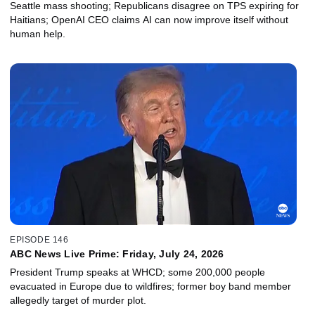
Seattle mass shooting; Republicans disagree on TPS expiring for
Haitians; OpenAI CEO claims AI can now improve itself without
human help.
EPISODE 146
ABC News Live Prime: Friday, July 24, 2026
President Trump speaks at WHCD; some 200,000 people
evacuated in Europe due to wildfires; former boy band member
allegedly target of murder plot.