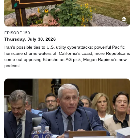
EPISODE 150
Thursday, July 30, 2026
Iran's possible ties to U.S. utility cyberattacks; powerful Pacific
hurricane churns waters off California's coast; more Republicans
come out opposing Blanche as AG pick; Megan Rapinoe's new
podcast.