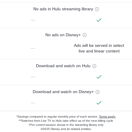
No ads in Hulu streaming library
—
No ads on Disney+
Ads will be served in select
—
live and linear content
Download and watch on Hulu
—
Download and watch on Disney+
—
*Savings compared to regular monthly price of each service.
Terms apply.
**Switches from Live TV to Hulu take effect as of the next billing cycle
†For current-season shows in the streaming library only
©2025 Disney and its related entities.