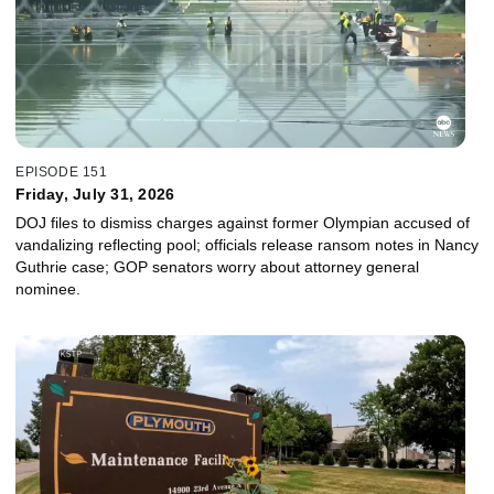
EPISODE 151
Friday, July 31, 2026
DOJ files to dismiss charges against former Olympian accused of
vandalizing reflecting pool; officials release ransom notes in Nancy
Guthrie case; GOP senators worry about attorney general
nominee.