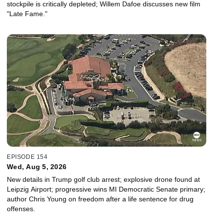
stockpile is critically depleted; Willem Dafoe discusses new film
"Late Fame."
EPISODE 154
Wed, Aug 5, 2026
New details in Trump golf club arrest; explosive drone found at
Leipzig Airport; progressive wins MI Democratic Senate primary;
author Chris Young on freedom after a life sentence for drug
offenses.