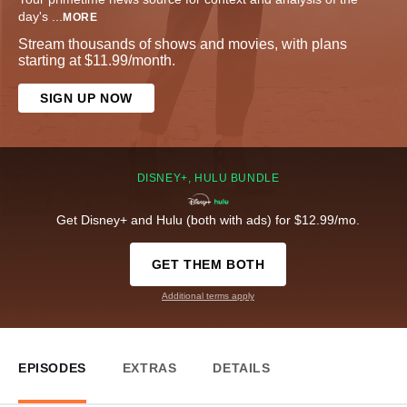
day's
...
MORE
Stream thousands of shows and movies, with plans
starting at $11.99/month.
SIGN UP NOW
DISNEY+, HULU BUNDLE
Get Disney+ and Hulu (both with ads) for $12.99/mo.
GET THEM BOTH
Additional terms apply
EPISODES
EXTRAS
DETAILS