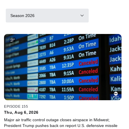
Season 2026
EPISODE 155
Thu, Aug 6, 2026
Major air traffic control outage closes airspace in Midwest;
President Trump pushes back on report U.S. defensive missile