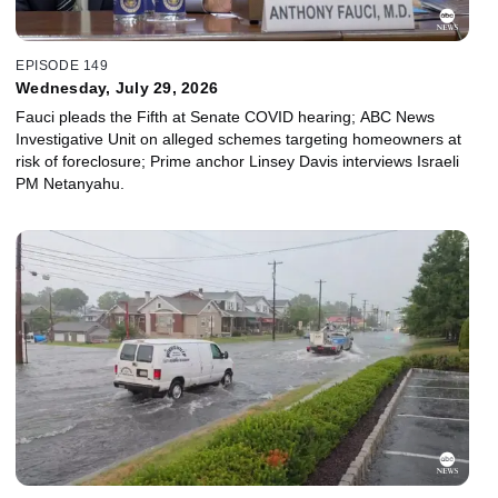
EPISODE 149
Wednesday, July 29, 2026
Fauci pleads the Fifth at Senate COVID hearing; ABC News
Investigative Unit on alleged schemes targeting homeowners at
risk of foreclosure; Prime anchor Linsey Davis interviews Israeli
PM Netanyahu.