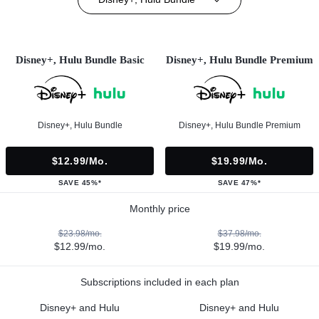
Disney+, Hulu Bundle Basic
Disney+, Hulu Bundle Premium
Disney+, Hulu Bundle
Disney+, Hulu Bundle Premium
$12.99/mo.
$19.99/mo.
SAVE 45%*
SAVE 47%*
Monthly price
$23.98/mo.
$37.98/mo.
$12.99/mo.
$19.99/mo.
Subscriptions included in each plan
Disney+ and Hulu
Disney+ and Hulu