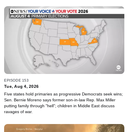
EPISODE 153
Tue, Aug 4, 2026
Five states hold primaries as progressive Democrats seek wins;
Sen. Bernie Moreno says former son-in-law Rep. Max Miller
putting family through "hell"; children in Middle East discuss
ravages of war.