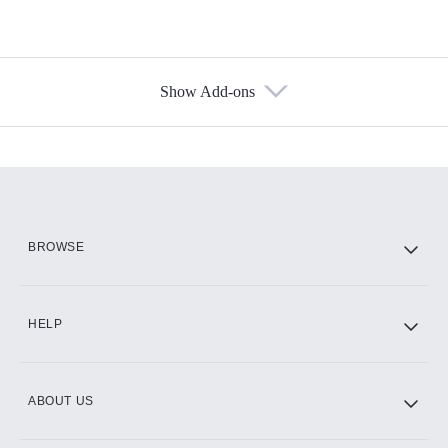
Show Add-ons
Available Add-ons
Add-ons available at an additional cost.
Add them up after you sign up for Hulu.
HBO Max
BROWSE
CINEMAX®
HELP
ABOUT US
Paramount+ with SHOWTIME