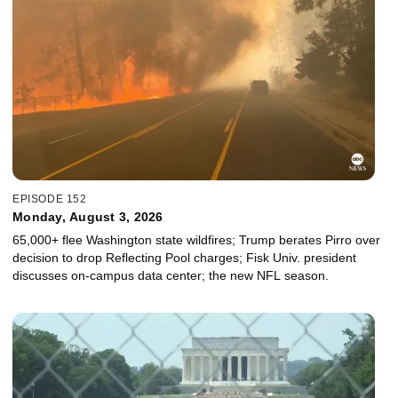
EPISODE 152
Monday, August 3, 2026
65,000+ flee Washington state wildfires; Trump berates Pirro over
decision to drop Reflecting Pool charges; Fisk Univ. president
discusses on-campus data center; the new NFL season.