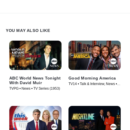
YOU MAY ALSO LIKE
ABC World News Tonight
Good Morning America
With David Muir
TV14 • Talk & Interview, News •
TVPG • News • TV Series (1953)
TV Series (1975)