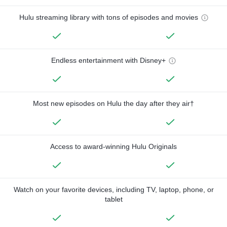
Hulu streaming library with tons of episodes and movies
Endless entertainment with Disney+
Most new episodes on Hulu the day after they air†
Access to award-winning Hulu Originals
Watch on your favorite devices, including TV, laptop, phone, or
tablet