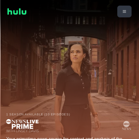
1 SEASON AVAILABLE (10 EPISODES)
Your primetime news source for context and analysis of the