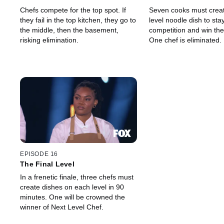
Chefs compete for the top spot. If
Seven cooks must creat
they fail in the top kitchen, they go to
level noodle dish to stay
the middle, then the basement,
competition and win th
risking elimination.
One chef is eliminated.
EPISODE 16
The Final Level
In a frenetic finale, three chefs must
create dishes on each level in 90
minutes. One will be crowned the
winner of Next Level Chef.