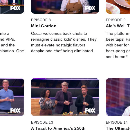
EPISODE 8
EPISODE 9
Mini Gordon
Ale’s Well 
nto a
Oscar welcomes back chefs to
The platform
and VIPs.
reimagine classic kids' dishes. They
beer taps! Pa
 and the
must elevate nostalgic flavors
with beer for
mination. One
despite one chef being eliminated.
beer-pong ga
sent home?
EPISODE 13
EPISODE 14
A Toast to America’s 250th
The Ultimat