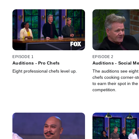
EPISODE 1
EPISODE 2
Auditions - Pro Chefs
Auditions - Social M
Eight professional chefs level up.
The auditions see eight
chefs cooking corner-st
to earn their spot in the
competition.