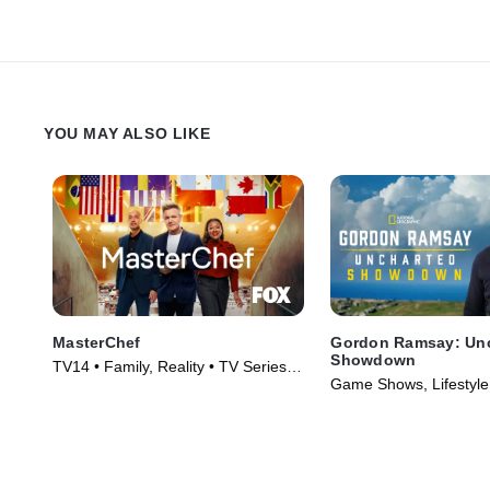
YOU MAY ALSO LIKE
MasterChef
Gordon Ramsay: Un
Showdown
TV14 • Family, Reality • TV Series
Game Shows, Lifestyle 
(2010)
TV Series (2022)