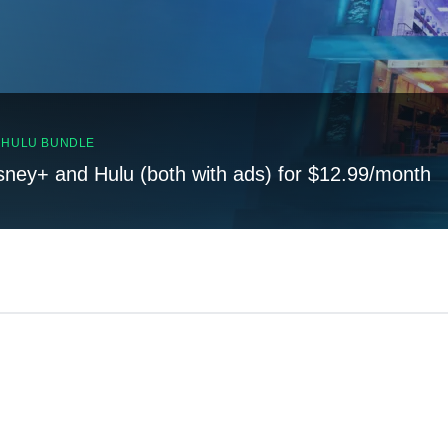
, HULU BUNDLE
sney+ and Hulu (both with ads) for $12.99/month