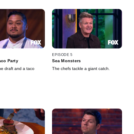
EPISODE 5
aco Party
Sea Monsters
the draft and a taco
The chefs tackle a giant catch.