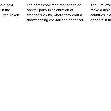
e a next-
The chefs cook for a star-spangled
The Fifa Wor
 in the
cocktail party in celebration of
make a fusio
e Time Token.
America's 250th, where they craft a
countries. So
showstopping cocktail and appetizer.
appears in th