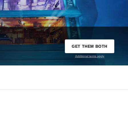
GET THEM BOTH
Additional terms apply