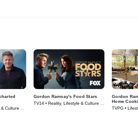
charted
Gordon Ramsay's Food Stars
Gordon Ram
Home Cook
TV14 • Reality, Lifestyle & Culture •
& Culture •
TVPG • Lifest
TV Series (2023)
& Food • TV 