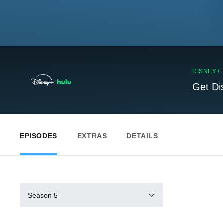
DISNEY+
Get Di
EPISODES
EXTRAS
DETAILS
Season 5