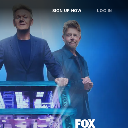
SIGN UP NOW
LOG IN