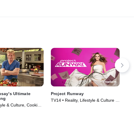
say's Ultimate
Project Runway
The
ing
TV14 • Reality, Lifestyle & Culture •
TVP
yle & Culture, Cooking
TV Series (2005)
& F
Series (2013)