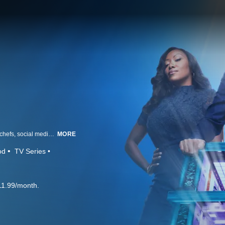
Chef Gordon Ramsay scours the country for the very best line cooks, home chefs, social media stars, food truck owners and everything in between, all competing against one another with the goal of finding the food world's newest superstar. Joined by two elite names in the food world, chefs Nyesha Arrington and Richard Blais, Ramsay and his co-mentors leave no stone unturned, as they each recruit a group of talented chefs and take them under their wings. Ramsay and his friends attempt to bring out the very best in their cooks, as they all try to find "the one." Ramsay firmly believes that as long as a chef has the drive, talent and perseverance, he or she can make that climb to the top. Creativity, consistency and cunning are the recipe for success to make it to the next level, as the competitors adapt to the challenges waiting for them. Chefs compete for a life-changing $250,000 grand prize and the title of "Next Level Chef."
MORE
od
TV Series
11.99/month.