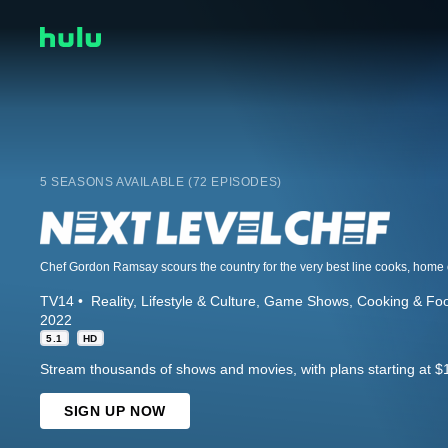
5 SEASONS AVAILABLE (72 EPISODES)
TV14
Reality
Lifestyle & Culture
Game Shows
Cooking & Fo
2022
5.1
HD
Stream thousands of shows and movies, with plans starting at $
SIGN UP NOW