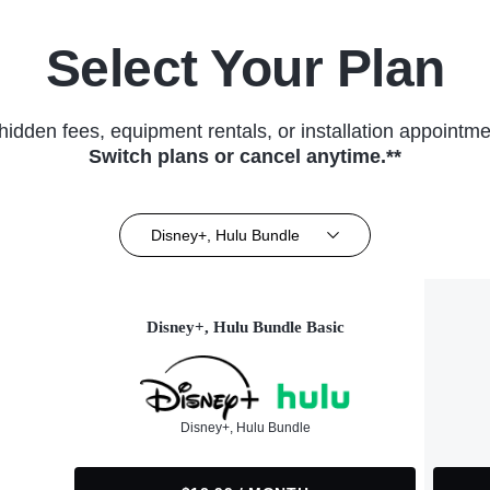
Select Your Plan
hidden fees, equipment rentals, or installation appointme
Switch plans or cancel anytime.**
Disney+, Hulu Bundle
Disney+, Hulu Bundle Basic
Disney+, Hulu Bundle