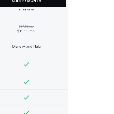
$19.99 / MONTH
SAVE 47%*
$37.98/mo.
$19.99/mo.
Disney+ and Hulu