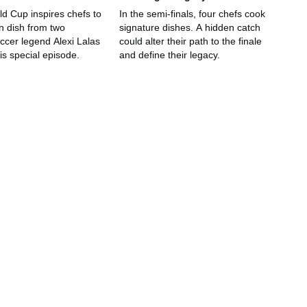
ld Cup inspires chefs to
In the semi-finals, four chefs cook
n dish from two
signature dishes. A hidden catch
ccer legend Alexi Lalas
could alter their path to the finale
is special episode.
and define their legacy.