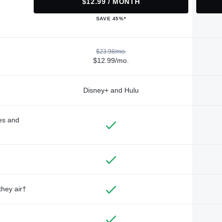
$12.99 / MONTH
SAVE 45%*
$23.98/mo.
$12.99/mo.
Disney+ and Hulu
des and
they air†