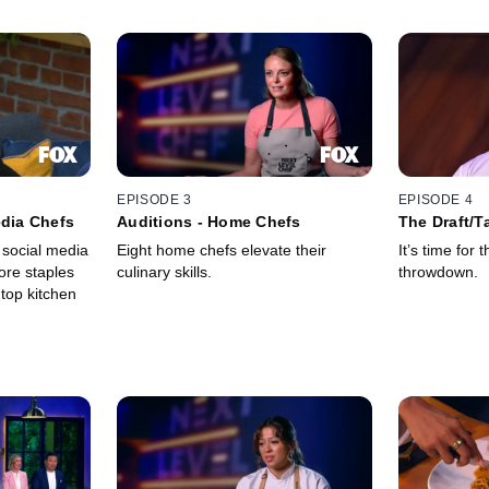
EPISODE 3
EPISODE 4
edia Chefs
Auditions - Home Chefs
The Draft/T
 social media
Eight home chefs elevate their
It’s time for 
ore staples
culinary skills.
throwdown.
 top kitchen