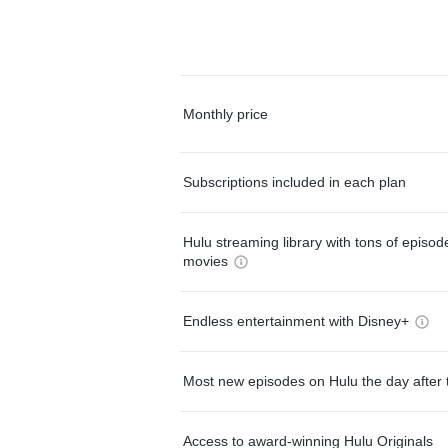
Monthly price
Subscriptions included in each plan
Hulu streaming library with tons of episo
movies
Endless entertainment with Disney+
Most new episodes on Hulu the day after 
Access to award-winning Hulu Originals