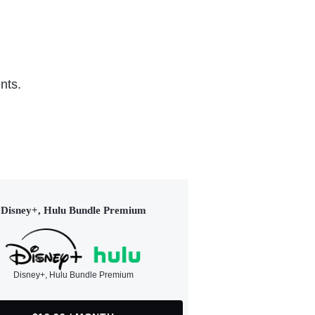
nts.
Disney+, Hulu Bundle Premium
Disney+, Hulu Bundle Premium