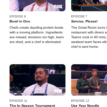
EPISODE 6
EPISODE 7
Bowl in One
Service, Please!
Chefs create dazzling protein bowls
The Great Room turns i
with a moving platform. Ingredients
restaurant with diners 
are missed, tensions run high, tears
Teams cook in 40 mins,
are shed, and a chef is eliminated.
weakest team faces eli
chef is sent home.
EPISODE 11
EPISODE 12
The In-Season Tournament
Use Your Noodle