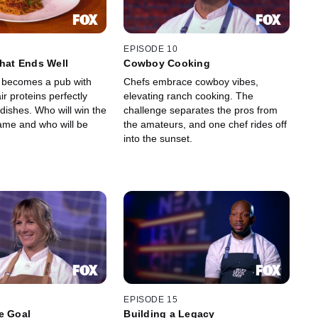
EPISODE 10
That Ends Well
Cowboy Cooking
 becomes a pub with
Chefs embrace cowboy vibes,
ir proteins perfectly
elevating ranch cooking. The
 dishes. Who will win the
challenge separates the pros from
me and who will be
the amateurs, and one chef rides off
into the sunset.
EPISODE 15
e Goal
Building a Legacy