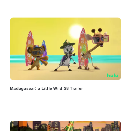
Madagascar: a Little Wild S8 Trailer