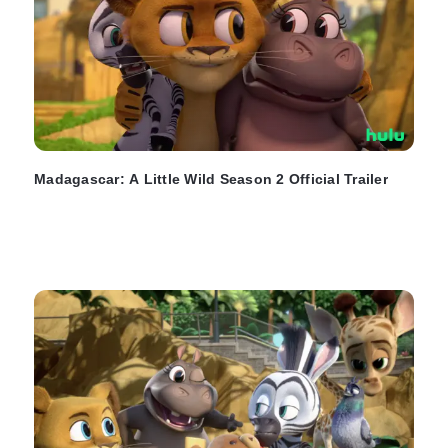
Madagascar: A Little Wild Season 2 Official Trailer