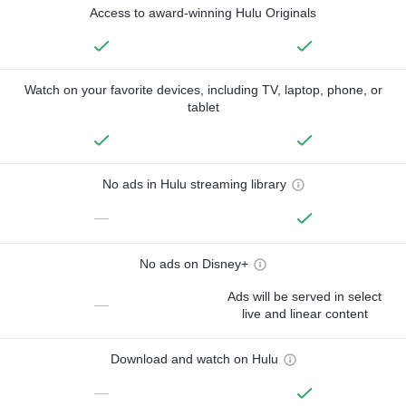
Access to award-winning Hulu Originals
Watch on your favorite devices, including TV, laptop, phone, or
tablet
No ads in Hulu streaming library
—
No ads on Disney+
Ads will be served in select
—
live and linear content
Download and watch on Hulu
—