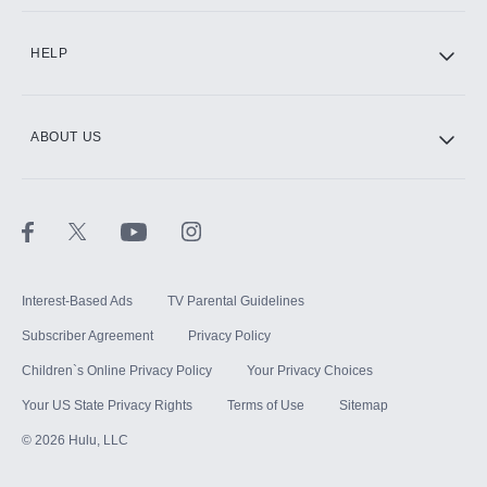
CINEMAX®
HELP
ABOUT US
Paramount+ with SHOWTIME
STARZ®
Interest-Based Ads
TV Parental Guidelines
Subscriber Agreement
Privacy Policy
Children`s Online Privacy Policy
Your Privacy Choices
Your US State Privacy Rights
Terms of Use
Sitemap
©
2026
Hulu, LLC