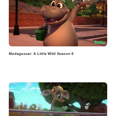
Madagascar: A Little Wild Season 6