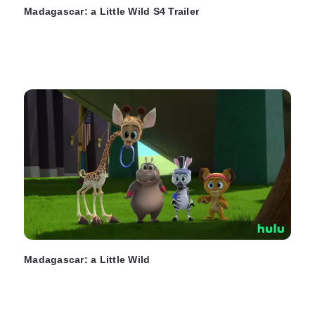
Madagascar: a Little Wild S4 Trailer
Madagascar: a Little Wild