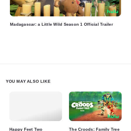
Madagascar: a Little Wild Season 1 Official Trailer
YOU MAY ALSO LIKE
Happy Feet Two
The Croods: Family Tree