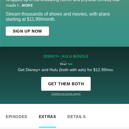
made t
...
MORE
Stream thousands of shows and movies, with plans
starting at $11.99/month.
SIGN UP NOW
DISNEY+, HULU BUNDLE
Get Disney+ and Hulu (both with ads) for $12.99/mo.
GET THEM BOTH
Additional terms apply
EPISODES
EXTRAS
DETAILS