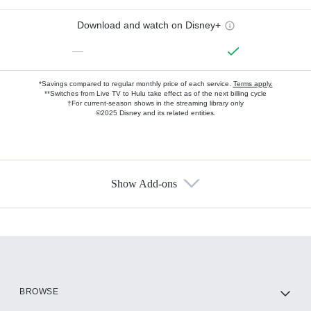
Download and watch on Disney+
—
*Savings compared to regular monthly price of each service.
Terms apply.
**Switches from Live TV to Hulu take effect as of the next billing cycle
†For current-season shows in the streaming library only
©2025 Disney and its related entities.
Show Add-ons
Available Add-ons
Add-ons available at an additional cost.
Add them up after you sign up for Hulu.
HBO Max
BROWSE