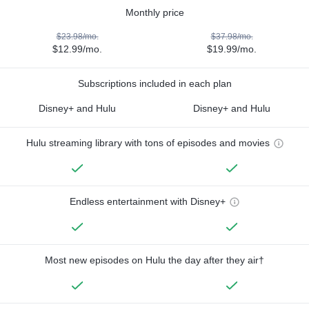
Monthly price
$23.98/mo.
$37.98/mo.
$12.99/mo.
$19.99/mo.
Subscriptions included in each plan
Disney+ and Hulu
Disney+ and Hulu
Hulu streaming library with tons of episodes and movies
Endless entertainment with Disney+
Most new episodes on Hulu the day after they air†