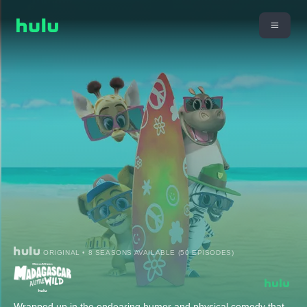
ORIGINAL • 8 SEASONS AVAILABLE (50 EPISODES)
Wrapped up in the endearing humor and physical comedy that