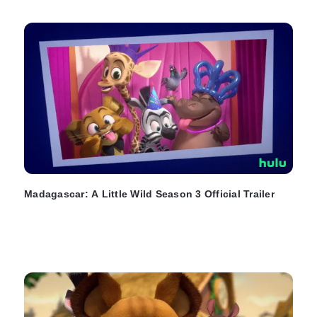
Madagascar: A Little Wild Season 3 Official Trailer