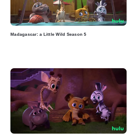
Madagascar: a Little Wild Season 5