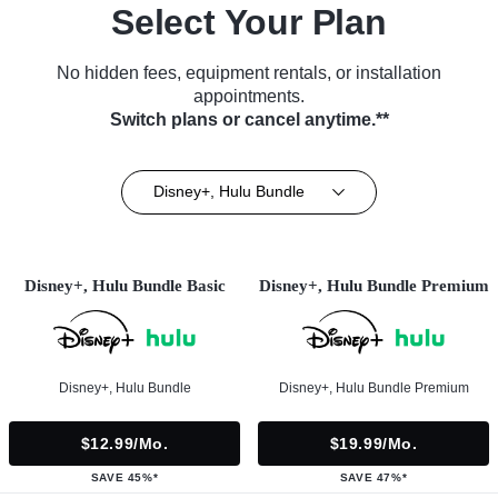
Select Your Plan
No hidden fees, equipment rentals, or installation
appointments.
Switch plans or cancel anytime.**
Disney+, Hulu Bundle
Disney+, Hulu Bundle Basic
Disney+, Hulu Bundle Premium
Disney+, Hulu Bundle
Disney+, Hulu Bundle Premium
$12.99/mo.
$19.99/mo.
SAVE 45%*
SAVE 47%*