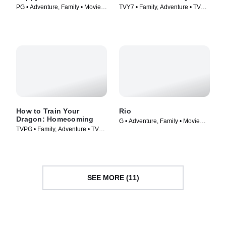
PG • Adventure, Family • Movie
TVY7 • Family, Adventure • TV
(2011)
Series (2021)
How to Train Your
Rio
Dragon: Homecoming
G • Adventure, Family • Movie
TVPG • Family, Adventure • TV
(2011)
Series (2019)
SEE MORE (11)