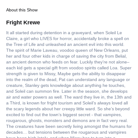
About this Show
Fright Krewe
It all started during detention in a graveyard, when Soleil Le
Claire, a girl who LIVES for horror, accidentally broke a spell on
the Tree of Life and unleashed an ancient evil into this world.
The spirit of Marie Laveau, voodoo queen of New Orleans, put
her and four other kids in charge of saving the city from Belial,
an ancient demon who feeds on fear. Luckily they’re not alone–
each kid gets a special gift from voodoo spirits called Loa. Super
strength is given to Missy, Maybe gets the ability to disappear
into the realm of the dead, Pat can understand any language or
creature, Stanley gets knowledge about anything he touches,
and Soleil can summon fire. Later in the season, she develops
air and water powers as well. The ward they live in, the 13th and
a Third, is known for fright tourism and Soleil’s always loved all
the scary legends about her creepy little ward. So she’s beyond
excited to find out the town’s biggest secret - that vampires,
rougarous, ghosts, monsters and demons are in fact very real.
The creatures have been secretly living amongst the humans for
decades… but tensions between the rougarous and vampires