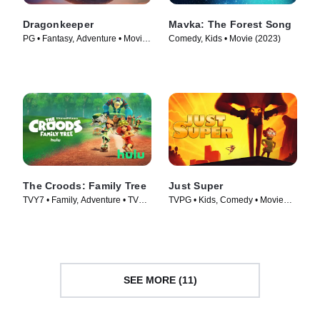
Dragonkeeper
Mavka: The Forest Song
PG • Fantasy, Adventure • Movie
Comedy, Kids • Movie (2023)
(2024)
The Croods: Family Tree
Just Super
TVY7 • Family, Adventure • TV
TVPG • Kids, Comedy • Movie
Series (2021)
(2022)
SEE MORE (11)