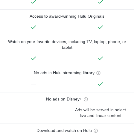
Access to award-winning Hulu Originals
Watch on your favorite devices, including TV, laptop, phone, or
tablet
No ads in Hulu streaming library
—
No ads on Disney+
Ads will be served in select
—
live and linear content
Download and watch on Hulu