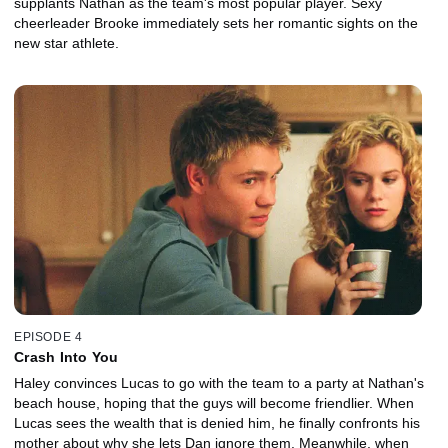
supplants Nathan as the team's most popular player. Sexy
cheerleader Brooke immediately sets her romantic sights on the
new star athlete.
EPISODE 4
Crash Into You
Haley convinces Lucas to go with the team to a party at Nathan's
beach house, hoping that the guys will become friendlier. When
Lucas sees the wealth that is denied him, he finally confronts his
mother about why she lets Dan ignore them. Meanwhile, when