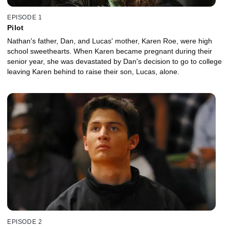
EPISODE 1
Pilot
Nathan's father, Dan, and Lucas' mother, Karen Roe, were high
school sweethearts. When Karen became pregnant during their
senior year, she was devastated by Dan's decision to go to college
leaving Karen behind to raise their son, Lucas, alone.
EPISODE 2