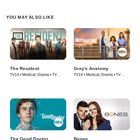
YOU MAY ALSO LIKE
The Resident
Grey's Anatomy
TV14 • Medical, Drama • TV
TV14 • Medical, Drama • TV
Series (2018)
Series (2005)
The Good Doctor
Bones