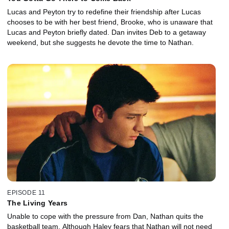
Lucas and Peyton try to redefine their friendship after Lucas
chooses to be with her best friend, Brooke, who is unaware that
Lucas and Peyton briefly dated. Dan invites Deb to a getaway
weekend, but she suggests he devote the time to Nathan.
EPISODE 11
The Living Years
Unable to cope with the pressure from Dan, Nathan quits the
basketball team. Although Haley fears that Nathan will not need