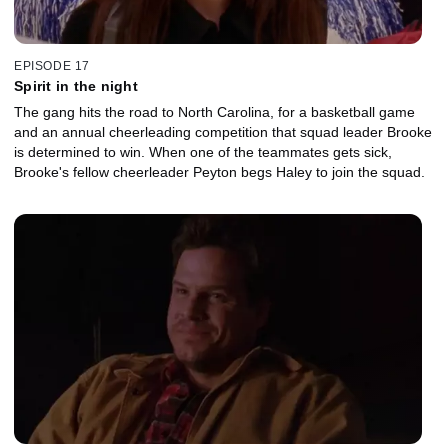
EPISODE 17
Spirit in the night
The gang hits the road to North Carolina, for a basketball game
and an annual cheerleading competition that squad leader Brooke
is determined to win. When one of the teammates gets sick,
Brooke's fellow cheerleader Peyton begs Haley to join the squad.