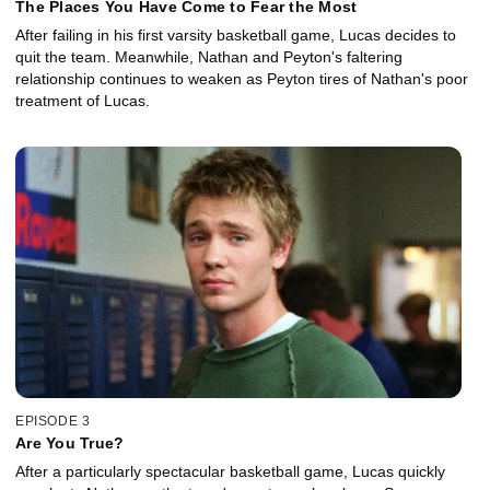
The Places You Have Come to Fear the Most
After failing in his first varsity basketball game, Lucas decides to
quit the team. Meanwhile, Nathan and Peyton's faltering
relationship continues to weaken as Peyton tires of Nathan's poor
treatment of Lucas.
EPISODE 3
Are You True?
After a particularly spectacular basketball game, Lucas quickly