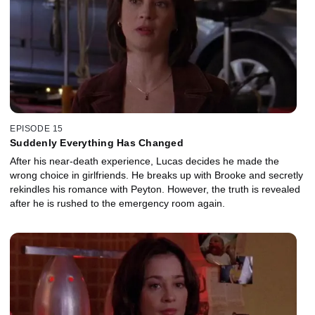
EPISODE 15
Suddenly Everything Has Changed
After his near-death experience, Lucas decides he made the
wrong choice in girlfriends. He breaks up with Brooke and secretly
rekindles his romance with Peyton. However, the truth is revealed
after he is rushed to the emergency room again.