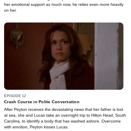
her emotional support as much now, he relies even more heavily
on her.
EPISODE 12
Crash Course in Polite Conversation
After Peyton receives the devastating news that her father is lost
at sea, she and Lucas take an overnight trip to Hilton Head, South
Carolina, to identify a body that has washed ashore. Overcome
with emotion, Peyton kisses Lucas.