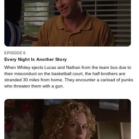
EPISODE 6
Every Night Is Another Story
When Whitey ejects Lucas and Nathan from the team bus due to
their misconduct on the basketball court, the half-brothers are
stranded 30 miles from home. They encounter a carload of punks
who threaten them with a gun.