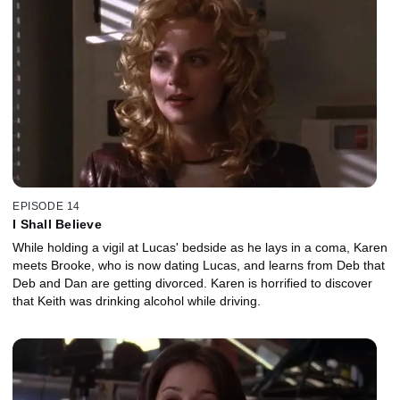
EPISODE 14
I Shall Believe
While holding a vigil at Lucas' bedside as he lays in a coma, Karen
meets Brooke, who is now dating Lucas, and learns from Deb that
Deb and Dan are getting divorced. Karen is horrified to discover
that Keith was drinking alcohol while driving.