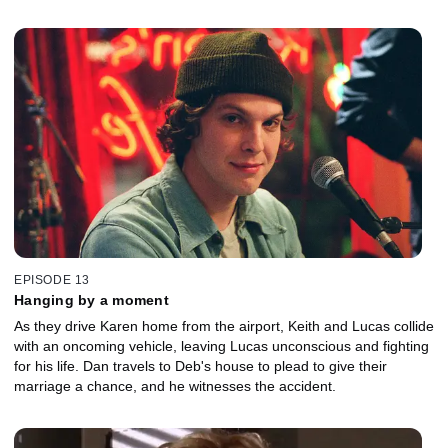
EPISODE 13
Hanging by a moment
As they drive Karen home from the airport, Keith and Lucas collide
with an oncoming vehicle, leaving Lucas unconscious and fighting
for his life. Dan travels to Deb's house to plead to give their
marriage a chance, and he witnesses the accident.