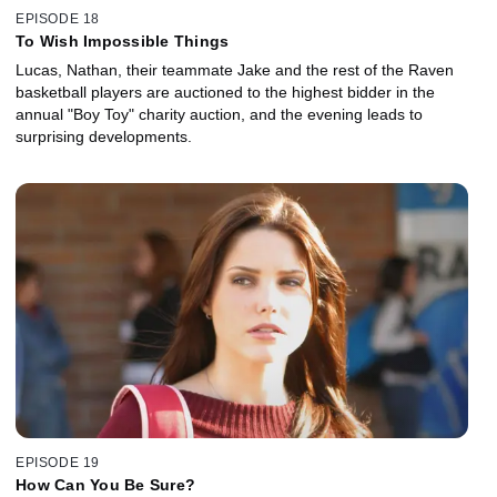
EPISODE 18
To Wish Impossible Things
Lucas, Nathan, their teammate Jake and the rest of the Raven
basketball players are auctioned to the highest bidder in the
annual "Boy Toy" charity auction, and the evening leads to
surprising developments.
EPISODE 19
How Can You Be Sure?