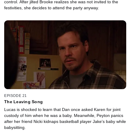
control. After jilted Brooke realizes she was not invited to the
festivities, she decides to attend the party anyway.
EPISODE 21
The Leaving Song
Lucas is shocked to learn that Dan once asked Karen for joint
custody of him when he was a baby. Meanwhile, Peyton panics
after her friend Nicki kidnaps basketball player Jake's baby while
babysitting.