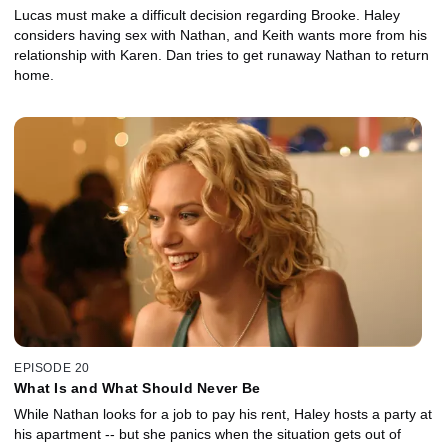
Lucas must make a difficult decision regarding Brooke. Haley
considers having sex with Nathan, and Keith wants more from his
relationship with Karen. Dan tries to get runaway Nathan to return
home.
EPISODE 20
What Is and What Should Never Be
While Nathan looks for a job to pay his rent, Haley hosts a party at
his apartment -- but she panics when the situation gets out of