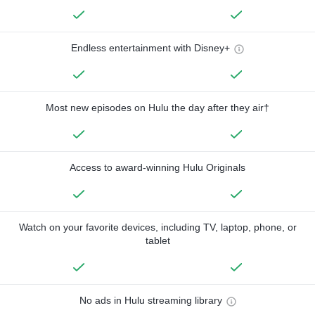
Endless entertainment with Disney+
Most new episodes on Hulu the day after they air†
Access to award-winning Hulu Originals
Watch on your favorite devices, including TV, laptop, phone, or
tablet
No ads in Hulu streaming library