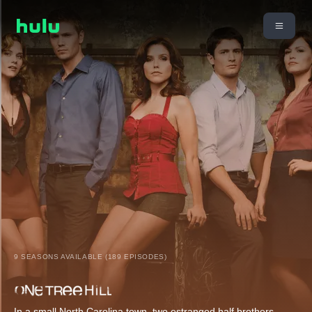
9 SEASONS AVAILABLE (189 EPISODES)
In a small North Carolina town, two estranged half brothers