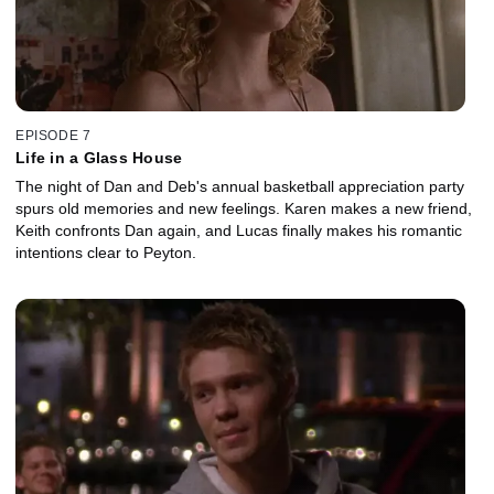
EPISODE 7
Life in a Glass House
The night of Dan and Deb's annual basketball appreciation party
spurs old memories and new feelings. Karen makes a new friend,
Keith confronts Dan again, and Lucas finally makes his romantic
intentions clear to Peyton.