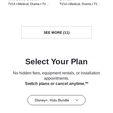
TV14 • Medical, Drama • TV
TV14 • Medical, Drama • TV
Series (2017)
Series (2005)
SEE MORE (11)
Select Your Plan
No hidden fees, equipment rentals, or installation
appointments.
Switch plans or cancel anytime.**
Disney+, Hulu Bundle