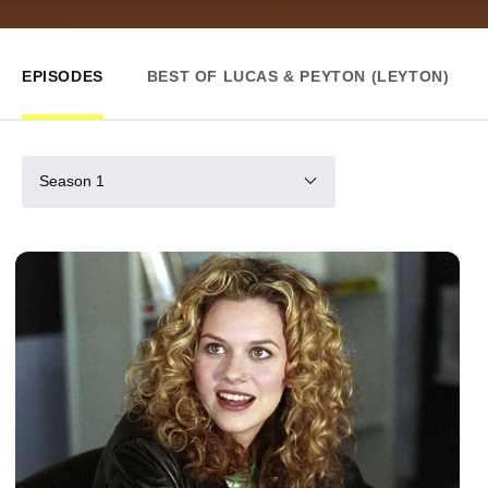
EPISODES
BEST OF LUCAS & PEYTON (LEYTON)
Season 1