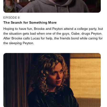
EPISODE 8
The Search for Something More
Hoping to have fun, Brooke and Peyton attend a college party, but
the situation gets bad when one of the guys, Gabe, drugs Peyton.
After Brooke calls Lucas for help, the friends bond while caring for
the sleeping Peyton.