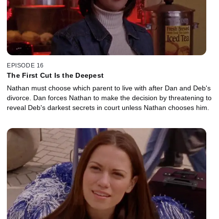
EPISODE 16
The First Cut Is the Deepest
Nathan must choose which parent to live with after Dan and Deb's
divorce. Dan forces Nathan to make the decision by threatening to
reveal Deb's darkest secrets in court unless Nathan chooses him.