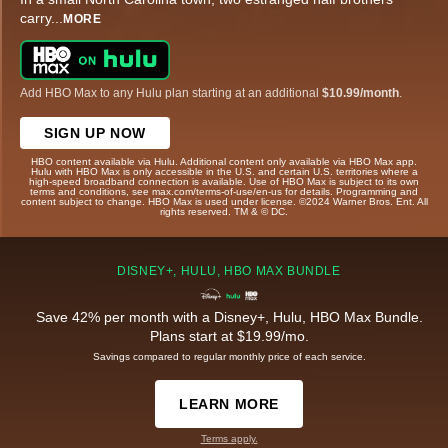
carry
...
MORE
Add HBO Max to any Hulu plan starting at an additional
$10.99/month
.
SIGN UP NOW
HBO content available via Hulu. Additional content only available via HBO Max app.
Hulu with HBO Max is only accessible in the U.S. and certain U.S. territories where a
high-speed broadband connection is available. Use of HBO Max is subject to its own
terms and conditions, see max.com/terms-of-use/en-us for details. Programming and
content subject to change. HBO Max is used under license. ©2024 Warner Bros. Ent. All
rights reserved. TM & © DC.
DISNEY+, HULU, HBO MAX BUNDLE
Save 42% per month with a Disney+, Hulu, HBO Max Bundle.
Plans start at $19.99/mo.
Savings compared to regular monthly price of each service.
LEARN MORE
Terms apply.