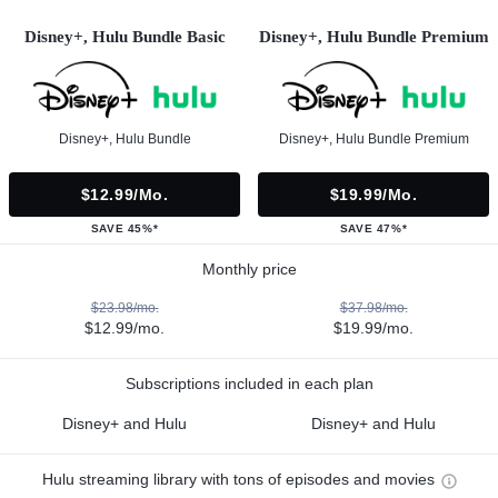
Disney+, Hulu Bundle Basic
Disney+, Hulu Bundle Premium
Disney+, Hulu Bundle
Disney+, Hulu Bundle Premium
$12.99/mo.
$19.99/mo.
SAVE 45%*
SAVE 47%*
Monthly price
$23.98/mo.
$37.98/mo.
$12.99/mo.
$19.99/mo.
Subscriptions included in each plan
Disney+ and Hulu
Disney+ and Hulu
Hulu streaming library with tons of episodes and movies