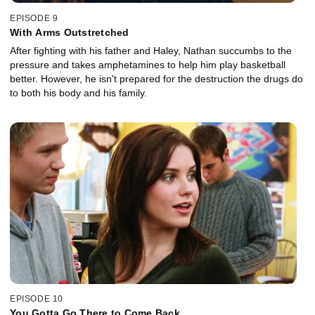
EPISODE 9
With Arms Outstretched
After fighting with his father and Haley, Nathan succumbs to the
pressure and takes amphetamines to help him play basketball
better. However, he isn't prepared for the destruction the drugs do
to both his body and his family.
EPISODE 10
You Gotta Go There to Come Back