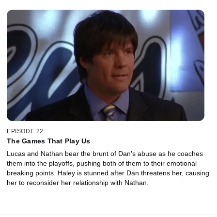
EPISODE 22
The Games That Play Us
Lucas and Nathan bear the brunt of Dan's abuse as he coaches
them into the playoffs, pushing both of them to their emotional
breaking points. Haley is stunned after Dan threatens her, causing
her to reconsider her relationship with Nathan.