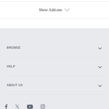
Show Add-ons
Available Add-ons
Add-ons available at an additional cost.
Add them up after you sign up for Hulu.
HBO Max
BROWSE
CINEMAX®
HELP
ABOUT US
Paramount+ with SHOWTIME
STARZ®