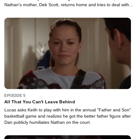
Nathan's mother, Deb Scott, returns home and tries to deal with
her angry son, she turns to Karen for advice.
EPISODE 5
All That You Can't Leave Behind
Lucas asks Keith to play with him in the annual "Father and Son"
basketball game and realizes he got the better father figure after
Dan publicly humiliates Nathan on the court.