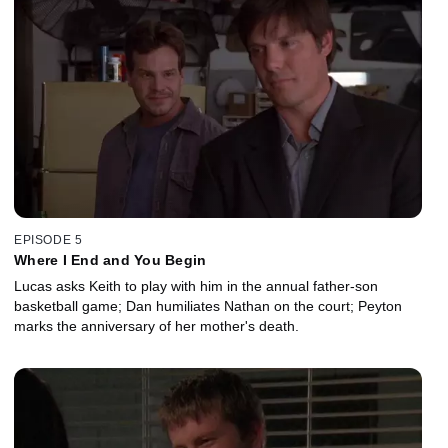
EPISODE 5
Where I End and You Begin
Lucas asks Keith to play with him in the annual father-son
basketball game; Dan humiliates Nathan on the court; Peyton
marks the anniversary of her mother's death.