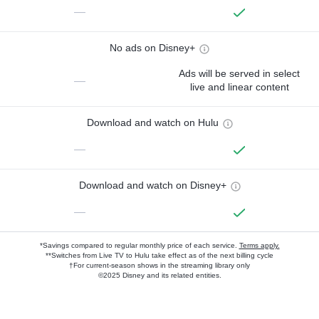
—
No ads on Disney+
Ads will be served in select
—
live and linear content
Download and watch on Hulu
—
Download and watch on Disney+
—
*Savings compared to regular monthly price of each service.
Terms apply.
**Switches from Live TV to Hulu take effect as of the next billing cycle
†For current-season shows in the streaming library only
©2025 Disney and its related entities.