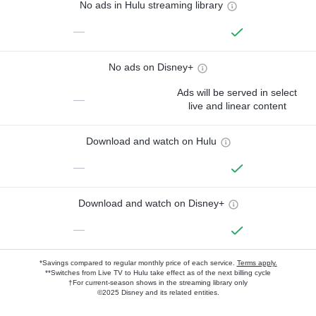
No ads in Hulu streaming library
—
No ads on Disney+
Ads will be served in select
—
live and linear content
Download and watch on Hulu
—
Download and watch on Disney+
—
*Savings compared to regular monthly price of each service.
Terms apply.
**Switches from Live TV to Hulu take effect as of the next billing cycle
†For current-season shows in the streaming library only
©2025 Disney and its related entities.