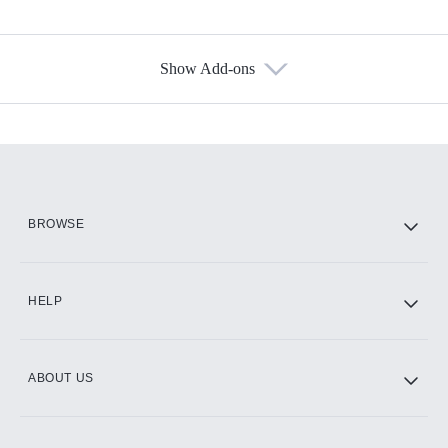
Show Add-ons
Available Add-ons
Add-ons available at an additional cost.
Add them up after you sign up for Hulu.
HBO Max
BROWSE
CINEMAX®
HELP
ABOUT US
Paramount+ with SHOWTIME