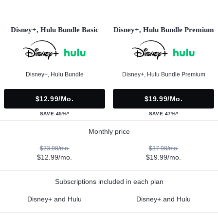
Disney+, Hulu Bundle Basic
Disney+, Hulu Bundle Premium
Disney+, Hulu Bundle
Disney+, Hulu Bundle Premium
$12.99/mo.
$19.99/mo.
SAVE 45%*
SAVE 47%*
Monthly price
$23.98/mo.
$37.98/mo.
$12.99/mo.
$19.99/mo.
Subscriptions included in each plan
Disney+ and Hulu
Disney+ and Hulu