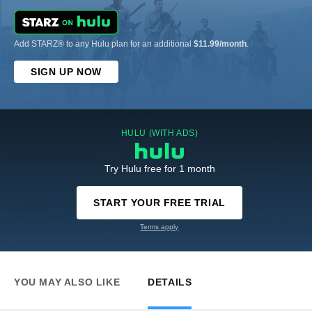
Add STARZ® to any Hulu plan for an additional
$11.99/month
.
SIGN UP NOW
HULU (WITH ADS)
Try Hulu free for 1 month
START YOUR FREE TRIAL
Terms apply
YOU MAY ALSO LIKE
DETAILS