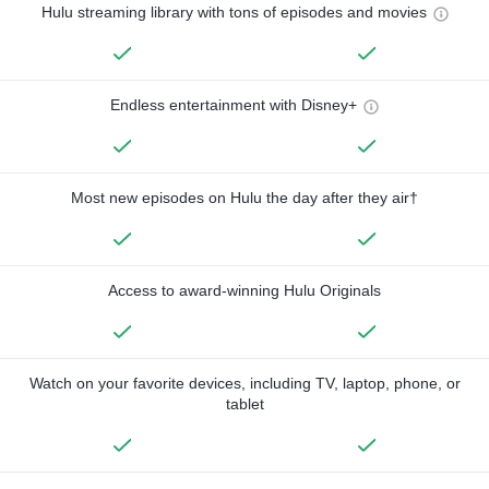
Hulu streaming library with tons of episodes and movies
Endless entertainment with Disney+
Most new episodes on Hulu the day after they air†
Access to award-winning Hulu Originals
Watch on your favorite devices, including TV, laptop, phone, or
tablet