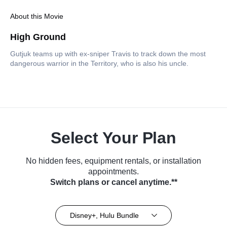
About this Movie
High Ground
Gutjuk teams up with ex-sniper Travis to track down the most
dangerous warrior in the Territory, who is also his uncle.
Select Your Plan
No hidden fees, equipment rentals, or installation
appointments.
Switch plans or cancel anytime.**
Disney+, Hulu Bundle