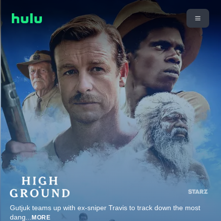
Gutjuk teams up with ex-sniper Travis to track down the most
dang
...
MORE