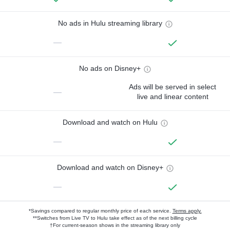
No ads in Hulu streaming library
—
No ads on Disney+
Ads will be served in select
—
live and linear content
Download and watch on Hulu
—
Download and watch on Disney+
—
*Savings compared to regular monthly price of each service.
Terms apply.
**Switches from Live TV to Hulu take effect as of the next billing cycle
†For current-season shows in the streaming library only