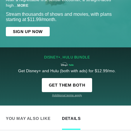
high
...
MORE
Stream thousands of shows and movies, with plans
starting at $11.99/month.
SIGN UP NOW
DISNEY+, HULU BUNDLE
Get Disney+ and Hulu (both with ads) for $12.99/mo.
GET THEM BOTH
Additional terms apply
YOU MAY ALSO LIKE
DETAILS