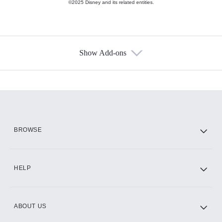
©2025 Disney and its related entities.
Show Add-ons
Available Add-ons
Add-ons available at an additional cost.
Add them up after you sign up for Hulu.
HBO Max
BROWSE
CINEMAX®
HELP
ABOUT US
Paramount+ with SHOWTIME