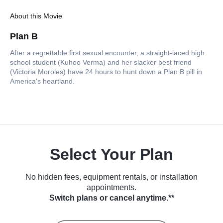
About this Movie
Plan B
After a regrettable first sexual encounter, a straight-laced high
school student (Kuhoo Verma) and her slacker best friend
(Victoria Moroles) have 24 hours to hunt down a Plan B pill in
America's heartland.
Select Your Plan
No hidden fees, equipment rentals, or installation
appointments.
Switch plans or cancel anytime.**