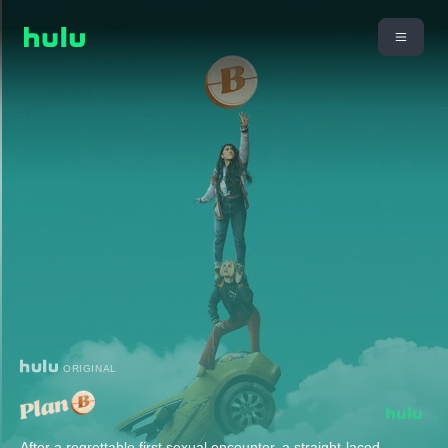
ORIGINAL
After a regrettable first sexual encounter, a straight-laced