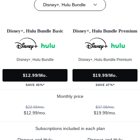
Disney+, Hulu Bundle
Disney+, Hulu Bundle Basic
Disney+, Hulu Bundle Premium
Disney+, Hulu Bundle
Disney+, Hulu Bundle Premium
$12.99/mo.
$19.99/mo.
SAVE 45%*
SAVE 47%*
Monthly price
$23.98/mo.
$37.98/mo.
$12.99/mo.
$19.99/mo.
Subscriptions included in each plan
Disney+ and Hulu
Disney+ and Hulu