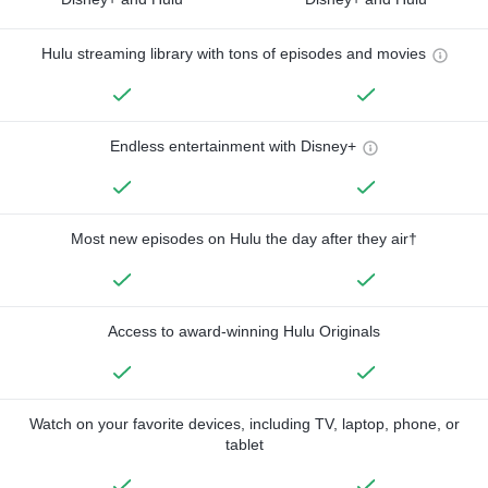
Hulu streaming library with tons of episodes and movies
Endless entertainment with Disney+
Most new episodes on Hulu the day after they air†
Access to award-winning Hulu Originals
Watch on your favorite devices, including TV, laptop, phone, or
tablet