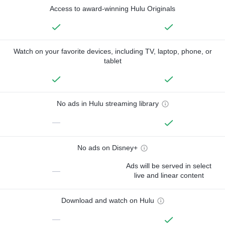
Access to award-winning Hulu Originals
Watch on your favorite devices, including TV, laptop, phone, or
tablet
No ads in Hulu streaming library
—
No ads on Disney+
Ads will be served in select
—
live and linear content
Download and watch on Hulu
—