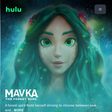
A forest spirit finds herself striving to choose between love
and
...
MORE