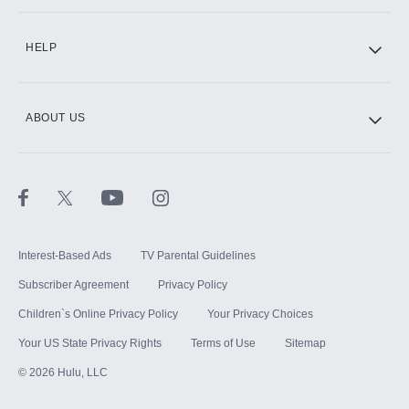
CINEMAX®
HELP
ABOUT US
Paramount+ with SHOWTIME
STARZ®
Interest-Based Ads
TV Parental Guidelines
Subscriber Agreement
Privacy Policy
Children`s Online Privacy Policy
Your Privacy Choices
Your US State Privacy Rights
Terms of Use
Sitemap
©
2026
Hulu, LLC