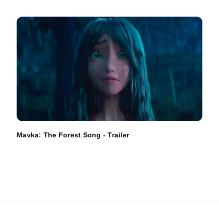
Mavka: The Forest Song - Trailer