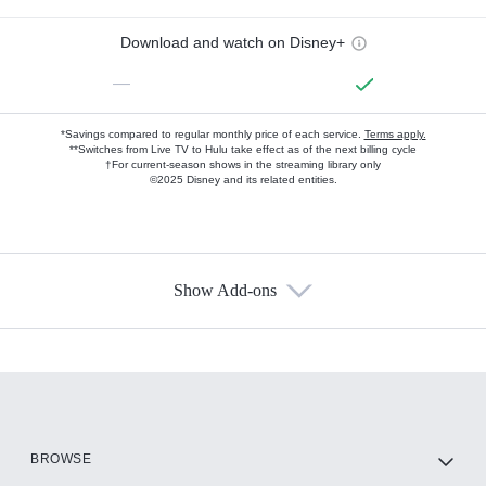
Download and watch on Disney+
—
*Savings compared to regular monthly price of each service.
Terms apply.
**Switches from Live TV to Hulu take effect as of the next billing cycle
†For current-season shows in the streaming library only
©2025 Disney and its related entities.
Show Add-ons
Available Add-ons
Add-ons available at an additional cost.
Add them up after you sign up for Hulu.
HBO Max
BROWSE