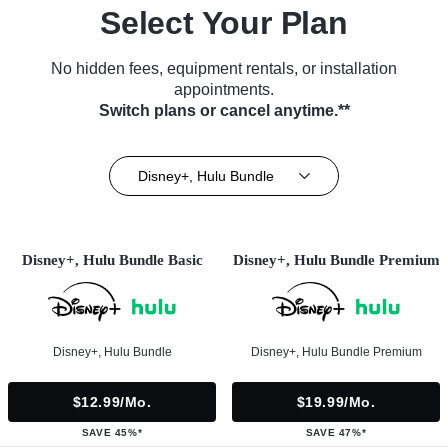
Select Your Plan
No hidden fees, equipment rentals, or installation
appointments.
Switch plans or cancel anytime.**
Disney+, Hulu Bundle
Disney+, Hulu Bundle Basic
Disney+, Hulu Bundle Premium
Disney+, Hulu Bundle
Disney+, Hulu Bundle Premium
$12.99/mo.
$19.99/mo.
SAVE 45%*
SAVE 47%*