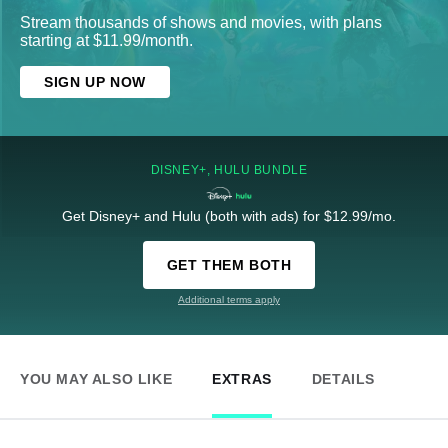
Stream thousands of shows and movies, with plans
starting at $11.99/month.
SIGN UP NOW
DISNEY+, HULU BUNDLE
Get Disney+ and Hulu (both with ads) for $12.99/mo.
GET THEM BOTH
Additional terms apply
YOU MAY ALSO LIKE
EXTRAS
DETAILS