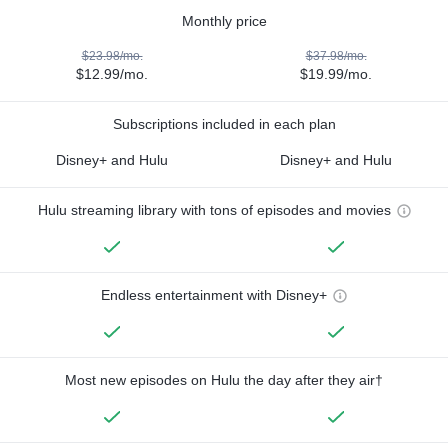
Monthly price
$23.98/mo.
$37.98/mo.
$12.99/mo.
$19.99/mo.
Subscriptions included in each plan
Disney+ and Hulu
Disney+ and Hulu
Hulu streaming library with tons of episodes and movies
Endless entertainment with Disney+
Most new episodes on Hulu the day after they air†