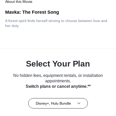
About this Movie
Mavka: The Forest Song
A forest spirit finds herself striving to choose between love and
her duty.
Select Your Plan
No hidden fees, equipment rentals, or installation
appointments.
Switch plans or cancel anytime.**
Disney+, Hulu Bundle