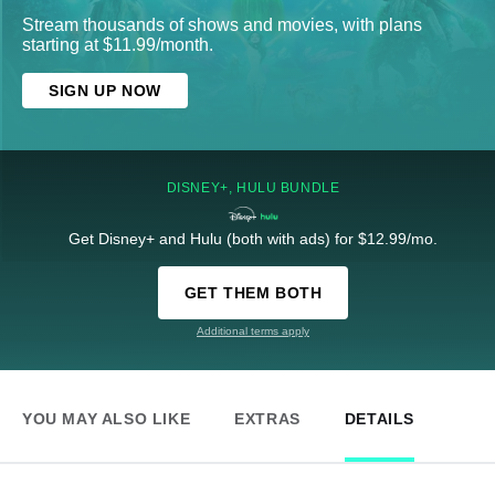
Stream thousands of shows and movies, with plans
starting at $11.99/month.
SIGN UP NOW
DISNEY+, HULU BUNDLE
Get Disney+ and Hulu (both with ads) for $12.99/mo.
GET THEM BOTH
Additional terms apply
YOU MAY ALSO LIKE
EXTRAS
DETAILS