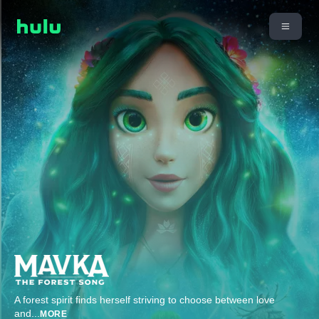
A forest spirit finds herself striving to choose between love
and
...
MORE