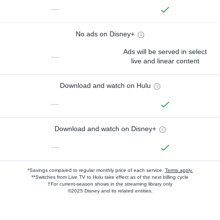
—
No ads on Disney+
Ads will be served in select
—
live and linear content
Download and watch on Hulu
—
Download and watch on Disney+
—
*Savings compared to regular monthly price of each service.
Terms apply.
**Switches from Live TV to Hulu take effect as of the next billing cycle
†For current-season shows in the streaming library only
©2025 Disney and its related entities.