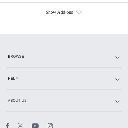
Show Add-ons
Available Add-ons
Add-ons available at an additional cost.
Add them up after you sign up for Hulu.
HBO Max
BROWSE
CINEMAX®
HELP
ABOUT US
Paramount+ with SHOWTIME
STARZ®