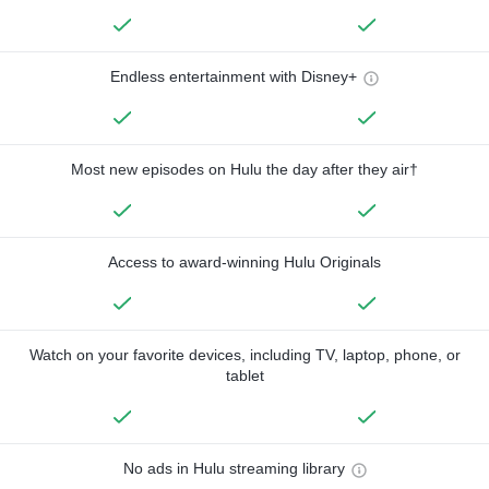
Endless entertainment with Disney+
Most new episodes on Hulu the day after they air†
Access to award-winning Hulu Originals
Watch on your favorite devices, including TV, laptop, phone, or
tablet
No ads in Hulu streaming library