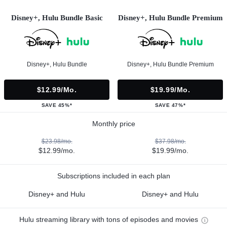
Disney+, Hulu Bundle Basic
Disney+, Hulu Bundle Premium
Disney+, Hulu Bundle
Disney+, Hulu Bundle Premium
$12.99/mo.
$19.99/mo.
SAVE 45%*
SAVE 47%*
Monthly price
$23.98/mo.
$37.98/mo.
$12.99/mo.
$19.99/mo.
Subscriptions included in each plan
Disney+ and Hulu
Disney+ and Hulu
Hulu streaming library with tons of episodes and movies